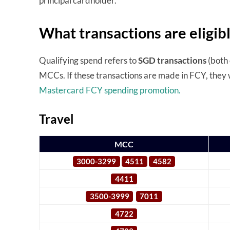
principal cardholder.
What transactions are eligib
Qualifying spend refers to
SGD transactions
(both 
MCCs. If these transactions are made in FCY, they 
Mastercard FCY spending promotion.
Travel
MCC
3000-3299
4511
4582
4411
3500-3999
7011
4722