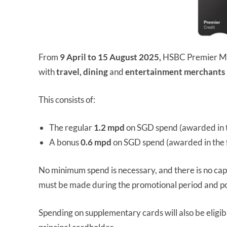
From
9 April to 15 August 2025,
HSBC Premier Ma
with
travel, dining
and
entertainment merchants
This consists of:
The regular
1.2 mpd
on SGD spend (awarded in t
A bonus
0.6 mpd
on SGD spend (awarded in the 
No minimum spend is necessary, and there is no ca
must be made during the promotional period and p
Spending on supplementary cards will also be eligib