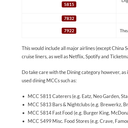
Dig
5815
7832
Thea
7922
This would include all major airlines (except China
cruise liners, as well as Netflix, Spotify and Ticketm
Do take care with the Dining category however, as
used dining MCCs such as:
MCC 5811 Caterers (e.g. Eatz, Neo Garden, St
MCC 5813 Bars & Nightclubs (e.g. Brewerkz, Bro
MCC 5814 Fast Food (e.g. Burger King, McDonal
MCC 5499 Misc. Food Stores (e.g. Crave, Famo