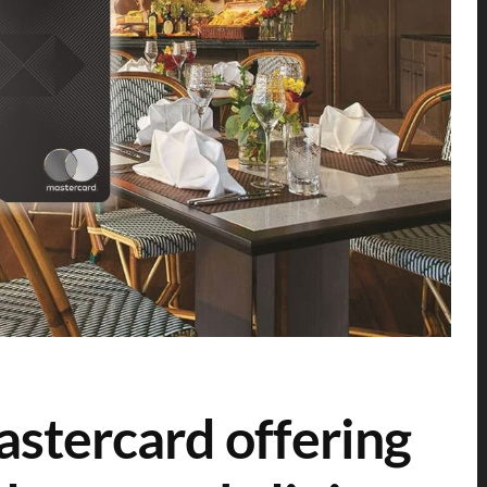
stercard offering