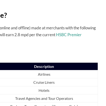
le?
online and offline) made at merchants with the following
will earn 2.8 mpd per the current
HSBC Premier
Description
Airlines
Cruise Liners
Hotels
Travel Agencies and Tour Operators