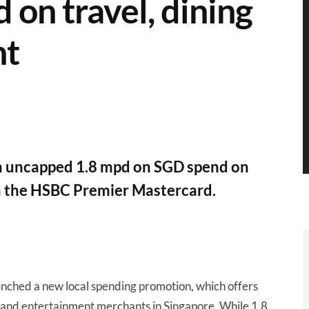
on travel, dining
nt
an uncapped 1.8 mpd on SGD spend on
th the HSBC Premier Mastercard.
unched a new local spending promotion, which offers
g and entertainment merchants in Singapore. While 1.8