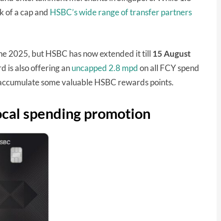
ck of a cap and
HSBC’s wide range of transfer partners
une 2025, but HSBC has now extended it till
15 August
 is also offering an
uncapped 2.8 mpd
on all FCY spend
o accumulate some valuable HSBC rewards points.
cal spending promotion