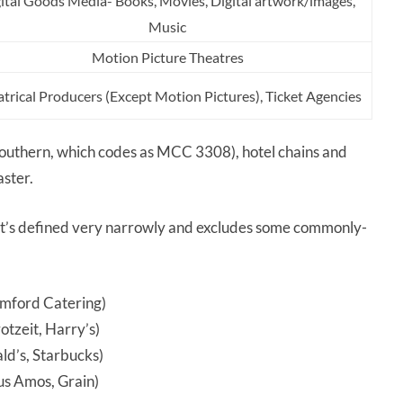
ital Goods Media- Books, Movies, Digital artwork/images,
Music
Motion Picture Theatres
trical Producers (Except Motion Pictures), Ticket Agencies
 Southern, which codes as MCC 3308), hotel chains and
aster.
 it’s defined very narrowly and excludes some commonly-
amford Catering)
tzeit, Harry’s)
d’s, Starbucks)
us Amos, Grain)