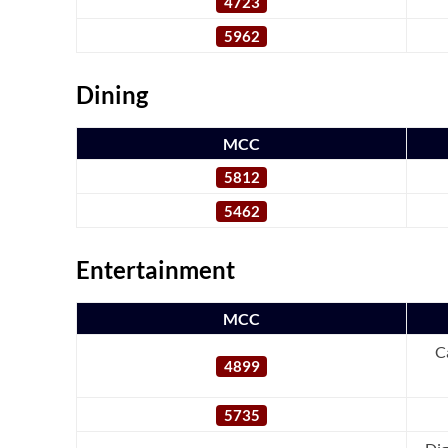
4723
5962
Dining
MCC
5812
5462
Entertainment
MCC
C
4899
5735