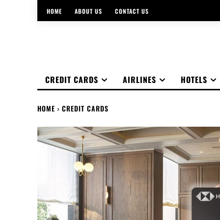
HOME
ABOUT US
CONTACT US
CREDIT CARDS
AIRLINES
HOTELS
HOME
CREDIT CARDS