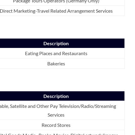
Package Tours Operators (Germany Only)
Direct Marketing-Travel Related Arrangement Services
Description
Eating Places and Restaurants
Bakeries
Description
able, Satellite and Other Pay Television/Radio/Streaming
Services
Record Stores