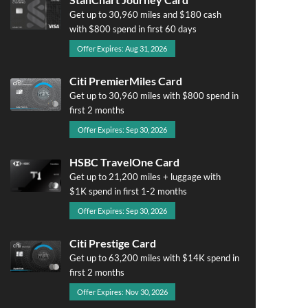
Get up to 30,960 miles and $180 cash
with $800 spend in first 60 days
Offer Expires: Aug 31, 2026
Citi PremierMiles Card
Get up to 30,960 miles with $800 spend in
first 2 months
Offer Expires: Sep 30, 2026
HSBC TravelOne Card
Get up to 21,200 miles + luggage with
$1K spend in first 1-2 months
Offer Expires: Sep 30, 2026
Citi Prestige Card
Get up to 63,200 miles with $14K spend in
first 2 months
Offer Expires: Nov 30, 2026