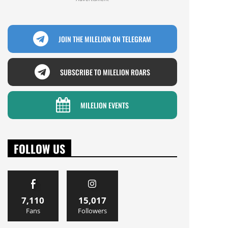
JOIN THE MILELION ON TELEGRAM
SUBSCRIBE TO MILELION ROARS
MILELION EVENTS
FOLLOW US
7,110
15,017
Fans
Followers