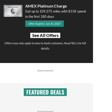
AMEX Platinum Charge
Get up to 109,375 miles with $15K spend
in the first 180 days
Offer Expires: Jan 31, 2027
See All Offers
Offers may only apply to new-to-bank customers. Read T&Cs for full
details.
Advertisment
FEATURED DEALS
Advertisment