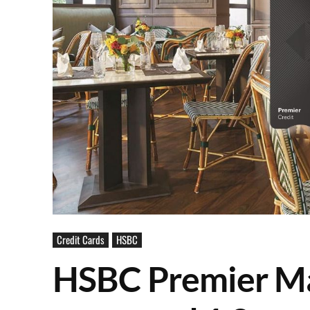
Credit Cards
HSBC
HSBC Premier Ma