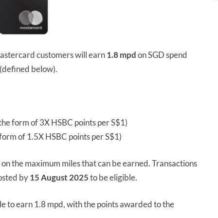
stercard customers will earn
1.8 mpd
on SGD spend
(defined below).
he form of 3X HSBC points per S$1)
form of 1.5X HSBC points per S$1)
p on the maximum miles that can be earned. Transactions
osted by
15 August 2025
to be eligible.
le to earn 1.8 mpd, with the points awarded to the