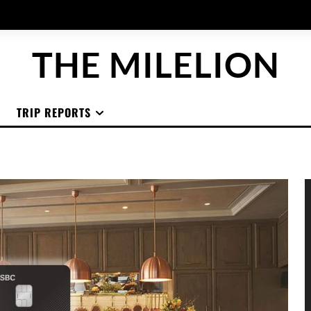
THE MILELION
TRIP REPORTS