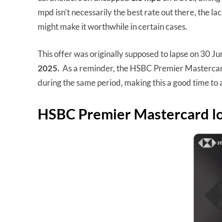
mpd isn’t necessarily the best rate out there, the la
might make it worthwhile in certain cases.
This offer was originally supposed to lapse on 30 J
2025.
As a reminder, the HSBC Premier Mastercard
during the same period, making this a good time t
HSBC Premier Mastercard lo