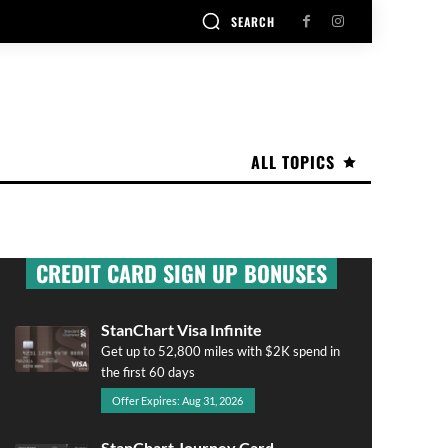
SEARCH
ALL TOPICS
CREDIT CARD SIGN UP BONUSES
StanChart Visa Infinite
Get up to 52,800 miles with $2K spend in
the first 60 days
Offer Expires: Aug 31, 2026
StanChart Journey Card