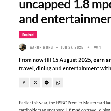
uncapped 1.8 mpd 
and entertainme
Expired
AARON WONG
JUN 27, 2025
1
From now till 15 August 2025, earn 
travel, dining and entertainment wi
Earlier this year, the HSBC Premier Mastercard la
cardholders an uncapped
1.8 mpd
on travel, dinin