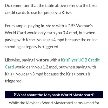
Do remember that the table above refers to the best
credit cards to use for petrol
via Kris+.
For example, paying
in-store
with a DBS Woman’s
World Card would only earn you 0.4 mpd, but when
paying with Kris+, you earn 4 mpd because the online
spending category is triggered.
Likewise, paying
in-store
with a
KrisFlyer UOB Credit
Card
would earn you 1.2 mpd, but when paying with
Kris+, you earn 3 mpd because the Kris+ bonus is
triggered.
❓ What about the Maybank World Mastercard?
While the Maybank World Mastercard earns 4 mpd for