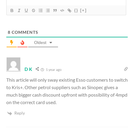
{}
[+]
8
COMMENTS
Oldest
D K
1 year ago
This article will only sway existing Esso customers to switch
to Kris+. Other petrol suppliers such as Sinopec gives a
much bigger cash discount upfront with possibility of 4mpd
on the correct card used.
Reply