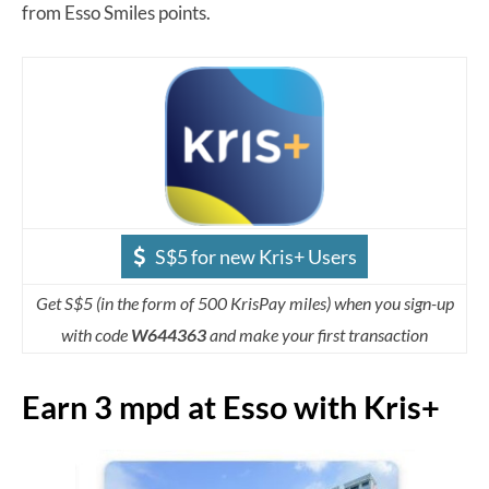
from Esso Smiles points.
S$5 for new Kris+ Users
Get S$5 (in the form of 500 KrisPay miles) when you sign-up
with code
W644363
and make your first transaction
Earn 3 mpd at Esso with Kris+