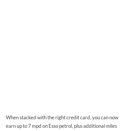
When stacked with the right credit card, you can now
earn up to 7 mpd on Esso petrol, plus additional miles