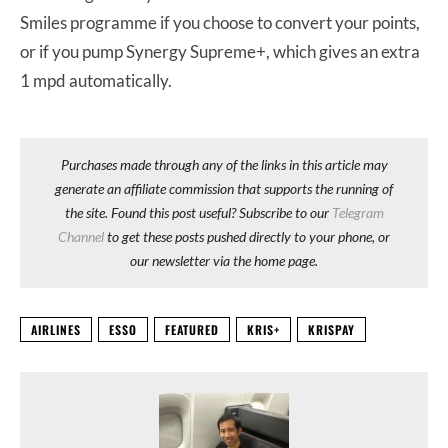
Smiles programme if you choose to convert your points,
or if you pump Synergy Supreme+, which gives an extra
1 mpd automatically.
Purchases made through any of the links in this article may
generate an affiliate commission that supports the running of
the site. Found this post useful? Subscribe to our
Telegram
Channel
to get these posts pushed directly to your phone, or
our newsletter via the home page.
AIRLINES
ESSO
FEATURED
KRIS+
KRISPAY