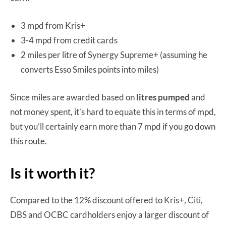
3 mpd from Kris+
3-4 mpd from credit cards
2 miles per litre of Synergy Supreme+ (assuming he
converts Esso Smiles points into miles)
Since miles are awarded based on
litres pumped
and
not money spent, it’s hard to equate this in terms of mpd,
but you’ll certainly earn more than 7 mpd if you go down
this route.
Is it worth it?
Compared to the 12% discount offered to Kris+, Citi,
DBS and OCBC cardholders enjoy a larger discount of