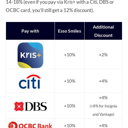
14-18% (even if you pay via Kris+ with a Citi, DBS or
OCBC card, you’ll still get a 12% discount).
Additional
Pay with
Esso Smiles
Discount
+10%
+2%
+10%
+4%
+4%
+10%
(+8% for Insignia
and Vantage)
+10%
+4%