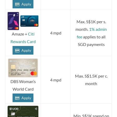
Apply
Max. S$1K per s.
month.
1% admin
4 mpd
Amaze +
Citi
fee
applies to all
Rewards Card
SGD payments
Apply
Max. S$1.5K per c.
4 mpd
DBS Woman’s
month
World Card
Apply
Min. S$1K spend on