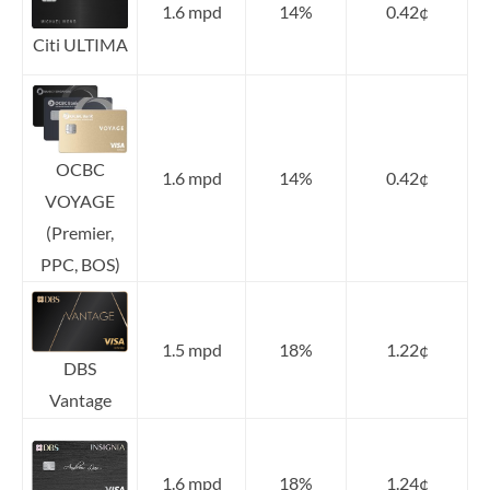
1.6 mpd
14%
0.42¢
Citi ULTIMA
OCBC
1.6 mpd
14%
0.42¢
VOYAGE
(Premier,
PPC, BOS)
1.5 mpd
18%
1.22¢
DBS
Vantage
1.6 mpd
18%
1.24¢