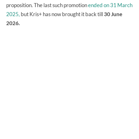
proposition. The last such promotion
ended on 31 March
2025,
but Kris+ has now brought it back till
30 June
2026.