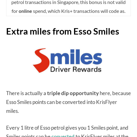
petrol transactions in Singapore, this bonus is not valid
for
online
spend, which Kris+ transactions will code as.
Extra miles from Esso Smiles
There is actually a
triple dip opportunity
here, because
Esso Smiles points can be converted into KrisFlyer
miles.
Every 1 litre of Esso petrol gives you 1 Smiles point, and
Smiles points can be
converted
to KrisFlyer miles at the