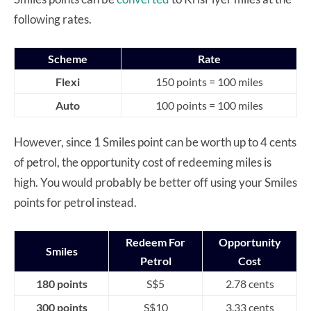
following rates.
Scheme
Rate
Flexi
150 points = 100 miles
Auto
100 points = 100 miles
However, since 1 Smiles point can be worth up to 4 cents
of petrol, the opportunity cost of redeeming miles is
high. You would probably be better off using your Smiles
points for petrol instead.
Redeem For
Opportunity
Smiles
Petrol
Cost
180 points
S$5
2.78 cents
300 points
S$10
3.33 cents