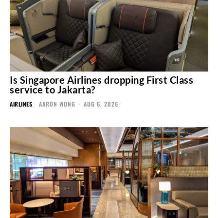
Is Singapore Airlines dropping First Class
service to Jakarta?
AIRLINES
AARON WONG
-
AUG 6, 2026