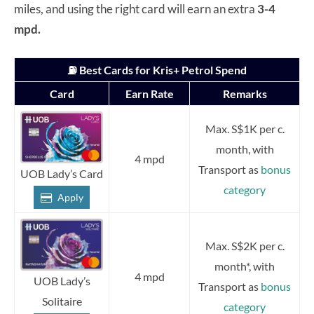
miles, and using the right card will earn an extra
3-4
mpd.
⛽ Best Cards for Kris+ Petrol Spend
Card
Earn Rate
Remarks
Max. S$1K per c.
month, with
4 mpd
Transport as
bonus
UOB Lady’s Card
category
Apply
Max. S$2K per c.
month*, with
4 mpd
UOB Lady’s
Transport as
bonus
Solitaire
category