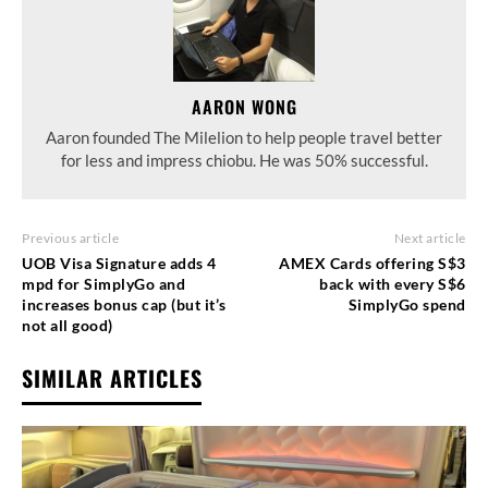
AARON WONG
Aaron founded The Milelion to help people travel better
for less and impress chiobu. He was 50% successful.
Previous article
Next article
UOB Visa Signature adds 4
AMEX Cards offering S$3
mpd for SimplyGo and
back with every S$6
increases bonus cap (but it’s
SimplyGo spend
not all good)
SIMILAR ARTICLES