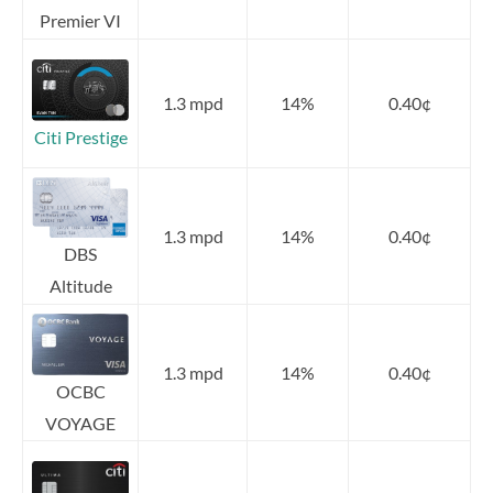
Premier VI
1.3 mpd
14%
0.40¢
Citi Prestige
1.3 mpd
14%
0.40¢
DBS
Altitude
1.3 mpd
14%
0.40¢
OCBC
VOYAGE