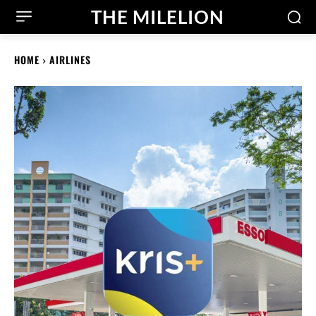
THE MILELION
HOME
AIRLINES