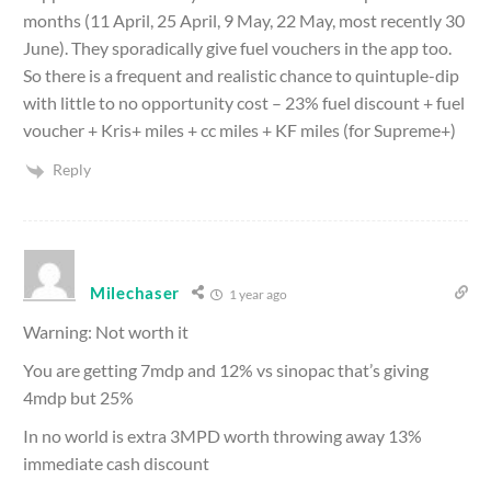
months (11 April, 25 April, 9 May, 22 May, most recently 30
June). They sporadically give fuel vouchers in the app too.
So there is a frequent and realistic chance to quintuple-dip
with little to no opportunity cost – 23% fuel discount + fuel
voucher + Kris+ miles + cc miles + KF miles (for Supreme+)
Reply
Milechaser
1 year ago
Warning: Not worth it
You are getting 7mdp and 12% vs sinopac that’s giving
4mdp but 25%
In no world is extra 3MPD worth throwing away 13%
immediate cash discount