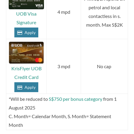
petrol and local
4 mpd
UOB Visa
contactless in s.
Signature
month. Max S$2K
Apply
3 mpd
No cap
KrisFlyer UOB
Credit Card
Apply
*Will be reduced to
S$750 per bonus category
from 1
August 2025
C. Month= Calendar Month, S. Month= Statement
Month