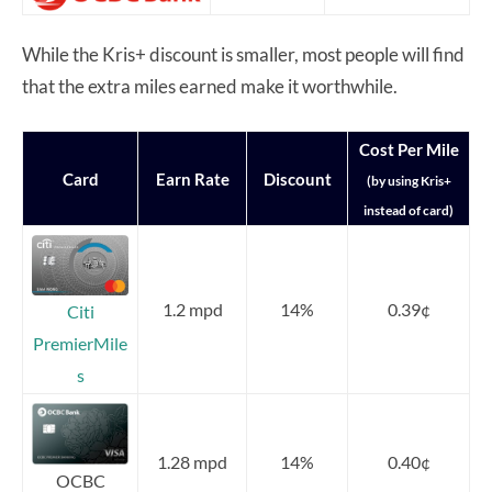
While the Kris+ discount is smaller, most people will find
that the extra miles earned make it worthwhile.
Cost Per Mile
Card
Earn Rate
Discount
(by using Kris+
instead of card)
1.2 mpd
14%
0.39¢
Citi
PremierMile
s
1.28 mpd
14%
0.40¢
OCBC