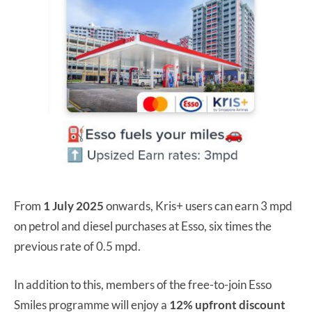
From
1 July 2025
onwards, Kris+ users can earn 3 mpd
on petrol and diesel purchases at Esso, six times the
previous rate of 0.5 mpd.
In addition to this, members of the free-to-join Esso
Smiles programme will enjoy a
12% upfront discount