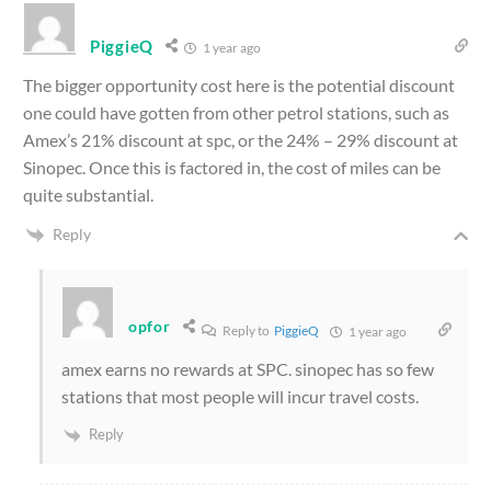
PiggieQ
1 year ago
The bigger opportunity cost here is the potential discount
one could have gotten from other petrol stations, such as
Amex’s 21% discount at spc, or the 24% – 29% discount at
Sinopec. Once this is factored in, the cost of miles can be
quite substantial.
Reply
opfor
Reply to
PiggieQ
1 year ago
amex earns no rewards at SPC. sinopec has so few
stations that most people will incur travel costs.
Reply