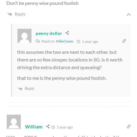
Don’t be penny wise pound foolish
Reply
penny dollar
Reply to
Milechaser
1 year ago
this assumes the two are next to each other. but
there are so few sinopec locations in SG. is it worth
driving the extra distance and queueing?
that to me is the penny wise pound foolish.
Reply
William
1 year ago