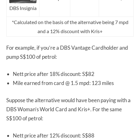
DBS Insignia
*Calculated on the basis of the alternative being 7 mpd
and a 12% discount with Kris+
For example, if you’re a DBS Vantage Cardholder and
pump S$100 of petrol:
Nett price after 18% discount: S$82
Mile earned from card @ 1.5 mpd: 123 miles
Suppose the alternative would have been paying with a
DBS Woman’s World Card and Kris+. For the same
S$100 of petrol:
Nett price after 12% discount: S$88