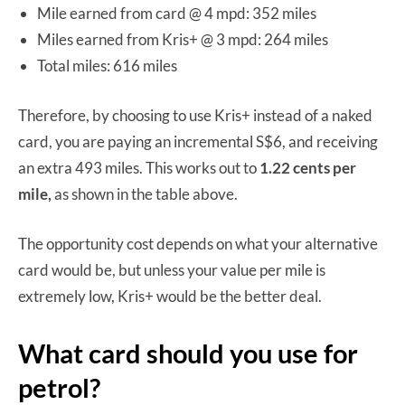
Mile earned from card @ 4 mpd: 352 miles
Miles earned from Kris+ @ 3 mpd: 264 miles
Total miles: 616 miles
Therefore, by choosing to use Kris+ instead of a naked
card, you are paying an incremental S$6, and receiving
an extra 493 miles. This works out to
1.22 cents per
mile,
as shown in the table above.
The opportunity cost depends on what your alternative
card would be, but unless your value per mile is
extremely low, Kris+ would be the better deal.
What card should you use for
petrol?