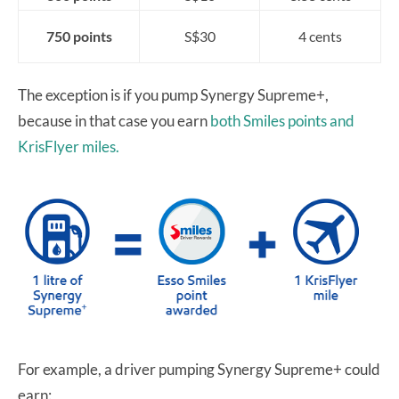
750 points
S$30
4 cents
The exception is if you pump Synergy Supreme+,
because in that case you earn
both Smiles points and
KrisFlyer miles.
For example, a driver pumping Synergy Supreme+ could
earn: