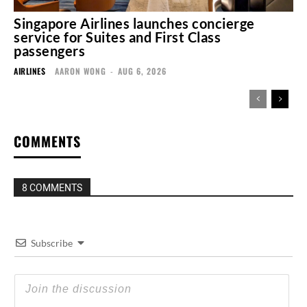
Singapore Airlines launches concierge
service for Suites and First Class
passengers
AIRLINES
AARON WONG
-
AUG 6, 2026
COMMENTS
8 COMMENTS
Subscribe