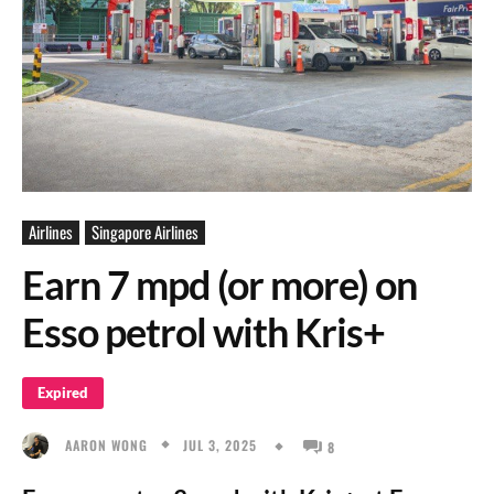
Airlines
Singapore Airlines
Earn 7 mpd (or more) on
Esso petrol with Kris+
Expired
JUL 3, 2025
AARON WONG
8