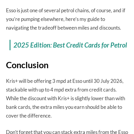
Esso is just one of several petrol chains, of course, and if
you’re pumping elsewhere, here’s my guide to
navigating the tradeoff between miles and discounts.
2025 Edition: Best Credit Cards for Petrol
Conclusion
Kris+ will be offering 3 mpd at Esso until 30 July 2026,
stackable with up to 4 mpd extra from credit cards.
While the discount with Kris+ is slightly lower than with
bank cards, the extra miles you earn should be able to
cover the difference.
Don’t forget that you can stack extra miles from the Esso