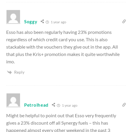
Soggy
1 year ago
Esso has also been regularly having 23% promotions
regardless of which credit card you use. This is also
stackable with the vouchers they give out in the app. All
that plus the Kris+ promotion makes it quite worthwhile
imo.
Reply
Petrolhead
1 year ago
Might be helpful to point out that Esso very frequently
gives a 23% discount off all Synergy fuels – this has
happened almost every other weekend in the past 3