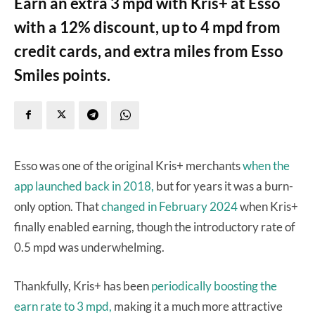
Earn an extra 3 mpd with Kris+ at Esso
with a 12% discount, up to 4 mpd from
credit cards, and extra miles from Esso
Smiles points.
Esso was one of the original Kris+ merchants
when the
app launched back in 2018,
but for years it was a burn-
only option. That
changed in February 2024
when Kris+
finally enabled earning, though the introductory rate of
0.5 mpd was underwhelming.
Thankfully, Kris+ has been
periodically boosting the
earn rate to 3 mpd,
making it a much more attractive