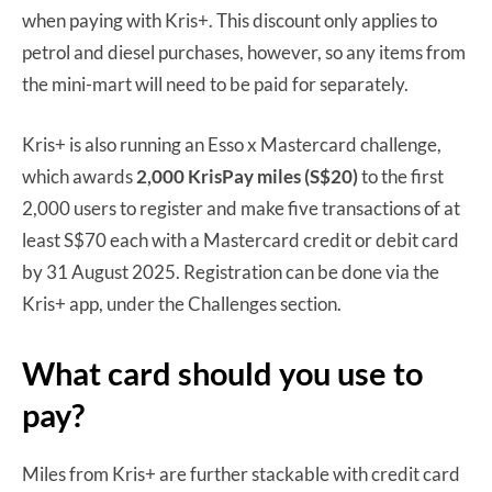
when paying with Kris+. This discount only applies to
petrol and diesel purchases, however, so any items from
the mini-mart will need to be paid for separately.
Kris+ is also running an Esso x Mastercard challenge,
which awards
2,000 KrisPay miles (S$20)
to the first
2,000 users to register and make five transactions of at
least S$70 each with a Mastercard credit or debit card
by 31 August 2025. Registration can be done via the
Kris+ app, under the Challenges section.
What card should you use to
pay?
Miles from Kris+ are further stackable with credit card