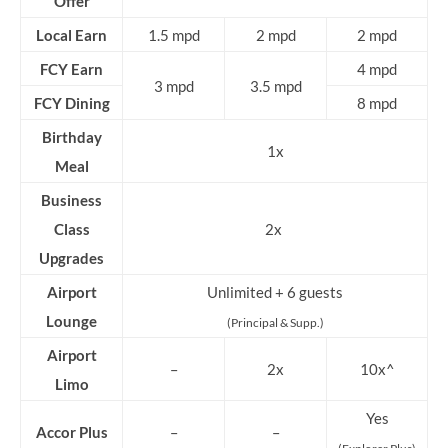
Offer
Local Earn
1.5 mpd
2 mpd
2 mpd
FCY Earn
4 mpd
3 mpd
3.5 mpd
FCY Dining
8 mpd
Birthday
1x
Meal
Business
Class
2x
Upgrades
Airport
Unlimited + 6 guests
Lounge
(Principal & Supp.)
Airport
–
2x
10x^
Limo
Yes
Accor Plus
–
–