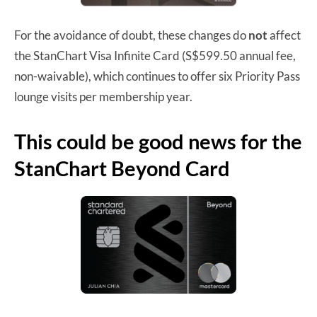
For the avoidance of doubt, these changes do
not
affect
the StanChart Visa Infinite Card (S$599.50 annual fee,
non-waivable), which continues to offer six Priority Pass
lounge visits per membership year.
This could be good news for the
StanChart Beyond Card