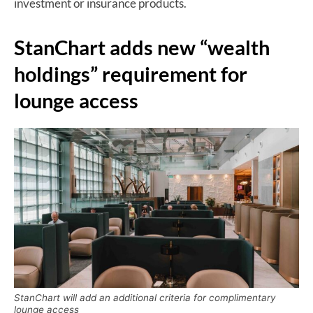
investment or insurance products.
StanChart adds new “wealth
holdings” requirement for
lounge access
StanChart will add an additional criteria for complimentary
lounge access