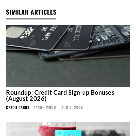
SIMILAR ARTICLES
Roundup: Credit Card Sign-up Bonuses
(August 2026)
CREDIT CARDS
AARON WONG
-
AUG 6, 2026