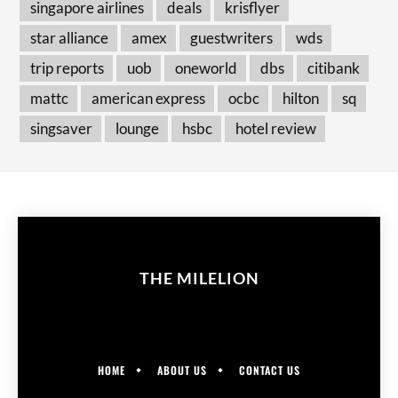
singapore airlines
deals
krisflyer
star alliance
amex
guestwriters
wds
trip reports
uob
oneworld
dbs
citibank
mattc
american express
ocbc
hilton
sq
singsaver
lounge
hsbc
hotel review
THE MILELION
HOME
ABOUT US
CONTACT US