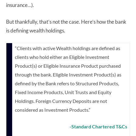
insurance…).
But thankfully, that’s not the case. Here’s how the bank
is defining wealth holdings.
“Clients with active Wealth holdings are defined as
clients who hold either an Eligible Investment
Product(s) or Eligible Insurance Product purchased
through the bank.
Eligible Investment Product(s) as
defined by the Bank refers to Structured Products,
Fixed Income Products, Unit Trusts and Equity
Holdings. Foreign Currency Deposits
are not
considered as Investment Products.”
-Standard Chartered T&Cs