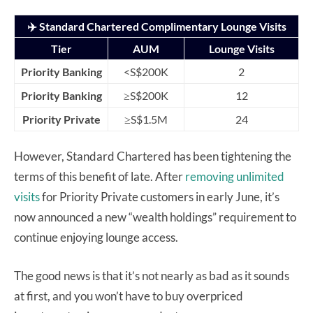
✈️ Standard Chartered Complimentary Lounge Visits
Tier
AUM
Lounge Visits
Priority Banking
<S$200K
2
Priority Banking
≥S$200K
12
Priority Private
≥S$1.5M
24
However, Standard Chartered has been tightening the
terms of this benefit of late. After
removing unlimited
visits
for Priority Private customers in early June, it’s
now announced a new “wealth holdings” requirement to
continue enjoying lounge access.
The good news is that it’s not nearly as bad as it sounds
at first, and you won’t have to buy overpriced