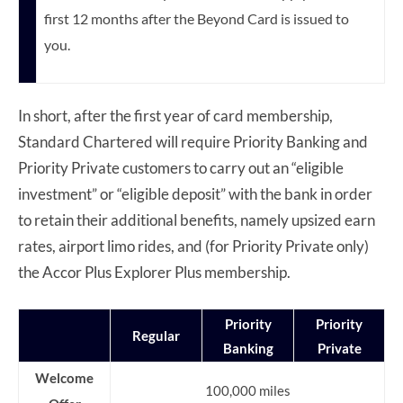
first 12 months after the Beyond Card is issued to
you.
In short, after the first year of card membership,
Standard Chartered will require Priority Banking and
Priority Private customers to carry out an “eligible
investment” or “eligible deposit” with the bank in order
to retain their additional benefits, namely upsized earn
rates, airport limo rides, and (for Priority Private only)
the Accor Plus Explorer Plus membership.
Priority
Priority
Regular
Banking
Private
Welcome
100,000 miles