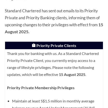
Standard Chartered has sent out emails to its Priority
Private and Priority Banking clients, informing them of
upcoming changes to their privileges with effect from
15
August 2025.
🏦 Priority Private Clients
Thank you for banking with us. As a Standard Chartered
Priority Private Client, you currently enjoy access to a
range of lifestyle privileges. Please note the following
updates, which will be effective
15 August 2025
.
Priority Private Membership Privileges
Maintain at least S$1.5 million in monthly average
balance on your Asset Under Management (AUM)