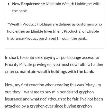
New Requirement:
Maintain Wealth Holdings^ with
the bank
^Wealth Product Holdings are defined as customers who
hold either an Eligible Investment Product(s) or Eligible
Insurance Product purchased through the bank.
In short, to continue enjoying airport lounge access (or
Priority Private privileges), you must now fulfill a further
criteria:
maintain wealth holdings with the bank.
Now, my first reaction when reading this was “okay I’m
out, they’ll want me to buy minibonds and gryphon
insurance and what not” (though to be fair, I’ve not been
attacked by a gryphon ever since buying gryphon