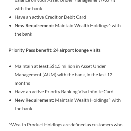
with the bank
Have an active Credit or Debit Card
New Requirement:
Maintain Wealth Holdings^ with
the bank
Priority Pass benefit: 24 airport lounge visits
Maintain at least S$1.5 million in Asset Under
Management (AUM) with the bank, in the last 12
months
Have an active Priority Banking Visa Infinite Card
New Requirement:
Maintain Wealth Holdings^ with
the bank
^Wealth Product Holdings are defined as customers who