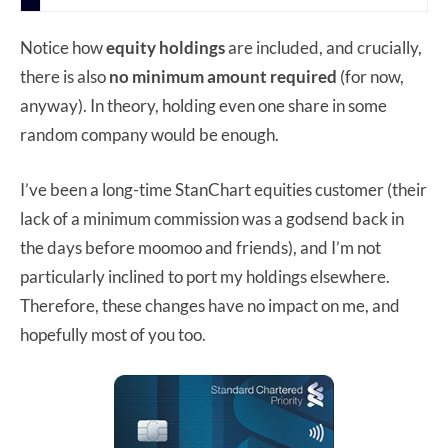
Notice how
equity holdings
are included, and crucially,
there is also
no minimum amount required
(for now,
anyway). In theory, holding even one share in some
random company would be enough.
I’ve been a long-time StanChart equities customer (their
lack of a minimum commission was a godsend back in
the days before moomoo and friends), and I’m not
particularly inclined to port my holdings elsewhere.
Therefore, these changes have no impact on me, and
hopefully most of you too.