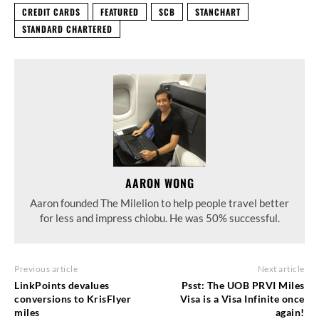
CREDIT CARDS
FEATURED
SCB
STANCHART
STANDARD CHARTERED
AARON WONG
Aaron founded The Milelion to help people travel better
for less and impress chiobu. He was 50% successful.
Previous article
Next article
LinkPoints devalues
Psst: The UOB PRVI Miles
conversions to KrisFlyer
Visa is a Visa Infinite once
miles
again!