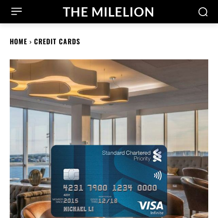
THE MILELION
HOME
CREDIT CARDS