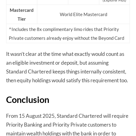
(Explorer Plus)
Mastercard
World Elite Mastercard
Tier
^Includes the 8x complimentary limo rides that Priority
Private customers already enjoy without the Beyond Card
It wasn’t clear at the time what exactly would count as
an eligible investment or deposit, but assuming
Standard Chartered keeps things internally consistent,
then equity holdings would satisfy this requirement too.
Conclusion
From 15 August 2025, Standard Chartered will require
Priority Banking and Priority Private customers to
maintain wealth holdings with the bank in order to