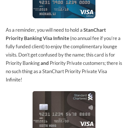
As a reminder, you will need to hold a
StanChart
Priority Banking Visa Infinite
(no annual fee if you’re a
fully funded client) to enjoy the complimentary lounge
visits. Don’t get confused by the name; this card is for
Priority Banking
and
Priority Private customers; there is
no such thing as a StanChart Priority Private Visa
Infinite!