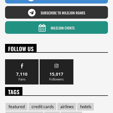
SUBSCRIBE TO MILELION ROARS
MILELION EVENTS
FOLLOW US
7,110
15,017
Fans
Followers
TAGS
featured
credit cards
airlines
hotels