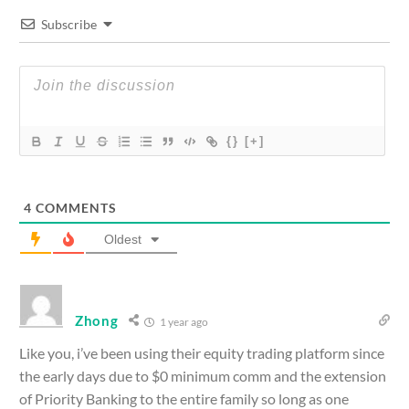
Subscribe
{}
[+]
4
COMMENTS
Oldest
Zhong
1 year ago
Like you, i’ve been using their equity trading platform since
the early days due to $0 minimum comm and the extension
of Priority Banking to the entire family so long as one