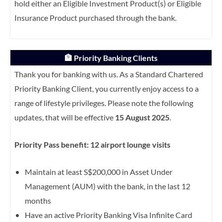
hold either an Eligible Investment Product(s) or Eligible
Insurance Product purchased through the bank.
🏦 Priority Banking Clients
Thank you for banking with us. As a Standard Chartered
Priority Banking Client, you currently enjoy access to a
range of lifestyle privileges. Please note the following
updates, that will be effective
15 August 2025
.
Priority Pass benefit: 12 airport lounge visits
Maintain at least S$200,000 in Asset Under
Management (AUM) with the bank, in the last 12
months
Have an active Priority Banking Visa Infinite Card