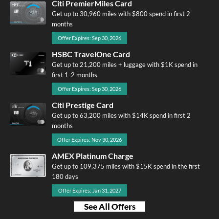
Citi PremierMiles Card
Get up to 30,960 miles with $800 spend in first 2
months
Offer Expires: Sep 30, 2026
HSBC TravelOne Card
Get up to 21,200 miles + luggage with $1K spend in
first 1-2 months
Offer Expires: Sep 30, 2026
Citi Prestige Card
Get up to 63,200 miles with $14K spend in first 2
months
Offer Expires: Nov 30, 2026
AMEX Platinum Charge
Get up to 109,375 miles with $15K spend in the first
180 days
Offer Expires: Jan 31, 2027
See All Offers