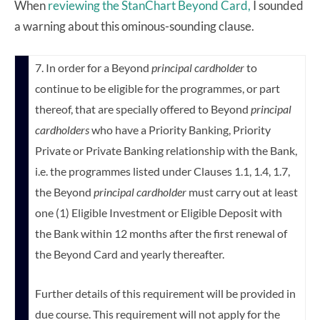
When
reviewing the StanChart Beyond Card,
I sounded
a warning about this ominous-sounding clause.
7. In order for a Beyond
principal cardholder
to
continue to be eligible for the programmes, or part
thereof, that are specially offered to Beyond
principal
cardholders
who have a Priority Banking, Priority
Private or Private Banking relationship with the Bank,
i.e. the programmes listed under Clauses 1.1, 1.4, 1.7,
the Beyond
principal cardholder
must carry out at least
one (1) Eligible Investment or Eligible Deposit with
the Bank within 12 months after the first renewal of
the Beyond Card and yearly thereafter.
Further details of this requirement will be provided in
due course. This requirement will not apply for the