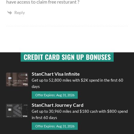
have access to claim free resturant ?
Reply
CREDIT CARD SIGN UP BONUSES
StanChart Visa Infinite
Get up to 52,800 miles with $2K spend in the first 60
days
Offer Expires: Aug 31, 2026
StanChart Journey Card
Get up to 30,960 miles and $180 cash with $800 spend
in first 60 days
Offer Expires: Aug 31, 2026