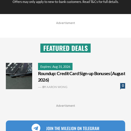
Offers may only apply to new-to-bank customers. Read T&Cs for full details.
Advertisment
FEATURED DEALS
Expires: Aug 31, 2026
Roundup: Credit Card Sign-up Bonuses (August
2026)
0
BY
AARON WONG
Advertisment
JOIN THE MILELION ON TELEGRAM