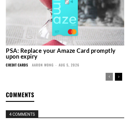
PSA: Replace your Amaze Card promptly
upon expiry
CREDIT CARDS
AARON WONG
-
AUG 5, 2026
COMMENTS
4 COMMENTS