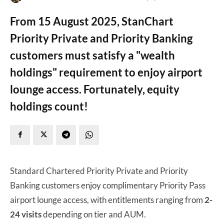
From 15 August 2025, StanChart
Priority Private and Priority Banking
customers must satisfy a "wealth
holdings" requirement to enjoy airport
lounge access. Fortunately, equity
holdings count!
Standard Chartered Priority Private and Priority
Banking customers enjoy complimentary Priority Pass
airport lounge access, with entitlements ranging from
2-
24 visits
depending on tier and AUM.