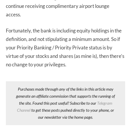
continue receiving complimentary airport lounge
access.
Fortunately, the bank is including equity holdings in the
definition, and not stipulating a minimum amount. So if
your Priority Banking / Priority Private status is by
virtue of your stocks and shares (as mine is), then there’s
no change to your privileges.
Purchases made through any of the links in this article may
generate an affiliate commission that supports the running of
the site. Found this post useful? Subscribe to our
Telegram
Channel
to get these posts pushed directly to your phone, or
our newsletter via the home page.