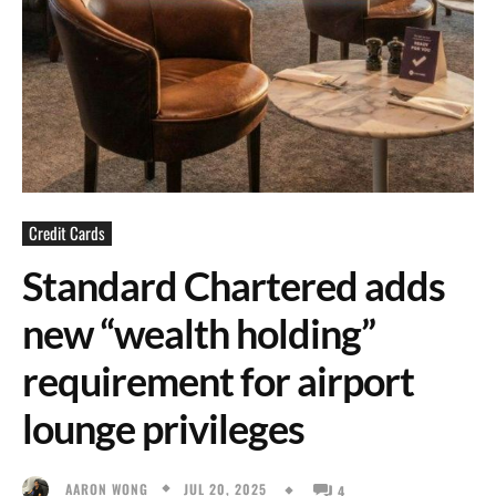
Credit Cards
Standard Chartered adds
new “wealth holding”
requirement for airport
lounge privileges
JUL 20, 2025
AARON WONG
4