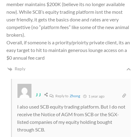
member maintains $200K (believe its no longer available
now). While SCB’s equity trading platform isnt the most
user friendly, it gets the basics done and rates are very
compettive (no “platform fees” like some of the new animal
brokers).
Overall, if someone is a priority/prioirty private client, its an
easy target to hit to maintain generous lounge access on a
$0 annual fee card
Reply
J J
Reply to
Zhong
1 year ago
I also used SCB equity trading platform. But I do not
receive the Notice of AGM from SCB or the SGX-
listed companies of my equity holding bought
through SCB.