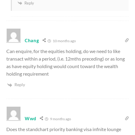
Reply
Chang
10 months ago
Can enquire, for the equities holding, do we need to like
transact within a period, (i.e. 12mths preceding) or as long
as have equity holding would count toward the wealth
holding requirement
Reply
Wwd
9 months ago
Does the standchart priority banking visa infnite lounge