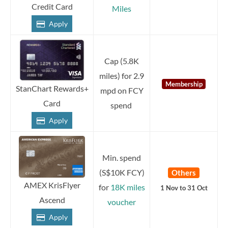
Credit Card
Miles
Apply
Cap (5.8K
miles) for 2.9
Membership
StanChart Rewards+
mpd on FCY
Card
spend
Apply
Min. spend
(S$10K FCY)
Others
AMEX KrisFlyer
for
18K miles
1 Nov to 31 Oct
Ascend
voucher
Apply