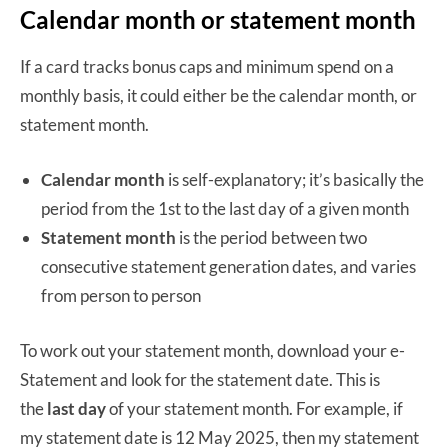
Calendar month or statement month
If a card tracks bonus caps and minimum spend on a
monthly basis, it could either be the calendar month, or
statement month.
Calendar month
is self-explanatory; it’s basically the
period from the 1st to the last day of a given month
Statement month
is the period between two
consecutive statement generation dates, and varies
from person to person
To work out your statement month, download your e-
Statement and look for the statement date. This is
the
last day
of your statement month. For example, if
my statement date is 12 May 2025, then my statement