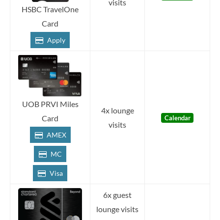
visits
HSBC TravelOne
Card
Apply
UOB PRVI Miles
4x lounge
Card
Calendar
visits
AMEX
MC
Visa
6x guest
lounge visits