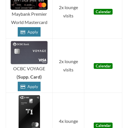
2x lounge
Calendar
Maybank Premier
visits
World Mastercard
Apply
2x lounge
Calendar
OCBC VOYAGE
visits
(Supp. Card)
Apply
4x lounge
Calendar