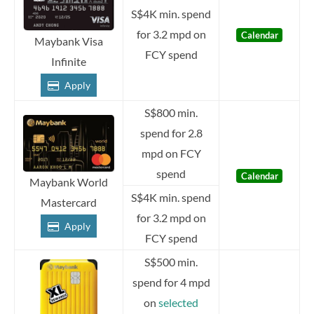
S$4K min. spend
for 3.2 mpd on
Calendar
Maybank Visa
FCY spend
Infinite
Apply
S$800 min.
spend for 2.8
mpd on FCY
spend
Calendar
Maybank World
S$4K min. spend
Mastercard
for 3.2 mpd on
Apply
FCY spend
S$500 min.
spend for 4 mpd
on
selected