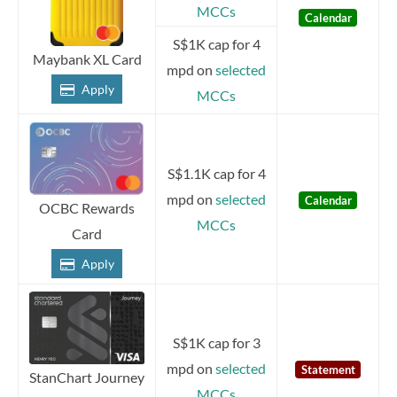
MCCs
Calendar
S$1K cap for 4
Maybank XL Card
mpd on
selected
Apply
MCCs
S$1.1K cap for 4
mpd on
selected
Calendar
OCBC Rewards
MCCs
Card
Apply
S$1K cap for 3
mpd on
selected
Statement
StanChart Journey
MCCs