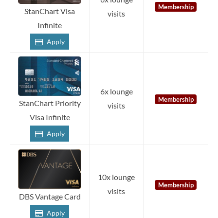
Membership
StanChart Visa
visits
Infinite
Apply
6x lounge
Membership
StanChart Priority
visits
Visa Infinite
Apply
10x lounge
Membership
visits
DBS Vantage Card
Apply