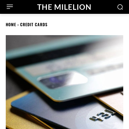
THE MILELION
HOME
CREDIT CARDS