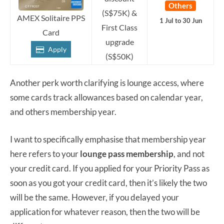
Others
(S$75K) &
AMEX Solitaire PPS
1 Jul to 30 Jun
First Class
Card
upgrade
Apply
(S$50K)
Another perk worth clarifying is lounge access, where
some cards track allowances based on calendar year,
and others membership year.
I want to specifically emphasise that membership year
here refers to your
lounge pass membership
, and not
your credit card. If you applied for your Priority Pass as
soon as you got your credit card, then it’s likely the two
will be the same. However, if you delayed your
application for whatever reason, then the two will be