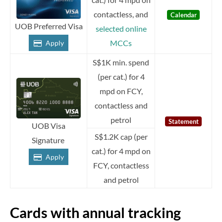
contactless, and
Calendar
UOB Preferred Visa
selected online
MCCs
Apply
S$1K min. spend
(per cat.) for 4
mpd on FCY,
contactless and
petrol
Statement
UOB Visa
S$1.2K cap (per
Signature
cat.) for 4 mpd on
Apply
FCY, contactless
and petrol
Cards with annual tracking