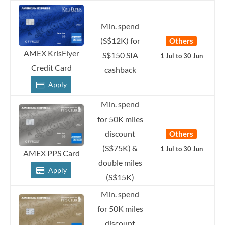
Min. spend
(S$12K) for
Others
AMEX KrisFlyer
S$150 SIA
1 Jul to 30 Jun
Credit Card
cashback
Apply
Min. spend
for 50K miles
discount
Others
(S$75K) &
1 Jul to 30 Jun
AMEX PPS Card
double miles
Apply
(S$15K)
Min. spend
for 50K miles
discount