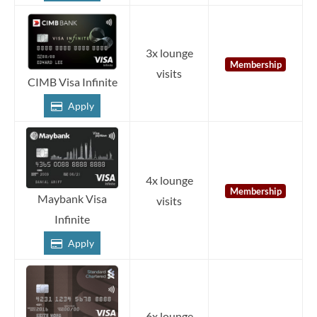
3x lounge
Membership
visits
CIMB Visa Infinite
Apply
4x lounge
Membership
Maybank Visa
visits
Infinite
Apply
6x lounge