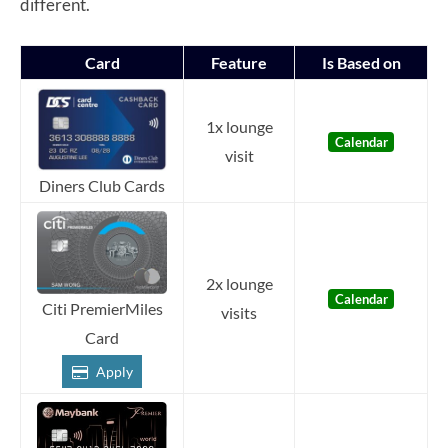
different.
Card
Feature
Is Based on
1x lounge
Calendar
visit
Diners Club Cards
2x lounge
Calendar
Citi PremierMiles
visits
Card
Apply