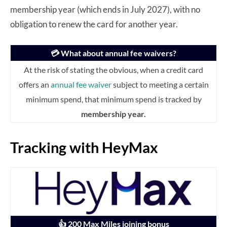
membership year (which ends in July 2027), with no
obligation to renew the card for another year.
💳 What about annual fee waivers?
At the risk of stating the obvious, when a credit card
offers an
annual fee waiver
subject to meeting a certain
minimum spend, that minimum spend is tracked by
membership year.
Tracking with HeyMax
👍 200 Max Miles joining bonus