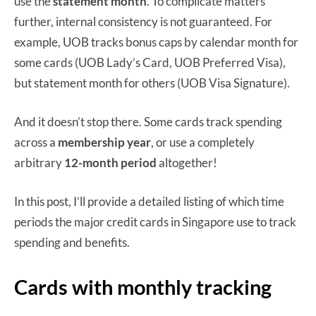
use the
statement month
. To complicate matters
further, internal consistency is not guaranteed. For
example, UOB tracks bonus caps by calendar month for
some cards (UOB Lady’s Card, UOB Preferred Visa),
but statement month for others (UOB Visa Signature).
And it doesn’t stop there. Some cards track spending
across a
membership year
, or use a completely
arbitrary
12-month period
altogether!
In this post, I’ll provide a detailed listing of which time
periods the major credit cards in Singapore use to track
spending and benefits.
Cards with monthly tracking