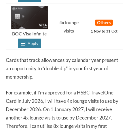
4x lounge
Others
visits
1 Nov to 31 Oct
BOC Visa Infinite
Apply
Cards that track allowances by calendar year present
an opportunity to “double dip” in your first year of
membership.
For example, if I’m approved for a HSBC TravelOne
Card in July 2026, I will have 4x lounge visits to use by
December 2026. On 1 January 2027, I will receive
another 4x lounge visits to use by December 2027.
Therefore, I can utilise 8x lounge visits in my first