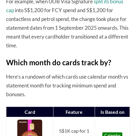
For example, when UOB Visa Signature
split its bonus
cap
into S$1,200 for FCY spend and S$1,200 for
contactless and petrol spend, the change took place for
statement dates from 1 September 2025 onwards. This
meant that every cardholder transitioned at a different
time.
Which month do cards track by?
Here’s a rundown of which cards use calendar month vs
statement month for tracking minimum spend and
bonuses.
Card
Feature
Is Based on
S$1K cap for 1
Calendar