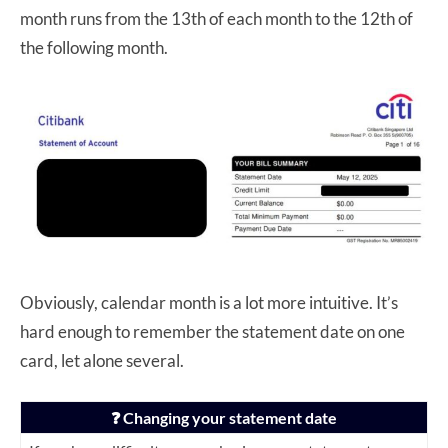
month runs from the 13th of each month to the 12th of
the following month.
Obviously, calendar month is a lot more intuitive. It’s
hard enough to remember the statement date on one
card, let alone several.
❓ Changing your statement date