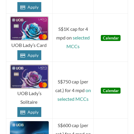
Apply
S$1K cap for 4
mpd on
selected
Calendar
UOB Lady’s Card
MCCs
Apply
S$750 cap (per
cat.) for 4 mpd
on
Calendar
UOB Lady’s
selected MCCs
Solitaire
Apply
S$600 cap (per
cat.) for 4 mpd on