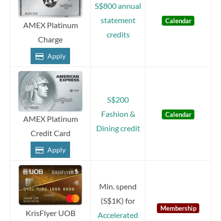
S$800 annual
statement
Calendar
AMEX Platinum
credits
Charge
Apply
S$200
Fashion &
Calendar
AMEX Platinum
Dining credit
Credit Card
Apply
Min. spend
(S$1K) for
Membership
KrisFlyer UOB
Accelerated