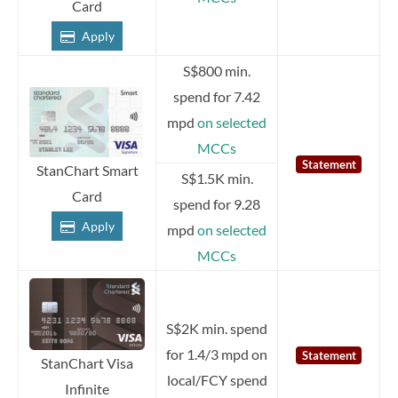
Card
Apply
S$800 min.
spend for 7.42
mpd
on selected
MCCs
Statement
StanChart Smart
S$1.5K min.
Card
spend for 9.28
Apply
mpd
on selected
MCCs
S$2K min. spend
for 1.4/3 mpd on
Statement
StanChart Visa
local/FCY spend
Infinite