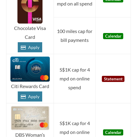
mpd on all spend
Chocolate Visa
100 miles cap for
Calendar
Card
bill payments
Apply
S$1K cap for 4
mpd on online
Statement
Citi Rewards Card
spend
Apply
S$1K cap for 4
mpd on online
Calendar
DBS Woman’s