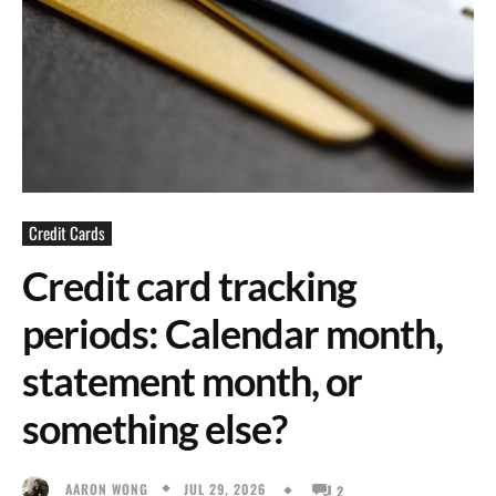
Credit Cards
Credit card tracking
periods: Calendar month,
statement month, or
something else?
JUL 29, 2026
AARON WONG
2