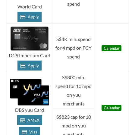
spend
World Card
Apply
S$4K min. spend
for 4 mpd on FCY
Calendar
DCS Imperium Card
spend
Apply
S$800 min.
spend for 10 mpd
on yuu
merchants
Calendar
DBS yuu Card
S$823 cap for 10
AMEX
mpd on yuu
Visa
merchants