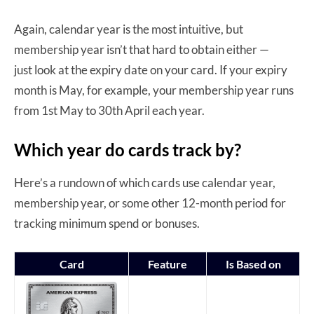
Again, calendar year is the most intuitive, but
membership year isn’t that hard to obtain either —
just look at the expiry date on your card. If your expiry
month is May, for example, your membership year runs
from 1st May to 30th April each year.
Which year do cards track by?
Here’s a rundown of which cards use calendar year,
membership year, or some other 12-month period for
tracking minimum spend or bonuses.
Card
Feature
Is Based on