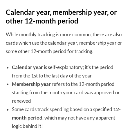
Calendar year, membership year, or
other 12-month period
While monthly tracking is more common, there are also
cards which use the calendar year, membership year or
some other 12-month period for tracking.
Calendar year
is self-explanatory; it’s the period
from the 1st to the last day of the year
Membership year
refers to the 12-month period
starting from the month your card was approved or
renewed
Some cards track spending based on a specified
12-
month period,
which may not have any apparent
logic behind it!