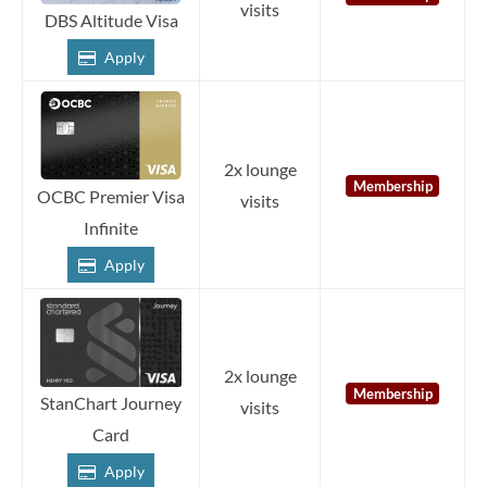
visits
DBS Altitude Visa
Apply
2x lounge
Membership
OCBC Premier Visa
visits
Infinite
Apply
2x lounge
Membership
StanChart Journey
visits
Card
Apply