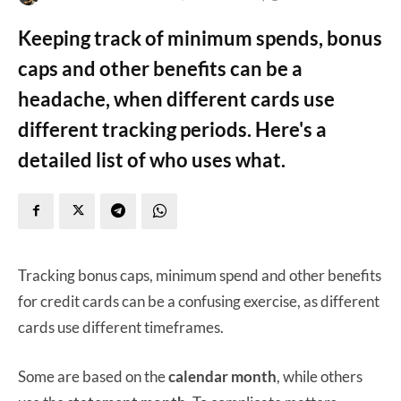
Keeping track of minimum spends, bonus
caps and other benefits can be a
headache, when different cards use
different tracking periods. Here's a
detailed list of who uses what.
Tracking bonus caps, minimum spend and other benefits
for credit cards can be a confusing exercise, as different
cards use different timeframes.
Some are based on the
calendar month
, while others