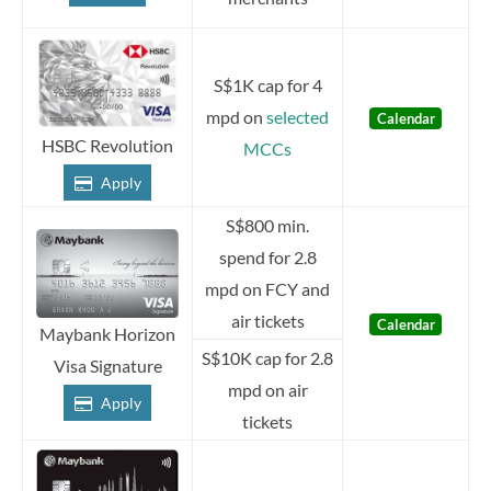
S$1K cap for 4
mpd on
selected
Calendar
HSBC Revolution
MCCs
Apply
S$800 min.
spend for 2.8
mpd on FCY and
air tickets
Calendar
Maybank Horizon
S$10K cap for 2.8
Visa Signature
mpd on air
Apply
tickets