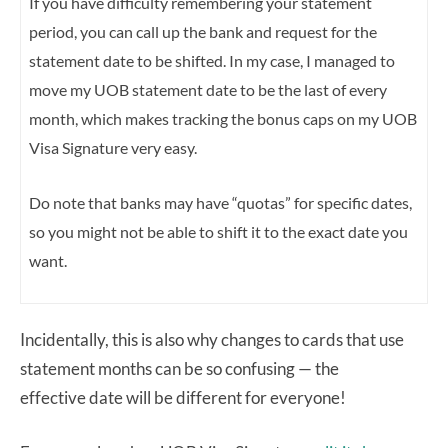
If you have difficulty remembering your statement
period, you can call up the bank and request for the
statement date to be shifted. In my case, I managed to
move my UOB statement date to be the last of every
month, which makes tracking the bonus caps on my UOB
Visa Signature very easy.
Do note that banks may have “quotas” for specific dates,
so you might not be able to shift it to the exact date you
want.
Incidentally, this is also why changes to cards that use
statement months can be so confusing — the
effective date will be different for everyone!