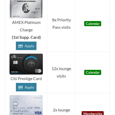
8x Priority
AMEX Platinum
Calendar
Pass visits
Charge
(1st Supp. Card)
Apply
12x lounge
Calendar
visits
Citi Prestige Card
Apply
2x lounge
Membership