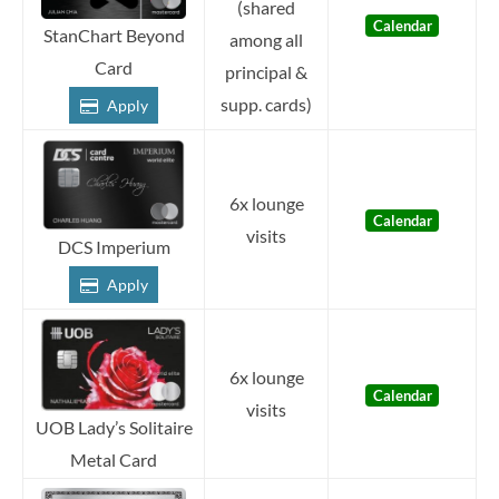
(shared
Calendar
StanChart Beyond
among all
Card
principal &
supp. cards)
Apply
6x lounge
Calendar
visits
DCS Imperium
Apply
6x lounge
Calendar
visits
UOB Lady’s Solitaire
Metal Card