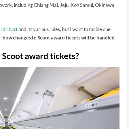
etwork, including Chiang Mai, Jeju, Koh Samui, Okinawa
ard chart
and its various rules, but I want to tackle one
:
how changes to Scoot award tickets will be handled.
r Scoot award tickets?