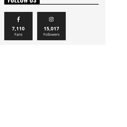
7,110
15,017
Fans
Followers