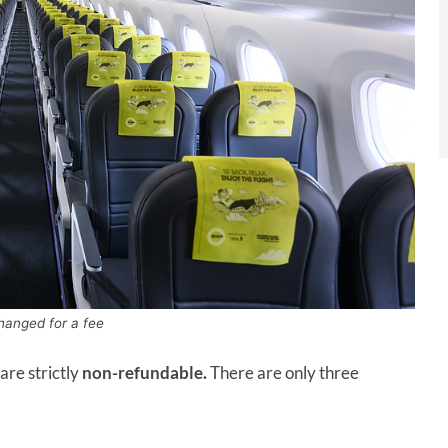
hanged for a fee
are strictly
non-refundable.
There are only three