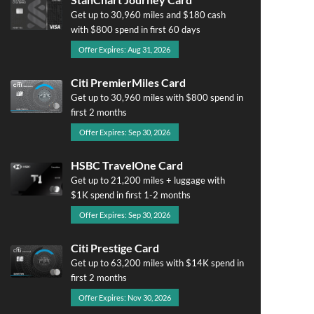
Get up to 30,960 miles and $180 cash
with $800 spend in first 60 days
Offer Expires: Aug 31, 2026
Citi PremierMiles Card
Get up to 30,960 miles with $800 spend in
first 2 months
Offer Expires: Sep 30, 2026
HSBC TravelOne Card
Get up to 21,200 miles + luggage with
$1K spend in first 1-2 months
Offer Expires: Sep 30, 2026
Citi Prestige Card
Get up to 63,200 miles with $14K spend in
first 2 months
Offer Expires: Nov 30, 2026