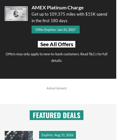
AMEX Platinum Charge
Get up to 109,375 miles with $15K spend
in the first 180 days
Offer Expires: Jan 31, 2027
See All Offers
Offers may only apply to new-to-bank customers. Read T&Cs for full
details.
Advertisment
FEATURED DEALS
Expires: Aug 31, 2026