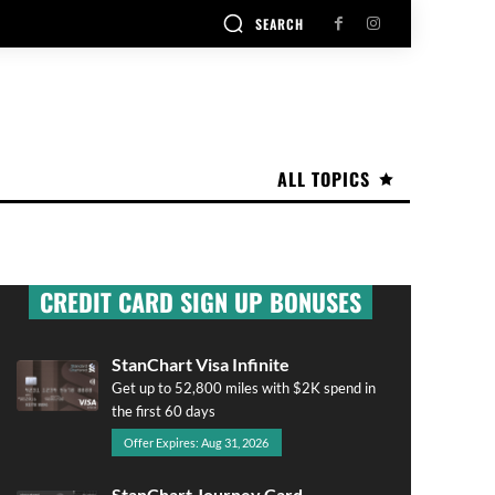
SEARCH
ALL TOPICS
CREDIT CARD SIGN UP BONUSES
StanChart Visa Infinite
Get up to 52,800 miles with $2K spend in
the first 60 days
Offer Expires: Aug 31, 2026
StanChart Journey Card