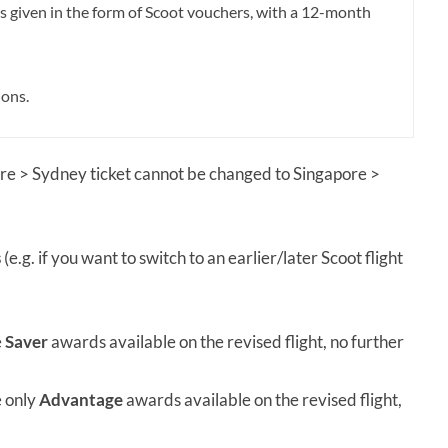
is given in the form of Scoot vouchers, with a 12-month
ions.
ore > Sydney ticket cannot be changed to Singapore >
s
(e.g. if you want to switch to an earlier/later Scoot flight
e
Saver
awards available on the revised flight, no further
e only
Advantage
awards available on the revised flight,