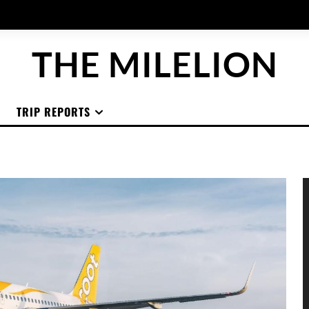
THE MILELION
TRIP REPORTS