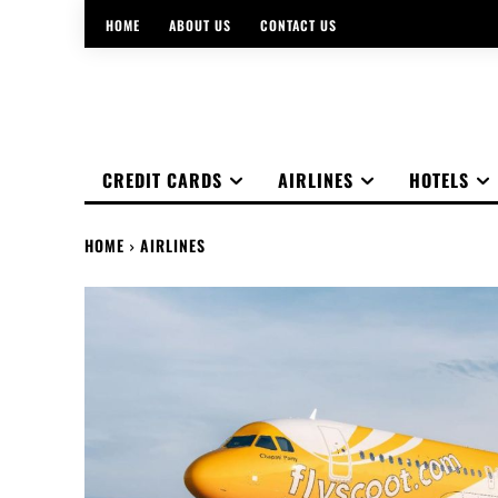
HOME
ABOUT US
CONTACT US
CREDIT CARDS
AIRLINES
HOTELS
HOME
AIRLINES