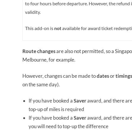
to four hours before departure. However, the refund 
validity.
This add-on is
not
available for award ticket redempt
Route changes
are also not permitted, so a Singap
Melbourne, for example.
However, changes can be made to
dates
or
timing
on the same day).
If you have booked a
Saver
award, and there ar
top-up of miles is required
If you have booked a
Saver
award, and there ar
you will need to top-up the difference