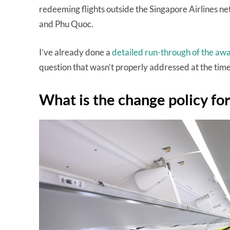
redeeming flights outside the Singapore Airlines n
and Phu Quoc.
I’ve already done a
detailed run-through of the aw
question that wasn’t properly addressed at the time
What is the change policy fo