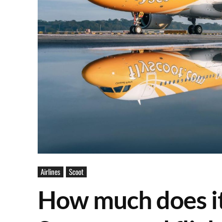
Airlines
Scoot
How much does it