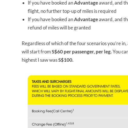
If you have booked an
Advantage
award, and th
flight, no further top-up of miles is required
If you have booked an
Advantage
award, and th
refund of miles will be granted
Regardless of which of the four scenarios you’re in,
will start from
S$60 per passenger, per leg.
You can
highest I saw was
S$100.