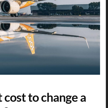
 cost to change a