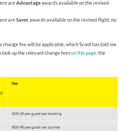
ere are
Advantage
awards available on the revised
ere are
Saver
awards available on the revised flight, no
 a change fee will be applicable, which Scoot has told me
 look up the relevant change fees
on this page;
the