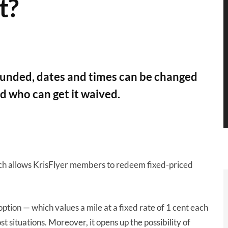
t?
efunded, dates and times can be changed
nd who can get it waived.
ich allows KrisFlyer members to redeem fixed-priced
h option — which values a mile at a fixed rate of 1 cent each
t situations. Moreover, it opens up the possibility of