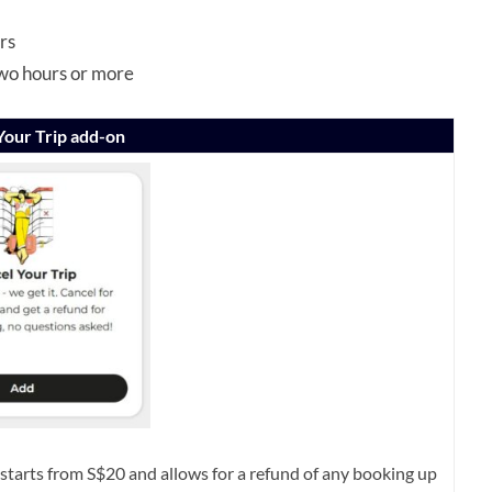
rs
two hours or more
Your Trip add-on
starts from S$20 and allows for a refund of any booking up