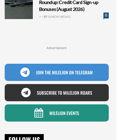
Roundup: Credit Card Sign-up
Bonuses (August 2026)
0
BY
AARON WONG
Advertisment
JOIN THE MILELION ON TELEGRAM
SUBSCRIBE TO MILELION ROARS
MILELION EVENTS
FOLLOW US