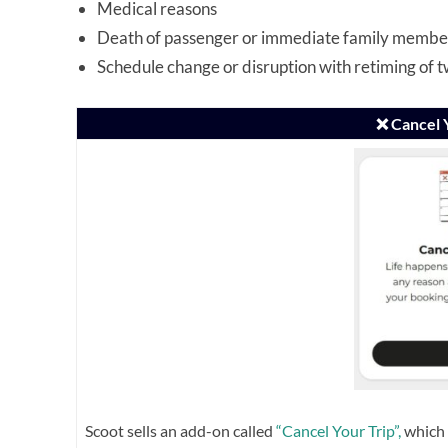
Medical reasons
Death of passenger or immediate family membe
Schedule change or disruption with retiming of 
❌ Cancel 
Scoot sells an add-on called
“Cancel Your Trip”,
which 