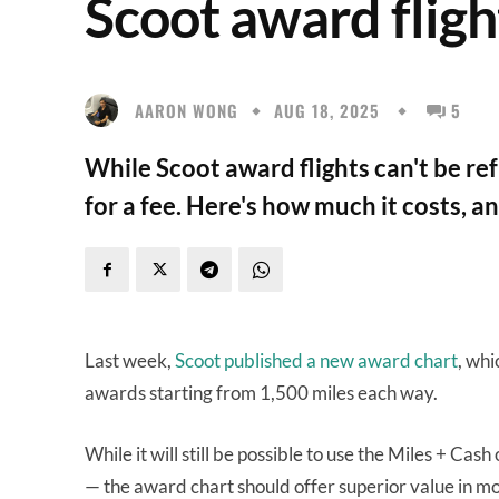
Scoot award fligh
AARON WONG
AUG 18, 2025
5
While Scoot award flights can't be r
for a fee. Here's how much it costs, a
Last week,
Scoot published a new award chart
, wh
awards starting from 1,500 miles each way.
While it will still be possible to use the Miles + Cas
— the award chart should offer superior value in mos