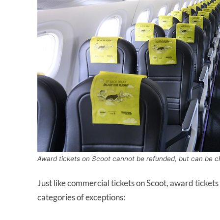
Award tickets on Scoot cannot be refunded, but can be c
Just like commercial tickets on Scoot, award tickets 
categories of exceptions: