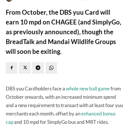
From October, the DBS yuu Card will
earn 10 mpd on CHAGEE (and SimplyGo,
as previously announced), though the
BreadTalk and Mandai Wildlife Groups
will soon be exiting.
DBS yuu Cardholders face a
whole new ball game
from
October onwards, with an increased minimum spend
and a new requirement to transact with at least four yuu
merchants each month, offset by an
enhanced bonus
cap
and 10 mpd for SimplyGo bus and MRT rides.