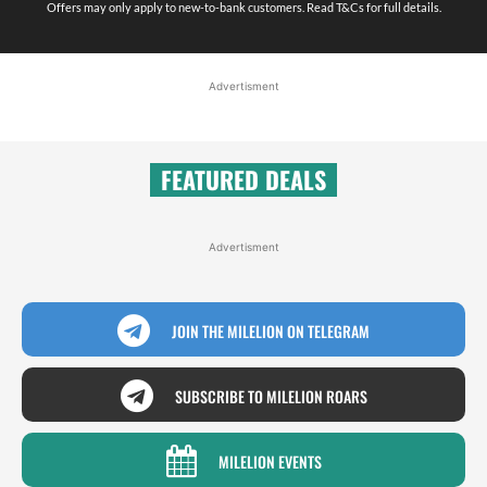
Offers may only apply to new-to-bank customers. Read T&Cs for full details.
Advertisment
FEATURED DEALS
Advertisment
JOIN THE MILELION ON TELEGRAM
SUBSCRIBE TO MILELION ROARS
MILELION EVENTS