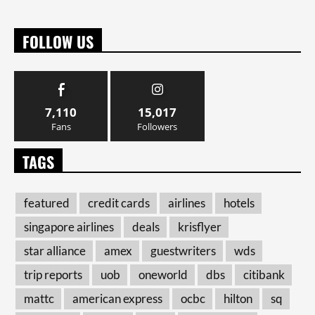
FOLLOW US
7,110
15,017
Fans
Followers
TAGS
featured
credit cards
airlines
hotels
singapore airlines
deals
krisflyer
star alliance
amex
guestwriters
wds
trip reports
uob
oneworld
dbs
citibank
mattc
american express
ocbc
hilton
sq