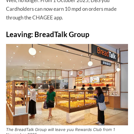
Well, no longer. From 1 October 2025, DBS yuu
Cardholders can now earn 10 mpd on orders made
through the CHAGEE app.
Leaving: BreadTalk Group
The BreadTalk Group will leave yuu Rewards Club from 1