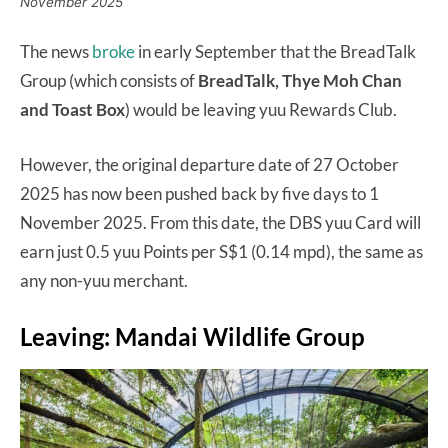
November 2025
The news
broke
in early September that the BreadTalk
Group (which consists of
BreadTalk, Thye Moh Chan
and Toast Box
) would be leaving yuu Rewards Club.
However, the original departure date of 27 October
2025 has now been pushed back by five days to 1
November 2025. From this date, the DBS yuu Card will
earn just 0.5 yuu Points per S$1 (0.14 mpd), the same as
any non-yuu merchant.
Leaving: Mandai Wildlife Group