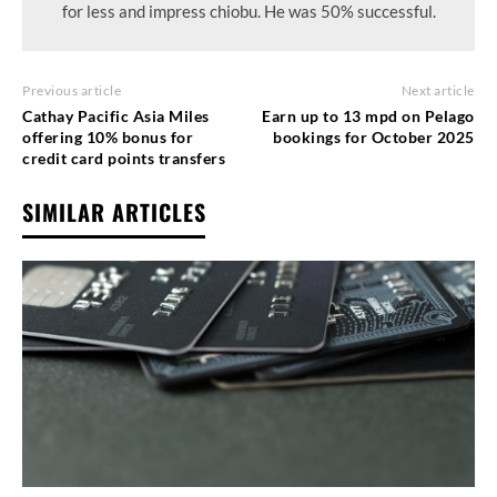
for less and impress chiobu. He was 50% successful.
Previous article
Next article
Cathay Pacific Asia Miles
Earn up to 13 mpd on Pelago
offering 10% bonus for
bookings for October 2025
credit card points transfers
SIMILAR ARTICLES