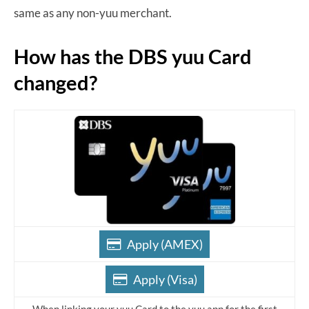
same as any non-yuu merchant.
How has the DBS yuu Card
changed?
Apply (AMEX)
Apply (Visa)