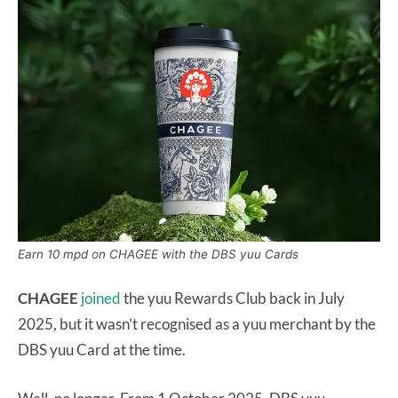
Earn 10 mpd on CHAGEE with the DBS yuu Cards
CHAGEE
joined
the yuu Rewards Club back in July
2025, but it wasn’t recognised as a yuu merchant by the
DBS yuu Card at the time.