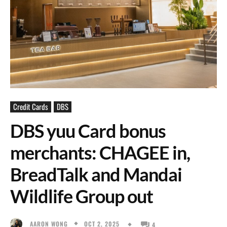
Credit Cards
DBS
DBS yuu Card bonus
merchants: CHAGEE in,
BreadTalk and Mandai
Wildlife Group out
OCT 2, 2025
AARON WONG
4