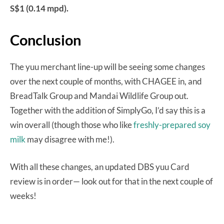
S$1 (0.14 mpd).
Conclusion
The yuu merchant line-up will be seeing some changes
over the next couple of months, with CHAGEE in, and
BreadTalk Group and Mandai Wildlife Group out.
Together with the addition of SimplyGo, I’d say this is a
win overall (though those who like
freshly-prepared soy
milk
may disagree with me!).
With all these changes, an updated DBS yuu Card
review is in order— look out for that in the next couple of
weeks!