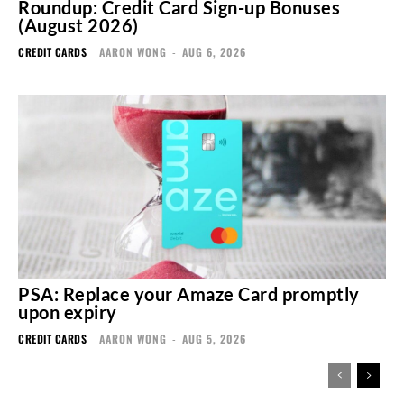
Roundup: Credit Card Sign-up Bonuses
(August 2026)
CREDIT CARDS
AARON WONG
-
AUG 6, 2026
PSA: Replace your Amaze Card promptly
upon expiry
CREDIT CARDS
AARON WONG
-
AUG 5, 2026