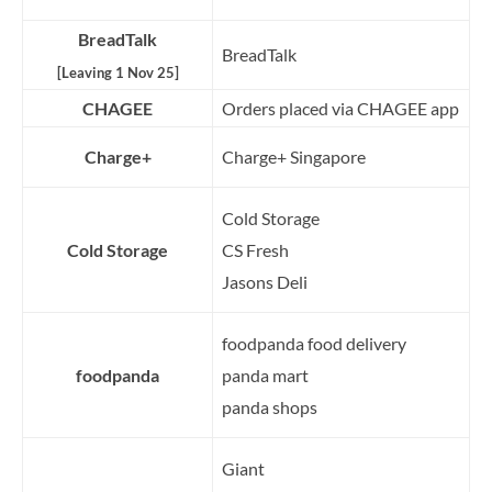
BreadTalk
BreadTalk
[Leaving 1 Nov 25]
CHAGEE
Orders placed via CHAGEE app
Charge+
Charge+ Singapore
Cold Storage
Cold Storage
CS Fresh
Jasons Deli
foodpanda food delivery
foodpanda
panda mart
panda shops
Giant