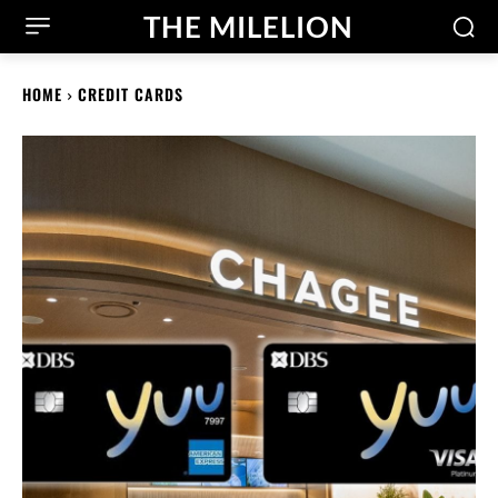
THE MILELION
HOME
CREDIT CARDS