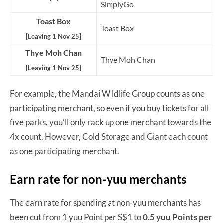
SimplyGo
Toast Box
Toast Box
[Leaving 1 Nov 25]
Thye Moh Chan
Thye Moh Chan
[Leaving 1 Nov 25]
For example, the Mandai Wildlife Group counts as one
participating merchant, so even if you buy tickets for all
five parks, you’ll only rack up one merchant towards the
4x count. However, Cold Storage and Giant each count
as one participating merchant.
Earn rate for non-yuu merchants
The earn rate for spending at non-yuu merchants has
been cut from 1 yuu Point per S$1 to
0.5 yuu Points per