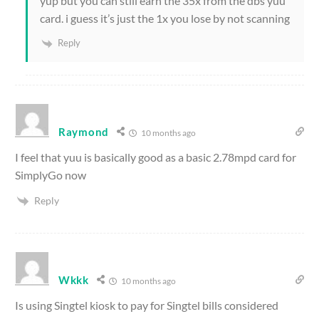
yup but you can still earn the 35x from the dbs yuu
card. i guess it’s just the 1x you lose by not scanning
Reply
Raymond
10 months ago
I feel that yuu is basically good as a basic 2.78mpd card for
SimplyGo now
Reply
Wkkk
10 months ago
Is using Singtel kiosk to pay for Singtel bills considered