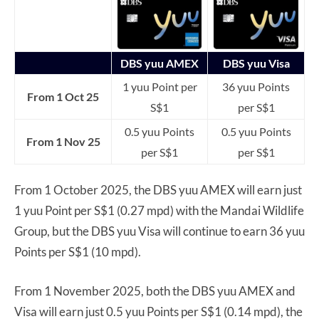
DBS yuu AMEX
DBS yuu Visa
1 yuu Point per
36 yuu Points
From 1 Oct 25
S$1
per S$1
0.5 yuu Points
0.5 yuu Points
From 1 Nov 25
per S$1
per S$1
From 1 October 2025, the DBS yuu AMEX will earn just
1 yuu Point per S$1 (0.27 mpd) with the Mandai Wildlife
Group, but the DBS yuu Visa will continue to earn 36 yuu
Points per S$1 (10 mpd).
From 1 November 2025, both the DBS yuu AMEX and
Visa will earn just 0.5 yuu Points per S$1 (0.14 mpd), the