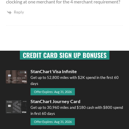
clocking at one merchant for the 4 merchant requirement?
Reply
CREDIT CARD SIGN UP BONUSES
StanChart Visa Infinite
Get up to 52,800 miles with $2K spend in the first 60
days
Offer Expires: Aug 31, 2026
StanChart Journey Card
Get up to 30,960 miles and $180 cash with $800 spend
in first 60 days
Offer Expires: Aug 31, 2026