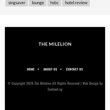
singsaver
lounge
hsbc
hotel review
THE MILELION
HOME
ABOUT US
CONTACT US
© Copyright 2026 The Milelion All Rights Reserved |
Web Design
by
Enchant.sg