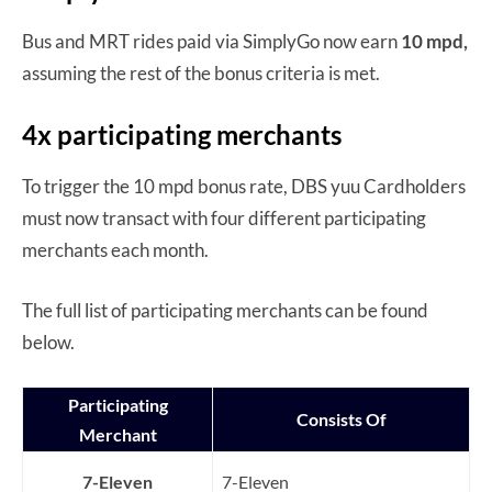
Bus and MRT rides paid via SimplyGo now earn
10 mpd,
assuming the rest of the bonus criteria is met.
4x participating merchants
To trigger the 10 mpd bonus rate, DBS yuu Cardholders
must now transact with four different participating
merchants each month.
The full list of participating merchants can be found
below.
Participating
Consists Of
Merchant
7-Eleven
7-Eleven