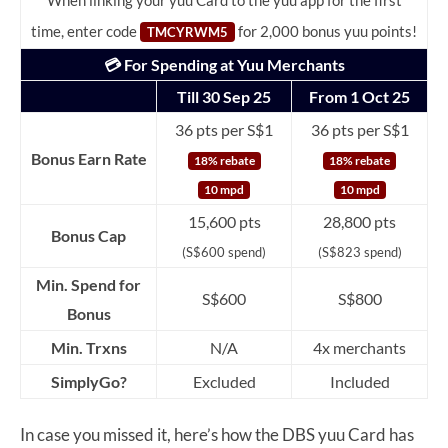
When linking your yuu Card to the yuu app for the first
time, enter code
for 2,000 bonus yuu points!
TMCYRWM5
💳 For Spending at Yuu Merchants
Till 30 Sep 25
From 1 Oct 25
36 pts per S$1
36 pts per S$1
Bonus Earn Rate
18% rebate
18% rebate
10 mpd
10 mpd
15,600 pts
28,800 pts
Bonus Cap
(S$600 spend)
(S$823 spend)
Min. Spend for
S$600
S$800
Bonus
Min. Trxns
N/A
4x merchants
SimplyGo?
Excluded
Included
In case you missed it, here’s how the DBS yuu Card has