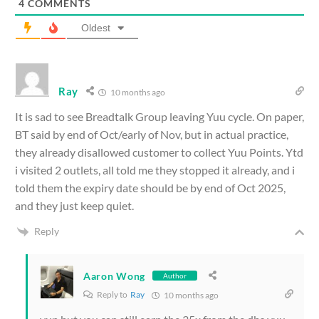
4
COMMENTS
Oldest
Ray
10 months ago
It is sad to see Breadtalk Group leaving Yuu cycle. On paper,
BT said by end of Oct/early of Nov, but in actual practice,
they already disallowed customer to collect Yuu Points. Ytd
i visited 2 outlets, all told me they stopped it already, and i
told them the expiry date should be by end of Oct 2025,
and they just keep quiet.
Reply
Aaron Wong
Author
Reply to
Ray
10 months ago