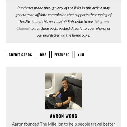
Purchases made through any of the links in this article may
generate an affiliate commission that supports the running of
the site. Found this post useful? Subscribe to our
Telegram
Channel
to get these posts pushed directly to your phone, or
our newsletter via the home page.
CREDIT CARDS
DBS
FEATURED
YUU
AARON WONG
Aaron founded The Milelion to help people travel better