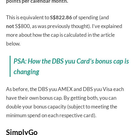
points per calendar month.
This is equivalent to
S$822.86
of spending (and
not
S$800, as was previously thought). I’ve explained
more about how the cap is calculated in the article
below.
PSA: How the DBS yuu Card’s bonus cap is
changing
As before, the DBS yuu AMEX and DBS yuu Visa each
have their own bonus cap. By getting both, you can
double your bonus capacity (subject to meeting the
minimum spend on each respective card).
SimplyGo