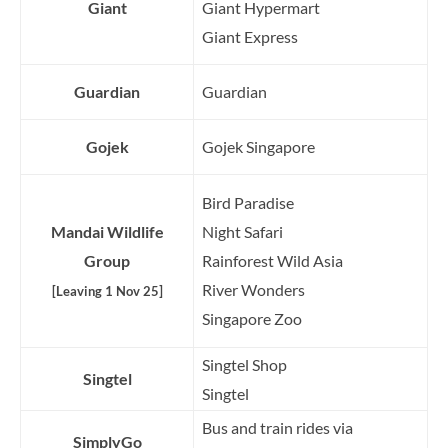
Giant
Giant Hypermart
Giant Express
Guardian
Guardian
Gojek
Gojek Singapore
Bird Paradise
Mandai Wildlife
Night Safari
Group
Rainforest Wild Asia
River Wonders
[Leaving 1 Nov 25]
Singapore Zoo
Singtel Shop
Singtel
Singtel
Bus and train rides via
SimplyGo