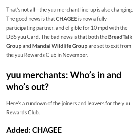
That’s not all—the yuu merchant line-up is also changing.
The good news is that
CHAGEE
is now a fully-
participating partner, and eligible for 10 mpd with the
DBS yuu Card. The bad news is that both the
BreadTalk
Group
and
Mandai Wildlife Group
are set to exit from
the yuu Rewards Club in November.
yuu merchants: Who’s in and
who’s out?
Here’s a rundown of the joiners and leavers for the yuu
Rewards Club.
Added: CHAGEE