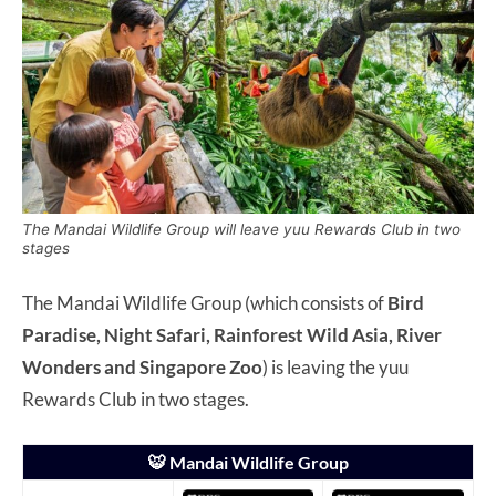
The Mandai Wildlife Group will leave yuu Rewards Club in two
stages
The Mandai Wildlife Group (which consists of
Bird
Paradise, Night Safari, Rainforest Wild Asia, River
Wonders and Singapore Zoo
) is leaving the yuu
Rewards Club in two stages.
🐯 Mandai Wildlife Group