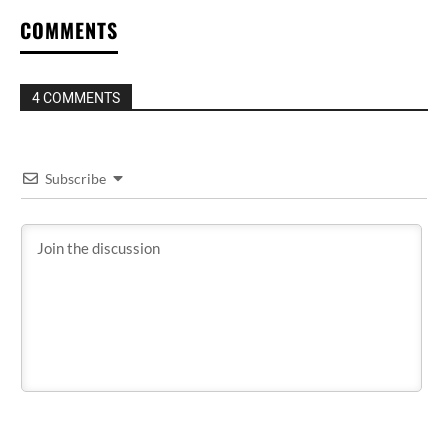
COMMENTS
4 COMMENTS
Subscribe