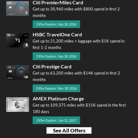
Citi PremierMiles Card
Get up to 30,960 miles with $800 spend in first 2
months
Offer Expires: Sep 30, 2026
HSBC TravelOne Card
Get up to 21,200 miles + luggage with $1K spend in
first 1-2 months
Offer Expires: Sep 30, 2026
Citi Prestige Card
Get up to 63,200 miles with $14K spend in first 2
months
Offer Expires: Nov 30, 2026
AMEX Platinum Charge
Get up to 109,375 miles with $15K spend in the first
180 days
Offer Expires: Jan 31, 2027
See All Offers