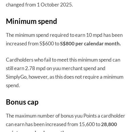
changed from 1 October 2025.
Minimum spend
The minimum spend required to earn 10 mpd has been
increased from S$600 to
S$800 per calendar month.
Cardholders who fail to meet this minimum spend can
still earn 2.78 mpd on yuu merchant spend and
SimplyGo, however, as this does not require a minimum
spend.
Bonus cap
The maximum number of bonus yuu Points a cardholder
can earn has been increased from 15,600 to
28,800