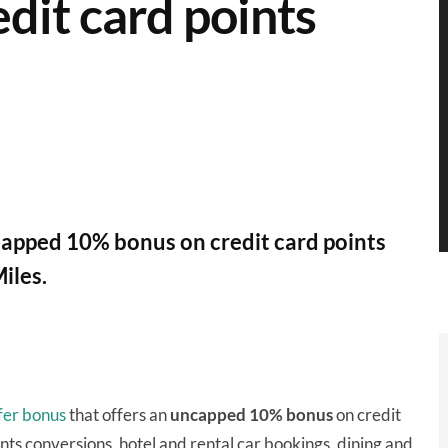
dit card points
apped 10% bonus on credit card points
iles.
sfer bonus
that offers an
uncapped 10% bonus
on credit
ints conversions, hotel and rental car bookings, dining and