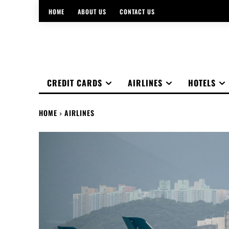
HOME
ABOUT US
CONTACT US
CREDIT CARDS
AIRLINES
HOTELS
HOME
AIRLINES