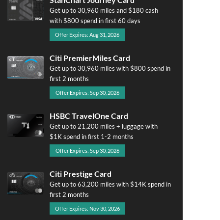
Get up to 30,960 miles and $180 cash
with $800 spend in first 60 days
Offer Expires: Aug 31, 2026
Citi PremierMiles Card
Get up to 30,960 miles with $800 spend in
first 2 months
Offer Expires: Sep 30, 2026
HSBC TravelOne Card
Get up to 21,200 miles + luggage with
$1K spend in first 1-2 months
Offer Expires: Sep 30, 2026
Citi Prestige Card
Get up to 63,200 miles with $14K spend in
first 2 months
Offer Expires: Nov 30, 2026