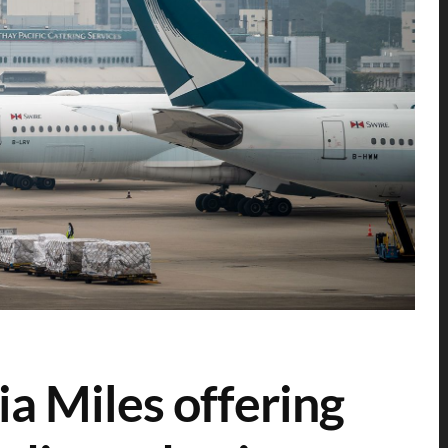
ia Miles offering