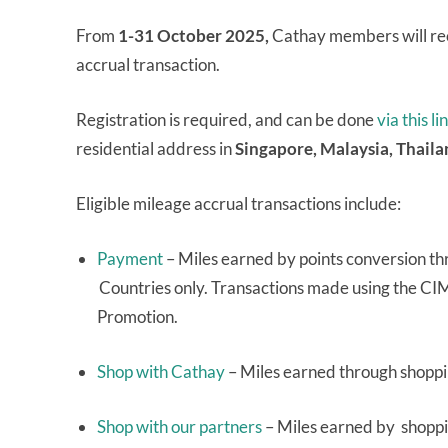
From
1-31 October 2025,
Cathay members will rec
accrual transaction.
Registration is required, and can be done
via this li
residential address in
Singapore, Malaysia, Thail
Eligible mileage accrual transactions include:
Payment
– Miles earned by points conversion th
Countries only. Transactions made using the CI
Promotion.
Shop with Cathay
– Miles earned through shoppi
Shop with our partners
– Miles earned by shoppin