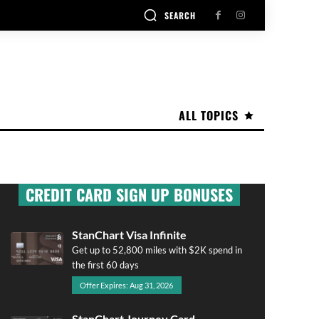
SEARCH
ALL TOPICS
CREDIT CARD SIGN UP BONUSES
StanChart Visa Infinite
Get up to 52,800 miles with $2K spend in
the first 60 days
Offer Expires: Aug 31, 2026
StanChart Journey Card