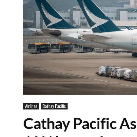
Airlines
Cathay Pacific
Cathay Pacific As