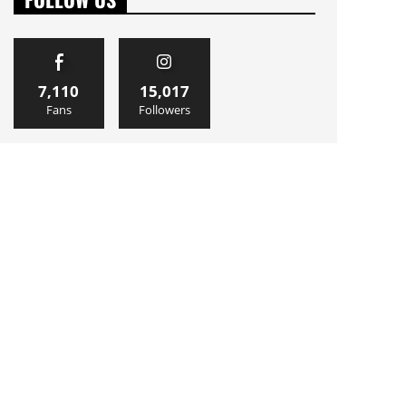
7,110
15,017
Fans
Followers