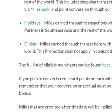
rest of the world. This includes shopping transa
via
Milesback
, and point conversion through our
Holidays
– Miles earned through transactions wi
Partners in Southeast Asia and the rest of the w
Dining
– Miles earned through transactions with 
world. This Promotion shall not apply in conjunct
The full list of eligible merchants can be found
here.
If you plan to convert credit card points or earn wit
remember that your conversion or accrual must be
bonus.
Miles that are credited after this date will be ineli