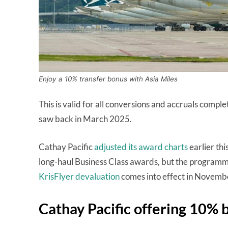
Enjoy a 10% transfer bonus with Asia Miles
This is valid for all conversions and accruals compl
saw back in March 2025.
Cathay Pacific
adjusted its award charts
earlier thi
long-haul Business Class awards, but the programme 
KrisFlyer devaluation
comes into effect in Novemb
Cathay Pacific offering 10% 