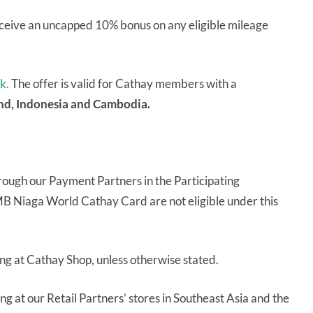
eive an uncapped 10% bonus on any eligible mileage
nk.
The offer is valid for Cathay members with a
and, Indonesia and Cambodia.
rough our Payment Partners in the Participating
MB Niaga World Cathay Card are not eligible under this
ng at Cathay Shop, unless otherwise stated.
g at our Retail Partners’ stores in Southeast Asia and the