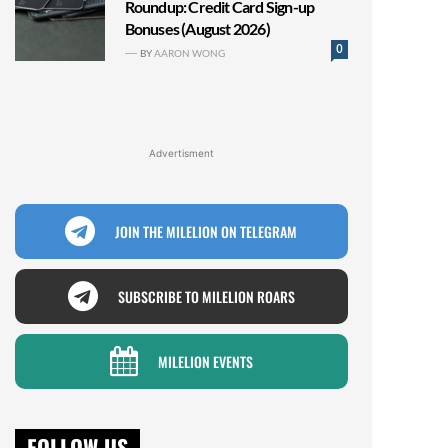
Roundup: Credit Card Sign-up
Bonuses (August 2026)
0
BY
AARON WONG
Advertisment
JOIN THE MILELION ON TELEGRAM
SUBSCRIBE TO MILELION ROARS
MILELION EVENTS
FOLLOW US