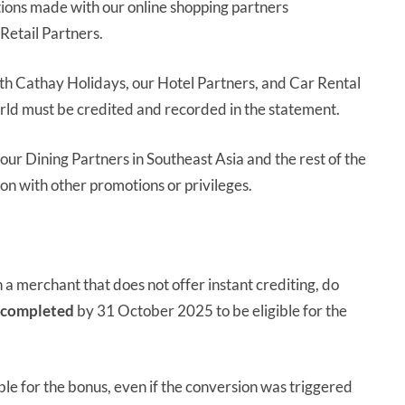
ctions made with our online shopping partners
 Retail Partners.
th Cathay Holidays, our Hotel Partners, and Car Rental
orld must be credited and recorded in the statement.
our Dining Partners in Southeast Asia and the rest of the
ion with other promotions or privileges.
h a merchant that does not offer instant crediting, do
completed
by 31 October 2025 to be eligible for the
gible for the bonus, even if the conversion was triggered