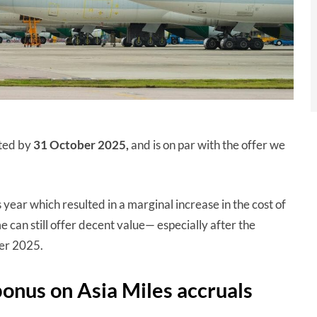
eted by
31 October 2025,
and is on par with the offer we
s year which resulted in a marginal increase in the cost of
can still offer decent value— especially after the
er 2025.
bonus on Asia Miles accruals