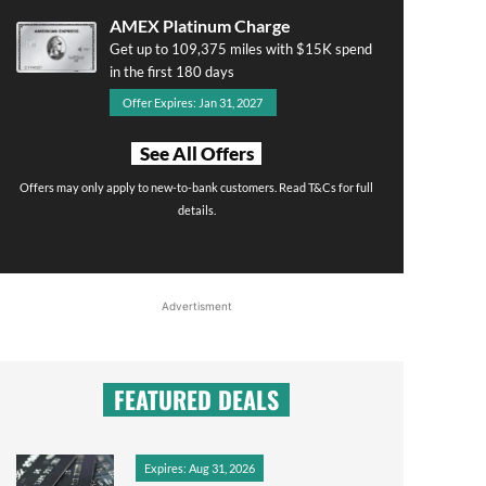
AMEX Platinum Charge
Get up to 109,375 miles with $15K spend
in the first 180 days
Offer Expires: Jan 31, 2027
See All Offers
Offers may only apply to new-to-bank customers. Read T&Cs for full
details.
Advertisment
FEATURED DEALS
Expires: Aug 31, 2026