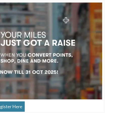
gister Here