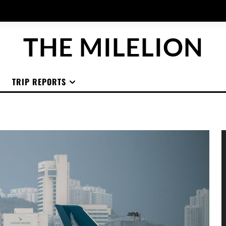
THE MILELION
TRIP REPORTS