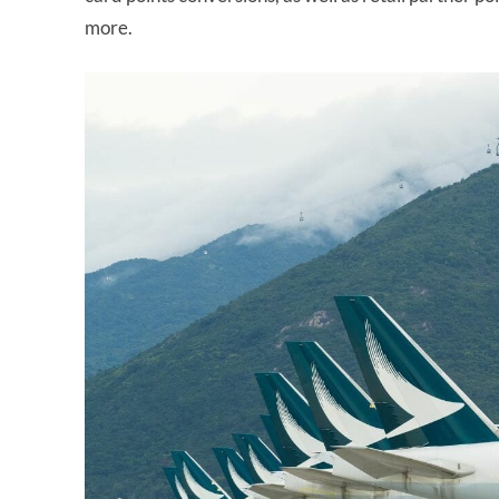
more.