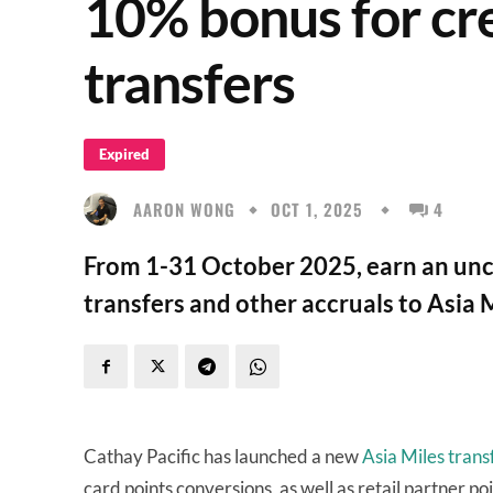
10% bonus for cre
transfers
Expired
AARON WONG
OCT 1, 2025
4
From 1-31 October 2025, earn an unc
transfers and other accruals to Asia M
Cathay Pacific has launched a new
Asia Miles tran
card points conversions, as well as retail partner po