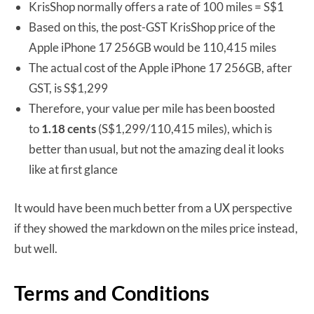
KrisShop normally offers a rate of 100 miles = S$1
Based on this, the post-GST KrisShop price of the
Apple iPhone 17 256GB would be 110,415 miles
The actual cost of the Apple iPhone 17 256GB, after
GST, is S$1,299
Therefore, your value per mile has been boosted
to
1.18 cents
(S$1,299/110,415 miles), which is
better than usual, but not the amazing deal it looks
like at first glance
It would have been much better from a UX perspective
if they showed the markdown on the miles price instead,
but well.
Terms and Conditions