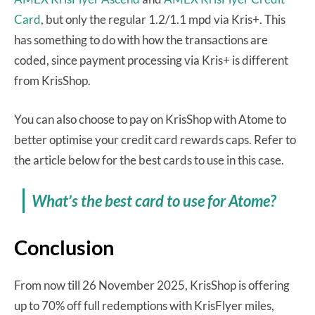
Card
, but only the regular 1.2/1.1 mpd via Kris+. This
has something to do with how the transactions are
coded, since payment processing via Kris+ is different
from KrisShop.
You can also choose to pay on KrisShop with Atome to
better optimise your credit card rewards caps. Refer to
the article below for the best cards to use in this case.
What’s the best card to use for Atome?
Conclusion
From now till 26 November 2025, KrisShop is offering
up to 70% off full redemptions with KrisFlyer miles,