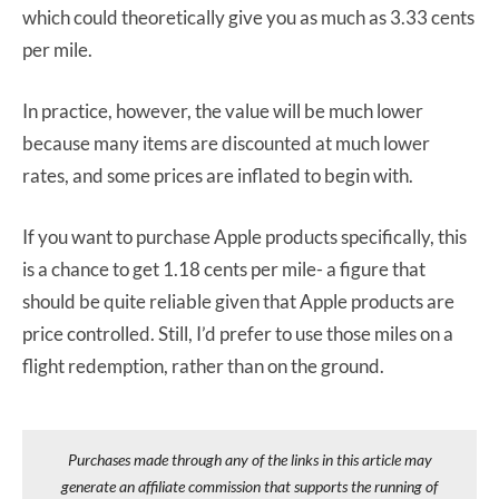
which could theoretically give you as much as 3.33 cents
per mile.
In practice, however, the value will be much lower
because many items are discounted at much lower
rates, and some prices are inflated to begin with.
If you want to purchase Apple products specifically, this
is a chance to get 1.18 cents per mile- a figure that
should be quite reliable given that Apple products are
price controlled. Still, I’d prefer to use those miles on a
flight redemption, rather than on the ground.
Purchases made through any of the links in this article may
generate an affiliate commission that supports the running of