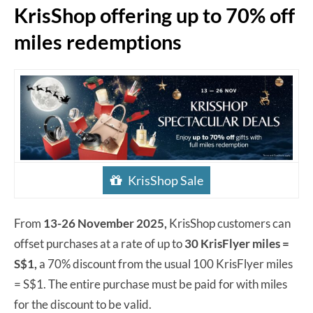
KrisShop offering up to 70% off
miles redemptions
KrisShop Sale
From
13-26 November 2025,
KrisShop customers can
offset purchases at a rate of up to
30 KrisFlyer miles =
S$1,
a 70% discount from the usual 100 KrisFlyer miles
= S$1. The entire purchase must be paid for with miles
for the discount to be valid.