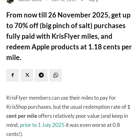
From now till 26 November 2025, get up
to 70% off (big pinch of salt) purchases
fully paid with KrisFlyer miles, and
redeem Apple products at 1.18 cents per
mile.
KrisFlyer members can use their miles to pay for
KrisShop purchases, but the usual redemption rate of
1
cent per mile
offers relatively poor value (and keep in
mind,
prior to 1 July 2025
it was even worse at 0.8
cents!).