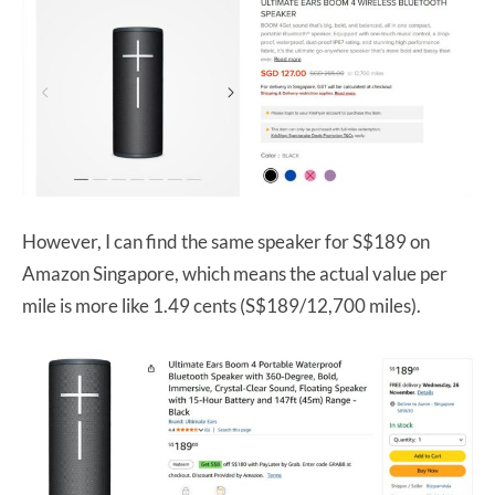
However, I can find the same speaker for S$189 on
Amazon Singapore, which means the actual value per
mile is more like 1.49 cents (S$189/12,700 miles).