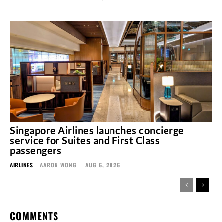
Singapore Airlines launches concierge
service for Suites and First Class
passengers
AIRLINES
AARON WONG
-
AUG 6, 2026
COMMENTS