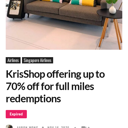
Airlines
Singapore Airlines
KrisShop offering up to
70% off for full miles
redemptions
Expired
NOV 16, 2025
AARON WONG
0