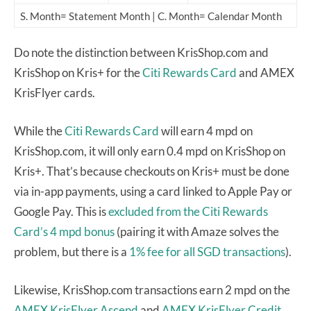
S. Month= Statement Month | C. Month= Calendar Month
Do note the distinction between KrisShop.com and
KrisShop on Kris+ for the
Citi Rewards Card
and AMEX
KrisFlyer cards.
While the
Citi Rewards Card
will earn 4 mpd on
KrisShop.com, it will only earn 0.4 mpd on KrisShop on
Kris+. That’s because checkouts on Kris+ must be done
via in-app payments, using a card linked to Apple Pay or
Google Pay. This is
excluded from the Citi Rewards
Card’s 4 mpd bonus
(pairing it with Amaze solves the
problem, but there is a
1% fee for all SGD transactions
).
Likewise, KrisShop.com transactions earn 2 mpd on the
AMEX KrisFlyer Ascend
and
AMEX KrisFlyer Credit