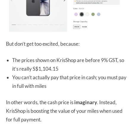
But don’t get too excited, because:
The prices shown on KrisShop are before 9% GST, so
it’s really S$1,104.15
You can’t actually pay that price in cash; you must pay
in full with miles
In other words, the cash price is
imaginary
. Instead,
KrisShop is boosting the value of your miles when used
for full payment.