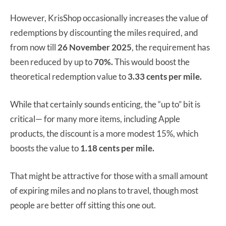
However, KrisShop occasionally increases the value of
redemptions by discounting the miles required, and
from now till
26 November 2025
, the requirement has
been reduced by up to
70%.
This would boost the
theoretical redemption value to
3.33 cents per mile.
While that certainly sounds enticing, the “up to” bit is
critical— for many more items, including Apple
products, the discount is a more modest 15%, which
boosts the value to
1.18 cents per mile.
That might be attractive for those with a small amount
of expiring miles and no plans to travel, though most
people are better off sitting this one out.