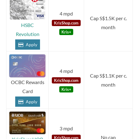
4 mpd
Cap S$1.5K per c.
KrisShop.com
HSBC
month
Kris+
Revolution
Apply
4 mpd
Cap S$1.1K per c.
KrisShop.com
OCBC Rewards
month
Kris+
Card
Apply
3 mpd
No cap
KrisShop.com