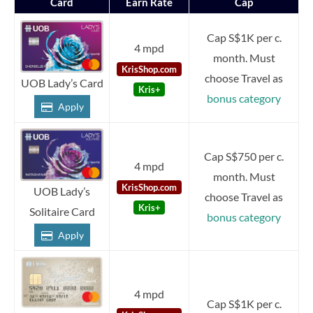
Card
Earn Rate
Cap
Cap S$1K per c.
4 mpd
month. Must
KrisShop.com
choose Travel as
UOB Lady’s Card
Kris+
bonus category
Apply
Cap S$750 per c.
4 mpd
month. Must
KrisShop.com
UOB Lady’s
choose Travel as
Kris+
Solitaire Card
bonus category
Apply
4 mpd
Cap S$1K per c.