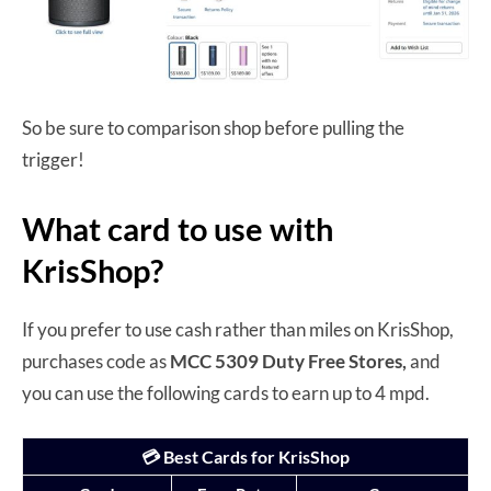
So be sure to comparison shop before pulling the
trigger!
What card to use with
KrisShop?
If you prefer to use cash rather than miles on KrisShop,
purchases code as
MCC 5309 Duty Free Stores,
and
you can use the following cards to earn up to 4 mpd.
💳 Best Cards for KrisShop