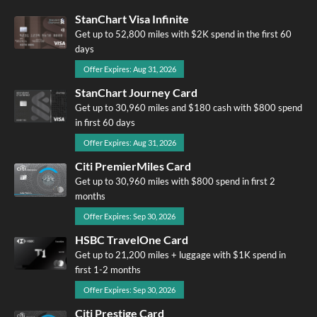
StanChart Visa Infinite
Get up to 52,800 miles with $2K spend in the first 60
days
Offer Expires: Aug 31, 2026
StanChart Journey Card
Get up to 30,960 miles and $180 cash with $800 spend
in first 60 days
Offer Expires: Aug 31, 2026
Citi PremierMiles Card
Get up to 30,960 miles with $800 spend in first 2
months
Offer Expires: Sep 30, 2026
HSBC TravelOne Card
Get up to 21,200 miles + luggage with $1K spend in
first 1-2 months
Offer Expires: Sep 30, 2026
Citi Prestige Card