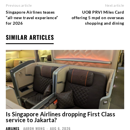
Previous article
Next article
Singapore Airlines teases
UOB PRVI Miles Card
“all-new travel experience”
offering 5 mpd on overseas
for 2026
shopping and dining
SIMILAR ARTICLES
Is Singapore Airlines dropping First Class
service to Jakarta?
AIRLINES
AARON WONG
-
AUG 6, 2026