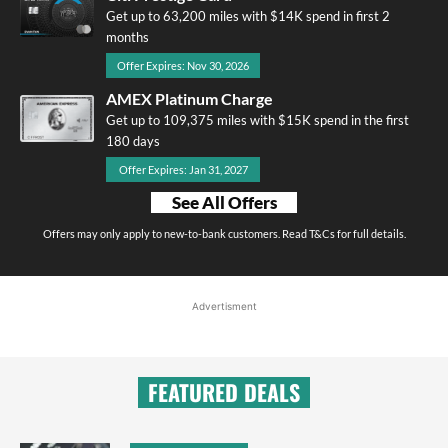
Get up to 63,200 miles with $14K spend in first 2
months
Offer Expires: Nov 30, 2026
AMEX Platinum Charge
Get up to 109,375 miles with $15K spend in the first
180 days
Offer Expires: Jan 31, 2027
See All Offers
Offers may only apply to new-to-bank customers. Read T&Cs for full details.
Advertisment
FEATURED DEALS