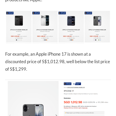
For example, an Apple iPhone 17 is shown at a
discounted price of S$1,012.98, well below the list price
of S$1,299.