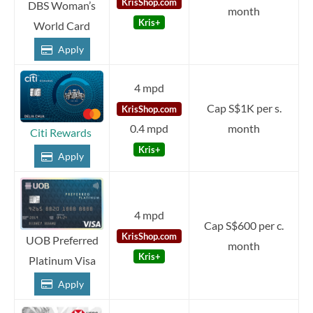
KrisShop.com
DBS Woman’s
month
Kris+
World Card
Apply
4 mpd
Cap S$1K per s.
KrisShop.com
0.4 mpd
month
Citi Rewards
Kris+
Apply
4 mpd
Cap S$600 per c.
KrisShop.com
UOB Preferred
month
Kris+
Platinum Visa
Apply