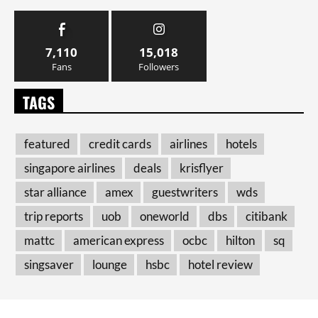
7,110
15,018
Fans
Followers
TAGS
featured
credit cards
airlines
hotels
singapore airlines
deals
krisflyer
star alliance
amex
guestwriters
wds
trip reports
uob
oneworld
dbs
citibank
mattc
american express
ocbc
hilton
sq
singsaver
lounge
hsbc
hotel review