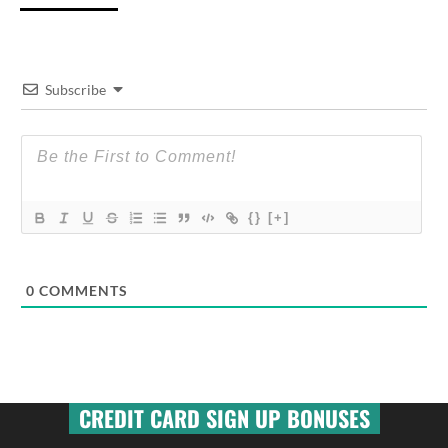
Subscribe
{}
[+]
0
COMMENTS
CREDIT CARD SIGN UP BONUSES