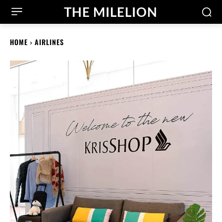
THE MILELION
HOME
AIRLINES