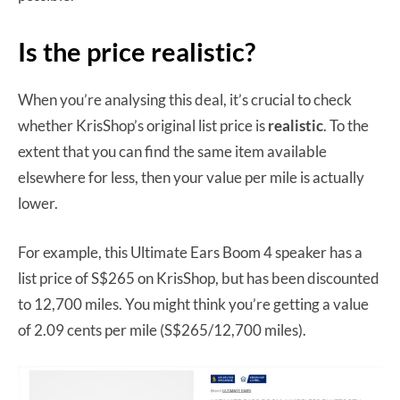
Is the price realistic?
When you’re analysing this deal, it’s crucial to check
whether KrisShop’s original list price is
realistic
. To the
extent that you can find the same item available
elsewhere for less, then your value per mile is actually
lower.
For example, this Ultimate Ears Boom 4 speaker has a
list price of S$265 on KrisShop, but has been discounted
to 12,700 miles. You might think you’re getting a value
of 2.09 cents per mile (S$265/12,700 miles).