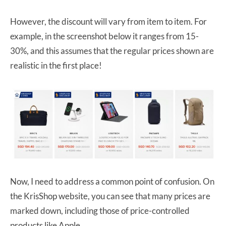
However, the discount will vary from item to item. For
example, in the screenshot below it ranges from 15-
30%, and this assumes that the regular prices shown are
realistic in the first place!
Now, I need to address a common point of confusion. On
the KrisShop website, you can see that many prices are
marked down, including those of price-controlled
products like Apple.