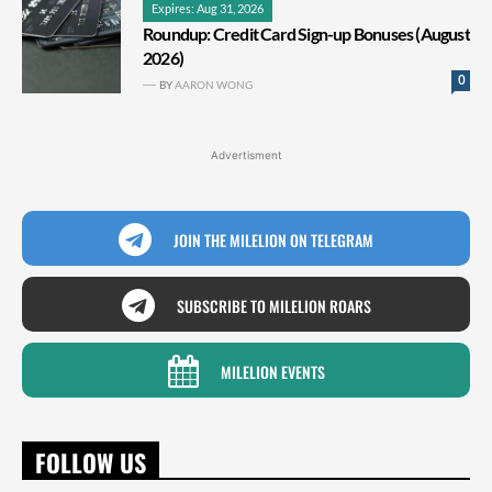
Expires: Aug 31, 2026
Roundup: Credit Card Sign-up Bonuses (August
2026)
0
BY
AARON WONG
Advertisment
JOIN THE MILELION ON TELEGRAM
SUBSCRIBE TO MILELION ROARS
MILELION EVENTS
FOLLOW US