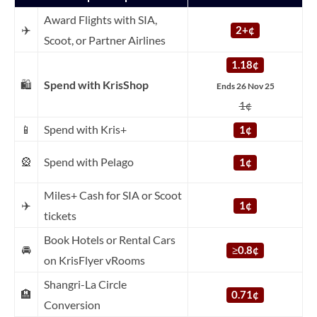
Award Flights with SIA,
✈️
2+¢
Scoot, or Partner Airlines
1.18¢
🛍️
Spend with KrisShop
Ends 26 Nov 25
1¢
📱
Spend with Kris+
1¢
🎡
Spend with Pelago
1¢
Miles+ Cash for SIA or Scoot
✈️
1¢
tickets
Book Hotels or Rental Cars
🚘
≥
0.8¢
on KrisFlyer vRooms
Shangri-La Circle
🏨
0.71¢
Conversion