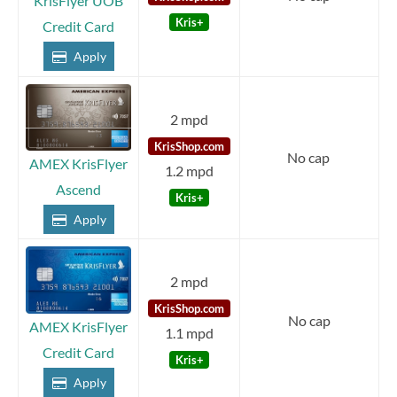
KrisFlyer UOB
Kris+
Credit Card
Apply
2 mpd
KrisShop.com
No cap
AMEX KrisFlyer
1.2 mpd
Ascend
Kris+
Apply
2 mpd
KrisShop.com
No cap
AMEX KrisFlyer
1.1 mpd
Credit Card
Kris+
Apply