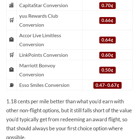
🏬
CapitaStar Conversion
0.70¢
yuu Rewards Club
🛒
0.66¢
Conversion
Accor Live Limitless
🏨
0.64¢
Conversion
🛒
LinkPoints Conversion
0.60¢
Marriott Bonvoy
🏨
0.50¢
Conversion
⛽
Esso Smiles Conversion
0.47- 0.67¢
1.18 cents per mile better than what you’d earn with
other non-flight options, but it still falls short of the value
you’d typically get from redeeming an award flight, so
that should always be your first choice option where
possible.