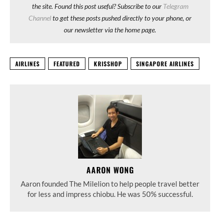
the site. Found this post useful? Subscribe to our
Telegram
Channel
to get these posts pushed directly to your phone, or
our newsletter via the home page.
AIRLINES
FEATURED
KRISSHOP
SINGAPORE AIRLINES
AARON WONG
Aaron founded The Milelion to help people travel better
for less and impress chiobu. He was 50% successful.