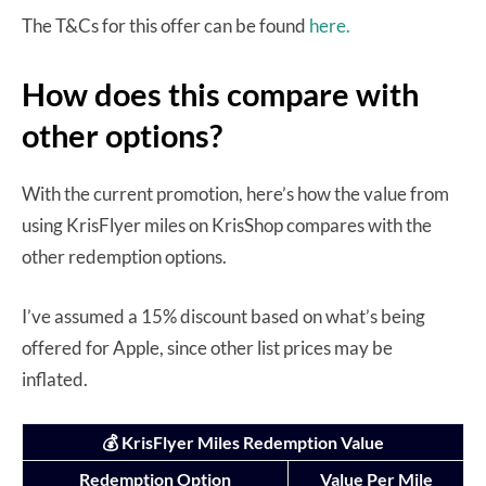
The T&Cs for this offer can be found
here.
How does this compare with
other options?
With the current promotion, here’s how the value from
using KrisFlyer miles on KrisShop compares with the
other redemption options.
I’ve assumed a 15% discount based on what’s being
offered for Apple, since other list prices may be
inflated.
💰 KrisFlyer Miles Redemption Value
Redemption Option
Value Per Mile