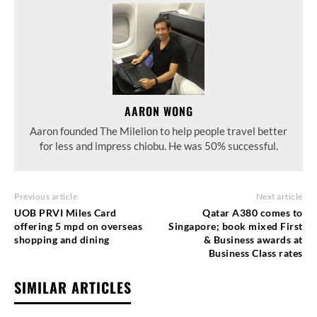
AARON WONG
Aaron founded The Milelion to help people travel better
for less and impress chiobu. He was 50% successful.
Previous article
Next article
UOB PRVI Miles Card
Qatar A380 comes to
offering 5 mpd on overseas
Singapore; book mixed First
shopping and dining
& Business awards at
Business Class rates
SIMILAR ARTICLES