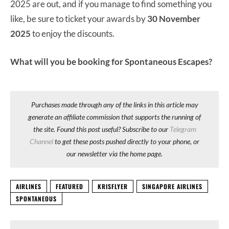
2025 are out, and if you manage to find something you
like, be sure to ticket your awards by
30 November
2025
to enjoy the discounts.
What will you be booking for Spontaneous Escapes?
Purchases made through any of the links in this article may
generate an affiliate commission that supports the running of
the site. Found this post useful? Subscribe to our
Telegram
Channel
to get these posts pushed directly to your phone, or
our newsletter via the home page.
AIRLINES
FEATURED
KRISFLYER
SINGAPORE AIRLINES
SPONTANEOUS