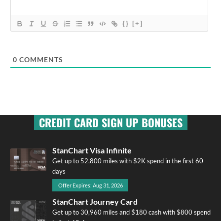
{}
[+]
0
COMMENTS
CREDIT CARD SIGN UP BONUSES
StanChart Visa Infinite
Get up to 52,800 miles with $2K spend in the first 60
days
Offer Expires: Aug 31, 2026
StanChart Journey Card
Get up to 30,960 miles and $180 cash with $800 spend