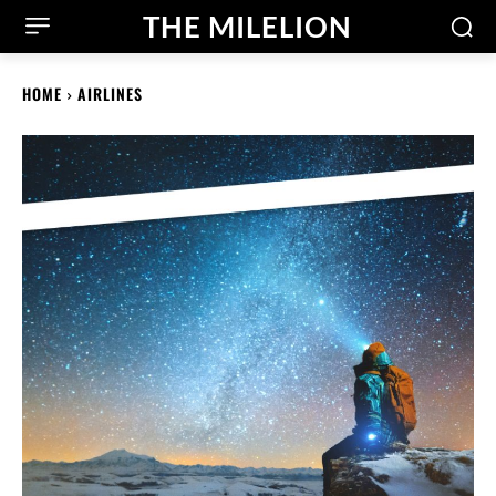
THE MILELION
HOME
AIRLINES