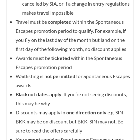
cancelled by SIA, or if a change in entry regulations
makes travel impossible
Travel must be
completed
within the Spontaneous
Escapes promotion period to qualify. For example, if
you fly on the last day of the month but land on the
first day of the following month, no discount applies
Awards must be
ticketed
within the Spontaneous
Escapes promotion period
Waitlisting is
not permitted
for Spontaneous Escapes
awards
Blackout dates apply
. If you’re not seeing discounts,
this may be why
Discounts may apply in
one direction only
e.g. SIN-
BKK may be on discount but BKK-SIN may not. Be
sure to read the offers carefully
You
cannot
combine Spontaneous Escapes awards