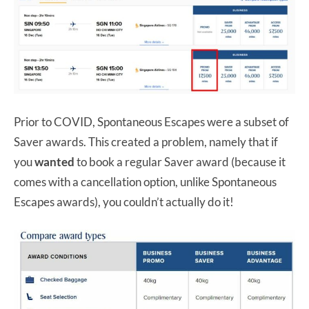
Prior to COVID, Spontaneous Escapes were a subset of
Saver awards. This created a problem, namely that if
you
wanted
to book a regular Saver award (because it
comes with a cancellation option, unlike Spontaneous
Escapes awards), you couldn’t actually do it!