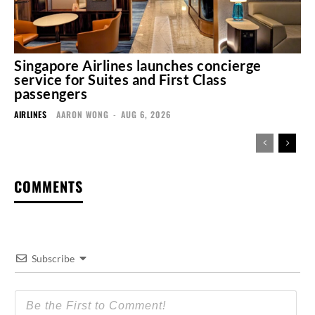
Singapore Airlines launches concierge
service for Suites and First Class
passengers
AIRLINES
AARON WONG
-
AUG 6, 2026
COMMENTS
Subscribe