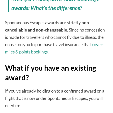
awards: What’s the difference?
Spontaneous Escapes awards are
strictly non-
cancellable and non-changeable.
Since no concession
is made for travellers who cannot fly due to illness, the
onus is on you to purchase travel insurance that
covers
miles & points bookings.
What if you have an existing
award?
If you’ve already holding on to a confirmed award on a
flight that is now under Spontaneous Escapes, you will
need to: