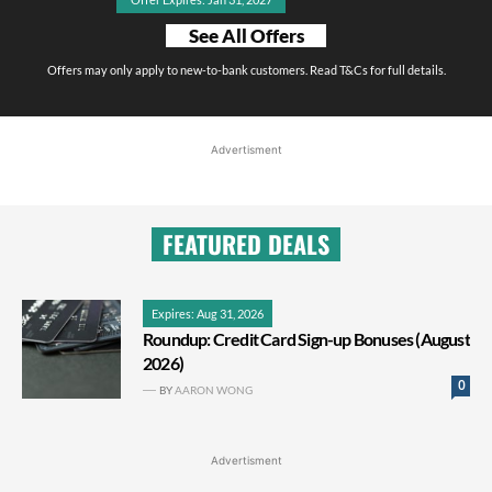
See All Offers
Offers may only apply to new-to-bank customers. Read T&Cs for full details.
Advertisment
FEATURED DEALS
Expires: Aug 31, 2026
Roundup: Credit Card Sign-up Bonuses (August
2026)
0
BY
AARON WONG
Advertisment