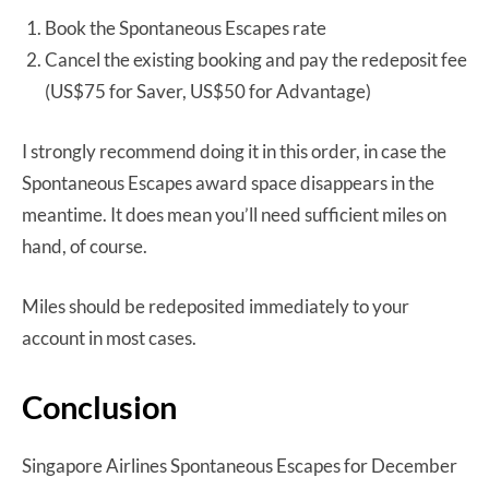
Book the Spontaneous Escapes rate
Cancel the existing booking and pay the redeposit fee
(US$75 for Saver, US$50 for Advantage)
I strongly recommend doing it in this order, in case the
Spontaneous Escapes award space disappears in the
meantime. It does mean you’ll need sufficient miles on
hand, of course.
Miles should be redeposited immediately to your
account in most cases.
Conclusion
Singapore Airlines Spontaneous Escapes for December