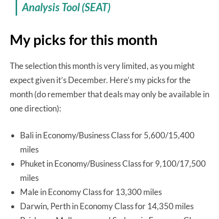
Analysis Tool (SEAT)
My picks for this month
The selection this month is very limited, as you might
expect given it’s December. Here’s my picks for the
month (do remember that deals may only be available in
one direction):
Bali in Economy/Business Class for 5,600/15,400
miles
Phuket in Economy/Business Class for 9,100/17,500
miles
Male in Economy Class for 13,300 miles
Darwin, Perth in Economy Class for 14,350 miles