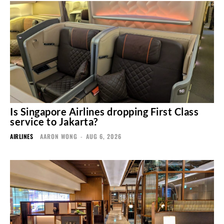
Is Singapore Airlines dropping First Class
service to Jakarta?
AIRLINES
AARON WONG
-
AUG 6, 2026