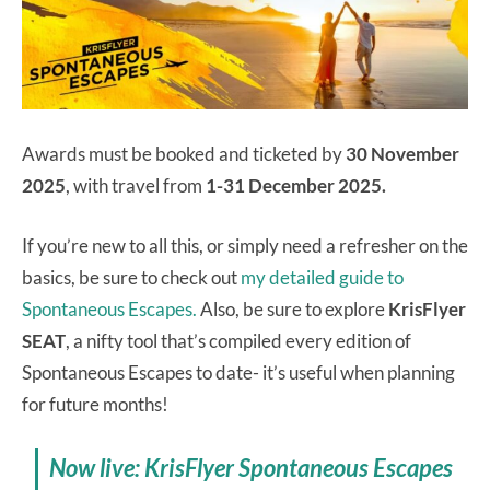
Awards must be booked and ticketed by
30 November
2025
, with travel from
1-31 December 2025.
If you’re new to all this, or simply need a refresher on the
basics, be sure to check out
my detailed guide to
Spontaneous Escapes.
Also, be sure to explore
KrisFlyer
SEAT
, a nifty tool that’s compiled every edition of
Spontaneous Escapes to date- it’s useful when planning
for future months!
Now live: KrisFlyer Spontaneous Escapes