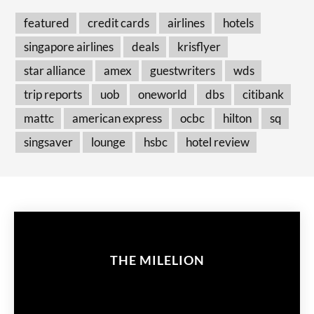
featured
credit cards
airlines
hotels
singapore airlines
deals
krisflyer
star alliance
amex
guestwriters
wds
trip reports
uob
oneworld
dbs
citibank
mattc
american express
ocbc
hilton
sq
singsaver
lounge
hsbc
hotel review
THE MILELION