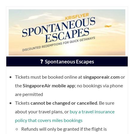
❓ Spontaneous Escapes
Tickets must be booked online at
singaporeair.com
or
the
SingaporeAir mobile app
; no bookings via phone
are permitted
Tickets
cannot be changed or cancelled
. Be sure
about your travel plans, or
buy a travel insurance
policy that covers miles bookings
Refunds will only be granted if the flight is