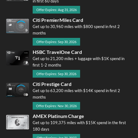
in first 60 days
Offer Expires: Aug 31, 2026
Citi PremierMiles Card
Get up to 30,960 miles with $800 spend in first 2
months
Offer Expires: Sep 30, 2026
HSBC TravelOne Card
Get up to 21,200 miles + luggage with $1K spend in
first 1-2 months
Offer Expires: Sep 30, 2026
Citi Prestige Card
Get up to 63,200 miles with $14K spend in first 2
months
Offer Expires: Nov 30, 2026
AMEX Platinum Charge
Get up to 109,375 miles with $15K spend in the first
180 days
Offer Expires: Jan 31, 2027