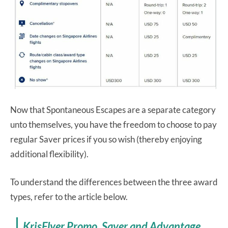
Now that Spontaneous Escapes are a separate category
unto themselves, you have the freedom to choose to pay
regular Saver prices if you so wish (thereby enjoying
additional flexibility).
To understand the differences between the three award
types, refer to the article below.
KrisFlyer Promo, Saver and Advantage