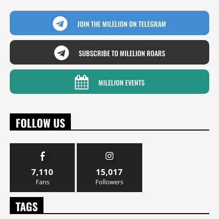
JOIN THE MILELION ON TELEGRAM
SUBSCRIBE TO MILELION ROARS
MILELION EVENTS
FOLLOW US
7,110
15,017
Fans
Followers
TAGS