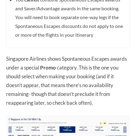
and Saver/Advantage awards in the same booking.
You will need to book separate one-way legs if the
Spontaneous Escapes discounts do not apply to one
or more of the flights in your itinerary
Singapore Airlines shows Spontaneous Escapes awards
under a special
Promo
category. This is the one you
should select when making your booking (and if it
doesn’t appear, that means there’s no availability
remaining- though that doesn’t preclude it from
reappearing later, so check back often).