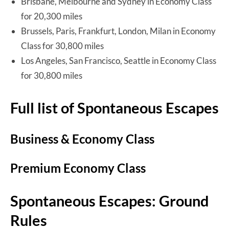
Brisbane, Melbourne and Sydney in Economy Class
for 20,300 miles
Brussels, Paris, Frankfurt, London, Milan in Economy
Class for 30,800 miles
Los Angeles, San Francisco, Seattle in Economy Class
for 30,800 miles
Full list of Spontaneous Escapes
Business & Economy Class
Premium Economy Class
Spontaneous Escapes: Ground
Rules