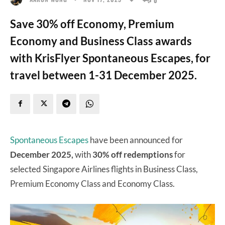
Save 30% off Economy, Premium
Economy and Business Class awards
with KrisFlyer Spontaneous Escapes, for
travel between 1-31 December 2025.
Spontaneous Escapes
have been announced for
December 2025,
with
30% off redemptions
for
selected Singapore Airlines flights in Business Class,
Premium Economy Class and Economy Class.