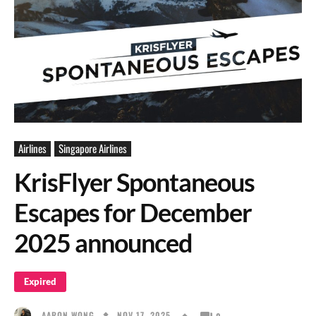
Airlines
Singapore Airlines
KrisFlyer Spontaneous
Escapes for December
2025 announced
Expired
NOV 17, 2025
AARON WONG
0