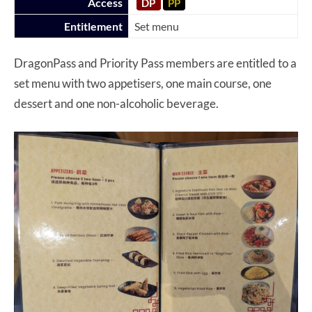
Access
DP
PP
Entitlement
Set menu
DragonPass and Priority Pass members are entitled to a
set menu with two appetisers, one main course, one
dessert and one non-alcoholic beverage.