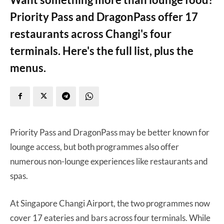
Priority Pass and DragonPass offer 17
restaurants across Changi's four
terminals. Here's the full list, plus the
menus.
Priority Pass and DragonPass may be better known for
lounge access, but both programmes also offer
numerous non-lounge experiences like restaurants and
spas.
At Singapore Changi Airport, the two programmes now
cover 17 eateries and bars across four terminals. While