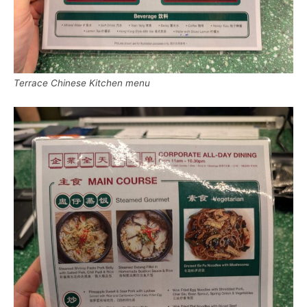
Terrace Chinese Kitchen menu