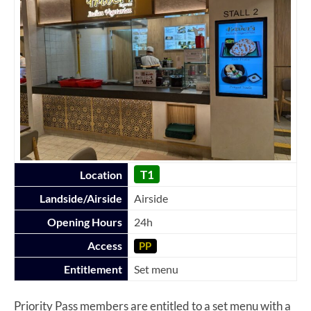
T1
Location
Landside/Airside
Airside
Opening Hours
24h
Access
PP
Entitlement
Set menu
Priority Pass members are entitled to a set menu with a