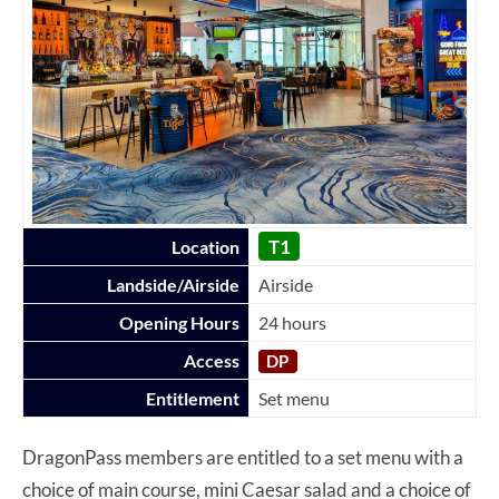
T1
Location
Landside/Airside
Airside
Opening Hours
24 hours
Access
DP
Entitlement
Set menu
DragonPass members are entitled to a set menu with a
choice of main course, mini Caesar salad and a choice of