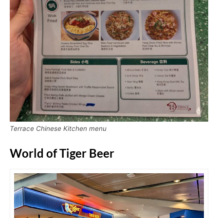
Terrace Chinese Kitchen menu
World of Tiger Beer