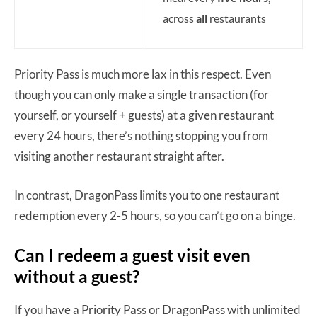
across
all
restaurants
Priority Pass is much more lax in this respect. Even
though you can only make a single transaction (for
yourself, or yourself + guests) at a given restaurant
every 24 hours, there’s nothing stopping you from
visiting another restaurant straight after.
In contrast, DragonPass limits you to one restaurant
redemption every 2-5 hours, so you can’t go on a binge.
Can I redeem a guest visit even
without a guest?
If you have a Priority Pass or DragonPass with unlimited