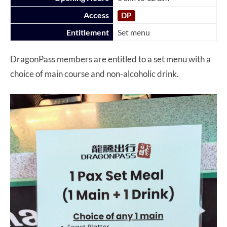
Access
DP
Entitlement
Set menu
DragonPass members are entitled to a set menu with a
choice of main course and non-alcoholic drink.