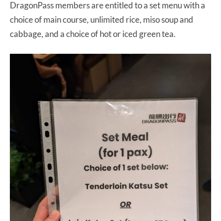
DragonPass members are entitled to a set menu with a
choice of main course, unlimited rice, miso soup and
cabbage, and a choice of hot or iced green tea.