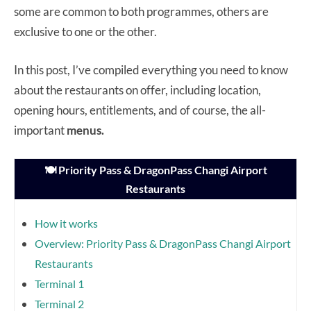
some are common to both programmes, others are
exclusive to one or the other.
In this post, I’ve compiled everything you need to know
about the restaurants on offer, including location,
opening hours, entitlements, and of course, the all-
important
menus.
🍽️ Priority Pass & DragonPass Changi Airport
Restaurants
How it works
Overview: Priority Pass & DragonPass Changi Airport
Restaurants
Terminal 1
Terminal 2