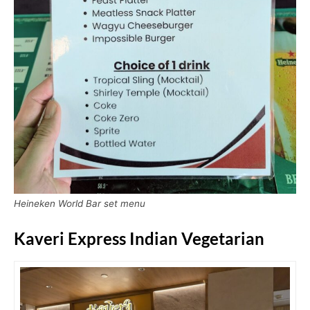
Heineken World Bar set menu
Kaveri Express Indian Vegetarian