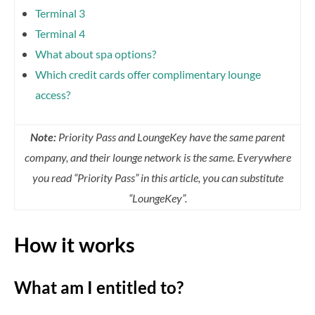
Terminal 3
Terminal 4
What about spa options?
Which credit cards offer complimentary lounge
access?
Note:
Priority Pass and LoungeKey have the same parent
company, and their lounge network is the same. Everywhere
you read “Priority Pass” in this article, you can substitute
“LoungeKey”.
How it works
What am I entitled to?