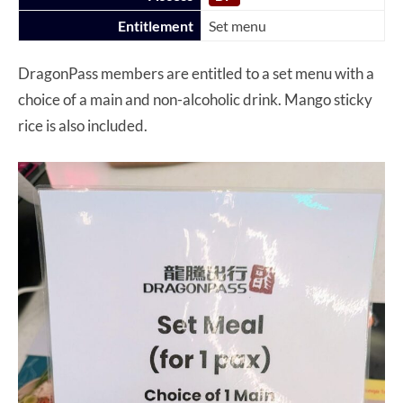
Entitlement
Set menu
DragonPass members are entitled to a set menu with a
choice of a main and non-alcoholic drink. Mango sticky
rice is also included.