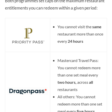
Both programmes set caps on the maximum restaurant
entitlements you can redeem within a given period:
You cannot visit the
same
restaurant more than once
every
24 hours
Mastercard Travel Pass:
You cannot redeem more
than one set meal every
two hours,
across
all
restaurants
All others: You cannot
redeem more than one set
meal every
five hours,