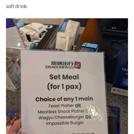
soft drink.