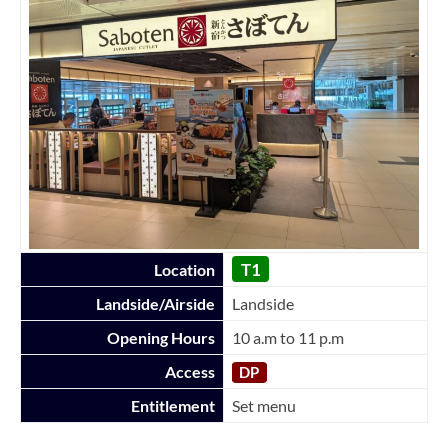
T1
Location
Landside/Airside
Landside
Opening Hours
10 a.m to 11 p.m
Access
DP
Entitlement
Set menu