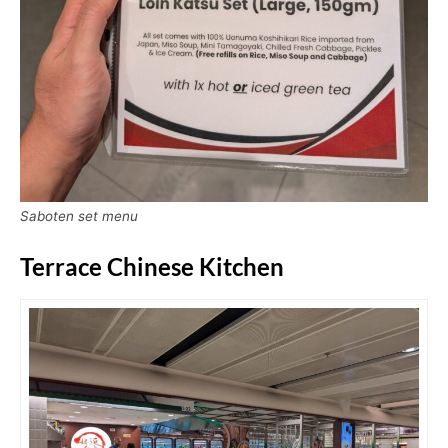
Saboten set menu
Terrace Chinese Kitchen