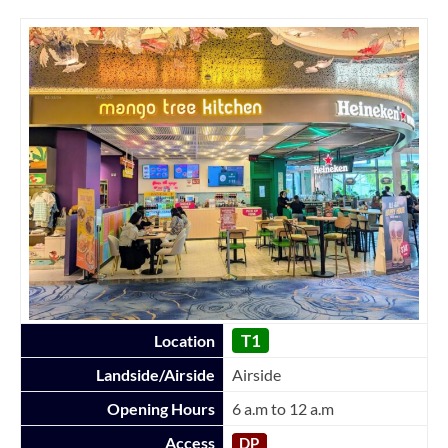
T1
Location
Landside/Airside
Airside
Opening Hours
6 a.m to 12 a.m
Access
DP