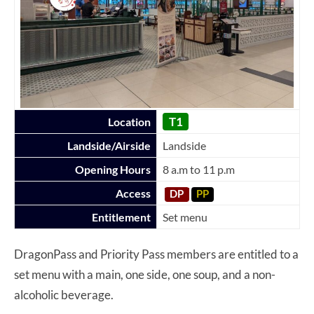
T1
Location
Landside/Airside
Landside
Opening Hours
8 a.m to 11 p.m
Access
DP
PP
Entitlement
Set menu
DragonPass and Priority Pass members are entitled to a
set menu with a main, one side, one soup, and a non-
alcoholic beverage.