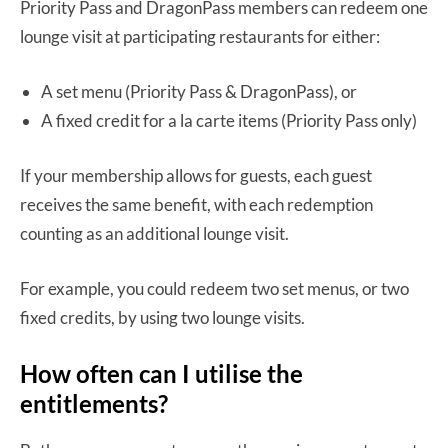
Priority Pass and DragonPass members can redeem one
lounge visit at participating restaurants for either:
A set menu (Priority Pass & DragonPass), or
A fixed credit for a la carte items (Priority Pass only)
If your membership allows for guests, each guest
receives the same benefit, with each redemption
counting as an additional lounge visit.
For example, you could redeem two set menus, or two
fixed credits, by using two lounge visits.
How often can I utilise the
entitlements?