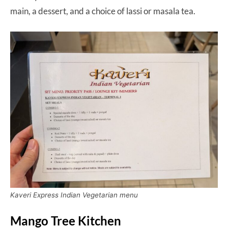
main, a dessert, and a choice of lassi or masala tea.
Kaveri Express Indian Vegetarian menu
Mango Tree Kitchen