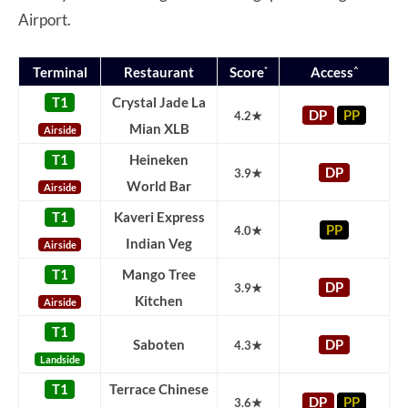
Airport.
*
^
Terminal
Restaurant
Score
Access
T1
Crystal Jade La
DP
PP
4.2★
Mian XLB
Airside
T1
Heineken
DP
3.9★
World Bar
Airside
T1
Kaveri Express
PP
4.0★
Indian Veg
Airside
T1
Mango Tree
DP
3.9★
Kitchen
Airside
T1
Saboten
DP
4.3★
Landside
T1
Terrace Chinese
DP
PP
3.6★