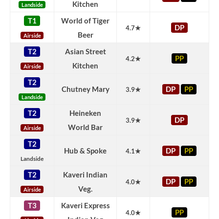
Kitchen
Landside
T1
World of Tiger
DP
4.7★
Beer
Airside
T2
Asian Street
PP
4.2★
Kitchen
Airside
T2
Chutney Mary
DP
PP
3.9★
Landside
T2
Heineken
DP
3.9★
World Bar
Airside
T2
Hub & Spoke
DP
PP
4.1★
Landside
T2
Kaveri Indian
DP
PP
4.0★
Veg.
Airside
T3
Kaveri Express
PP
4.0★