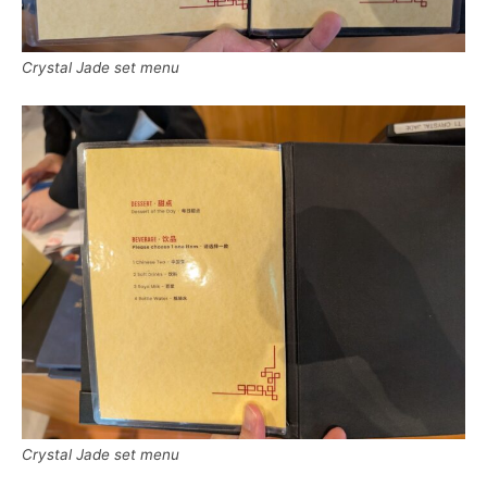
Crystal Jade set menu
Crystal Jade set menu