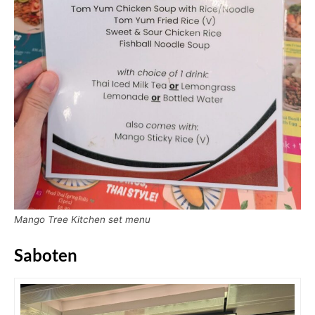
Mango Tree Kitchen set menu
Saboten