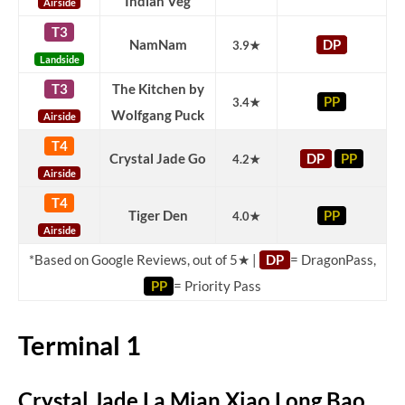
Indian Veg
Airside
T3
NamNam
DP
3.9★
Landside
T3
The Kitchen by
PP
3.4★
Wolfgang Puck
Airside
T4
Crystal Jade Go
DP
PP
4.2★
Airside
T4
Tiger Den
PP
4.0★
Airside
*Based on Google Reviews, out of 5★ |
DP
= DragonPass,
PP
= Priority Pass
Terminal 1
Crystal Jade La Mian Xiao Long Bao