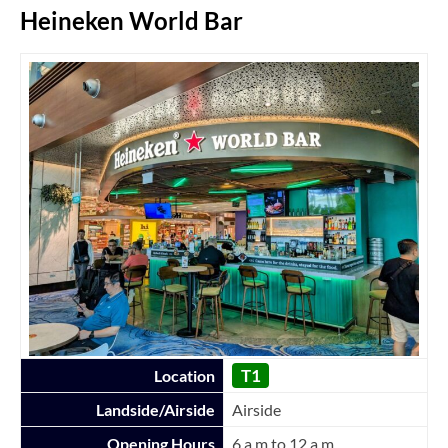
Heineken World Bar
T1
Location
Landside/Airside
Airside
Opening Hours
6 a.m to 12 a.m