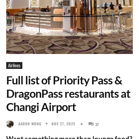
Airlines
Full list of Priority Pass &
DragonPass restaurants at
Changi Airport
NOV 27, 2025
AARON WONG
37
Want something more than lounge food?