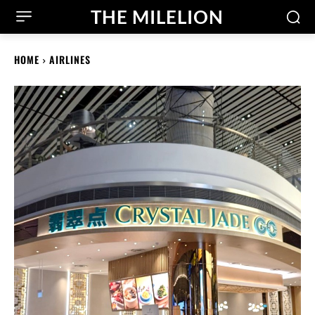
THE MILELION
HOME
AIRLINES