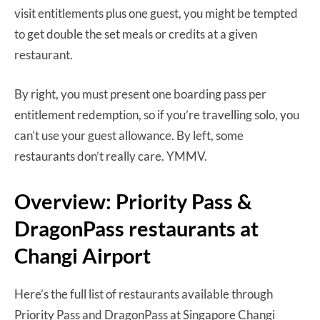
visit entitlements plus one guest, you might be tempted
to get double the set meals or credits at a given
restaurant.
By right, you must present one boarding pass per
entitlement redemption, so if you’re travelling solo, you
can’t use your guest allowance. By left, some
restaurants don’t really care. YMMV.
Overview: Priority Pass &
DragonPass restaurants at
Changi Airport
Here’s the full list of restaurants available through
Priority Pass and DragonPass at Singapore Changi