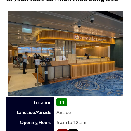
T1
Location
Landside/Airside
Airside
Opening Hours
6 a.m to 12 a.m