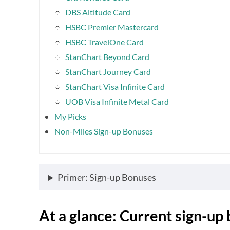
DBS Altitude Card
HSBC Premier Mastercard
HSBC TravelOne Card
StanChart Beyond Card
StanChart Journey Card
StanChart Visa Infinite Card
UOB Visa Infinite Metal Card
My Picks
Non-Miles Sign-up Bonuses
Primer: Sign-up Bonuses
At a glance: Current sign-up