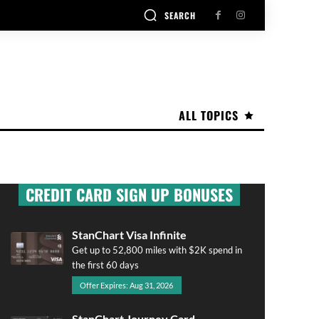
SEARCH
ALL TOPICS
CREDIT CARD SIGN UP BONUSES
StanChart Visa Infinite
Get up to 52,800 miles with $2K spend in
the first 60 days
Offer Expires: Aug 31, 2026
StanChart Journey Card