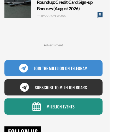
Roundup: Credit Card Sign-up
Bonuses (August 2026)
0
BY
AARON WONG
Advertisment
JOIN THE MILELION ON TELEGRAM
SUBSCRIBE TO MILELION ROARS
MILELION EVENTS
FOLLOW US