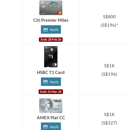
S$800
Citi Premier Miles
(S$196)*
Apply
Ends 28 Feb 26
S$1K
HSBC T1 Card
(S$196)
Apply
Ends 31 Mar 26
S$1K
AMEX Plat CC
(S$327)
Apply