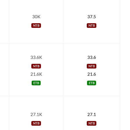
30K
37.5
NTB
NTB
33.6K
33.6
NTB
NTB
21.6K
21.6
ETB
ETB
27.1K
27.1
NTB
NTB