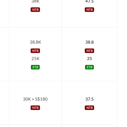
38K
47.5
NTB
NTB
38.8K
38.8
NTB
NTB
25K
25
ETB
ETB
30K + S$180
37.5
NTB
NTB