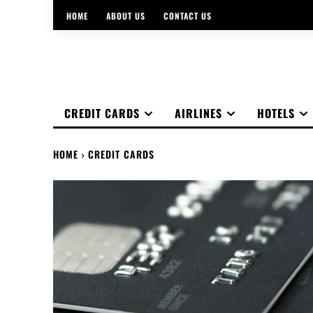
HOME
ABOUT US
CONTACT US
CREDIT CARDS
AIRLINES
HOTELS
HOME
CREDIT CARDS