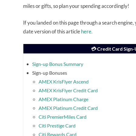
miles or gifts, so plan your spending accordingly!
If you landed on this page through a search engine
date version of this article
here.
💳 Credit Card Sign
Sign-up Bonus Summary
Sign-up Bonuses
AMEX KrisFlyer Ascend
AMEX KrisFlyer Credit Card
AMEX Platinum Charge
AMEX Platinum Credit Card
Citi PremierMiles Card
Citi Prestige Card
Citi Rewards Card