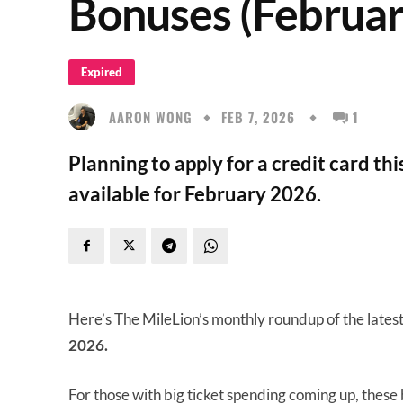
Bonuses (Februar
Expired
AARON WONG
FEB 7, 2026
1
Planning to apply for a credit card th
available for February 2026.
Here’s The MileLion’s monthly roundup of the lates
2026.
For those with big ticket spending coming up, these