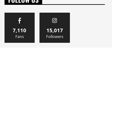
7,110
15,017
Fans
Followers