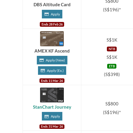
S$800
DBS Altitude Card
(S$196)*
Apply
Ends 28 Feb 26
S$1K
NTB
AMEX KF Ascend
S$1K
Apply (New)
ETB
Apply (Ex.)
(S$398)
Ends 11 Mar 26
S$800
StanChart Journey
(S$196)*
Apply
Ends 31 Mar 26