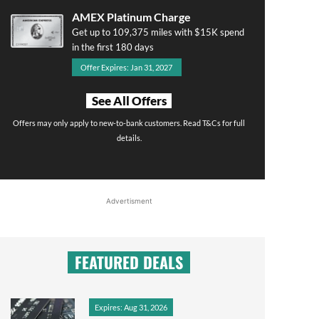
AMEX Platinum Charge
Get up to 109,375 miles with $15K spend
in the first 180 days
Offer Expires: Jan 31, 2027
See All Offers
Offers may only apply to new-to-bank customers. Read T&Cs for full
details.
Advertisment
FEATURED DEALS
Expires: Aug 31, 2026