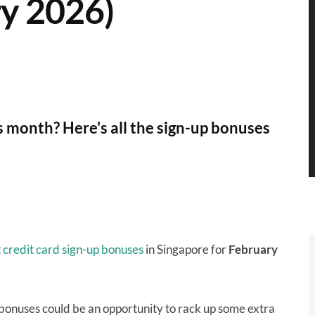
y 2026)
is month? Here's all the sign-up bonuses
t
credit card sign-up bonuses
in Singapore for
February
 bonuses could be an opportunity to rack up some extra