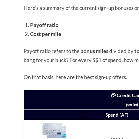
Here’s a summary of the current sign-up bonuses o
Payoff ratio
Cost per mile
Payoff ratio refers to the
bonus miles
divided by
t
bang for your buck? For every S$1 of spend, how m
On that basis, here are the best sign-up offers.
💳 Credit Ca
(sorted
Spend (AF)