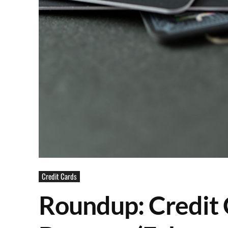
Credit Cards
Roundup: Credit 