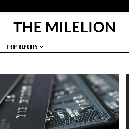
THE MILELION
TRIP REPORTS