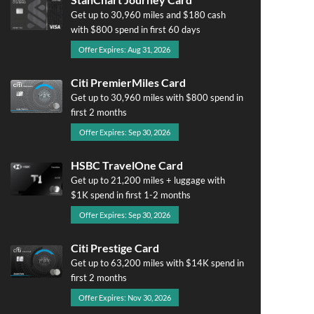
Get up to 30,960 miles and $180 cash
with $800 spend in first 60 days
Offer Expires: Aug 31, 2026
Citi PremierMiles Card
Get up to 30,960 miles with $800 spend in
first 2 months
Offer Expires: Sep 30, 2026
HSBC TravelOne Card
Get up to 21,200 miles + luggage with
$1K spend in first 1-2 months
Offer Expires: Sep 30, 2026
Citi Prestige Card
Get up to 63,200 miles with $14K spend in
first 2 months
Offer Expires: Nov 30, 2026