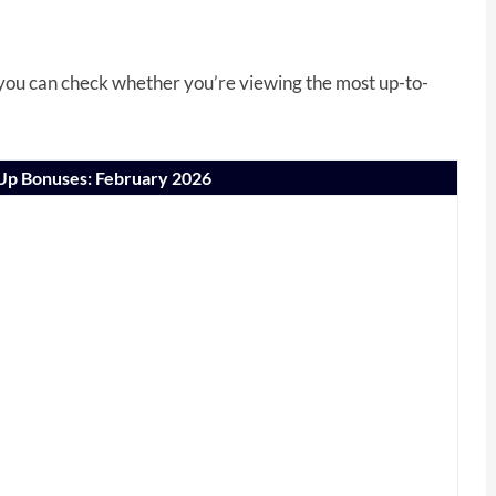
, you can check whether you’re viewing the most up-to-
-Up Bonuses: February 2026