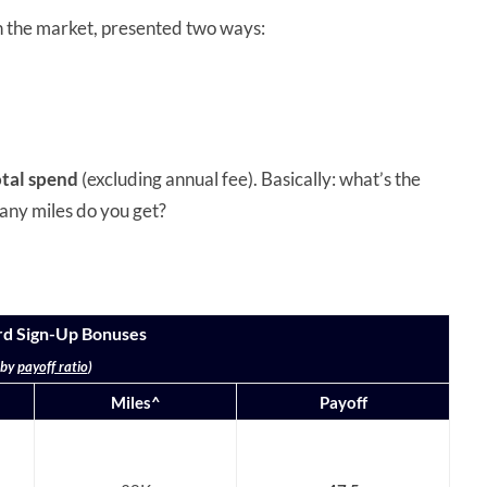
n the market, presented two ways:
otal spend
(excluding annual fee). Basically: what’s the
any miles do you get?
rd Sign-Up Bonuses
 by
payoff ratio
)
Miles^
Payoff