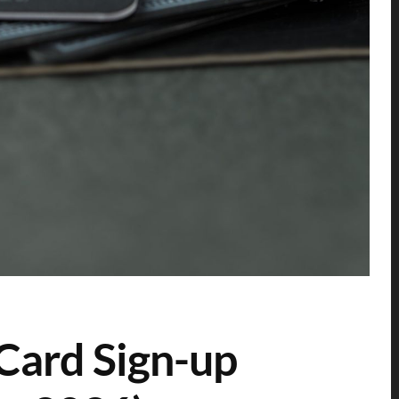
Card Sign-up