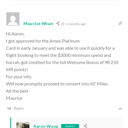
Maurice Nhan
6 months ago
Hi Aaron,
I got approved for the Amex Platinum
Card in early January and was able to use it quickly for a
flight booking to meet the $3000 minimum spend and
hurrah, got credited for the full Welcome Bonus of 98 250
MR points!
For your info.
Will now promptly proceed to convert into KF Miles.
All the best
Maurice
Reply
Aaron Wong
Author