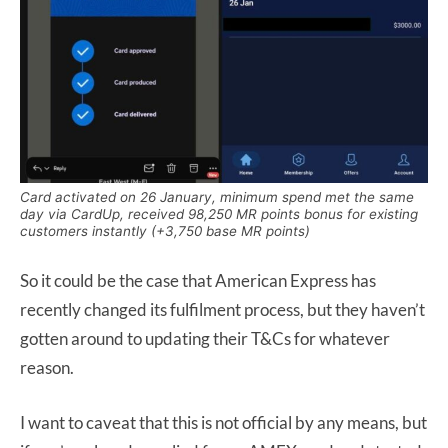
Card activated on 26 January, minimum spend met the same
day via CardUp, received 98,250 MR points bonus for existing
customers instantly (+3,750 base MR points)
So it could be the case that American Express has
recently changed its fulfilment process, but they haven’t
gotten around to updating their T&Cs for whatever
reason.
I want to caveat that this is not official by any means, but