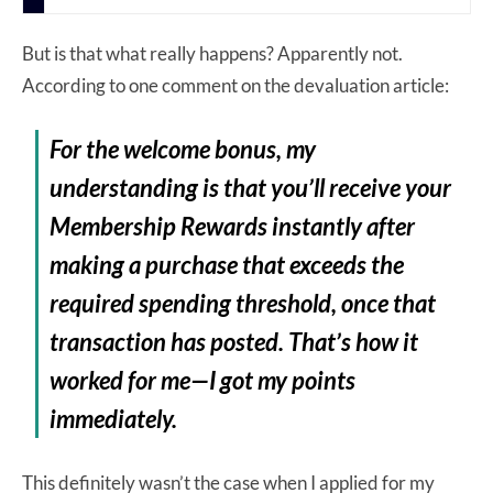
But is that what really happens? Apparently not.
According to one comment on the devaluation article:
For the welcome bonus, my
understanding is that you’ll receive your
Membership Rewards instantly after
making a purchase that exceeds the
required spending threshold, once that
transaction has posted. That’s how it
worked for me—I got my points
immediately.
This definitely wasn’t the case when I applied for my