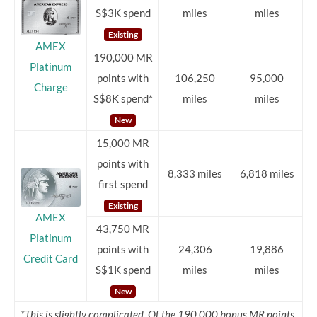
S$3K spend
miles
miles
Existing
AMEX
190,000 MR
Platinum
points with
106,250
95,000
Charge
S$8K spend*
miles
miles
New
15,000 MR
points with
8,333 miles
6,818 miles
first spend
Existing
AMEX
43,750 MR
Platinum
points with
24,306
19,886
Credit Card
S$1K spend
miles
miles
New
*This is slightly complicated. Of the 190,000 bonus MR points,