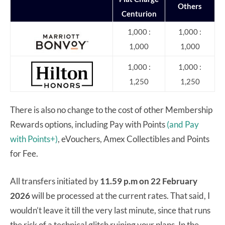
Others
Centurion
1,000 :
1,000 :
1,000
1,000
1,000 :
1,000 :
1,250
1,250
There is also no change to the cost of other Membership
Rewards options, including Pay with Points
(and Pay
with Points+)
, eVouchers, Amex Collectibles and Points
for Fee.
All transfers initiated by
11.59 p.m on 22 February
2026
will be processed at the current rates. That said, I
wouldn’t leave it till the very last minute, since that runs
the risk of a technical glitch ruining your plans. In the