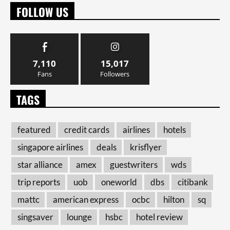
FOLLOW US
7,110
15,017
Fans
Followers
TAGS
featured
credit cards
airlines
hotels
singapore airlines
deals
krisflyer
star alliance
amex
guestwriters
wds
trip reports
uob
oneworld
dbs
citibank
mattc
american express
ocbc
hilton
sq
singsaver
lounge
hsbc
hotel review