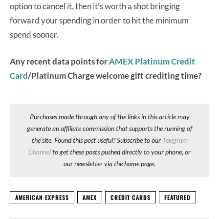
option to cancel it, then it’s worth a shot bringing
forward your spending in order to hit the minimum
spend sooner.
Any recent data points for
AMEX Platinum Credit
Card
/Platinum Charge welcome gift crediting time?
Purchases made through any of the links in this article may
generate an affiliate commission that supports the running of
the site. Found this post useful? Subscribe to our
Telegram
Channel
to get these posts pushed directly to your phone, or
our newsletter via the home page.
AMERICAN EXPRESS
AMEX
CREDIT CARDS
FEATURED