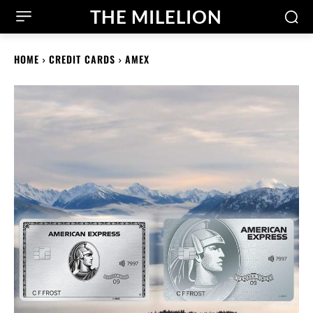
THE MILELION
HOME
CREDIT CARDS
AMEX