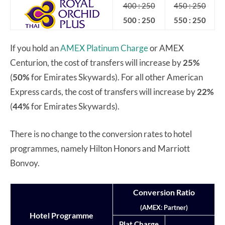
400 : 250
450 : 250
500 : 250
550 : 250
If you hold an
AMEX Platinum Charge
or AMEX
Centurion, the cost of transfers will increase by
25%
(
50%
for Emirates Skywards). For all other American
Express cards, the cost of transfers will increase by
22%
(
44%
for Emirates Skywards).
There is no change to the conversion rates to hotel
programmes, namely Hilton Honors and Marriott
Bonvoy.
Conversion Ratio
(AMEX: Partner)
Hotel Programme
Plat Charge