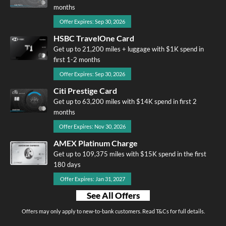
months
Offer Expires: Sep 30, 2026
HSBC TravelOne Card
Get up to 21,200 miles + luggage with $1K spend in
first 1-2 months
Offer Expires: Sep 30, 2026
Citi Prestige Card
Get up to 63,200 miles with $14K spend in first 2
months
Offer Expires: Nov 30, 2026
AMEX Platinum Charge
Get up to 109,375 miles with $15K spend in the first
180 days
Offer Expires: Jan 31, 2027
See All Offers
Offers may only apply to new-to-bank customers. Read T&Cs for full details.