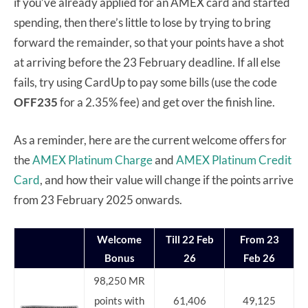
if you’ve already applied for an AMEX card and started
spending, then there’s little to lose by trying to bring
forward the remainder, so that your points have a shot
at arriving before the 23 February deadline. If all else
fails, try using CardUp to pay some bills (use the code
OFF235
for a 2.35% fee) and get over the finish line.
As a reminder, here are the current welcome offers for
the
AMEX Platinum Charge
and
AMEX Platinum Credit
Card
, and how their value will change if the points arrive
from 23 February 2025 onwards.
Welcome
Till 22 Feb
From 23
Bonus
26
Feb 26
98,250 MR
points with
61,406
49,125