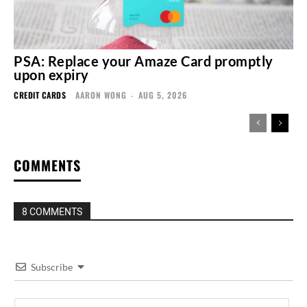
PSA: Replace your Amaze Card promptly
upon expiry
CREDIT CARDS
AARON WONG
-
AUG 5, 2026
COMMENTS
8 COMMENTS
Subscribe