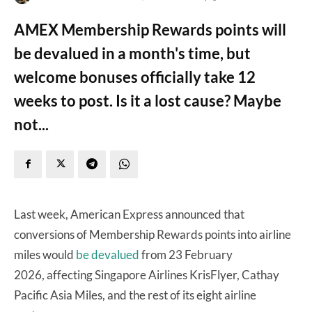
AMEX Membership Rewards points will
be devalued in a month's time, but
welcome bonuses officially take 12
weeks to post. Is it a lost cause? Maybe
not...
Last week, American Express announced that
conversions of Membership Rewards points into airline
miles would
be devalued
from 23 February
2026, affecting Singapore Airlines KrisFlyer, Cathay
Pacific Asia Miles, and the rest of its eight airline