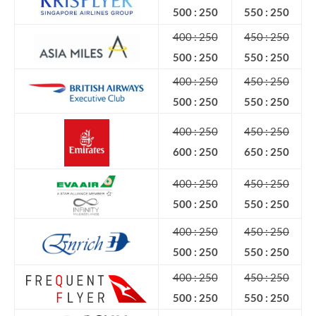
500 : 250
550 : 250
400 : 250
450 : 250
500 : 250
550 : 250
400 : 250
450 : 250
500 : 250
550 : 250
400 : 250
450 : 250
600 : 250
650 : 250
400 : 250
450 : 250
500 : 250
550 : 250
400 : 250
450 : 250
500 : 250
550 : 250
400 : 250
450 : 250
500 : 250
550 : 250