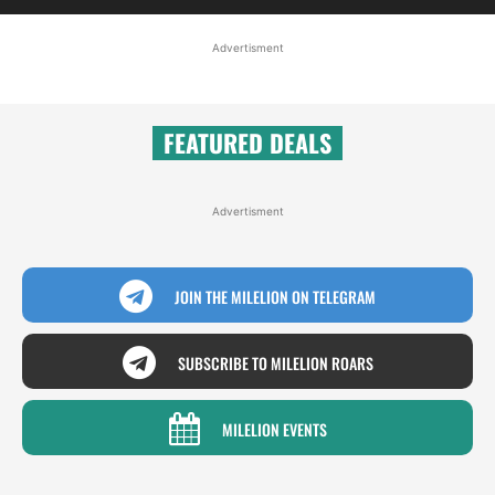
Advertisment
FEATURED DEALS
Advertisment
JOIN THE MILELION ON TELEGRAM
SUBSCRIBE TO MILELION ROARS
MILELION EVENTS