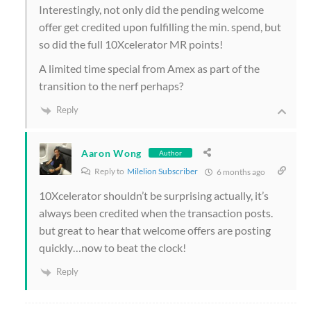
Interestingly, not only did the pending welcome
offer get credited upon fulfilling the min. spend, but
so did the full 10Xcelerator MR points!
A limited time special from Amex as part of the
transition to the nerf perhaps?
Reply
Aaron Wong
Author
Reply to
Milelion Subscriber
6 months ago
10Xcelerator shouldn’t be surprising actually, it’s
always been credited when the transaction posts.
but great to hear that welcome offers are posting
quickly…now to beat the clock!
Reply