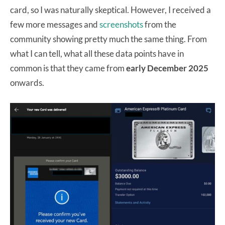
card, so I was naturally skeptical. However, I received a
few more messages and
screenshots
from the
community showing pretty much the same thing. From
what I can tell, what all these data points have in
common is that they came from
early December 2025
onwards.