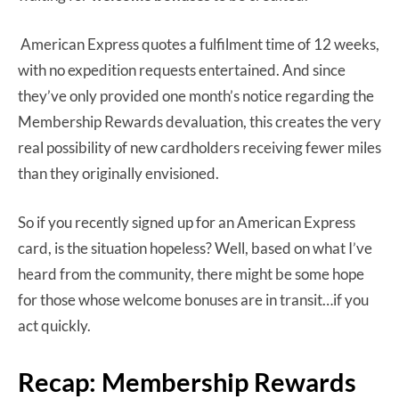
American Express quotes a fulfilment time of 12 weeks,
with no expedition requests entertained. And since
they’ve only provided one month’s notice regarding the
Membership Rewards devaluation, this creates the very
real possibility of new cardholders receiving fewer miles
than they originally envisioned.
So if you recently signed up for an American Express
card, is the situation hopeless? Well, based on what I’ve
heard from the community, there might be some hope
for those whose welcome bonuses are in transit…if you
act quickly.
Recap: Membership Rewards