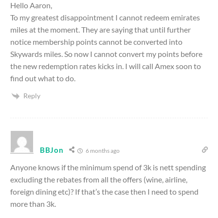
Hello Aaron,
To my greatest disappointment I cannot redeem emirates
miles at the moment. They are saying that until further
notice membership points cannot be converted into
Skywards miles. So now I cannot convert my points before
the new redemption rates kicks in. I will call Amex soon to
find out what to do.
Reply
BBJon
6 months ago
Anyone knows if the minimum spend of 3k is nett spending
excluding the rebates from all the offers (wine, airline,
foreign dining etc)? If that’s the case then I need to spend
more than 3k.