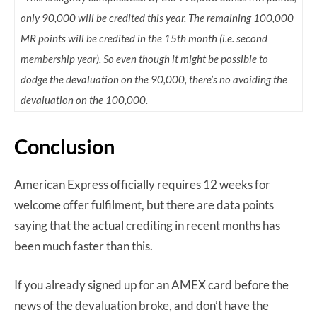
only 90,000 will be credited this year. The remaining 100,000
MR points will be credited in the 15th month (i.e. second
membership year). So even though it might be possible to
dodge the devaluation on the 90,000, there’s no avoiding the
devaluation on the 100,000.
Conclusion
American Express officially requires 12 weeks for
welcome offer fulfilment, but there are data points
saying that the actual crediting in recent months has
been much faster than this.
If you already signed up for an AMEX card before the
news of the devaluation broke, and don’t have the