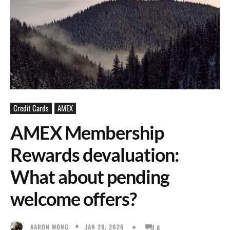
Credit Cards
AMEX
AMEX Membership
Rewards devaluation:
What about pending
welcome offers?
JAN 28, 2026
AARON WONG
8