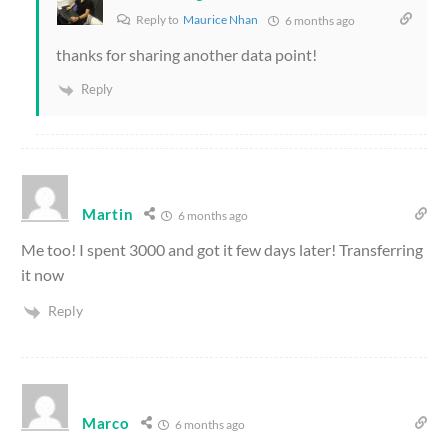
Reply to
Maurice Nhan
6 months ago
thanks for sharing another data point!
Reply
Martin
6 months ago
Me too! I spent 3000 and got it few days later! Transferring
it now
Reply
Marco
6 months ago