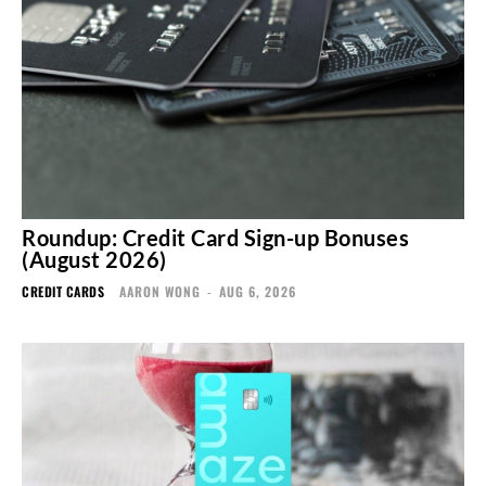
Roundup: Credit Card Sign-up Bonuses
(August 2026)
CREDIT CARDS
AARON WONG
-
AUG 6, 2026