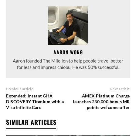
AARON WONG
Aaron founded The Milelion to help people travel better
for less and impress chiobu. He was 50% successful.
Previous article
Next article
Extended: Instant GHA
AMEX Platinum Charge
DISCOVERY Titanium with a
launches 230,000 bonus MR
Visa Infinite Card
points welcome offer
SIMILAR ARTICLES