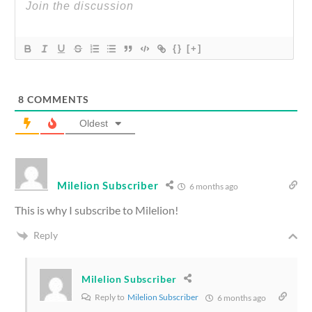
{}
[+]
8
COMMENTS
Oldest
Milelion Subscriber
6 months ago
This is why I subscribe to Milelion!
Reply
Milelion Subscriber
Reply to
Milelion Subscriber
6 months ago