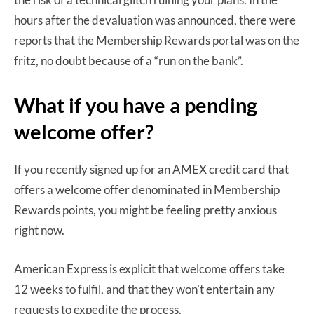
hours after the devaluation was announced, there were
reports that the Membership Rewards portal was on the
fritz, no doubt because of a “run on the bank”.
What if you have a pending
welcome offer?
If you recently signed up for an AMEX credit card that
offers a welcome offer denominated in Membership
Rewards points, you might be feeling pretty anxious
right now.
American Express is explicit that welcome offers take
12 weeks to fulfil, and that they won’t entertain any
requests to expedite the process.