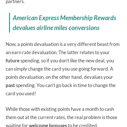
partners.
American Express Membership Rewards
devalues airline miles conversions
Now, a points devaluation is a very different beast from
an earn rate devaluation. The latter relates to your
future
spending, so if you don’t like the new deal, you
can simply change the card you use going forward. A
points devaluation, on the other hand, devalues your
past
spending. You can’t go back in time to change the
card you used!
While those with existing points have a month to cash
them out at the current rates, the real problem is those
waiting for
welcome bonuses
to be credited.