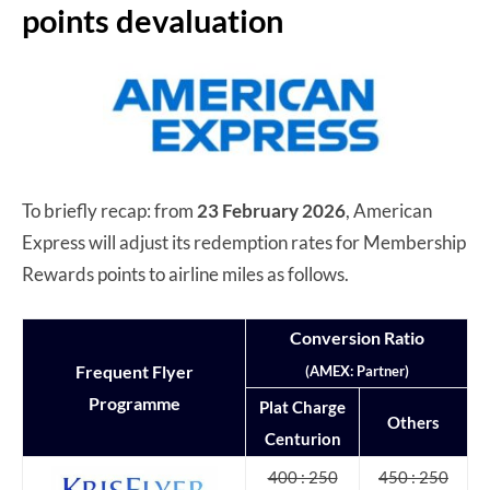
points devaluation
To briefly recap: from
23 February 2026
, American
Express will adjust its redemption rates for Membership
Rewards points to airline miles as follows.
Conversion Ratio
Frequent Flyer
(AMEX: Partner)
Programme
Plat Charge
Others
Centurion
400 : 250
450 : 250