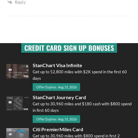
Reply
CREDIT CARD SIGN UP BONUSES
StanChart Visa Infinite
Get up to 52,800 miles with $2K spend in the first 60
days
Offer Expires: Aug 31, 2026
StanChart Journey Card
Get up to 30,960 miles and $180 cash with $800 spend
in first 60 days
Offer Expires: Aug 31, 2026
Citi PremierMiles Card
Get up to 30,960 miles with $800 spend in first 2