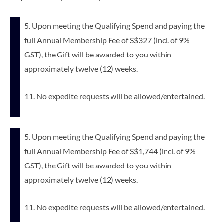
5. Upon meeting the Qualifying Spend and paying the
full Annual Membership Fee of S$327 (incl. of 9%
GST), the Gift will be awarded to you within
approximately twelve (12) weeks.
11. No expedite requests will be allowed/entertained.
5. Upon meeting the Qualifying Spend and paying the
full Annual Membership Fee of S$1,744 (incl. of 9%
GST), the Gift will be awarded to you within
approximately twelve (12) weeks.
11. No expedite requests will be allowed/entertained.