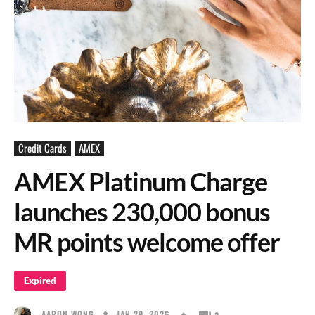
Credit Cards
AMEX
AMEX Platinum Charge
launches 230,000 bonus
MR points welcome offer
Expired
JAN 29, 2026
AARON WONG
2