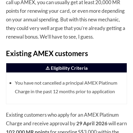
call up AMEX, you can usually get at least 20,000 MR
points for renewing your card, or even more depending
on your annual spending. But with this new mechanic,
they could very well argue that you’re already getting a
renewal bonus. We’ll have to see, I guess.
Existing AMEX customers
⚠️ Eligibility Criteria
You have not cancelled a principal AMEX Platinum
Charge in the past 12 months prior to application
Existing customers who apply for an AMEX Platinum
Charge and receive approval by
29 April 2026
will earn
102,000 MR points
for spending S$3,000 within the