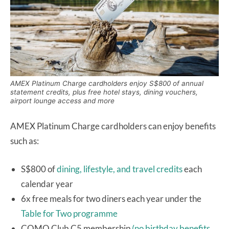
AMEX Platinum Charge cardholders enjoy S$800 of annual
statement credits, plus free hotel stays, dining vouchers,
airport lounge access and more
AMEX Platinum Charge cardholders can enjoy benefits
such as:
S$800 of
dining, lifestyle, and travel credits
each
calendar year
6x free meals for two diners each year under the
Table for Two programme
COMO Club C5 membership
(no birthday benefits