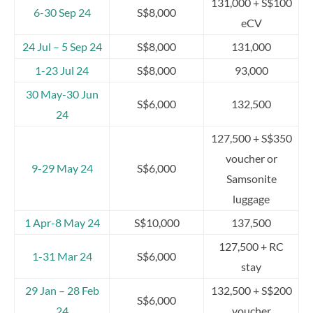
131,000 + S$100
6-30 Sep 24
S$8,000
eCV
24 Jul – 5 Sep 24
S$8,000
131,000
1-23 Jul 24
S$8,000
93,000
30 May-30 Jun
S$6,000
132,500
24
127,500 + S$350
voucher or
9-29 May 24
S$6,000
Samsonite
luggage
1 Apr-8 May 24
S$10,000
137,500
127,500 + RC
1-31 Mar 24
S$6,000
stay
29 Jan – 28 Feb
132,500 + S$200
S$6,000
24
voucher