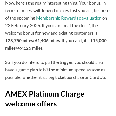
Now, here’s the really interesting thing. Your bonus, in
terms of miles, will depend on how fast you act, because
of the upcoming
Membership Rewards devaluation
on
23 February 2026. If you can “beat the clock”, the
welcome bonus for new and existing customers is
128,750 miles/61,406 miles
. If you can’t, it’s
115,000
miles/49,125 miles.
So if you do intend to pull the trigger, you should also
have a game plan to hit the minimum spend as soon as
possible, whether it’s a big ticket purchase or CardUp.
AMEX Platinum Charge
welcome offers