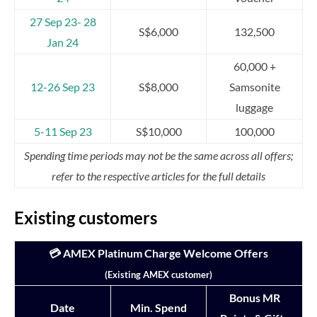
27 Sep 23- 28
S$6,000
132,500
Jan 24
60,000 +
12-26 Sep 23
S$8,000
Samsonite
luggage
5-11 Sep 23
S$10,000
100,000
Spending time periods may not be the same across all offers;
refer to the respective articles for the full details
Existing customers
💳 AMEX Platinum Charge Welcome Offers
(Existing AMEX customer)
Bonus MR
Date
Min. Spend