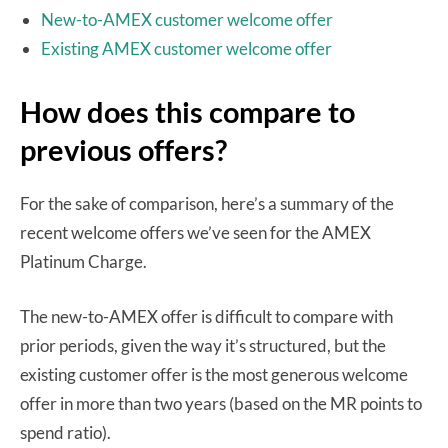
New-to-AMEX customer welcome offer
Existing AMEX customer welcome offer
How does this compare to
previous offers?
For the sake of comparison, here’s a summary of the
recent welcome offers we’ve seen for the AMEX
Platinum Charge.
The new-to-AMEX offer is difficult to compare with
prior periods, given the way it’s structured, but the
existing customer offer is the most generous welcome
offer in more than two years (based on the MR points to
spend ratio).