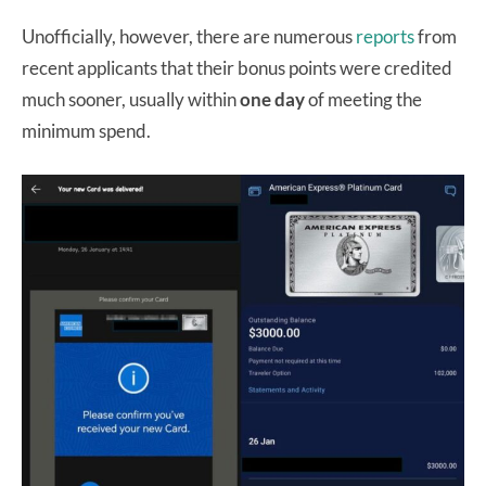
Unofficially, however, there are numerous
reports
from
recent applicants that their bonus points were credited
much sooner, usually within
one day
of meeting the
minimum spend.