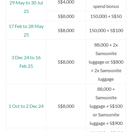
S$4,000
29 May to 30 Jul
spend bonus
25
S$8,000
150,000 + S$50
17 Feb to 28 May
S$8,000
150,000 + S$100
25
88,000 + 2x
Samsonite
3 Dec 24 to 16
S$8,000
luggage or S$800
Feb 25
+ 2x Samsonite
luggage
88,000 +
Samsonite
1 Oct to 2 Dec 24
S$8,000
luggage + S$100
or Samsonite
luggage + S$900