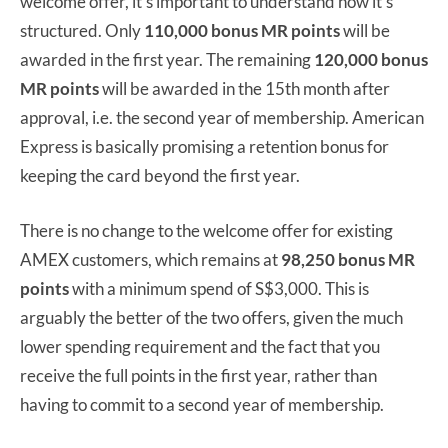
welcome offer, it’s important to understand how it’s
structured. Only
110,000 bonus MR points
will be
awarded in the first year. The remaining
120,000 bonus
MR points
will be awarded in the 15th month after
approval, i.e. the second year of membership. American
Express is basically promising a retention bonus for
keeping the card beyond the first year.
There is no change to the welcome offer for existing
AMEX customers, which remains at
98,250 bonus MR
points
with a minimum spend of S$3,000. This is
arguably the better of the two offers, given the much
lower spending requirement and the fact that you
receive the full points in the first year, rather than
having to commit to a second year of membership.