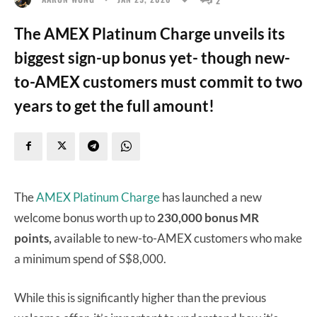
The AMEX Platinum Charge unveils its
biggest sign-up bonus yet- though new-
to-AMEX customers must commit to two
years to get the full amount!
The
AMEX Platinum Charge
has launched a new
welcome bonus worth up to
230,000 bonus MR
points,
available to new-to-AMEX customers who make
a minimum spend of S$8,000.
While this is significantly higher than the previous