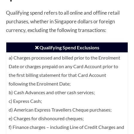
Qualifying spend refers to all online and offline retail
purchases, whether in Singapore dollars or foreign
currency, excluding the following transactions:
❌ Qualifying Spend Exclusions
a) Charges processed and billed prior to the Enrolment
Date or charges prepaid on any
Card Account prior to
the first billing statement for that Card Account
following the
Enrolment Date;
b) Cash Advances and other cash services;
c) Express Cash;
d) American Express Travellers Cheque purchases;
e) Charges for dishonoured cheques;
f) Finance charges – including Line of Credit Charges and