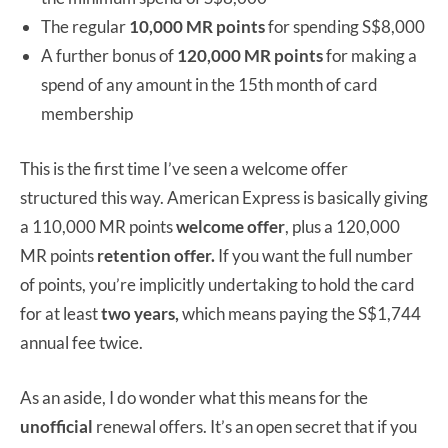
The regular
10,000 MR points
for spending S$8,000
A further bonus of
120,000 MR points
for making a
spend of any amount in the 15th month of card
membership
This is the first time I’ve seen a welcome offer
structured this way. American Express is basically giving
a 110,000 MR points
welcome offer
, plus a 120,000
MR points
retention offer.
If you want the full number
of points, you’re implicitly undertaking to hold the card
for at least
two years,
which means paying the S$1,744
annual fee twice.
As an aside, I do wonder what this means for the
unofficial
renewal offers. It’s an open secret that if you