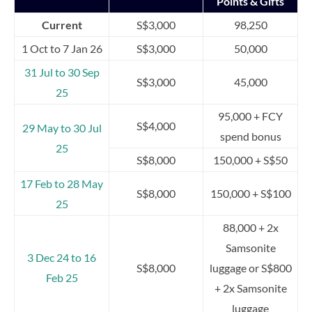
Points & Gifts
Current
S$3,000
98,250
1 Oct to 7 Jan 26
S$3,000
50,000
31 Jul to 30 Sep
S$3,000
45,000
25
95,000 + FCY
S$4,000
29 May to 30 Jul
spend bonus
25
S$8,000
150,000 + S$50
17 Feb to 28 May
S$8,000
150,000 + S$100
25
88,000 + 2x
Samsonite
3 Dec 24 to 16
S$8,000
luggage or S$800
Feb 25
+ 2x Samsonite
luggage