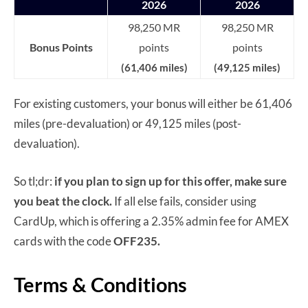
2026
2026
98,250 MR
98,250 MR
Bonus Points
points
points
(61,406 miles)
(49,125 miles)
For existing customers, your bonus will either be 61,406
miles (pre-devaluation) or 49,125 miles (post-
devaluation).
So tl;dr:
if you plan to sign up for this offer, make sure
you beat the clock.
If all else fails, consider using
CardUp, which is offering a 2.35% admin fee for AMEX
cards with the code
OFF235.
Terms & Conditions