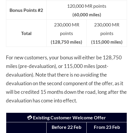
120,000 MR points
Bonus Points #2
(60,000 miles)
230,000 MR
230,000 MR
Total
points
points
(128,750 miles)
(115,000 miles)
For new customers, your bonus will either be 128,750
miles (pre-devaluation), or 115,000 miles (post-
devaluation). Note that there is no avoiding the
devaluation on the second component of the offer, as it
will be credited 15 months down the road, long after the
devaluation has come into effect.
💳 Existing Customer Welcome Offer
Before 22 Feb
From 23 Feb