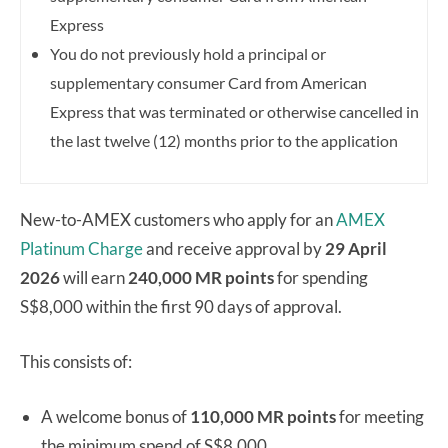
Express
You do not previously hold a principal or
supplementary consumer Card from American
Express that was terminated or otherwise cancelled in
the last twelve (12) months prior to the application
New-to-AMEX customers who apply for an
AMEX
Platinum Charge
and receive approval by
29 April
2026
will earn
240,000 MR points
for spending
S$8,000 within the first 90 days of approval.
This consists of:
A welcome bonus of
110,000 MR points
for meeting
the minimum spend of S$8,000