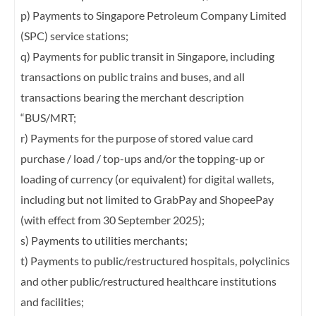
p) Payments to Singapore Petroleum Company Limited
(SPC) service stations;
q) Payments for public transit in Singapore, including
transactions on public trains and
buses, and all
transactions bearing the merchant description
“BUS/MRT;
r) Payments for the purpose of stored value card
purchase / load / top-ups and/or the
topping-up or
loading of currency (or equivalent) for digital wallets,
including but not
limited to GrabPay and ShopeePay
(with effect from 30 September 2025);
s) Payments to utilities merchants;
t) Payments to public/restructured hospitals, polyclinics
and other public/restructured
healthcare institutions
and facilities;