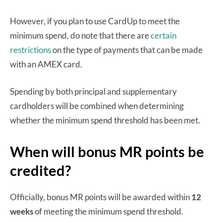
However, if you plan to use CardUp to meet the
minimum spend, do note that there are
certain
restrictions
on the type of payments that can be made
with an AMEX card.
Spending by both principal and supplementary
cardholders will be combined when determining
whether the minimum spend threshold has been met.
When will bonus MR points be
credited?
Officially, bonus MR points will be awarded within
12
weeks
of meeting the minimum spend threshold.