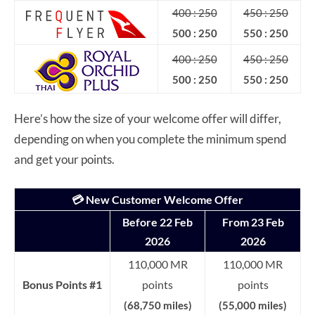
400 : 250
450 : 250
500 : 250
550 : 250
400 : 250
450 : 250
500 : 250
550 : 250
Here’s how the size of your welcome offer will differ,
depending on when you complete the minimum spend
and get your points.
💳 New Customer Welcome Offer
Before 22 Feb
From 23 Feb
2026
2026
110,000 MR
110,000 MR
Bonus Points #1
points
points
(68,750 miles)
(55,000 miles)