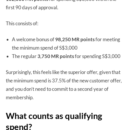
first 90 days of approval.
This consists of:
A welcome bonus of
98,250 MR points
for meeting
the minimum spend of S$3,000
The regular
3,750 MR points
for spending S$3,000
Surprisingly, this feels like the superior offer, given that
the minimum spend is 37.5% of the new customer offer,
and you don’t need to commit to a second year of
membership.
What counts as qualifying
spend?