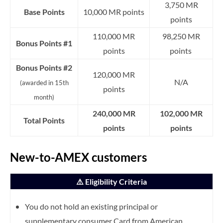
3,750 MR
Base Points
10,000 MR points
points
110,000 MR
98,250 MR
Bonus Points #1
points
points
Bonus Points #2
120,000 MR
N/A
(awarded in 15th
points
month)
240,000 MR
102,000 MR
Total Points
points
points
New-to-AMEX customers
⚠️ Eligibility Criteria
You do not hold an existing principal or
supplementary consumer Card from American