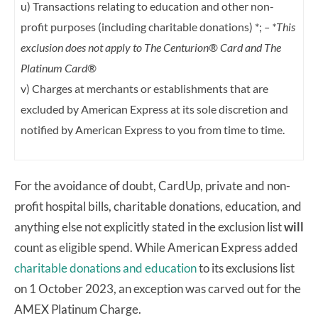
u) Transactions relating to education and other non-
profit purposes (including charitable
donations) *;
– *This
exclusion does not apply to The Centurion® Card and The
Platinum
Card®
v) Charges at merchants or establishments that are
excluded by American Express at its
sole discretion and
notified by American Express to you from time to time.
For the avoidance of doubt, CardUp, private and non-
profit hospital bills, charitable donations, education, and
anything else not explicitly stated in the exclusion list
will
count as eligible spend. While American Express added
charitable donations and education
to its exclusions list
on 1 October 2023, an exception was carved out for the
AMEX Platinum Charge.