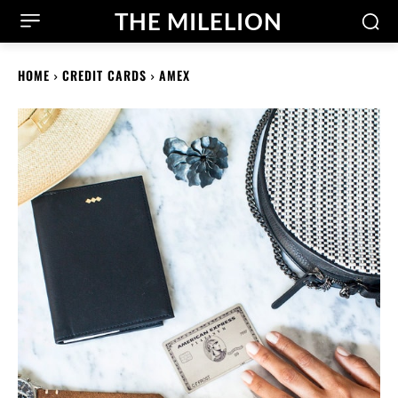
THE MILELION
HOME
CREDIT CARDS
AMEX