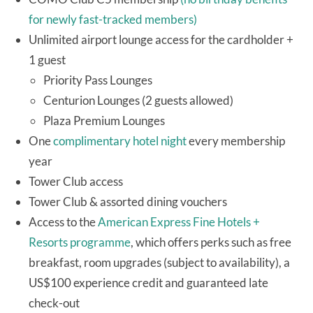
for newly fast-tracked members)
Unlimited airport lounge access for the cardholder +
1 guest
Priority Pass Lounges
Centurion Lounges (2 guests allowed)
Plaza Premium Lounges
One
complimentary hotel night
every membership
year
Tower Club access
Tower Club & assorted dining vouchers
Access to the
American Express Fine Hotels +
Resorts programme
, which offers perks such as free
breakfast, room upgrades (subject to availability), a
US$100 experience credit and guaranteed late
check-out