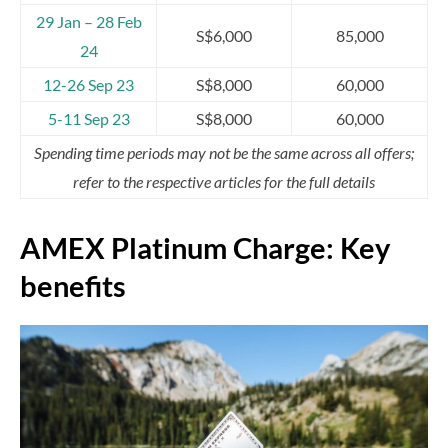
29 Jan – 28 Feb
S$6,000
85,000
24
12-26 Sep 23
S$8,000
60,000
5-11 Sep 23
S$8,000
60,000
Spending time periods may not be the same across all offers;
refer to the respective articles for the full details
AMEX Platinum Charge: Key
benefits