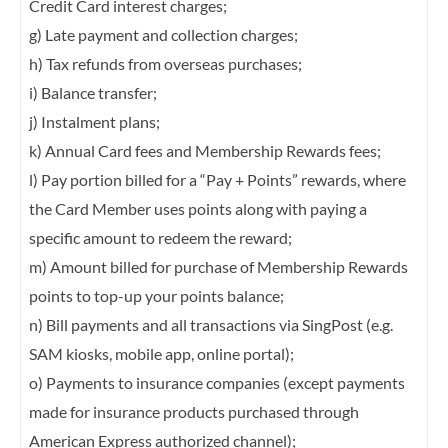
Credit Card interest charges;
g) Late payment and collection charges;
h) Tax refunds from overseas purchases;
i) Balance transfer;
j) Instalment plans;
k) Annual Card fees and Membership Rewards fees;
l) Pay portion billed for a “Pay + Points” rewards, where
the Card Member uses points
along with paying a
specific amount to redeem the reward;
m) Amount billed for purchase of Membership Rewards
points to top-up your points
balance;
n) Bill payments and all transactions via SingPost (e.g.
SAM kiosks, mobile app, online
portal);
o) Payments to insurance companies (except payments
made for insurance products
purchased through
American Express authorized channel);