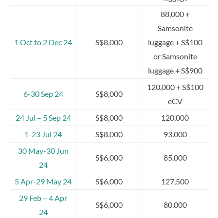
88,000 +
Samsonite
1 Oct to 2 Dec 24
S$8,000
luggage + S$100
or Samsonite
luggage + S$900
120,000 + S$100
6-30 Sep 24
S$8,000
eCV
24 Jul – 5 Sep 24
S$8,000
120,000
1-23 Jul 24
S$8,000
93,000
30 May-30 Jun
S$6,000
85,000
24
5 Apr-29 May 24
S$6,000
127,500
29 Feb – 4 Apr
S$6,000
80,000
24