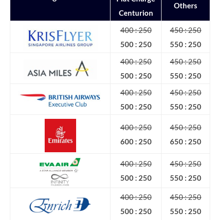
Others
Centurion
400 : 250
450 : 250
500 : 250
550 : 250
400 : 250
450 : 250
500 : 250
550 : 250
400 : 250
450 : 250
500 : 250
550 : 250
400 : 250
450 : 250
600 : 250
650 : 250
400 : 250
450 : 250
500 : 250
550 : 250
400 : 250
450 : 250
500 : 250
550 : 250