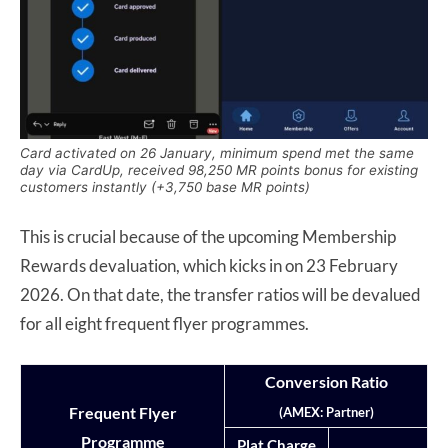
Card activated on 26 January, minimum spend met the same
day via CardUp, received 98,250 MR points bonus for existing
customers instantly (+3,750 base MR points)
This is crucial because of the upcoming Membership
Rewards devaluation, which kicks in on 23 February
2026. On that date, the transfer ratios will be devalued
for all eight frequent flyer programmes.
Conversion Ratio
Frequent Flyer
(AMEX: Partner)
Programme
Plat Charge