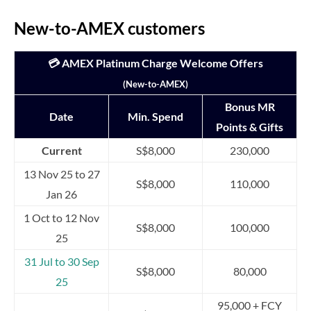
New-to-AMEX customers
💳 AMEX Platinum Charge Welcome Offers
(New-to-AMEX)
Bonus MR
Date
Min. Spend
Points & Gifts
Current
S$8,000
230,000
13 Nov 25 to 27
S$8,000
110,000
Jan 26
1 Oct to 12 Nov
S$8,000
100,000
25
31 Jul to 30 Sep
S$8,000
80,000
25
95,000 + FCY