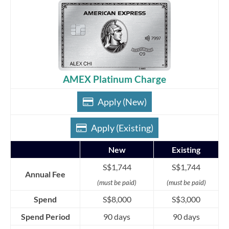
AMEX Platinum Charge
Apply (New)
Apply (Existing)
New
Existing
S$1,744
S$1,744
Annual Fee
(must be paid)
(must be paid)
Spend
S$8,000
S$3,000
Spend Period
90 days
90 days