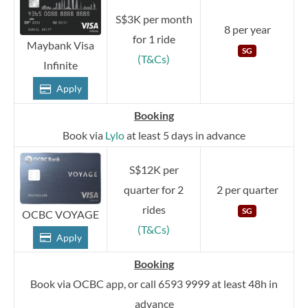
S$3K per month
8 per year
for 1 ride
Maybank Visa
SG
(T&Cs)
Infinite
Apply
Booking
Book via
Lylo
at least 5 days in advance
S$12K per
quarter for 2
2 per quarter
rides
SG
OCBC VOYAGE
(T&Cs)
Apply
Booking
Book via OCBC app, or call 6593 9999 at least 48h in
advance