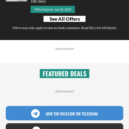
180 days
Offer Expires: Jan 31, 2027
See All Offers
Offers may only apply to new-to-bank customers. Read T&Cs for full details.
Advertisment
FEATURED DEALS
Advertisment
JOIN THE MILELION ON TELEGRAM