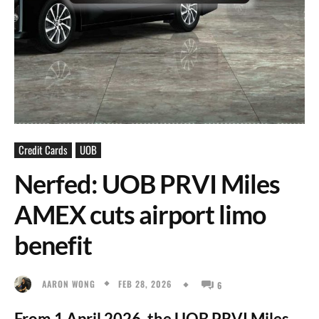
Credit Cards
UOB
Nerfed: UOB PRVI Miles
AMEX cuts airport limo
benefit
FEB 28, 2026
AARON WONG
6
From 1 April 2026, the UOB PRVI Miles