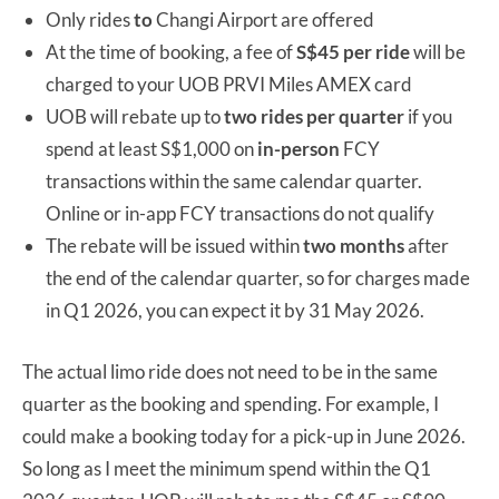
Only rides
to
Changi Airport are offered
At the time of booking, a fee of
S$45 per ride
will be
charged to your UOB PRVI Miles AMEX card
UOB will rebate up to
two rides per quarter
if you
spend at least S$1,000 on
in-person
FCY
transactions within the same calendar quarter.
Online or in-app FCY transactions do not qualify
The rebate will be issued within
two months
after
the end of the calendar quarter, so for charges made
in Q1 2026, you can expect it by 31 May 2026.
The actual limo ride does not need to be in the same
quarter as the booking and spending. For example, I
could make a booking today for a pick-up in June 2026.
So long as I meet the minimum spend within the Q1