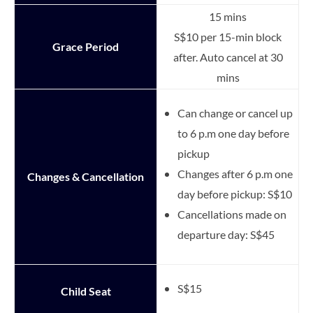
15 mins
S$10 per 15-min block
Grace Period
after. Auto cancel at 30
mins
Can change or cancel up
to 6 p.m one day before
pickup
Changes after 6 p.m one
Changes & Cancellation
day before pickup: S$10
Cancellations made on
departure day: S$45
S$15
Child Seat