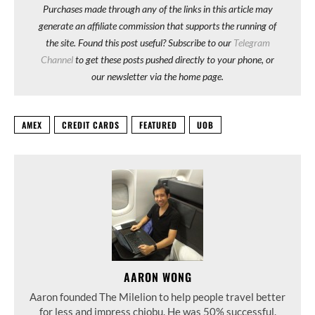
Purchases made through any of the links in this article may
generate an affiliate commission that supports the running of
the site. Found this post useful? Subscribe to our
Telegram
Channel
to get these posts pushed directly to your phone, or
our newsletter via the home page.
AMEX
CREDIT CARDS
FEATURED
UOB
AARON WONG
Aaron founded The Milelion to help people travel better
for less and impress chiobu. He was 50% successful.