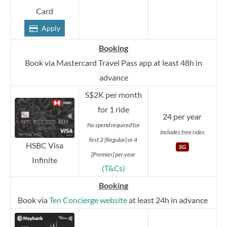
Card
Apply
Booking
Book via Mastercard Travel Pass app at least 48h in
advance
S$2K per month
for 1 ride
24 per year
No spend required for
Includes free rides
first 2 [Regular] or 4
HSBC Visa
SG
[Premier] per year
Infinite
(T&Cs)
Booking
Book via
Ten Concierge website
at least 24h in advance