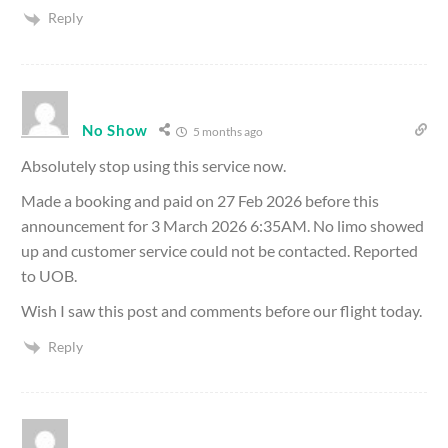
Reply
No Show
5 months ago
Absolutely stop using this service now.
Made a booking and paid on 27 Feb 2026 before this
announcement for 3 March 2026 6:35AM. No limo showed
up and customer service could not be contacted. Reported
to UOB.
Wish I saw this post and comments before our flight today.
Reply