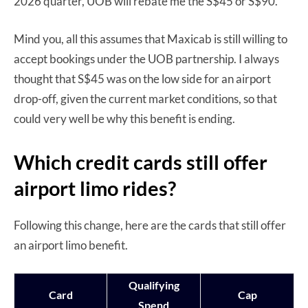
2026 quarter, UOB will rebate me the S$45 or S$90.
Mind you, all this assumes that Maxicab is still willing to
accept bookings under the UOB partnership. I always
thought that S$45 was on the low side for an airport
drop-off, given the current market conditions, so that
could very well be why this benefit is ending.
Which credit cards still offer
airport limo rides?
Following this change, here are the cards that still offer
an airport limo benefit.
Qualifying
Card
Cap
Spend