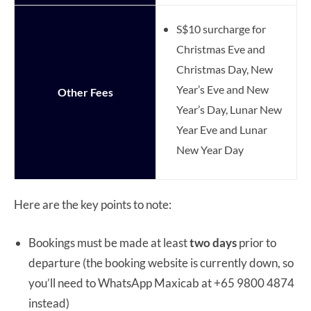
S$10 surcharge for
Christmas Eve and
Christmas Day, New
Year’s Eve and New
Other Fees
Year’s Day, Lunar New
Year Eve and Lunar
New Year Day
Here are the key points to note:
Bookings must be made at least
two days
prior to
departure (the booking website is currently down, so
you’ll need to WhatsApp Maxicab at +65 9800 4874
instead)