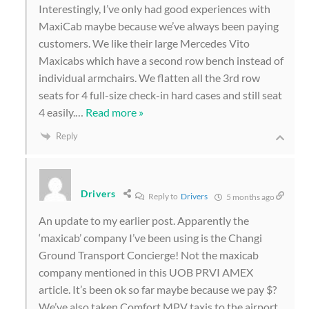
Interestingly, I’ve only had good experiences with
MaxiCab maybe because we’ve always been paying
customers. We like their large Mercedes Vito
Maxicabs which have a second row bench instead of
individual armchairs. We flatten all the 3rd row
seats for 4 full-size check-in hard cases and still seat
4 easily.
…
Read more »
Reply
Drivers
Reply to
Drivers
5 months ago
An update to my earlier post. Apparently the
‘maxicab’ company I’ve been using is the Changi
Ground Transport Concierge! Not the maxicab
company mentioned in this UOB PRVI AMEX
article. It’s been ok so far maybe because we pay $?
We’ve also taken Comfort MPV taxis to the airport