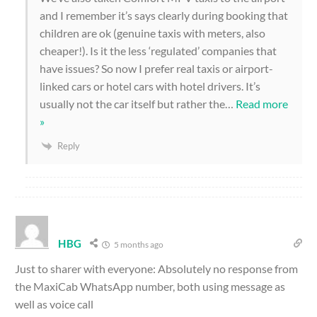
and I remember it’s says clearly during booking that
children are ok (genuine taxis with meters, also
cheaper!). Is it the less ‘regulated’ companies that
have issues? So now I prefer real taxis or airport-
linked cars or hotel cars with hotel drivers. It’s
usually not the car itself but rather the
…
Read more
»
Reply
HBG
5 months ago
Just to sharer with everyone: Absolutely no response from
the MaxiCab WhatsApp number, both using message as
well as voice call