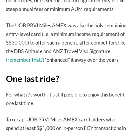
unlock rides, or offset the cost through other means like
steep annual fees or minimum AUM requirements.
The UOB PRVI Miles AMEX was also the only remaining
entry-level card (i.e. a minimum income requirement of
S$30,000) to offer such a benefit, after competitors like
the DBS Altitude and ANZ Travel Visa Signature
(remember that?)
“enhanced” it away over the years.
One last ride?
For what it’s worth, it’s still possible to enjoy this benefit
one last time.
To recap, UOB PRVI Miles AMEX cardholders who
spend at least S$1,000 on in-person FCY transactions in