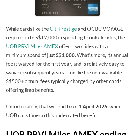
While cards like the
Citi Prestige
and OCBC VOYAGE
require up to S$12,000 in spending to unlock rides, the
UOB PRVI Miles AMEX
offers two rides with a
minimum spend of just
S$1,000.
What’s more, its annual
fee is waived for the first year, and is relatively easy to
waive in subsequent years — unlike the non-waivable
S$500+ annual fees typically charged by other cards
offering limo benefits.
Unfortunately, that will end from
1 April 2026,
when
UOB calls time on this underrated benefit.
UOB PRVI Miles AMEX ending