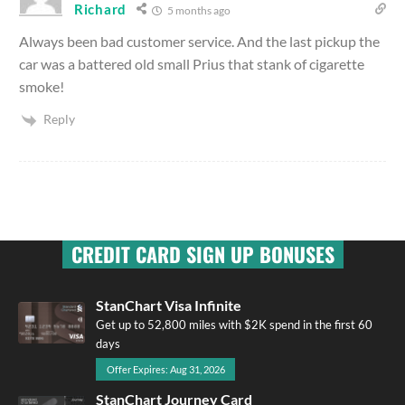
Richard
5 months ago
Always been bad customer service. And the last pickup the
car was a battered old small Prius that stank of cigarette
smoke!
Reply
CREDIT CARD SIGN UP BONUSES
StanChart Visa Infinite
Get up to 52,800 miles with $2K spend in the first 60
days
Offer Expires: Aug 31, 2026
StanChart Journey Card