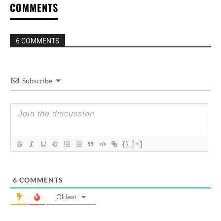
COMMENTS
6 COMMENTS
Subscribe
{}
[+]
6
COMMENTS
Oldest