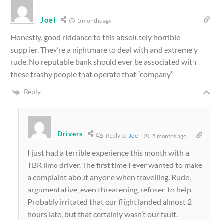
Joel
5 months ago
Honestly, good riddance to this absolutely horrible
supplier. They’re a nightmare to deal with and extremely
rude. No reputable bank should ever be associated with
these trashy people that operate that “company”
Reply
Drivers
Reply to
Joel
5 months ago
I just had a terrible experience this month with a
TBR limo driver. The first time I ever wanted to make
a complaint about anyone when travelling. Rude,
argumentative, even threatening, refused to help.
Probably irritated that our flight landed almost 2
hours late, but that certainly wasn’t our fault.