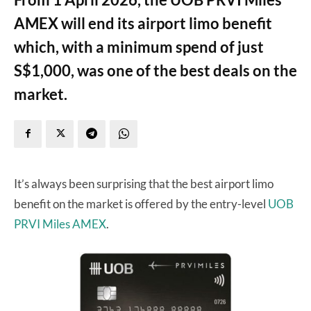
AMEX will end its airport limo benefit
which, with a minimum spend of just
S$1,000, was one of the best deals on the
market.
It’s always been surprising that the best airport limo
benefit on the market is offered by the entry-level
UOB
PRVI Miles AMEX
.