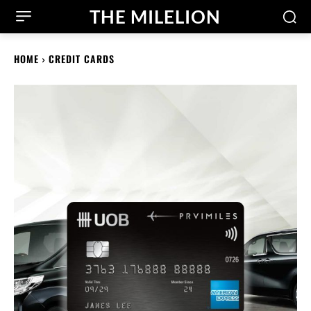
THE MILELION
HOME
CREDIT CARDS