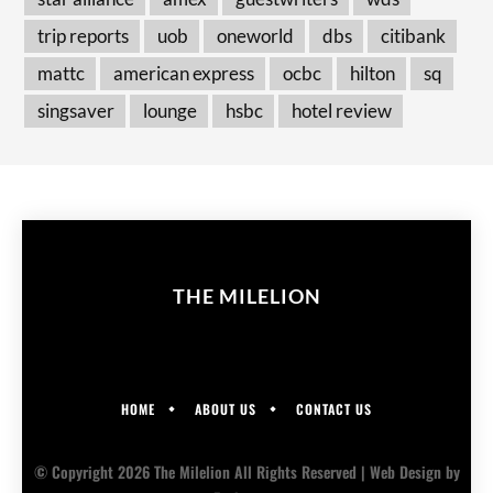
trip reports
uob
oneworld
dbs
citibank
mattc
american express
ocbc
hilton
sq
singsaver
lounge
hsbc
hotel review
THE MILELION
HOME
ABOUT US
CONTACT US
© Copyright 2026 The Milelion All Rights Reserved |
Web Design
by