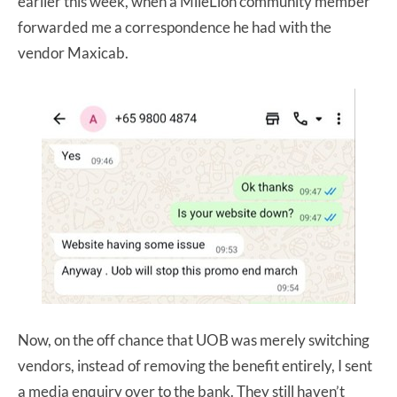
earlier this week, when a MileLion community member
forwarded me a correspondence he had with the
vendor Maxicab.
Now, on the off chance that UOB was merely switching
vendors, instead of removing the benefit entirely, I sent
a media enquiry over to the bank. They still haven’t