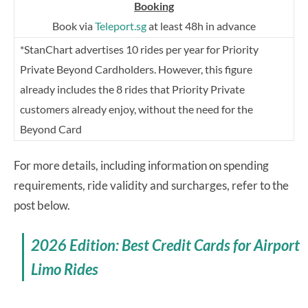
Booking
Book via
Teleport.sg
at least 48h in advance
*StanChart advertises 10 rides per year for Priority
Private Beyond Cardholders. However, this figure
already includes the 8 rides that Priority Private
customers already enjoy, without the need for the
Beyond Card
For more details, including information on spending
requirements, ride validity and surcharges, refer to the
post below.
2026 Edition: Best Credit Cards for Airport
Limo Rides