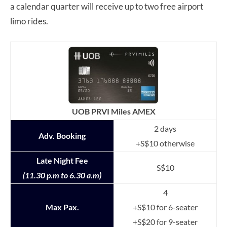
a calendar quarter will receive up to two free airport
limo rides.
UOB PRVI Miles AMEX
2 days
Adv. Booking
+S$10 otherwise
Late Night Fee
S$10
(11.30 p.m to 6.30 a.m)
4
Max Pax.
+S$10 for 6-seater
+S$20 for 9-seater