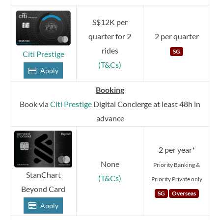
S$12K per
quarter for 2
2 per quarter
rides
SG
Citi Prestige
(T&Cs)
Apply
Booking
Book via
Citi Prestige
Digital Concierge at least 48h in
advance
2 per year*
None
Priority Banking &
StanChart
(T&Cs)
Priority Private only
Beyond Card
SG
Overseas
Apply