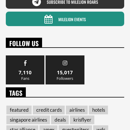
SUBSCRIBE TO MILELION ROARS
MILELION EVENTS
FOLLOW US
7,110
15,017
Fans
Followers
TAGS
featured
credit cards
airlines
hotels
singapore airlines
deals
krisflyer
star alliance
amex
guestwriters
wds