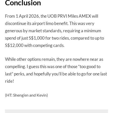
Conclusion
From 1 April 2026, the UOB PRVI Miles AMEX will
discontinue its airport limo benefit. This was very
generous by market standards, requiring a minimum
spend of just S$1,000 for two rides, compared to up to
S$12,000 with competing cards.
While other options remain, they are nowhere near as
compelling. I guess this was one of those “too good to
last” perks, and hopefully you’ll be able to go for one last
ride!
(HT: Sheng’en and Kevin)