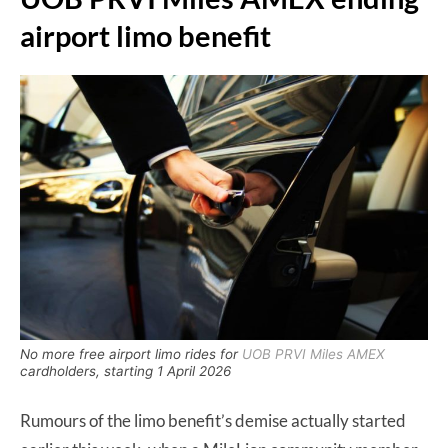
airport limo benefit
No more free airport limo rides for
UOB PRVI Miles AMEX
cardholders, starting 1 April 2026
Rumours of the limo benefit’s demise actually started