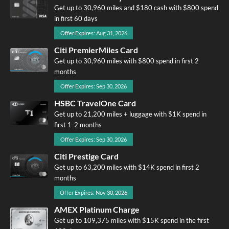
Get up to 30,960 miles and $180 cash with $800 spend
in first 60 days
Offer Expires: Aug 31, 2026
Citi PremierMiles Card
Get up to 30,960 miles with $800 spend in first 2
months
Offer Expires: Sep 30, 2026
HSBC TravelOne Card
Get up to 21,200 miles + luggage with $1K spend in
first 1-2 months
Offer Expires: Sep 30, 2026
Citi Prestige Card
Get up to 63,200 miles with $14K spend in first 2
months
Offer Expires: Nov 30, 2026
AMEX Platinum Charge
Get up to 109,375 miles with $15K spend in the first