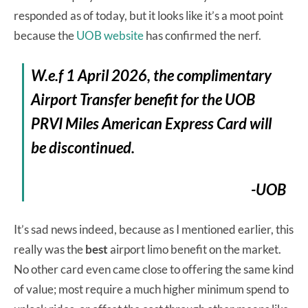
responded as of today, but it looks like it’s a moot point
because the
UOB website
has confirmed the nerf.
W.e.f 1 April 2026, the complimentary
Airport Transfer benefit for the UOB
PRVI Miles American Express Card will
be discontinued.
-UOB
It’s sad news indeed, because as I mentioned earlier, this
really was the
best
airport limo benefit on the market.
No other card even came close to offering the same kind
of value; most require a much higher minimum spend to