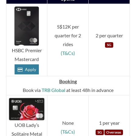
S$12K per
quarter for 2
2 per quarter
rides
SG
HSBC Premier
(T&Cs)
Mastercard
Apply
Booking
Book via
TRB Global
at least 48h in advance
None
1 per year
UOB Lady’s
(T&Cs)
SG
Overseas
Solitaire Metal