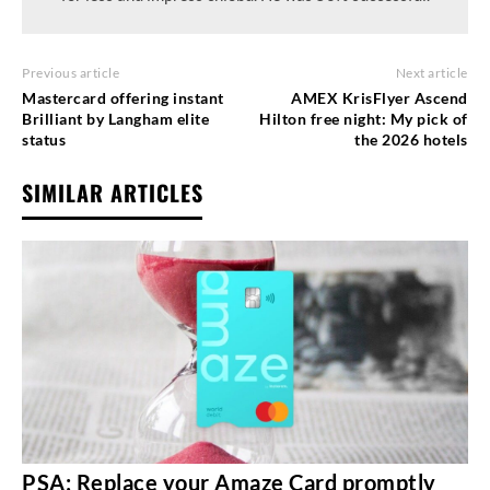
Previous article
Next article
Mastercard offering instant
AMEX KrisFlyer Ascend
Brilliant by Langham elite
Hilton free night: My pick of
status
the 2026 hotels
SIMILAR ARTICLES
PSA: Replace your Amaze Card promptly