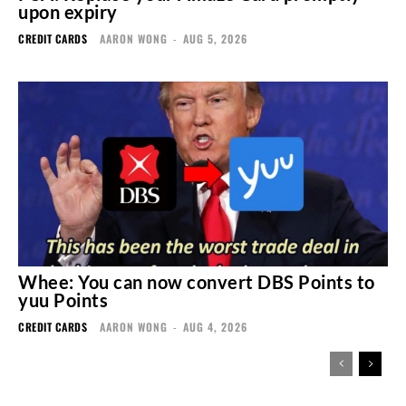
upon expiry
CREDIT CARDS
AARON WONG
-
AUG 5, 2026
Whee: You can now convert DBS Points to
yuu Points
CREDIT CARDS
AARON WONG
-
AUG 4, 2026