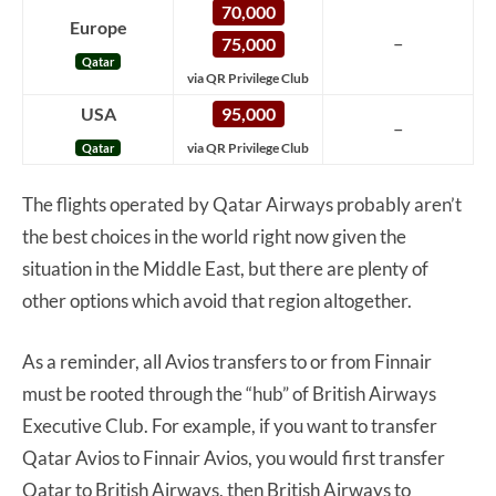
70,000
Europe
–
75,000
Qatar
via QR Privilege Club
USA
95,000
–
via QR Privilege Club
Qatar
The flights operated by Qatar Airways probably aren’t
the best choices in the world right now given the
situation in the Middle East, but there are plenty of
other options which avoid that region altogether.
As a reminder, all Avios transfers to or from Finnair
must be rooted through the “hub” of British Airways
Executive Club. For example, if you want to transfer
Qatar Avios to Finnair Avios, you would first transfer
Qatar to British Airways, then British Airways to