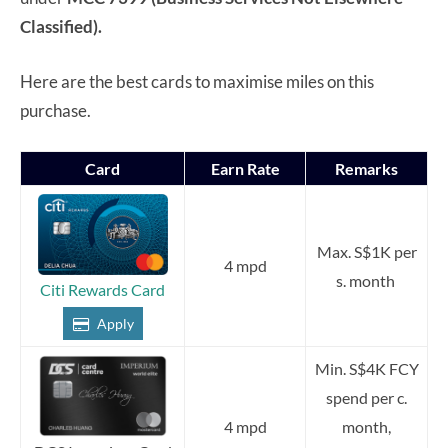
Classified).
Here are the best cards to maximise miles on this
purchase.
Card
Earn Rate
Remarks
Max. S$1K per
4 mpd
s. month
Citi Rewards Card
Apply
Min. S$4K FCY
spend per c.
4 mpd
month,