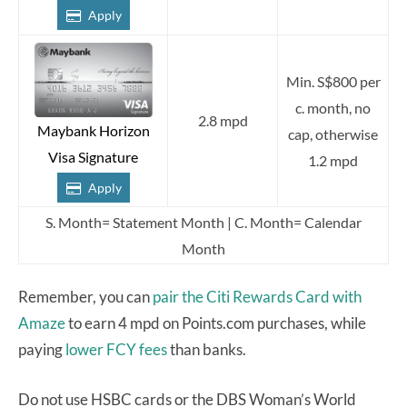
Apply
Min. S$800 per
c. month, no
2.8 mpd
Maybank Horizon
cap, otherwise
Visa Signature
1.2 mpd
Apply
S. Month= Statement Month | C. Month= Calendar
Month
Remember, you can
pair the Citi Rewards Card with
Amaze
to earn 4 mpd on Points.com purchases, while
paying
lower FCY fees
than banks.
Do not use HSBC cards or the DBS Woman’s World