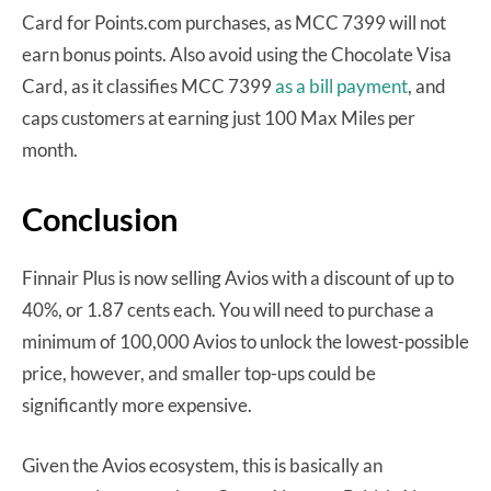
Card for Points.com purchases, as MCC 7399 will not
earn bonus points. Also avoid using the Chocolate Visa
Card, as it classifies MCC 7399
as a bill payment
, and
caps customers at earning just 100 Max Miles per
month.
Conclusion
Finnair Plus is now selling Avios with a discount of up to
40%, or 1.87 cents each. You will need to purchase a
minimum of 100,000 Avios to unlock the lowest-possible
price, however, and smaller top-ups could be
significantly more expensive.
Given the Avios ecosystem, this is basically an