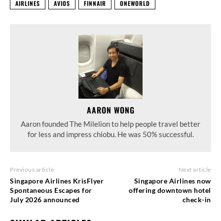
AIRLINES
AVIOS
FINNAIR
ONEWORLD
AARON WONG
Aaron founded The Milelion to help people travel better
for less and impress chiobu. He was 50% successful.
Previous article
Next article
Singapore Airlines KrisFlyer
Singapore Airlines now
Spontaneous Escapes for
offering downtown hotel
July 2026 announced
check-in