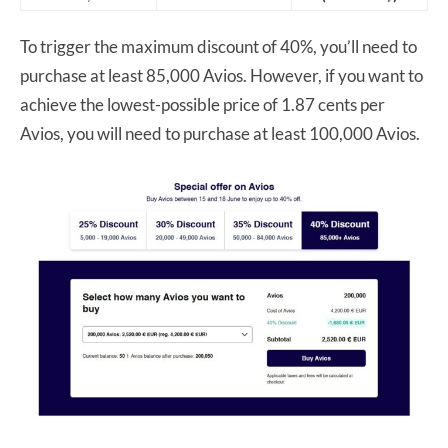
To trigger the maximum discount of 40%, you’ll need to
purchase at least 85,000 Avios. However, if you want to
achieve the lowest-possible price of 1.87 cents per
Avios, you will need to purchase at least 100,000 Avios.