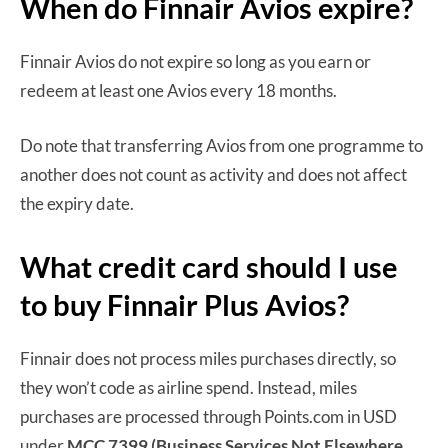
When do Finnair Avios expire?
Finnair Avios do not expire so long as you earn or
redeem at least one Avios every 18 months.
Do note that transferring Avios from one programme to
another does not count as activity and does not affect
the expiry date.
What credit card should I use
to buy Finnair Plus Avios?
Finnair does not process miles purchases directly, so
they won’t code as airline spend. Instead, miles
purchases are processed through Points.com in USD
under
MCC 7399 (Business Services Not Elsewhere