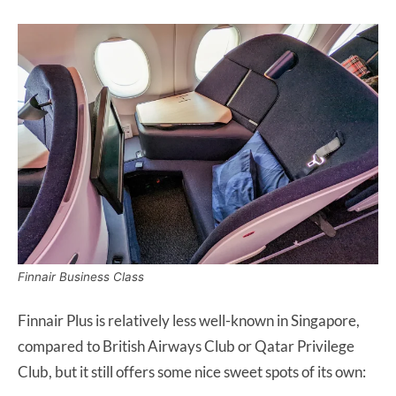
Finnair Business Class
Finnair Plus is relatively less well-known in Singapore,
compared to British Airways Club or Qatar Privilege
Club, but it still offers some nice sweet spots of its own: