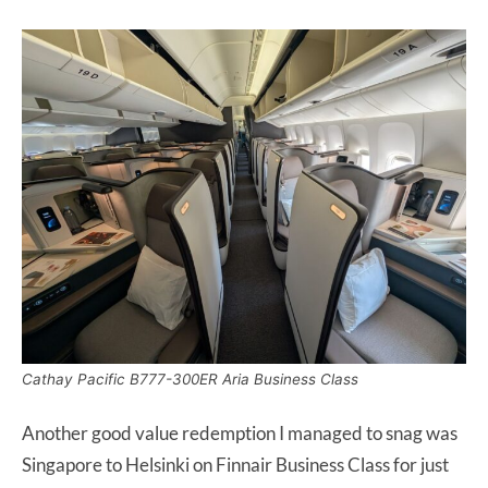
Cathay Pacific B777-300ER Aria Business Class
Another good value redemption I managed to snag was
Singapore to Helsinki on Finnair Business Class for just