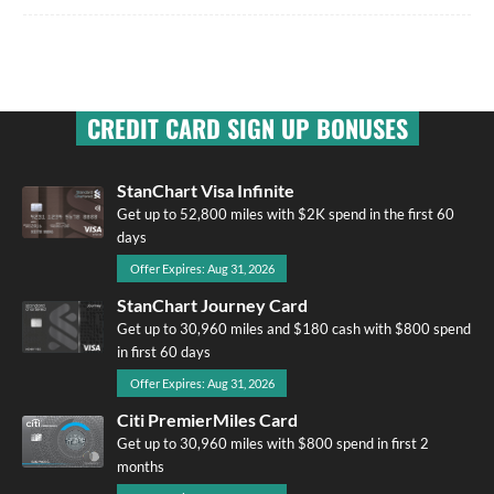
CREDIT CARD SIGN UP BONUSES
StanChart Visa Infinite
Get up to 52,800 miles with $2K spend in the first 60
days
Offer Expires: Aug 31, 2026
StanChart Journey Card
Get up to 30,960 miles and $180 cash with $800 spend
in first 60 days
Offer Expires: Aug 31, 2026
Citi PremierMiles Card
Get up to 30,960 miles with $800 spend in first 2
months