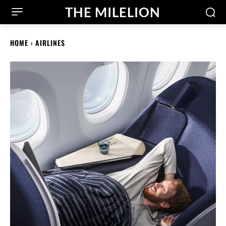
THE MILELION
HOME
AIRLINES