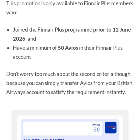
This promotion is only available to Finnair Plus members
who:
Joined the Finnair Plus programme
prior to 12 June
2026
, and
Have a minimum of
50 Avios
in their Finnair Plus
account
Don’t worry too much about the second criteria though,
because you can simply transfer Avios from your British
Airways account to satisfy the requirement instantly.