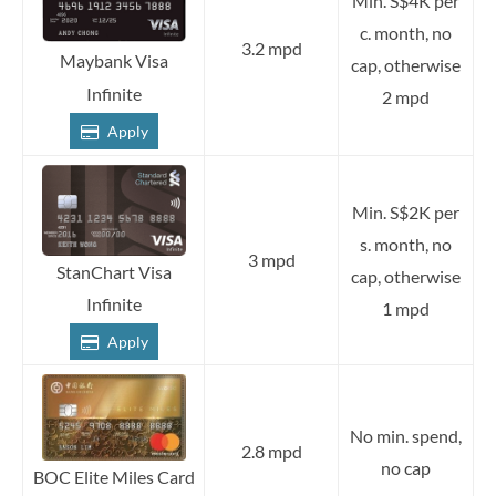
Min. S$4K per
c. month, no
3.2 mpd
Maybank Visa
cap, otherwise
Infinite
2 mpd
Apply
Min. S$2K per
s. month, no
3 mpd
StanChart Visa
cap, otherwise
Infinite
1 mpd
Apply
No min. spend,
2.8 mpd
no cap
BOC Elite Miles Card