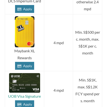
DCS Imperium Card
otherwise 2.4
mpd
Apply
Min. S$500 per
c. month, max.
4 mpd
S$1K per c.
Maybank XL
month
Rewards
Apply
Min. S$1K,
max. S$1.2K
4 mpd
FCY spend per
UOB Visa Signature
s. month
Apply