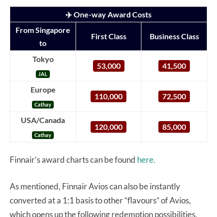
✈️ One-way Award Costs
From Singapore
First Class
Business Class
to
Tokyo
53,000
41,500
JAL
Europe
110,000
72,500
Cathay
USA/Canada
120,000
85,000
Cathay
Finnair’s award charts can be found
here.
As mentioned, Finnair Avios can also be instantly
converted at a 1:1 basis to other “flavours” of Avios,
which opens up the following redemption possibilities.