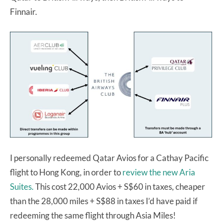
Finnair.
I personally redeemed Qatar Avios for a Cathay Pacific
flight to Hong Kong, in order to
review the new Aria
Suites.
This cost 22,000 Avios + S$60 in taxes, cheaper
than the 28,000 miles + S$88 in taxes I’d have paid if
redeeming the same flight through Asia Miles!