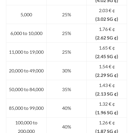
(4.02 SG ¢)
2.03 € ¢
5,000
25%
(3.02 SG ¢)
1.76 € ¢
6,000 to 10,000
25%
(2.62 SG ¢)
1.65 € ¢
11,000 to 19,000
25%
(2.45 SG ¢)
1.54 € ¢
20,000 to 49,000
30%
(2.29 SG ¢)
1.43 € ¢
50,000 to 84,000
35%
(2.13 SG ¢)
1.32 € ¢
85,000 to 99,000
40%
(1.96 SG ¢)
100,000 to
1.26 € ¢
40%
200,000
(1.87 SG ¢)