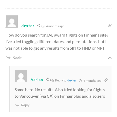
dexter
4 months ago
How do you search for JAL award flights on Finnair’s site?
I’ve tried toggling different dates and permutations, but I
was not able to get any results from SIN to HND or NRT
Reply
Adrian
Reply to
dexter
4 months ago
Same here. No results. Also tried looking for flights
to Vancouver (via CX) on Finnair plus and also zero
Reply