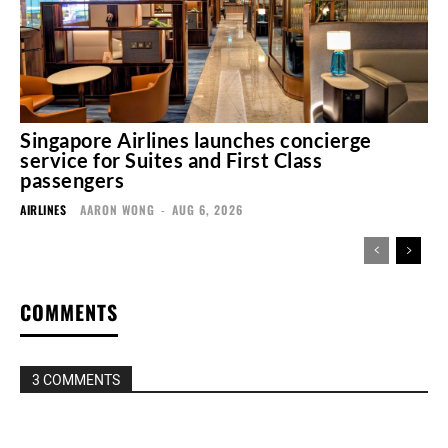
Singapore Airlines launches concierge
service for Suites and First Class
passengers
AIRLINES
AARON WONG
-
AUG 6, 2026
COMMENTS
3 COMMENTS