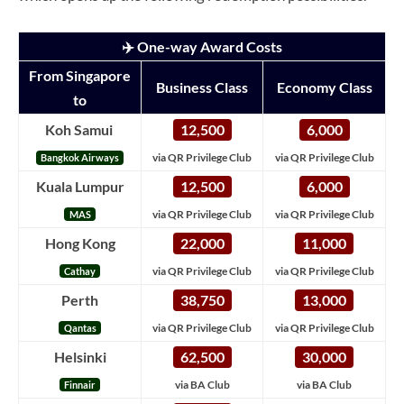
✈️ One-way Award Costs
From Singapore
Business Class
Economy Class
to
Koh Samui
12,500
6,000
via QR Privilege Club
via QR Privilege Club
Bangkok Airways
Kuala Lumpur
12,500
6,000
via QR Privilege Club
via QR Privilege Club
MAS
Hong Kong
22,000
11,000
via QR Privilege Club
via QR Privilege Club
Cathay
Perth
38,750
13,000
via QR Privilege Club
via QR Privilege Club
Qantas
Helsinki
62,500
30,000
via BA Club
via BA Club
Finnair