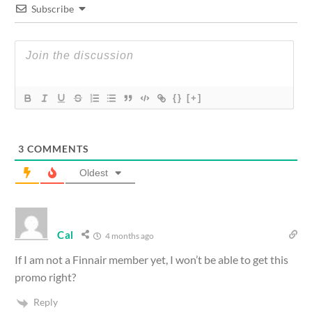
Subscribe
{}
[+]
3
COMMENTS
Oldest
Cal
4 months ago
If I am not a Finnair member yet, I won’t be able to get this
promo right?
Reply