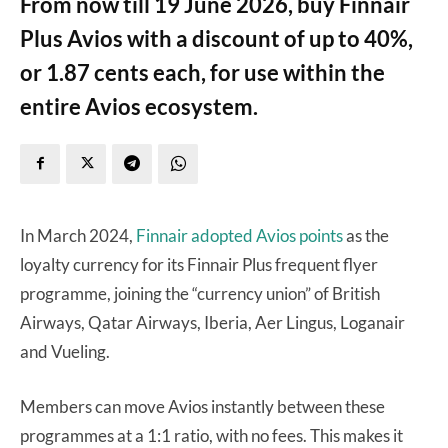
From now till 19 June 2026, buy Finnair
Plus Avios with a discount of up to 40%,
or 1.87 cents each, for use within the
entire Avios ecosystem.
In March 2024,
Finnair adopted Avios points
as the
loyalty currency for its Finnair Plus frequent flyer
programme, joining the “currency union” of British
Airways, Qatar Airways, Iberia, Aer Lingus, Loganair
and Vueling.
Members can move Avios instantly between these
programmes at a 1:1 ratio, with no fees. This makes it