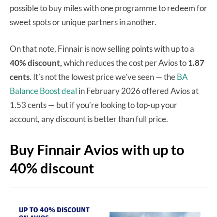
possible to buy miles with one programme to redeem for
sweet spots or unique partners in another.
On that note, Finnair is now selling points with up to a
40% discount,
which reduces the cost per Avios to
1.87
cents
. It’s not the lowest price we’ve seen — the
BA
Balance Boost deal
in February 2026 offered Avios at
1.53 cents — but if you’re looking to top-up your
account, any discount is better than full price.
Buy Finnair Avios with up to
40% discount