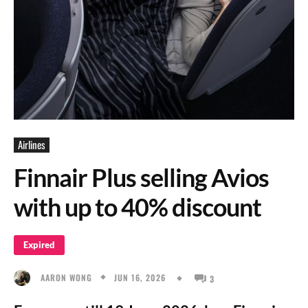
Airlines
Finnair Plus selling Avios
with up to 40% discount
Expired
JUN 16, 2026
AARON WONG
3