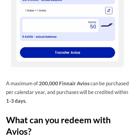
A maximum of
200,000 Finnair Avios
can be purchased
per calendar year, and purchases will be credited within
1-3 days.
What can you redeem with
Avios?