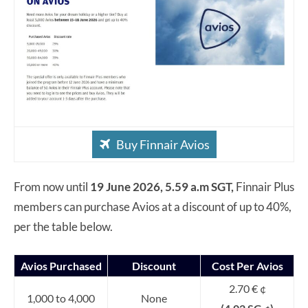
Buy Finnair Avios
From now until
19 June 2026, 5.59 a.m SGT,
Finnair Plus
members can purchase Avios at a discount of up to 40%,
per the table below.
Avios Purchased
Discount
Cost Per Avios
2.70 € ¢
1,000 to 4,000
None