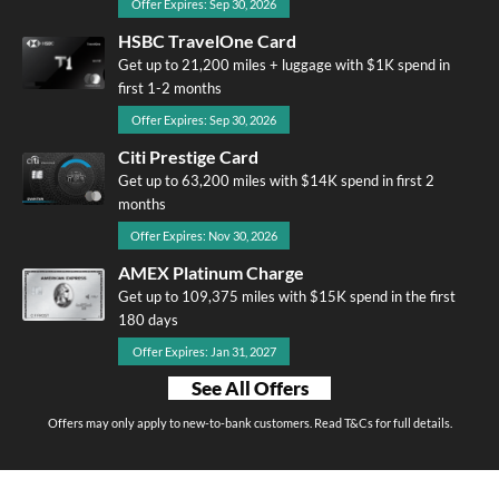
Offer Expires: Sep 30, 2026
HSBC TravelOne Card
Get up to 21,200 miles + luggage with $1K spend in
first 1-2 months
Offer Expires: Sep 30, 2026
Citi Prestige Card
Get up to 63,200 miles with $14K spend in first 2
months
Offer Expires: Nov 30, 2026
AMEX Platinum Charge
Get up to 109,375 miles with $15K spend in the first
180 days
Offer Expires: Jan 31, 2027
See All Offers
Offers may only apply to new-to-bank customers. Read T&Cs for full details.