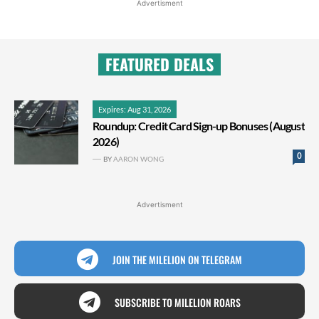
Advertisment
FEATURED DEALS
Expires: Aug 31, 2026
Roundup: Credit Card Sign-up Bonuses (August
2026)
0
BY
AARON WONG
Advertisment
JOIN THE MILELION ON TELEGRAM
SUBSCRIBE TO MILELION ROARS