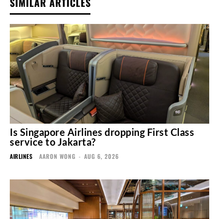
SIMILAR ARTICLES
Is Singapore Airlines dropping First Class
service to Jakarta?
AIRLINES
AARON WONG
-
AUG 6, 2026