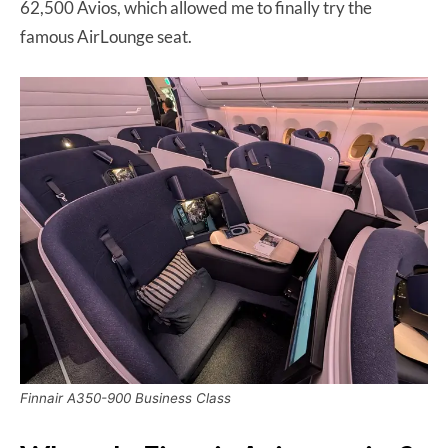
62,500 Avios, which allowed me to finally try the
famous AirLounge seat.
Finnair A350-900 Business Class