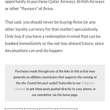
opportunity to purchase Qatar Airways, British Airways
or other “flavours” of Avios.
That said, you should never be buying Avios (or any
other loyalty currency for that matter) speculatively.
Only buy if you have a redemption in mind that can be
booked immediately or the not-too-distant future, since
devaluations can and do happen.
Purchases made through any of the links in this article may
generate an affiliate commission that supports the running of
the site. Found this post useful? Subscribe to our
Telegram
Channel
to get these posts pushed directly to your phone, or
our newsletter via the home page.