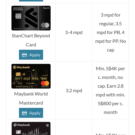
3 mpd for
regular, 3.5
3-4 mpd
mpd for PB, 4
StanChart Beyond
mpd for PP. No
Card
cap
Apply
Min. S$4K per
c. month, no
cap. Earn 2.8
3.2 mpd
Maybank World
mpd with min.
Mastercard
S$800 per c.
month
Apply