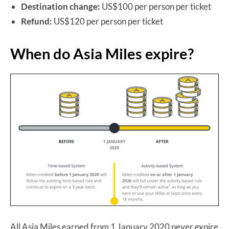
Destination change:
US$100 per person per ticket
Refund:
US$120 per person per ticket
When do Asia Miles expire?
All Asia Miles earned from 1 January 2020 never expire