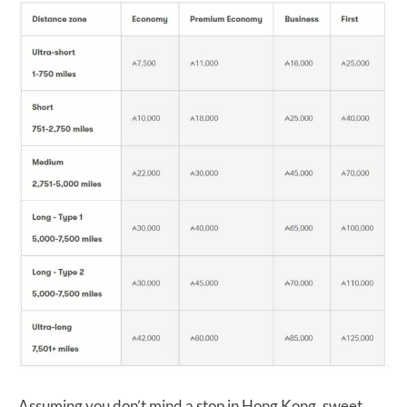
Assuming you don’t mind a stop in Hong Kong, sweet