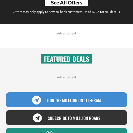
See All Offers
Offers may only apply to new-to-bank customers. Read T&Cs for full details.
Advertisment
FEATURED DEALS
Advertisment
JOIN THE MILELION ON TELEGRAM
SUBSCRIBE TO MILELION ROARS