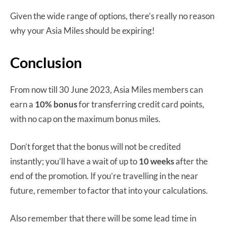
Given the wide range of options, there’s really no reason
why your Asia Miles should be expiring!
Conclusion
From now till 30 June 2023, Asia Miles members can
earn a
10% bonus
for transferring credit card points,
with no cap on the maximum bonus miles.
Don’t forget that the bonus will not be credited
instantly; you’ll have a wait of up to
10 weeks
after the
end of the promotion. If you’re travelling in the near
future, remember to factor that into your calculations.
Also remember that there will be some lead time in