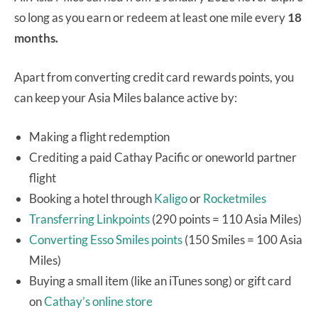
so long as you earn or redeem at least one mile every
18
months.
Apart from converting credit card rewards points, you
can keep your Asia Miles balance active by:
Making a flight redemption
Crediting a paid Cathay Pacific or oneworld partner
flight
Booking a hotel through
Kaligo
or
Rocketmiles
Transferring Linkpoints
(290 points = 110 Asia Miles)
Converting Esso Smiles points
(150 Smiles = 100 Asia
Miles)
Buying a small item (like an iTunes song) or gift card
on
Cathay’s online store