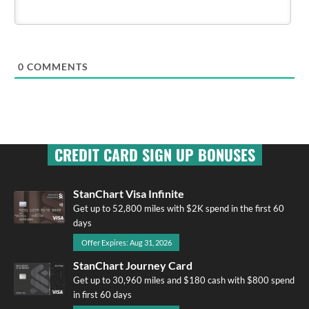
0
COMMENTS
CREDIT CARD SIGN UP BONUSES
StanChart Visa Infinite
Get up to 52,800 miles with $2K spend in the first 60
days
Offer Expires: Aug 31, 2026
StanChart Journey Card
Get up to 30,960 miles and $180 cash with $800 spend
in first 60 days