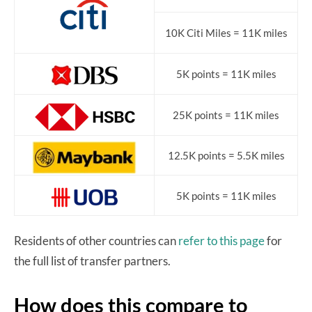
10K Citi Miles = 11K miles
5K points = 11K miles
25K points = 11K miles
12.5K points = 5.5K miles
5K points = 11K miles
Residents of other countries can
refer to this page
for
the full list of transfer partners.
How does this compare to