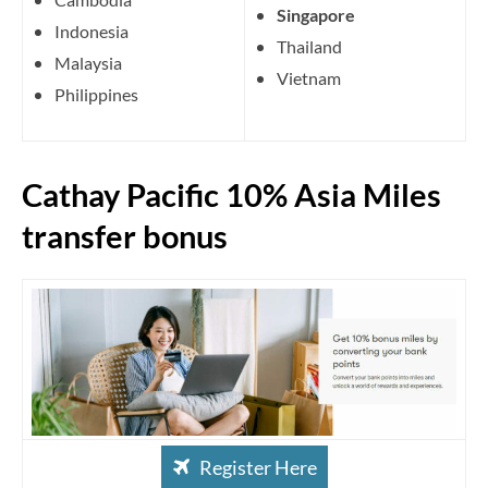
Singapore
Indonesia
Thailand
Malaysia
Vietnam
Philippines
Cathay Pacific 10% Asia Miles
transfer bonus
Register Here