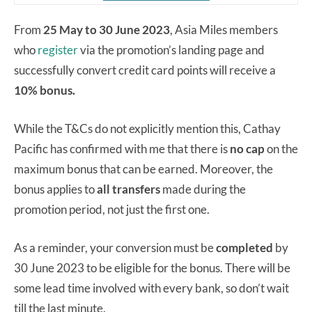
From
25 May to 30 June 2023
, Asia Miles members
who
register
via the promotion’s landing page and
successfully convert credit card points will receive a
10% bonus.
While the T&Cs do not explicitly mention this, Cathay
Pacific has confirmed with me that there is
no cap
on the
maximum bonus that can be earned. Moreover, the
bonus applies to
all transfers
made during the
promotion period, not just the first one.
As a reminder, your conversion must be
completed
by
30 June 2023 to be eligible for the bonus. There will be
some lead time involved with every bank, so don’t wait
till the last minute.