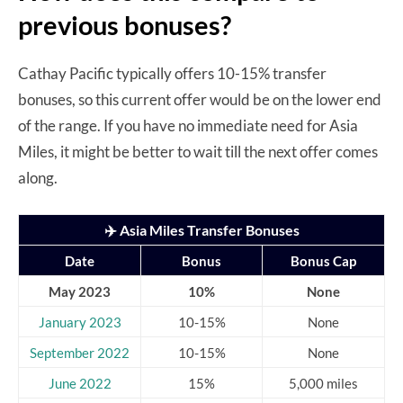
previous bonuses?
Cathay Pacific typically offers 10-15% transfer
bonuses, so this current offer would be on the lower end
of the range. If you have no immediate need for Asia
Miles, it might be better to wait till the next offer comes
along.
✈️ Asia Miles Transfer Bonuses
Date
Bonus
Bonus Cap
May 2023
10%
None
January 202
3
10-15%
None
September 2022
10-15%
None
June 2022
15%
5,000 miles