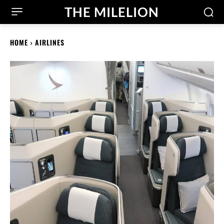
THE MILELION
HOME
AIRLINES