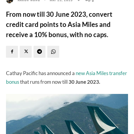
From now till 30 June 2023, convert
credit card points to Asia Miles and
receive a 10% bonus, with no caps.
Cathay Pacific has announced a
new Asia Miles transfer
bonus
that runs from now till
30 June 2023.