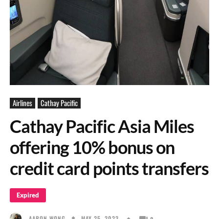
Airlines
Cathay Pacific
Cathay Pacific Asia Miles
offering 10% bonus on
credit card points transfers
Expired
MAY 25, 2023
AARON WONG
0