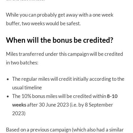
While you can probably get away with a one week
buffer, two weeks would be safest.
When will the bonus be credited?
Miles transferred under this campaign will be credited
in two batches:
The regular miles will credit initially according to the
usual timeline
The 10% bonus miles will be credited within
8-10
weeks
after 30 June 2023 (i.e. by 8 September
2023)
Based on a previous campaign (which also had a similar