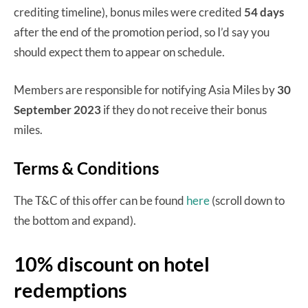
crediting timeline), bonus miles were credited
54 days
after the end of the promotion period, so I’d say you
should expect them to appear on schedule.
Members are responsible for notifying Asia Miles by
30
September 2023
if they do not receive their bonus
miles.
Terms & Conditions
The T&C of this offer can be found
here
(scroll down to
the bottom and expand).
10% discount on hotel
redemptions