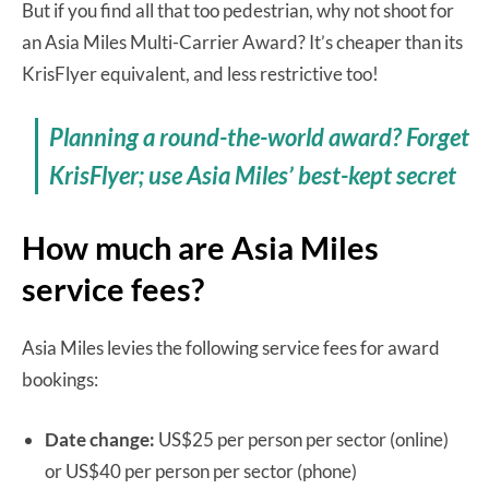
But if you find all that too pedestrian, why not shoot for
an Asia Miles Multi-Carrier Award? It’s cheaper than its
KrisFlyer equivalent, and less restrictive too!
Planning a round-the-world award? Forget
KrisFlyer; use Asia Miles’ best-kept secret
How much are Asia Miles
service fees?
Asia Miles levies the following service fees for award
bookings:
Date change:
US$25 per person per sector (online)
or US$40 per person per sector (phone)