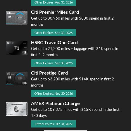
Offer Expires: Aug 31, 2026
Citi PremierMiles Card
Get up to 30,960 miles with $800 spend in first 2
months
Offer Expires: Sep 30, 2026
HSBC TravelOne Card
Get up to 21,200 miles + luggage with $1K spend in
first 1-2 months
Offer Expires: Sep 30, 2026
Citi Prestige Card
Get up to 63,200 miles with $14K spend in first 2
months
Offer Expires: Nov 30, 2026
AMEX Platinum Charge
Get up to 109,375 miles with $15K spend in the first
180 days
Offer Expires: Jan 31, 2027