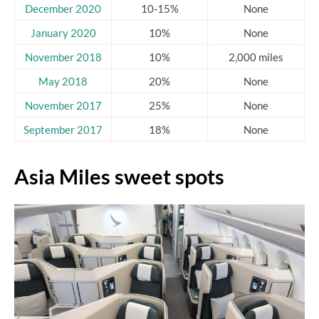
December 2020
10-15%
None
January 2020
10%
None
November 2018
10%
2,000 miles
May 2018
20%
None
November 2017
25%
None
September 2017
18%
None
Asia Miles sweet spots