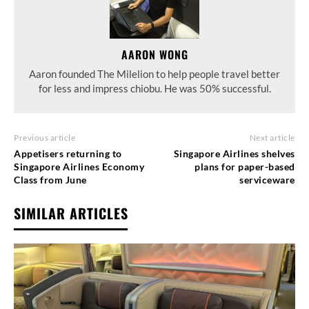
AARON WONG
Aaron founded The Milelion to help people travel better
for less and impress chiobu. He was 50% successful.
Previous article
Next article
Appetisers returning to
Singapore Airlines shelves
Singapore Airlines Economy
plans for paper-based
Class from June
serviceware
SIMILAR ARTICLES