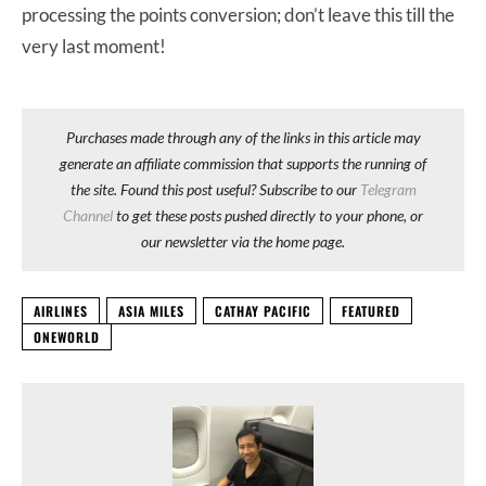
processing the points conversion; don’t leave this till the
very last moment!
Purchases made through any of the links in this article may
generate an affiliate commission that supports the running of
the site. Found this post useful? Subscribe to our
Telegram
Channel
to get these posts pushed directly to your phone, or
our newsletter via the home page.
AIRLINES
ASIA MILES
CATHAY PACIFIC
FEATURED
ONEWORLD