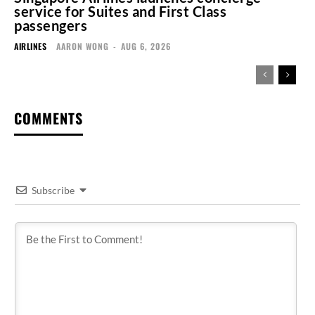
service for Suites and First Class
passengers
AIRLINES
AARON WONG
-
AUG 6, 2026
COMMENTS
Subscribe