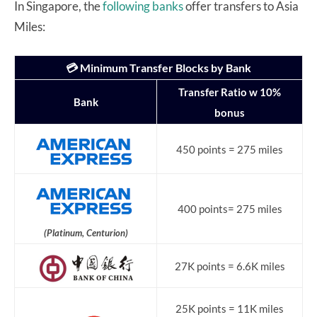
In Singapore, the
following banks
offer transfers to Asia
Miles:
💳 Minimum Transfer Blocks by Bank
Transfer Ratio w 10%
Bank
bonus
450 points = 275 miles
400 points= 275 miles
(Platinum, Centurion)
27K points = 6.6K miles
25K points = 11K miles