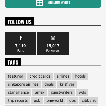
MILELION EVENTS
FOLLOW US
7,110
15,017
Fans
Followers
TAGS
featured
credit cards
airlines
hotels
singapore airlines
deals
krisflyer
star alliance
amex
guestwriters
wds
trip reports
uob
oneworld
dbs
citibank