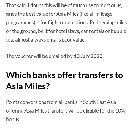
That said, I doubt this will be of much use to most of us,
since the best value for Asia Miles (like all mileage
programmes) is for flight redemptions. Redeeming miles
on the ground, be it for hotel stays, car rentals or bubble
tea, almost always entails poor value.
The voucher will be emailed by
10 July 2023.
Which banks offer transfers to
Asia Miles?
Points conversions from all banks in South East Asia
offering Asia Miles transfers will be eligible for the 10%
bonus.