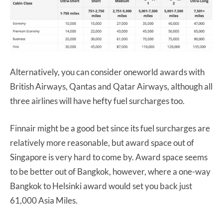
Alternatively, you can consider oneworld awards with
British Airways, Qantas and Qatar Airways, although all
three airlines will have hefty fuel surcharges too.
Finnair might be a good bet since its fuel surcharges are
relatively more reasonable, but award space out of
Singapore is very hard to come by. Award space seems
to be better out of Bangkok, however, where a one-way
Bangkok to Helsinki award would set you back just
61,000 Asia Miles.