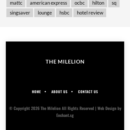
mattc
american express
ocbc
hilton
sq
singsaver
lounge
hsbc
hotel review
THE MILELION
HOME
ABOUT US
CONTACT US
© Copyright 2026 The Milelion All Rights Reserved |
Web Design
by
Enchant.sg