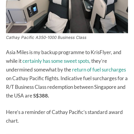
Cathay Pacific A350-1000 Business Class
Asia Miles is my backup programme to KrisFlyer, and
while it
certainly has some sweet spots,
they’re
undermined somewhat by the
return of fuel surcharges
on Cathay Pacific flights. Indicative fuel surcharges for a
R/T Business Class redemption between Singapore and
the USA are
S$388.
Here’s a reminder of Cathay Pacific’s standard award
chart.