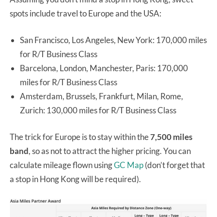
spots include travel to Europe and the USA:
San Francisco, Los Angeles, New York: 170,000 miles
for R/T Business Class
Barcelona, London, Manchester, Paris: 170,000
miles for R/T Business Class
Amsterdam, Brussels, Frankfurt, Milan, Rome,
Zurich: 130,000 miles for R/T Business Class
The trick for Europe is to stay within the
7,500 miles
band
, so as not to attract the higher pricing. You can
calculate mileage flown using
GC Map
(don’t forget that
a stop in Hong Kong will be required).