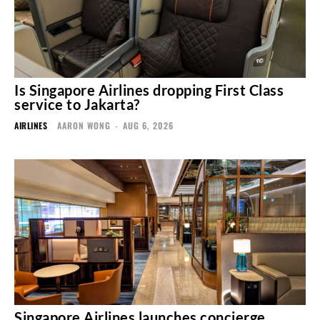
Is Singapore Airlines dropping First Class
service to Jakarta?
AIRLINES
AARON WONG
-
AUG 6, 2026
Singapore Airlines launches concierge