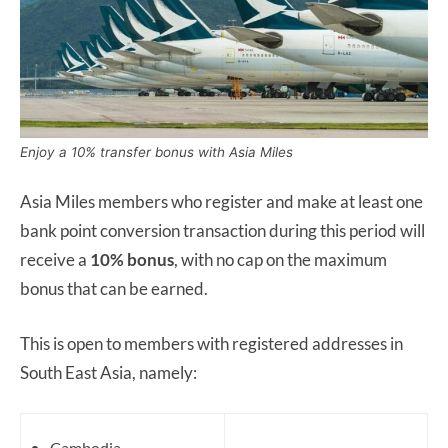
Enjoy a 10% transfer bonus with Asia Miles
Asia Miles members who register and make at least one
bank point conversion transaction during this period will
receive a
10% bonus
, with no cap on the maximum
bonus that can be earned.
This is open to members with registered addresses in
South East Asia, namely:
Cambodia