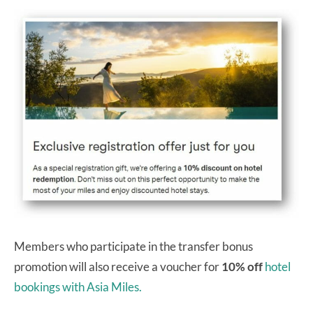
Members who participate in the transfer bonus
promotion will also receive a voucher for
10% off
hotel
bookings with Asia Miles.