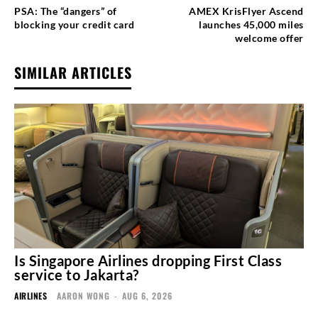
PSA: The “dangers” of
AMEX KrisFlyer Ascend
blocking your credit card
launches 45,000 miles
welcome offer
SIMILAR ARTICLES
Is Singapore Airlines dropping First Class
service to Jakarta?
AIRLINES
AARON WONG
-
AUG 6, 2026