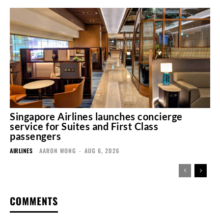
Singapore Airlines launches concierge
service for Suites and First Class
passengers
AIRLINES
AARON WONG
-
AUG 6, 2026
COMMENTS