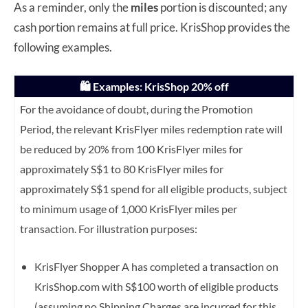
As a reminder, only the
miles
portion is discounted; any
cash portion remains at full price. KrisShop provides the
following examples.
🛍️ Examples: KrisShop 20% off
For the avoidance of doubt, during the Promotion
Period, the relevant KrisFlyer miles redemption rate will
be reduced by 20% from 100 KrisFlyer miles for
approximately S$1 to 80 KrisFlyer miles for
approximately S$1 spend for all eligible products, subject
to minimum usage of 1,000 KrisFlyer miles per
transaction. For illustration purposes:
KrisFlyer Shopper A has completed a transaction on
KrisShop.com with S$100 worth of eligible products
(assuming no Shipping Charges are incurred for this