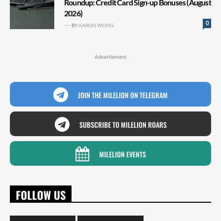
Roundup: Credit Card Sign-up Bonuses (August
2026)
0
BY
AARON WONG
Advertisment
JOIN THE MILELION ON TELEGRAM
SUBSCRIBE TO MILELION ROARS
MILELION EVENTS
FOLLOW US