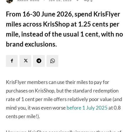
From 16-30 June 2026, spend KrisFlyer
miles across KrisShop at 1.25 cents per
mile, instead of the usual 1 cent, with no
brand exclusions.
KrisFlyer members can use their miles to pay for
purchases on KrisShop, but the standard redemption
rate of 1 cent per mile offers relatively poor value (and
mind you, it was even worse
before 1 July 2025
at 0.8
cents per mile!).