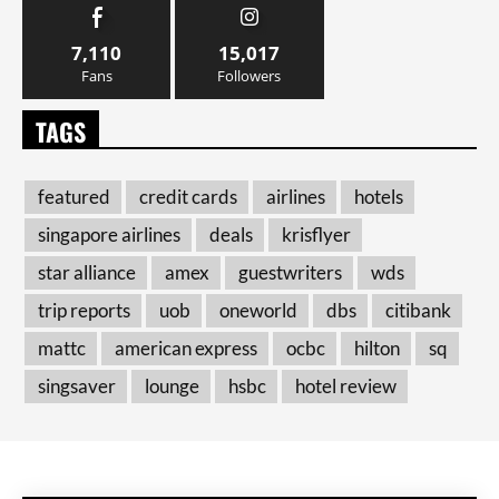
7,110
15,017
Fans
Followers
TAGS
featured
credit cards
airlines
hotels
singapore airlines
deals
krisflyer
star alliance
amex
guestwriters
wds
trip reports
uob
oneworld
dbs
citibank
mattc
american express
ocbc
hilton
sq
singsaver
lounge
hsbc
hotel review