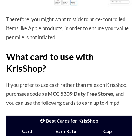
Therefore, you might want to stick to price-controlled
items like Apple products, in order to ensure your value
per mile is not inflated.
What card to use with
KrisShop?
If you prefer to use cash rather than miles on KrisShop,
purchases code as
MCC 5309 Duty Free Stores,
and
you can use the following cards to earn up to 4 mpd.
💳 Best Cards for KrisShop
Card
Earn Rate
Cap