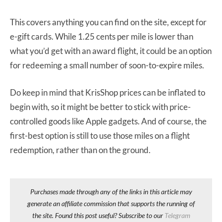
This covers anything you can find on the site, except for
e-gift cards. While 1.25 cents per mile is lower than
what you’d get with an award flight, it could be an option
for redeeming a small number of soon-to-expire miles.
Do keep in mind that KrisShop prices can be inflated to
begin with, so it might be better to stick with price-
controlled goods like Apple gadgets. And of course, the
first-best option is still to use those miles on a flight
redemption, rather than on the ground.
Purchases made through any of the links in this article may
generate an affiliate commission that supports the running of
the site. Found this post useful? Subscribe to our
Telegram