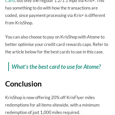
Card
, but only the regular 1.2/1.1 mpd via Kris+. This
has something to do with how the transactions are
coded, since payment processing via Kris+ is different
from KrisShop.
You can also choose to pay on KrisShop with Atome to
better optimise your credit card rewards caps. Refer to
the article below for the best cards to use in this case.
What’s the best card to use for Atome?
Conclusion
KrisShop is now offering 20% off KrisFlyer miles
redemptions for all items sitewide, with a minimum
redemption of just 1,000 miles required.