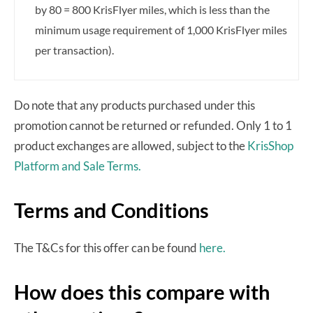
by 80 = 800 KrisFlyer miles, which is less than the
minimum usage requirement of 1,000 KrisFlyer miles
per transaction).
Do note that any products purchased under this
promotion cannot be returned or refunded. Only 1 to 1
product exchanges are allowed, subject to the
KrisShop
Platform and Sale Terms.
Terms and Conditions
The T&Cs for this offer can be found
here.
How does this compare with