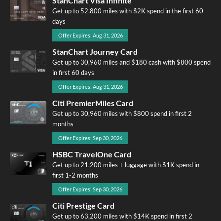
StanChart Visa Infinite
Get up to 52,800 miles with $2K spend in the first 60
days
Offer Expires: Aug 31, 2026
StanChart Journey Card
Get up to 30,960 miles and $180 cash with $800 spend
in first 60 days
Offer Expires: Aug 31, 2026
Citi PremierMiles Card
Get up to 30,960 miles with $800 spend in first 2
months
Offer Expires: Sep 30, 2026
HSBC TravelOne Card
Get up to 21,200 miles + luggage with $1K spend in
first 1-2 months
Offer Expires: Sep 30, 2026
Citi Prestige Card
Get up to 63,200 miles with $14K spend in first 2