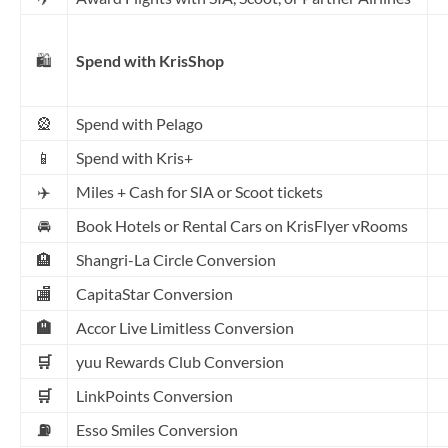
🛍️
Spend with KrisShop
🎡
Spend with Pelago
📱
Spend with Kris+
✈️
Miles + Cash for SIA or Scoot tickets
🚘
Book Hotels or Rental Cars on KrisFlyer vRooms
🏨
Shangri-La Circle Conversion
🏬
CapitaStar Conversion
🏨
Accor Live Limitless Conversion
🛒
yuu Rewards Club Conversion
🛒
LinkPoints Conversion
⛽
Esso Smiles Conversion