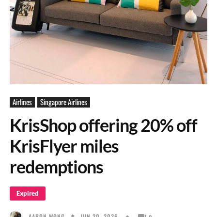
Airlines
Singapore Airlines
KrisShop offering 20% off
KrisFlyer miles
redemptions
Expired
JUN 20, 2026
AARON WONG
0