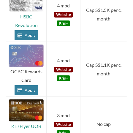
4 mpd
Cap S$1.5K per c.
Website
HSBC
month
Kris+
Revolution
Apply
4 mpd
Cap S$1.1K per c.
Website
OCBC Rewards
month
Kris+
Card
Apply
3 mpd
No cap
Website
KrisFlyer UOB
Kris+