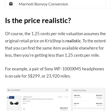
🏨
Marriott Bonvoy Conversion
Is the price realistic?
Of course, the 1.25 cents per mile valuation assumes the
original retail price on KrisShop is
realistic
. To the extent
that you can find the same item available elsewhere for
less, then you’re getting less than 1.25 cents per mile.
For example, a pair of Sony WF-1000XM5 headphones
is on sale for S$299, or 23,920 miles.