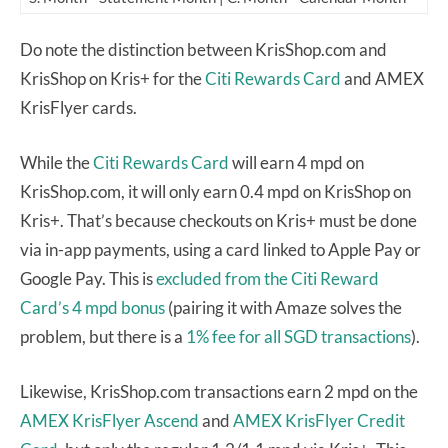
Do note the distinction between KrisShop.com and
KrisShop on Kris+ for the
Citi Rewards Card
and AMEX
KrisFlyer cards.
While the
Citi Rewards Card
will earn 4 mpd on
KrisShop.com, it will only earn 0.4 mpd on KrisShop on
Kris+. That’s because checkouts on Kris+ must be done
via in-app payments, using a card linked to Apple Pay or
Google Pay. This is
excluded from the Citi Reward
Card’s 4 mpd bonus
(pairing it with Amaze solves the
problem, but there is a
1% fee for all SGD transactions
).
Likewise, KrisShop.com transactions earn 2 mpd on the
AMEX KrisFlyer Ascend
and
AMEX KrisFlyer Credit