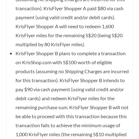
transaction). KrisFlyer Shopper A paid $80 via cash
payment (using valid credit and/or debit cards).
KrisFlyer Shopper A will need to redeem 1,600
KrisFlyer miles for the remaining S$20 (being S$20
multiplied by 80 KrisFlyer miles).
KrisFlyer Shopper B plans to complete a transaction
on KrisShop.com with S$100 worth of eligible
products (assuming no Shipping Charges are incurred
for this transaction). KrisFlyer Shopper B intends to
pay $90 via cash payment (using valid credit and/or
debit cards) and redeem KrisFlyer miles for the
remaining purchase sum. KrisFlyer Shopper B will not
be able to proceed with this transaction because this
transaction fails to achieve the minimum usage of
1,000 KrisFlyer miles (the remaining S$10 multiplied