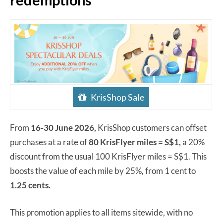
KrisShop Sale
From
16-30 June 2026,
KrisShop customers can offset
purchases at a rate of
80 KrisFlyer miles = S$1,
a 20%
discount from the usual 100 KrisFlyer miles = S$1. This
boosts the value of each mile by 25%, from 1 cent to
1.25 cents.
This promotion applies to all items sitewide, with no