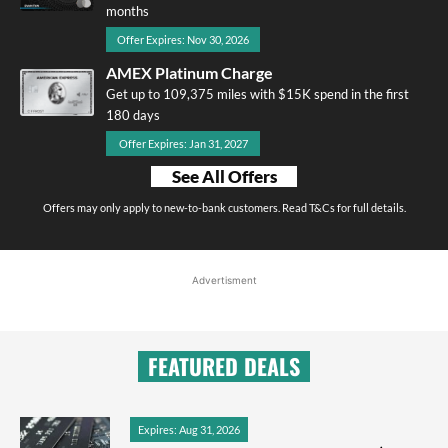
months
Offer Expires: Nov 30, 2026
AMEX Platinum Charge
Get up to 109,375 miles with $15K spend in the first
180 days
Offer Expires: Jan 31, 2027
See All Offers
Offers may only apply to new-to-bank customers. Read T&Cs for full details.
Advertisment
FEATURED DEALS
Expires: Aug 31, 2026