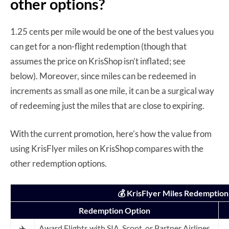
other options?
1.25 cents per mile would be one of the best values you
can get for a non-flight redemption (though that
assumes the price on KrisShop isn’t inflated; see
below). Moreover, since miles can be redeemed in
increments as small as one mile, it can be a surgical way
of redeeming just the miles that are close to expiring.
With the current promotion, here’s how the value from
using KrisFlyer miles on KrisShop compares with the
other redemption options.
💰 KrisFlyer Miles Redemption
Redemption Option
✈️
Award Flights with SIA, Scoot, or Partner Airlines