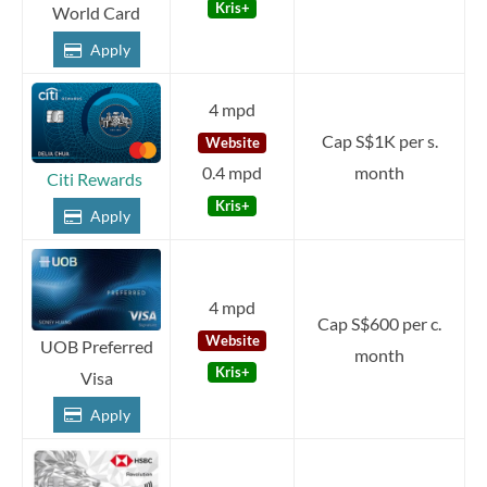
Kris+
World Card
Apply
4 mpd
Cap S$1K per s.
Website
0.4 mpd
month
Citi Rewards
Kris+
Apply
4 mpd
Cap S$600 per c.
Website
UOB Preferred
month
Kris+
Visa
Apply