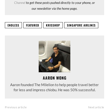
Channel
to get these posts pushed directly to your phone, or
our newsletter via the home page.
ENDLESS
FEATURED
KRISSHOP
SINGAPORE AIRLINES
AARON WONG
Aaron founded The Milelion to help people travel better
for less and impress chiobu. He was 50% successful.
Previous article
Next article