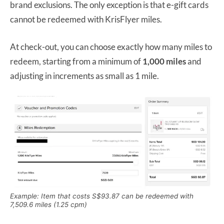
brand exclusions. The only exception is that e-gift cards
cannot be redeemed with KrisFlyer miles.
At check-out, you can choose exactly how many miles to
redeem, starting from a minimum of
1,000 miles
and
adjusting in increments as small as 1 mile.
Example: Item that costs S$93.87 can be redeemed with
7,509.6 miles (1.25 cpm)