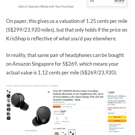
On paper, this gives us a valuation of 1.25 cents per mile
(S$299/23,920 miles), but that only holds if the price on
KrisShop is reflective of what you’d pay elsewhere.
In reality, that same pair of headphones can be bought
on Amazon Singapore for S$269, which means your
actual value is 1.12 cents per mile (S$269/23,920).