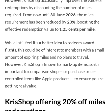
However, KrisShop occasionally improves the value of
redemptions by discounting the number of miles
required. From now until
30 June 2026
, the miles
requirement has been reduced by
20%,
boosting the
effective redemption value to
1.25 cents per mile.
While I still feel it’s a better idea to redeem award
flights, this could be of interest to members with a small
amount of expiring miles and no plans to travel.
However, KrisShop is known to mark-up items, so it’s
important to comparison shop — or purchase price-
controlled items like Apple products — to ensure you’re
getting real value.
KrisShop offering 20% off miles
redemptions