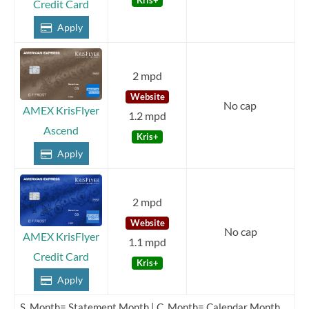
Credit Card
Apply
2 mpd
Website
No cap
AMEX KrisFlyer
1.2 mpd
Ascend
Kris+
Apply
2 mpd
Website
No cap
AMEX KrisFlyer
1.1 mpd
Credit Card
Kris+
Apply
S. Month= Statement Month | C. Month= Calendar Month