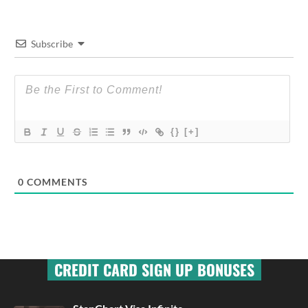
Subscribe
{}
[+]
0
COMMENTS
CREDIT CARD SIGN UP BONUSES