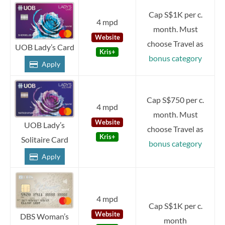
Cap S$1K per c.
4 mpd
month. Must
Website
choose Travel as
UOB Lady’s Card
Kris+
bonus category
Apply
Cap S$750 per c.
4 mpd
month. Must
Website
UOB Lady’s
choose Travel as
Kris+
Solitaire Card
bonus category
Apply
4 mpd
Cap S$1K per c.
Website
DBS Woman’s
month