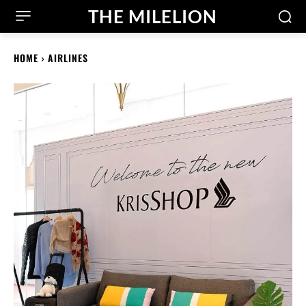
THE MILELION
HOME
AIRLINES