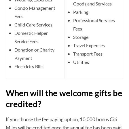
Goods and Services
Condo Management
Parking
Fees
Professional Services
Child Care Services
Fees
Domestic Helper
Storage
Service Fees
Travel Expenses
Donation or Charity
Transport Fees
Payment
Utilities
Electricity Bills
When will the welcome gifts be
credited?
If you choose the fee paying option, 10,000 bonus Citi
Miles will be credited once the annual fee has been paid.