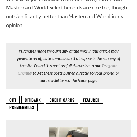
Mastercard World Select benefits are nice too, though
not significantly better than Mastercard World in my
opinion.
Purchases made through any of the links in this article may
generate an affiliate commission that supports the running of
the site. Found this post useful? Subscribe to our
Telegram
Channel
to get these posts pushed directly to your phone, or
our newsletter via the home page.
CITI
CITIBANK
CREDIT CARDS
FEATURED
PREMIERMILES