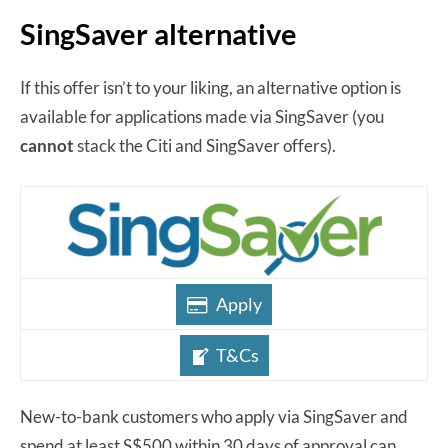
SingSaver alternative
If this offer isn’t to your liking, an alternative option is
available for applications made via SingSaver (you
cannot
stack the Citi and SingSaver offers).
Apply
T&Cs
New-to-bank customers who apply via SingSaver and
spend at least S$500 within 30 days of approval can