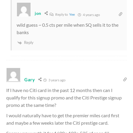
jon
Reply to
Yee
4 years ago
wild guess ~ 0.5 cts per mile when SQ sells it to the
banks
Reply
Gary
3 years ago
If I have no Citi card in the past 12 months then can I
qualify for this signup promo and the Citi Prestige signup
promo at the same time?
I would naturally have to get the premier miles card first
and maybe a few weeks later the Citi prestige card.