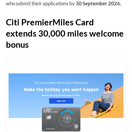
who submit their applications by
30 September 2026.
Citi PremierMiles Card
extends 30,000 miles welcome
bonus