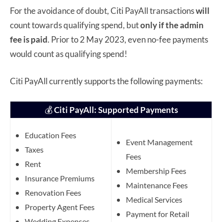
For the avoidance of doubt, Citi PayAll transactions
will
count towards qualifying spend, but
only if the admin
fee is paid
. Prior to 2 May 2023, even no-fee payments
would count as qualifying spend!
Citi PayAll currently supports the following payments:
💰
Citi PayAll: Supported Payments
Education Fees
Event Management
Taxes
Fees
Rent
Membership Fees
Insurance Premiums
Maintenance Fees
Renovation Fees
Medical Services
Property Agent Fees
Payment for Retail
Wedding Expenses