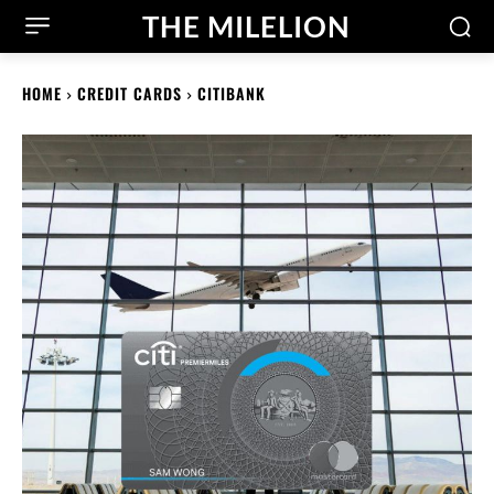
THE MILELION
HOME
CREDIT CARDS
CITIBANK