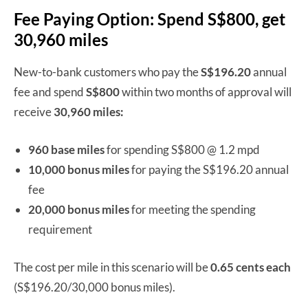
Fee Paying Option: Spend S$800, get
30,960 miles
New-to-bank customers who pay the
S$196.20
annual
fee and spend
S$800
within two months of approval will
receive
30,960 miles:
960 base miles
for spending S$800 @ 1.2 mpd
10,000 bonus miles
for paying the S$196.20 annual
fee
20,000 bonus miles
for meeting the spending
requirement
The cost per mile in this scenario will be
0.65 cents each
(S$196.20/30,000 bonus miles).