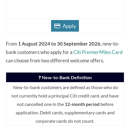
Apply
From
1 August 2024 to 30 September 2026,
new-to-
bank customers who apply for a
Citi PremierMiles Card
can choose from two different welcome offers.
❓
New-to-Bank Definition
New-to-bank customers are defined as those who do
not currently hold a principal Citi credit card, and have
not cancelled one in the
12-month period
before
application. Debit cards, supplementary cards and
corporate cards do not count.