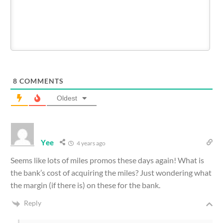
8
COMMENTS
Oldest
Yee
4 years ago
Seems like lots of miles promos these days again! What is
the bank’s cost of acquiring the miles? Just wondering what
the margin (if there is) on these for the bank.
Reply