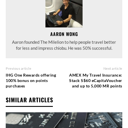
AARON WONG
Aaron founded The Milelion to help people travel better
for less and impress chiobu. He was 50% successful.
Previous article
Next article
IHG One Rewards offering
AMEX My Travel Insurance:
100% bonus on points
Stack S$60 eCapitaVoucher
purchases
and up to 5,000 MR points
SIMILAR ARTICLES