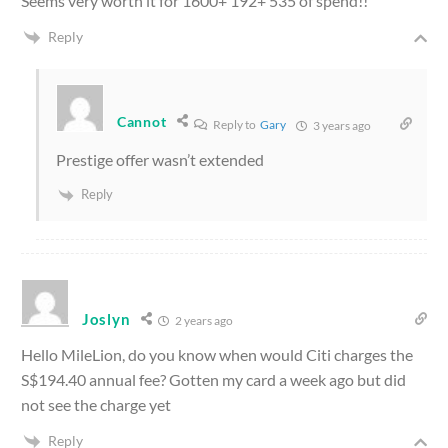
Seems very worth it for 1600+ 192+ 535 of spend!!
Reply
Cannot
Reply to
Gary
3 years ago
Prestige offer wasn’t extended
Reply
Joslyn
2 years ago
Hello MileLion, do you know when would Citi charges the
S$194.40 annual fee? Gotten my card a week ago but did
not see the charge yet
Reply