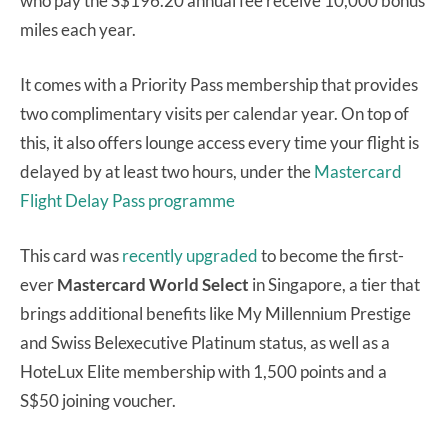
who pay the S$196.20 annual fee receive 10,000 bonus
miles each year.
It comes with a Priority Pass membership that provides
two complimentary visits per calendar year. On top of
this, it also offers lounge access every time your flight is
delayed by at least two hours, under the
Mastercard
Flight Delay Pass programme
This card was
recently upgraded
to become the first-
ever
Mastercard World Select
in Singapore, a tier that
brings additional benefits like My Millennium Prestige
and Swiss Belexecutive Platinum status, as well as a
HoteLux Elite membership with 1,500 points and a
S$50 joining voucher.