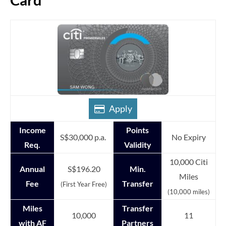
Apply
Income
Points
S$30,000 p.a.
No Expiry
Req.
Validity
10,000 Citi
Annual
S$196.20
Min.
Miles
Fee
Transfer
(First Year Free)
(10,000 miles)
Miles
Transfer
10,000
11
with AF
Partners