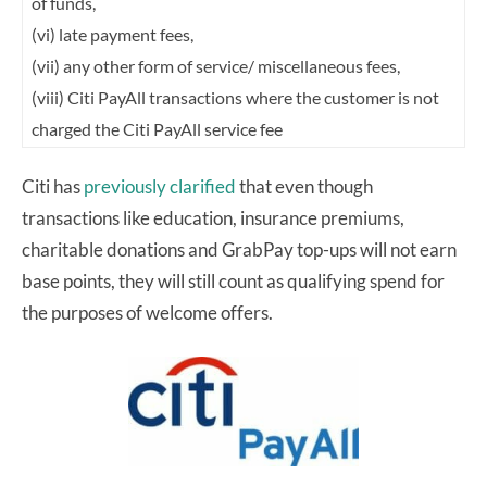
of funds,
(vi) late payment fees,
(vii) any other form of service/ miscellaneous fees,
(viii) Citi PayAll transactions where the customer is not
charged the Citi PayAll service fee
Citi has
previously clarified
that even though
transactions like education, insurance premiums,
charitable donations and GrabPay top-ups will not earn
base points, they will still count as qualifying spend for
the purposes of welcome offers.