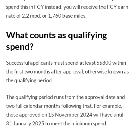
spend this in FCY instead, you will receive the FCY earn
rate of 2.2 mpd, or 1,760 base miles.
What counts as qualifying
spend?
Successful applicants must spend at least S$800 within
the first two months after approval, otherwise known as
the qualifying period.
The qualifying period runs from the approval date and
two full calendar months following that. For example,
those approved on 15 November 2024 will have until
31 January 2025 to meet the minimum spend.