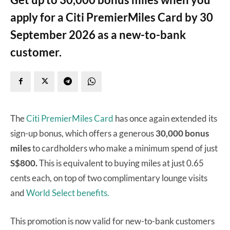
apply for a Citi PremierMiles Card by 30
September 2026 as a new-to-bank
customer.
The
Citi PremierMiles Card
has once again extended its
sign-up bonus, which offers a generous
30,000 bonus
miles
to cardholders who make a minimum spend of just
S$800.
This is equivalent to buying miles at just 0.65
cents each, on top of two complimentary lounge visits
and
World Select benefits.
This promotion is now valid for new-to-bank customers