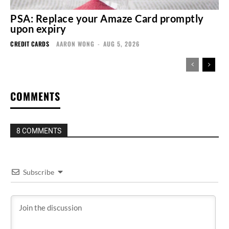
PSA: Replace your Amaze Card promptly
upon expiry
CREDIT CARDS
AARON WONG
-
AUG 5, 2026
COMMENTS
8 COMMENTS
Subscribe