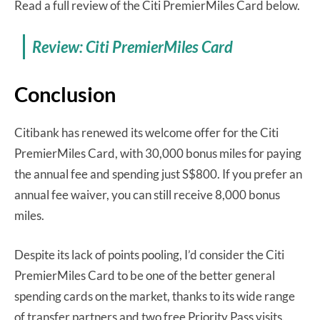
Read a full review of the Citi PremierMiles Card below.
Review: Citi PremierMiles Card
Conclusion
Citibank has renewed its welcome offer for the Citi
PremierMiles Card, with 30,000 bonus miles for paying
the annual fee and spending just S$800. If you prefer an
annual fee waiver, you can still receive 8,000 bonus
miles.
Despite its lack of points pooling, I’d consider the Citi
PremierMiles Card to be one of the better general
spending cards on the market, thanks to its wide range
of transfer partners and two free Priority Pass visits.