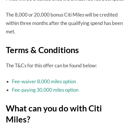
The 8,000 or 20,000 bonus Citi Miles will be credited
within three months after the qualifying spend has been
met.
Terms & Conditions
The T&Cs for this offer can be found below:
Fee-waiver 8,000 miles option
Fee-paying 30,000 miles option
What can you do with Citi
Miles?