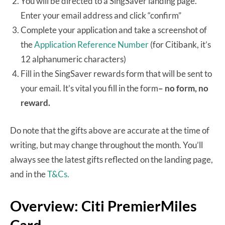
You will be directed to a SingSaver landing page.
Enter your email address and click “confirm”
Complete your application and take a screenshot of
the
Application Reference Number
(for Citibank, it’s
12 alphanumeric characters)
Fill in the SingSaver rewards form that will be sent to
your email. It’s vital you fill in the form
– no form, no
reward.
Do note that the gifts above are accurate at the time of
writing, but may change throughout the month. You’ll
always see the latest gifts reflected on the landing page,
and in the
T&Cs.
Overview: Citi PremierMiles
Card