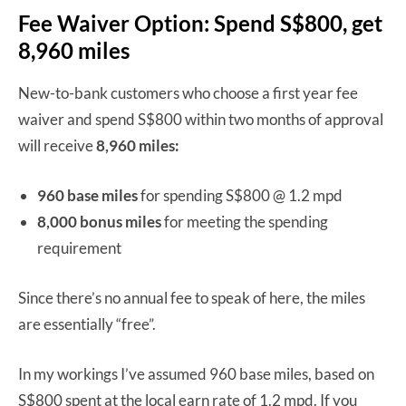
Fee Waiver Option: Spend S$800, get
8,960 miles
New-to-bank customers who choose a first year fee
waiver and spend S$800 within two months of approval
will receive
8,960 miles:
960 base miles
for spending S$800 @ 1.2 mpd
8,000 bonus miles
for meeting the spending
requirement
Since there’s no annual fee to speak of here, the miles
are essentially “free”.
In my workings I’ve assumed 960 base miles, based on
S$800 spent at the local earn rate of 1.2 mpd. If you