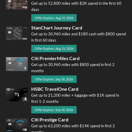
Get up to 52,800 miles with $2K spend in the first 60
days
Offer Expires: Aug 31, 2026
StanChart Journey Card
Get up to 30,960 miles and $180 cash with $800 spend
in first 60 days
Offer Expires: Aug 31, 2026
Citi PremierMiles Card
Get up to 30,960 miles with $800 spend in first 2
months
Offer Expires: Sep 30, 2026
HSBC TravelOne Card
Get up to 21,200 miles + luggage with $1K spend in
first 1-2 months
Offer Expires: Sep 30, 2026
Citi Prestige Card
Get up to 63,200 miles with $14K spend in first 2
months