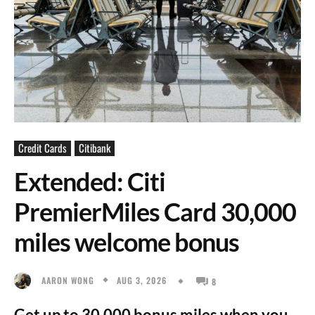
Credit Cards
Citibank
Extended: Citi
PremierMiles Card 30,000
miles welcome bonus
AUG 3, 2026
AARON WONG
8
Get up to 30,000 bonus miles when you