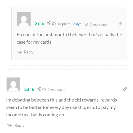
Sara
Reply to
Joslyn
2 years ago
Eh end of the first month i believe? that’s usually the
case for my cards
Reply
Sara
2 years ago
im debating between this and the citi rewards. rewards
seem to be better for every day use tho, esp. to pay my
income tax that is coming up.
Reply