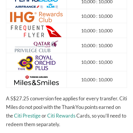
10,000 : 10,000
10,000 : 10,000
10,000 : 10,000
10,000 : 10,000
10,000 : 10,000
10,000 : 10,000
A S$27.25 conversion fee applies for every transfer. Citi
Miles do not pool with the ThankYou points earned on
the
Citi Prestige
or
Citi Rewards
Cards, so you’ll need to
redeem them separately.