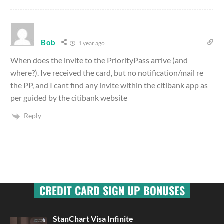
Bob
1 year ago
When does the invite to the PriorityPass arrive (and
where?). Ive received the card, but no notification/mail re
the PP, and I cant find any invite within the citibank app as
per guided by the citibank website
Reply
CREDIT CARD SIGN UP BONUSES
StanChart Visa Infinite