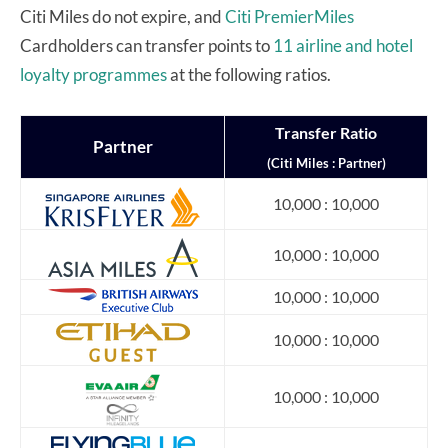
Citi Miles do not expire, and
Citi PremierMiles
Cardholders can transfer points to
11 airline and hotel
loyalty programmes
at the following ratios.
Transfer
Ratio
Partner
(Citi Miles : Partner)
10,000 : 10,000
10,000 : 10,000
10,000 : 10,000
10,000 : 10,000
10,000 : 10,000