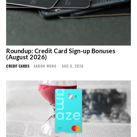
Roundup: Credit Card Sign-up Bonuses
(August 2026)
CREDIT CARDS
AARON WONG
-
AUG 6, 2026