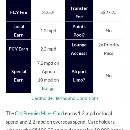
Transfer
FCY Fee
3.25%
S$27.25
Fee
Local
Points
1.2 mpd
No
Earn
Pool?
Lounge
2x Priority
FCY Earn
2.2 mpd
Access?
Pass
7.2 mpd on
Special
Agoda
Airport
No
Earn
10 mpd on
Limo?
Kaligo
Cardholder Terms and Conditions
The
Citi PremierMiles Card
earns 1.2 mpd on local
spend and 2.2 mpd on overseas spend. Cardholders