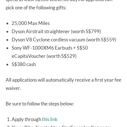
pick one of the following gifts:
25,000 Max Miles
Dyson Airstrait straightener (worth S$799)
Dyson V8 Cyclone cordless vacuum (worth S$559)
Sony WF-1000XM6 Earbuds + S$50
eCapitaVoucher (worth S$529)
S$380 cash
All applications will automatically receive a first year fee
waiver.
Be sure to follow the steps below:
Apply through
this link