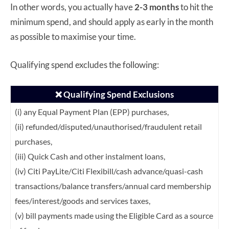
In other words, you actually have
2-3 months
to hit the
minimum spend, and should apply as early in the month
as possible to maximise your time.
Qualifying spend excludes the following:
❌ Qualifying Spend Exclusions
(i) any Equal Payment Plan (EPP) purchases,
(ii) refunded/disputed/unauthorised/fraudulent retail
purchases,
(iii) Quick Cash and other instalment loans,
(iv) Citi PayLite/Citi Flexibill/cash advance/quasi-cash
transactions/balance transfers/annual card membership
fees/interest/goods and services taxes,
(v) bill payments made using the Eligible Card as a source