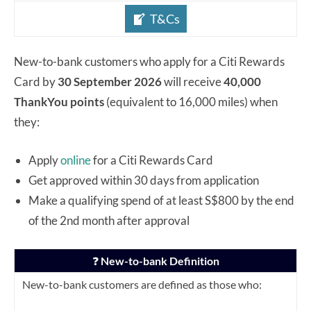
T&Cs
New-to-bank customers who apply for a Citi Rewards
Card by
30 September 2026
will receive
40,000
ThankYou points
(equivalent to 16,000 miles) when
they:
Apply
online
for a Citi Rewards Card
Get approved within 30 days from application
Make a qualifying spend of at least S$800 by the end
of the 2nd month after approval
❓
New-to-bank Definition
New-to-bank customers are defined as those who: