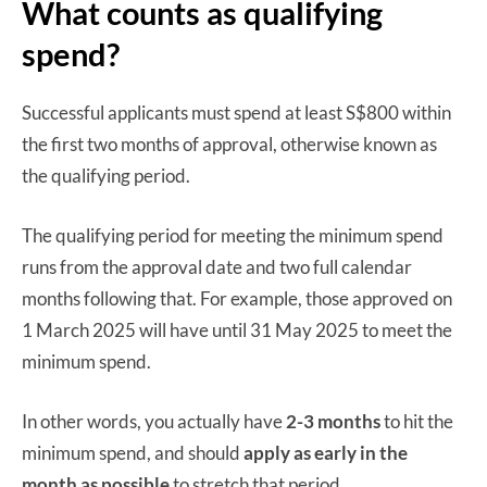
What counts as qualifying
spend?
Successful applicants must spend at least S$800 within
the first two months of approval, otherwise known as
the qualifying period.
The qualifying period for meeting the minimum spend
runs from the approval date and two full calendar
months following that. For example, those approved on
1 March 2025 will have until 31 May 2025 to meet the
minimum spend.
In other words, you actually have
2-3 months
to hit the
minimum spend, and should
apply as early in the
month as possible
to stretch that period.