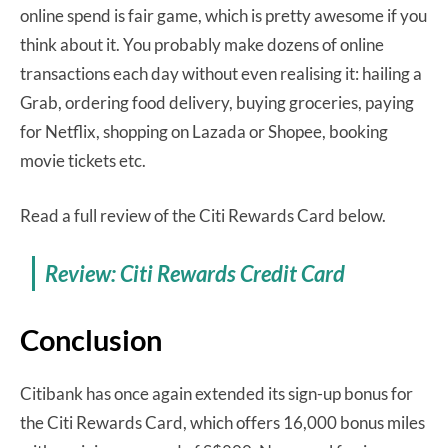
online spend is fair game, which is pretty awesome if you
think about it. You probably make dozens of online
transactions each day without even realising it: hailing a
Grab, ordering food delivery, buying groceries, paying
for Netflix, shopping on Lazada or Shopee, booking
movie tickets etc.
Read a full review of the Citi Rewards Card below.
Review: Citi Rewards Credit Card
Conclusion
Citibank has once again extended its sign-up bonus for
the Citi Rewards Card, which offers 16,000 bonus miles