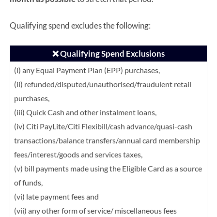
Qualifying spend excludes the following:
❌ Qualifying Spend Exclusions
(i) any Equal Payment Plan (EPP) purchases,
(ii) refunded/disputed/unauthorised/fraudulent retail
purchases,
(iii) Quick Cash and other instalment loans,
(iv) Citi PayLite/Citi Flexibill/cash advance/quasi-cash
transactions/balance transfers/annual card membership
fees/interest/goods and services taxes,
(v) bill payments made using the Eligible Card as a source
of funds,
(vi) late payment fees and
(vii) any other form of service/ miscellaneous fees