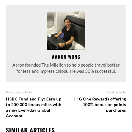
AARON WONG
Aaron founded The Milelion to help people travel better
for less and impress chiobu. He was 50% successful.
Previous article
Next article
HSBC Fund and Fly: Earn up
IHG One Rewards offering
to 200,000 bonus miles with
100% bonus on points
a new Everyday Global
purchases
Account
SIMILAR ARTICLES