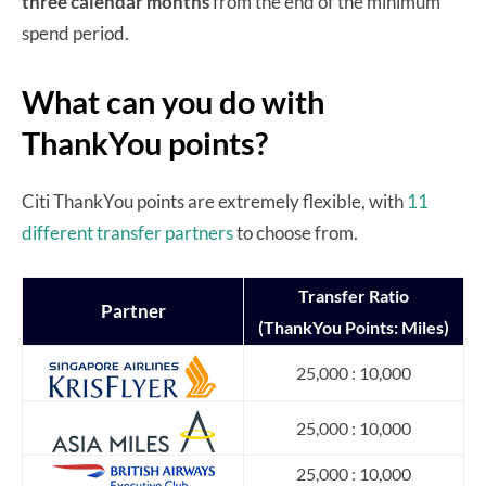
three calendar months
from the end of the minimum
spend period.
What can you do with
ThankYou points?
Citi ThankYou points are extremely flexible, with
11
different transfer partners
to choose from.
Transfer
Ratio
Partner
(ThankYou Points: Miles)
25,000 : 10,000
25,000 : 10,000
25,000 : 10,000