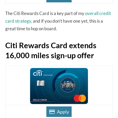
The Citi Rewards Card is a key part of my
overall credit
card strategy,
and if you don’t have one yet, this is a
great time to hop on board.
Citi Rewards Card extends
16,000 miles sign-up offer
Apply