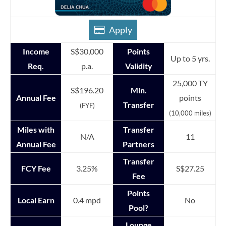
Apply
Income
S$30,000
Points
Up to 5 yrs.
Req.
p.a.
Validity
25,000 TY
S$196.20
Min.
Annual Fee
points
Transfer
(FYF)
(10,000 miles)
Miles with
Transfer
N/A
11
Annual Fee
Partners
Transfer
FCY Fee
3.25%
S$27.25
Fee
Points
Local Earn
0.4 mpd
No
Pool?
Lounge