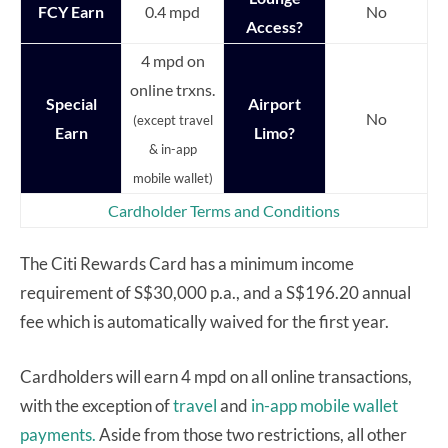
FCY Earn
0.4 mpd
No
Access?
4 mpd on
online trxns.
Special
Airport
No
(except travel
Earn
Limo?
& in-app
mobile wallet)
Cardholder Terms and Conditions
The Citi Rewards Card has a minimum income
requirement of S$30,000 p.a., and a S$196.20 annual
fee which is automatically waived for the first year.
Cardholders will earn 4 mpd on all online transactions,
with the exception of
travel
and
in-app mobile wallet
payments.
Aside from those two restrictions, all other