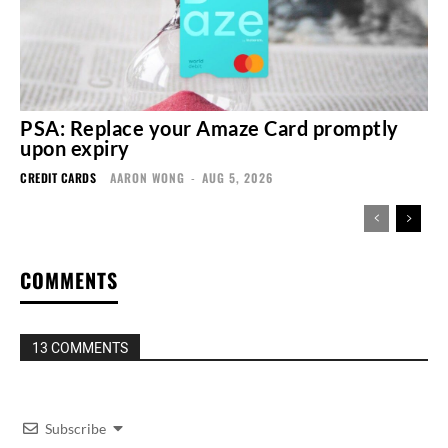
PSA: Replace your Amaze Card promptly
upon expiry
CREDIT CARDS
AARON WONG
-
AUG 5, 2026
COMMENTS
13 COMMENTS
Subscribe