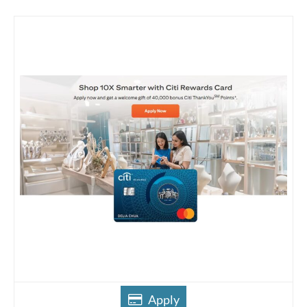
Apply