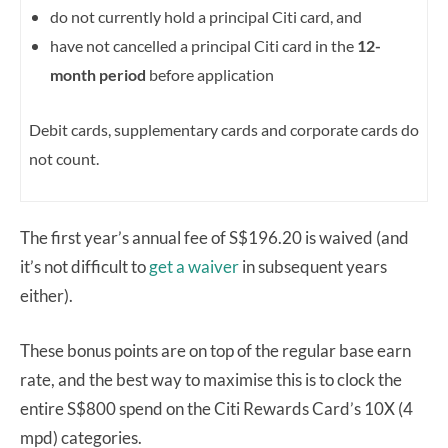
do not currently hold a principal Citi card, and
have not cancelled a principal Citi card in the
12-
month period
before application
Debit cards, supplementary cards and corporate cards do
not count.
The first year’s annual fee of S$196.20 is waived (and
it’s not difficult to
get a waiver
in subsequent years
either).
These bonus points are on top of the regular base earn
rate, and the best way to maximise this is to clock the
entire S$800 spend on the Citi Rewards Card’s 10X (4
mpd) categories.