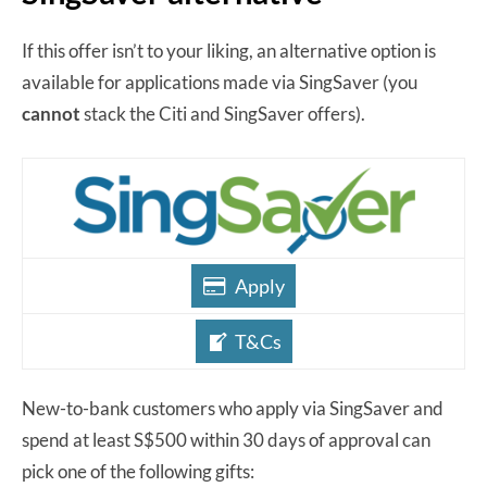
If this offer isn’t to your liking, an alternative option is
available for applications made via SingSaver (you
cannot
stack the Citi and SingSaver offers).
Apply
T&Cs
New-to-bank customers who apply via SingSaver and
spend at least S$500 within 30 days of approval can
pick one of the following gifts: