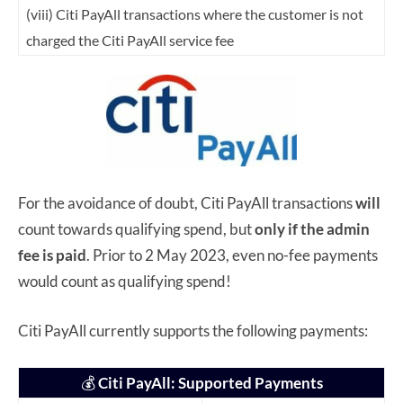
(viii) Citi PayAll transactions where the customer is not
charged the Citi PayAll service fee
For the avoidance of doubt, Citi PayAll transactions
will
count towards qualifying spend, but
only if the admin
fee is paid
. Prior to 2 May 2023, even no-fee payments
would count as qualifying spend!
Citi PayAll currently supports the following payments:
💰
Citi PayAll: Supported Payments