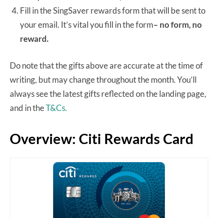
Fill in the SingSaver rewards form that will be sent to
your email. It’s vital you fill in the form
– no form, no
reward.
Do note that the gifts above are accurate at the time of
writing, but may change throughout the month. You’ll
always see the latest gifts reflected on the landing page,
and in the
T&Cs.
Overview: Citi Rewards Card