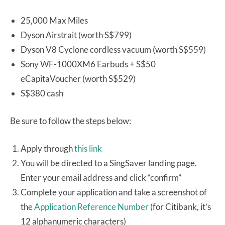
25,000 Max Miles
Dyson Airstrait (worth S$799)
Dyson V8 Cyclone cordless vacuum (worth S$559)
Sony WF-1000XM6 Earbuds + S$50
eCapitaVoucher (worth S$529)
S$380 cash
Be sure to follow the steps below:
Apply through
this link
You will be directed to a SingSaver landing page.
Enter your email address and click “confirm”
Complete your application and take a screenshot of
the
Application Reference Number
(for Citibank, it’s
12 alphanumeric characters)