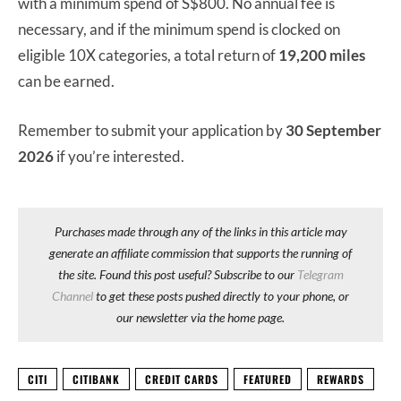
with a minimum spend of S$800. No annual fee is
necessary, and if the minimum spend is clocked on
eligible 10X categories, a total return of
19,200 miles
can be earned.
Remember to submit your application by
30 September
2026
if you’re interested.
Purchases made through any of the links in this article may
generate an affiliate commission that supports the running of
the site. Found this post useful? Subscribe to our
Telegram
Channel
to get these posts pushed directly to your phone, or
our newsletter via the home page.
CITI
CITIBANK
CREDIT CARDS
FEATURED
REWARDS