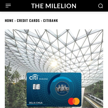
THE MILELION
HOME
CREDIT CARDS
CITIBANK