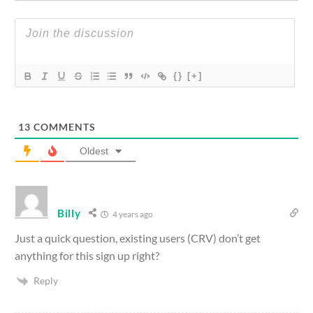
{}
[+]
13
COMMENTS
Oldest
Billy
4 years ago
Just a quick question, existing users (CRV) don’t get
anything for this sign up right?
Reply