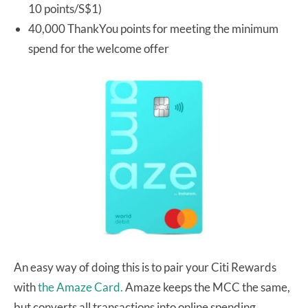
10 points/S$1)
40,000 ThankYou points for meeting the minimum
spend for the welcome offer
An easy way of doing this is to pair your Citi Rewards
with
the Amaze Card.
Amaze keeps the MCC the same,
but converts all transactions into online spending.