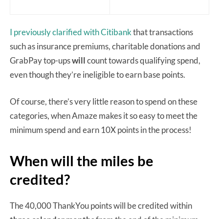
I previously clarified with Citibank
that transactions
such as insurance premiums, charitable donations and
GrabPay top-ups
will
count towards qualifying spend,
even though they’re ineligible to earn base points.
Of course, there’s very little reason to spend on these
categories, when Amaze makes it so easy to meet the
minimum spend and earn 10X points in the process!
When will the miles be
credited?
The 40,000 ThankYou points will be credited within