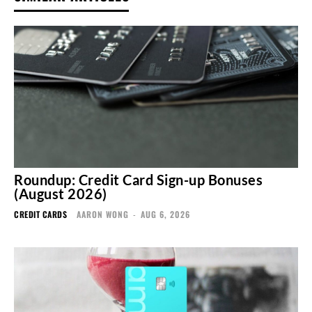
Roundup: Credit Card Sign-up Bonuses
(August 2026)
CREDIT CARDS
AARON WONG
-
AUG 6, 2026