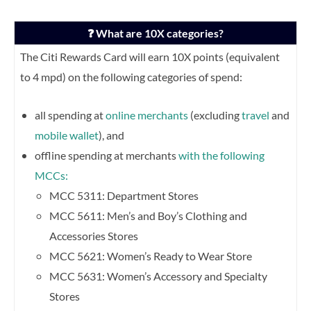
❓ What are 10X categories?
The Citi Rewards Card will earn 10X points (equivalent
to 4 mpd) on the following categories of spend:
all spending at
online merchants
(excluding
travel
and
mobile wallet
), and
offline spending at merchants
with the following
MCCs:
MCC 5311: Department Stores
MCC 5611: Men’s and Boy’s Clothing and
Accessories Stores
MCC 5621: Women’s Ready to Wear Store
MCC 5631: Women’s Accessory and Specialty
Stores