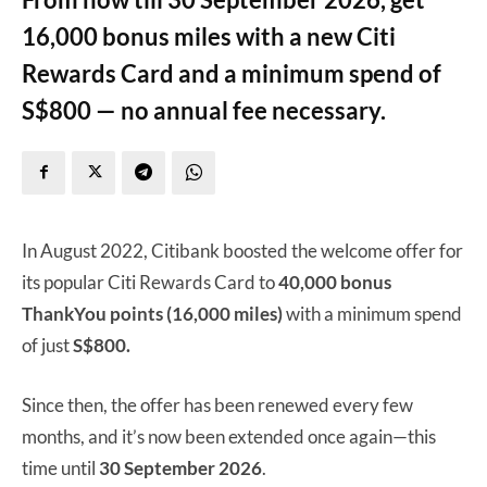
16,000 bonus miles with a new Citi
Rewards Card and a minimum spend of
S$800 — no annual fee necessary.
In August 2022, Citibank boosted the welcome offer for
its popular Citi Rewards Card to
40,000 bonus
ThankYou points (16,000 miles)
with a minimum spend
of just
S$800.
Since then, the offer has been renewed every few
months, and it’s now been extended once again—this
time until
30 September 2026
.