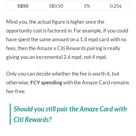
S$50
S$0.50
1%
0.25¢
Mind you, the actual figure is higher once the
opportunity cost is factored in. For example, if you could
have spent the same amount on a 1.4 mpd card with no
fees, then the Amaze x Citi Rewards pairing is really
giving you an incremental 2.6 mpd, not 4 mpd.
Only you can decide whether the fee is worth it, but
otherwise,
FCY spending
with the Amaze Card remains
fee-free.
Should you still pair the Amaze Card with
Citi Rewards?