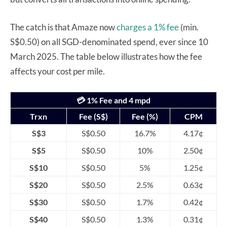
The catch is that Amaze now
charges a 1% fee
(min.
S$0.50) on all SGD-denominated spend, ever since 10
March 2025. The table below illustrates how the fee
affects your cost per mile.
💳 1% Fee and 4 mpd
Trxn
Fee (S$)
Fee (%)
CPM
S$3
S$0.50
16.7%
4.17¢
S$5
S$0.50
10%
2.50¢
S$10
S$0.50
5%
1.25¢
S$20
S$0.50
2.5%
0.63¢
S$30
S$0.50
1.7%
0.42¢
S$40
S$0.50
1.3%
0.31¢