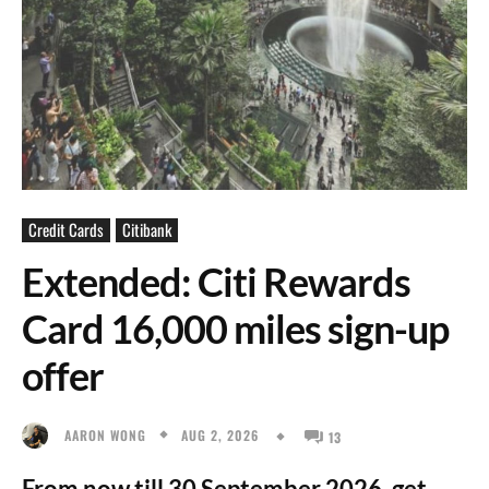
Credit Cards
Citibank
Extended: Citi Rewards
Card 16,000 miles sign-up
offer
AUG 2, 2026
AARON WONG
13
From now till 30 September 2026, get