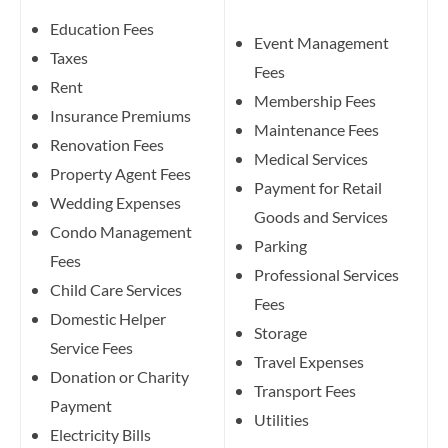
Education Fees
Event Management
Taxes
Fees
Rent
Membership Fees
Insurance Premiums
Maintenance Fees
Renovation Fees
Medical Services
Property Agent Fees
Payment for Retail
Wedding Expenses
Goods and Services
Condo Management
Parking
Fees
Professional Services
Child Care Services
Fees
Domestic Helper
Storage
Service Fees
Travel Expenses
Donation or Charity
Transport Fees
Payment
Utilities
Electricity Bills