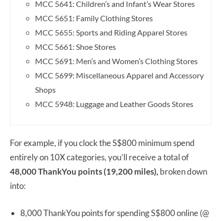
MCC 5641: Children’s and Infant’s Wear Stores
MCC 5651: Family Clothing Stores
MCC 5655: Sports and Riding Apparel Stores
MCC 5661: Shoe Stores
MCC 5691: Men’s and Women’s Clothing Stores
MCC 5699: Miscellaneous Apparel and Accessory
Shops
MCC 5948: Luggage and Leather Goods Stores
For example, if you clock the S$800 minimum spend
entirely on 10X categories, you’ll receive a total of
48,000 ThankYou points (19,200 miles),
broken down
into:
8,000 ThankYou points for spending S$800 online (@