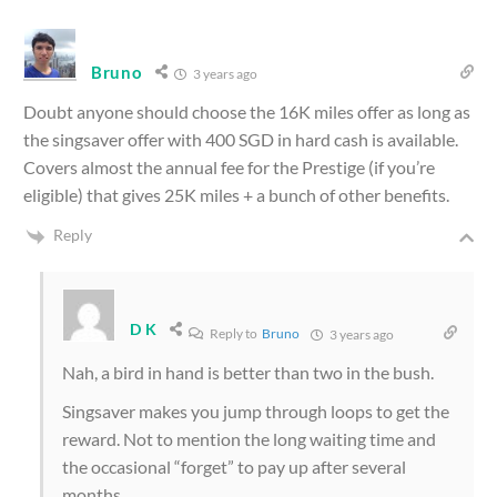
Bruno
3 years ago
Doubt anyone should choose the 16K miles offer as long as
the singsaver offer with 400 SGD in hard cash is available.
Covers almost the annual fee for the Prestige (if you’re
eligible) that gives 25K miles + a bunch of other benefits.
Reply
D K
Reply to
Bruno
3 years ago
Nah, a bird in hand is better than two in the bush.
Singsaver makes you jump through loops to get the
reward. Not to mention the long waiting time and
the occasional “forget” to pay up after several
months.