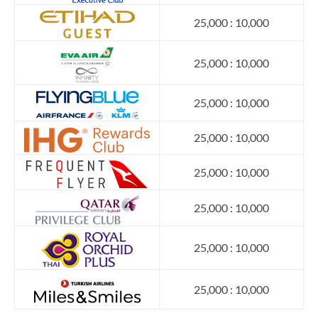
25,000 : 10,000
25,000 : 10,000
25,000 : 10,000
25,000 : 10,000
25,000 : 10,000
25,000 : 10,000
25,000 : 10,000
25,000 : 10,000