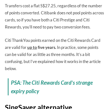
Transfers cost a flat S$27.25, regardless of the number
of points converted. Citibank does not pool points across
cards, so if you have both a Citi Prestige and Citi
Rewards, you’ll need to pay two conversion fees.
Citi ThankYou points earned on the Citi Rewards Card
are valid for
up to
five years.
In practice, some points
can be valid for as little as three months. It’s a bit
confusing, but I’ve explained how it works in the article
below.
PSA: The Citi Rewards Card’s strange
expiry policy
SingSaver alternative