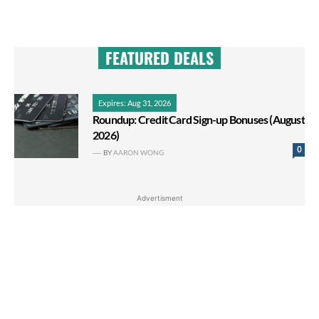
FEATURED DEALS
Expires: Aug 31, 2026
Roundup: Credit Card Sign-up Bonuses (August
2026)
0
BY
AARON WONG
Advertisment