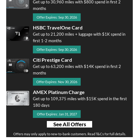
Get up to 30,960 miles with $800 spend in first 2
months
Offer Expires: Sep 30, 2026
HSBC TravelOne Card
Get up to 21,200 miles + luggage with $1K spend in
first 1-2 months
Offer Expires: Sep 30, 2026
Citi Prestige Card
Get up to 63,200 miles with $14K spend in first 2
months
Offer Expires: Nov 30, 2026
AMEX Platinum Charge
Get up to 109,375 miles with $15K spend in the first
180 days
Offer Expires: Jan 31, 2027
See All Offers
Offers may only apply to new-to-bank customers. Read T&Cs for full details.