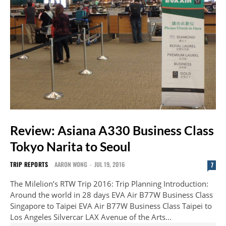
Review: Asiana A330 Business Class
Tokyo Narita to Seoul
TRIP REPORTS
AARON WONG
-
JUL 19, 2016
7
The Milelion’s RTW Trip 2016: Trip Planning Introduction:
Around the world in 28 days EVA Air B77W Business Class
Singapore to Taipei EVA Air B77W Business Class Taipei to
Los Angeles Silvercar LAX Avenue of the Arts...