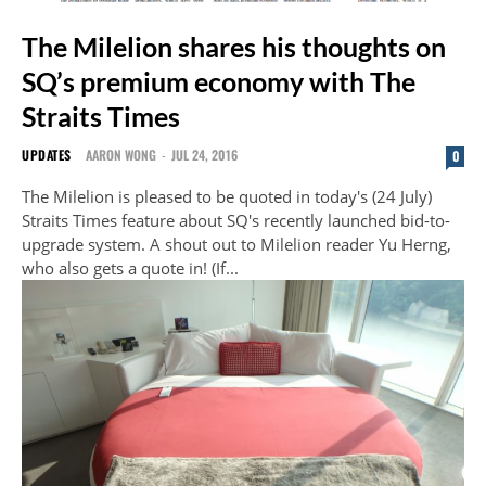
The Milelion shares his thoughts on
SQ’s premium economy with The
Straits Times
UPDATES
AARON WONG
-
JUL 24, 2016
0
The Milelion is pleased to be quoted in today's (24 July)
Straits Times feature about SQ's recently launched bid-to-
upgrade system. A shout out to Milelion reader Yu Herng,
who also gets a quote in! (If...