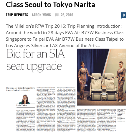
Class Seoul to Tokyo Narita
TRIP REPORTS
AARON WONG
-
JUL 26, 2016
0
The Milelion’s RTW Trip 2016: Trip Planning Introduction:
Around the world in 28 days EVA Air B77W Business Class
Singapore to Taipei EVA Air B77W Business Class Taipei to
Los Angeles Silvercar LAX Avenue of the Arts...