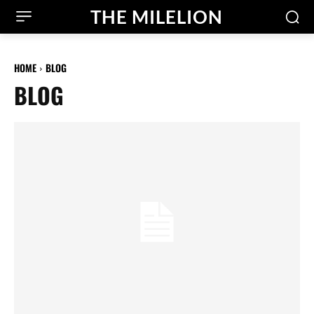
THE MILELION
HOME
BLOG
BLOG