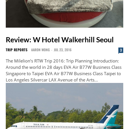
Review: W Hotel Walkerhill Seoul
TRIP REPORTS
AARON WONG
-
JUL 23, 2016
3
The Milelion’s RTW Trip 2016: Trip Planning Introduction:
Around the world in 28 days EVA Air B77W Business Class
Singapore to Taipei EVA Air B77W Business Class Taipei to
Los Angeles Silvercar LAX Avenue of the Arts...