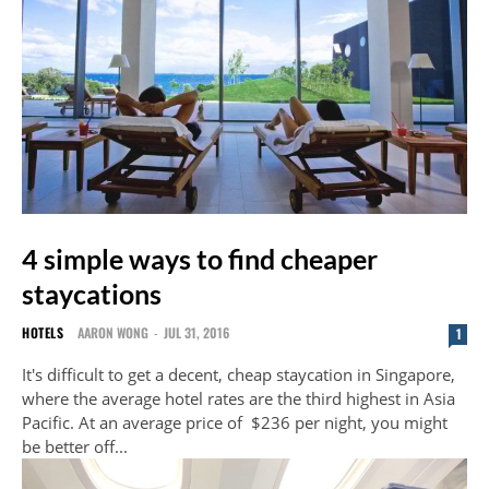
4 simple ways to find cheaper
staycations
HOTELS
AARON WONG
-
JUL 31, 2016
1
It's difficult to get a decent, cheap staycation in Singapore,
where the average hotel rates are the third highest in Asia
Pacific. At an average price of $236 per night, you might
be better off...