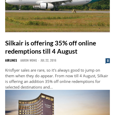
Silkair is offering 35% off online
redemptions till 4 August
AIRLINES
AARON WONG
-
JUL 22, 2016
0
Krisflyer sales are rare, so it's always good to jump on
them when they do appear. From now till 4 August, Silkair
is offering an addition 35% off online redemptions for
selected destinations and...