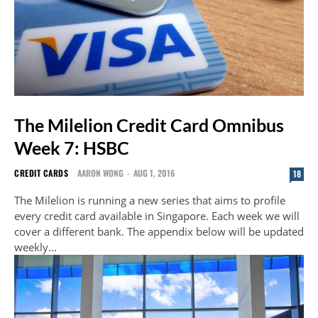
The Milelion Credit Card Omnibus
Week 7: HSBC
CREDIT CARDS
AARON WONG
-
AUG 1, 2016
18
The Milelion is running a new series that aims to profile
every credit card available in Singapore. Each week we will
cover a different bank. The appendix below will be updated
weekly...