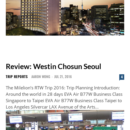
Review: Westin Chosun Seoul
TRIP REPORTS
AARON WONG
-
JUL 21, 2016
4
The Milelion’s RTW Trip 2016: Trip Planning Introduction:
Around the world in 28 days EVA Air B77W Business Class
Singapore to Taipei EVA Air B77W Business Class Taipei to
Los Angeles Silvercar LAX Avenue of the Arts...