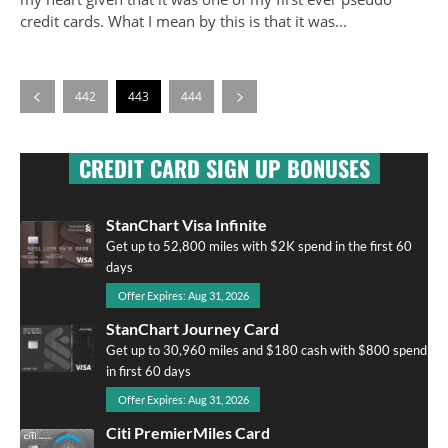
credit cards. What I mean by this is that it was...
442
443
444
CREDIT CARD SIGN UP BONUSES
StanChart Visa Infinite
Get up to 52,800 miles with $2K spend in the first 60
days
Offer Expires: Aug 31, 2026
StanChart Journey Card
Get up to 30,960 miles and $180 cash with $800 spend
in first 60 days
Offer Expires: Aug 31, 2026
Citi PremierMiles Card