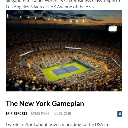
Singapore to Taipei EVA Air B77W Business Class Taipei to
Los Angeles Silvercar LAX Avenue of the Arts...
The New York Gameplan
TRIP REPORTS
AARON WONG
-
JUL 29, 2016
6
I wrote in April about how I'm heading to the USA in