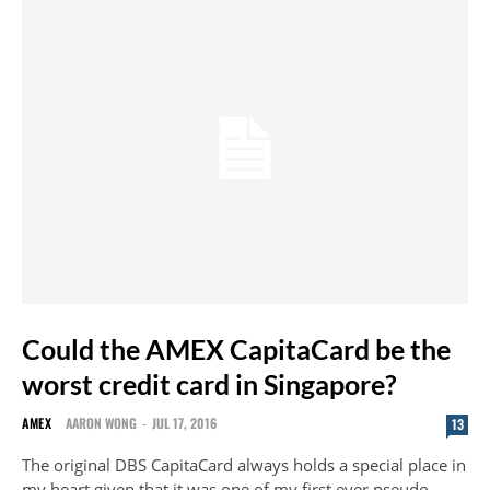
Could the AMEX CapitaCard be the
worst credit card in Singapore?
AMEX
AARON WONG
-
JUL 17, 2016
13
The original DBS CapitaCard always holds a special place in
my heart given that it was one of my first ever pseudo