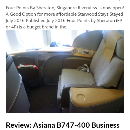
Four Points By Sheraton, Singapore Riverview is now open!
A Good Option for more affordable Starwood Stays Stayed
July 2016 Published July 2016 Four Points by Sheraton (FP
or 4P) is a budget brand in the...
Review: Asiana B747-400 Business