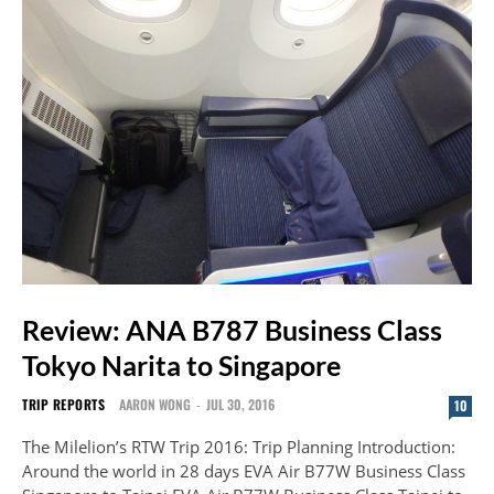
Review: ANA B787 Business Class
Tokyo Narita to Singapore
TRIP REPORTS
AARON WONG
-
JUL 30, 2016
10
The Milelion’s RTW Trip 2016: Trip Planning Introduction:
Around the world in 28 days EVA Air B77W Business Class