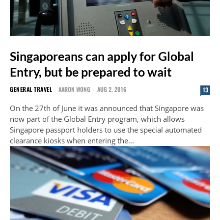
Singaporeans can apply for Global
Entry, but be prepared to wait
GENERAL TRAVEL
AARON WONG
-
AUG 2, 2016
13
On the 27th of June it was announced that Singapore was
now part of the Global Entry program, which allows
Singapore passport holders to use the special automated
clearance kiosks when entering the...