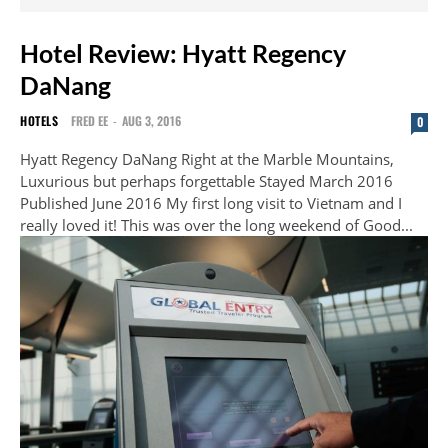
Hotel Review: Hyatt Regency
DaNang
HOTELS
FRED EE
-
AUG 3, 2016
0
Hyatt Regency DaNang Right at the Marble Mountains,
Luxurious but perhaps forgettable Stayed March 2016
Published June 2016 My first long visit to Vietnam and I
really loved it! This was over the long weekend of Good...