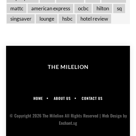
mattc
american express
ocbc
hilton
sq
singsaver
lounge
hsbc
hotel review
THE MILELION
HOME
ABOUT US
CONTACT US
© Copyright 2026 The Milelion All Rights Reserved |
Web Design
by
Enchant.sg