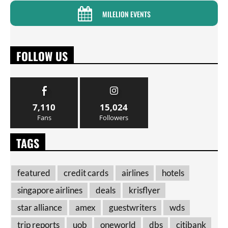
MILELION EVENTS
FOLLOW US
7,110
15,024
Fans
Followers
TAGS
featured
credit cards
airlines
hotels
singapore airlines
deals
krisflyer
star alliance
amex
guestwriters
wds
trip reports
uob
oneworld
dbs
citibank