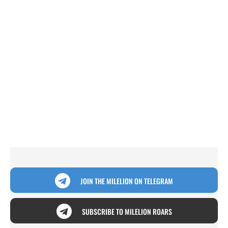
JOIN THE MILELION ON TELEGRAM
SUBSCRIBE TO MILELION ROARS