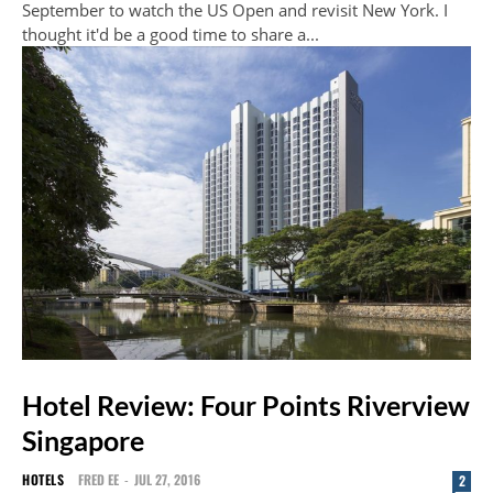
September to watch the US Open and revisit New York. I
thought it'd be a good time to share a...
Hotel Review: Four Points Riverview
Singapore
HOTELS
FRED EE
-
JUL 27, 2016
2