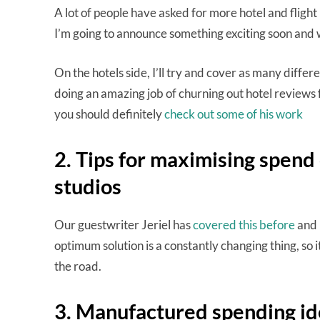
A lot of people have asked for more hotel and flight 
I’m going to announce something exciting soon and wi
On the hotels side, I’ll try and cover as many differ
doing an amazing job of churning out hotel reviews f
you should definitely
check out some of his work
2. Tips for maximising spen
studios
Our guestwriter Jeriel has
covered this before
and I
optimum solution is a constantly changing thing, so
the road.
3. Manufactured spending id