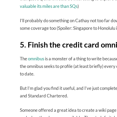
valuable its miles are than SQs
)
I’ll probably do something on Cathay not too far dow
some coverage too (Spoiler: Singapore to Honolulu 
5. Finish the credit card omn
The
omnibus
is a monster of a thing to write becau
the omnibus seeks to profile (at least briefly) every c
to date.
But I’m glad you find it useful, and I’ve just compl
and Standard Chartered.
Someone offered a great idea to create a wiki page