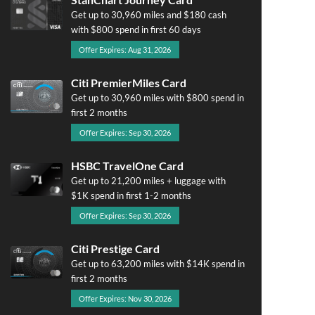
Get up to 30,960 miles and $180 cash
with $800 spend in first 60 days
Offer Expires: Aug 31, 2026
Citi PremierMiles Card
Get up to 30,960 miles with $800 spend in
first 2 months
Offer Expires: Sep 30, 2026
HSBC TravelOne Card
Get up to 21,200 miles + luggage with
$1K spend in first 1-2 months
Offer Expires: Sep 30, 2026
Citi Prestige Card
Get up to 63,200 miles with $14K spend in
first 2 months
Offer Expires: Nov 30, 2026