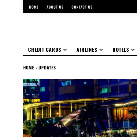
HOME
ABOUT US
CONTACT US
CREDIT CARDS
AIRLINES
HOTELS
HOME
UPDATES