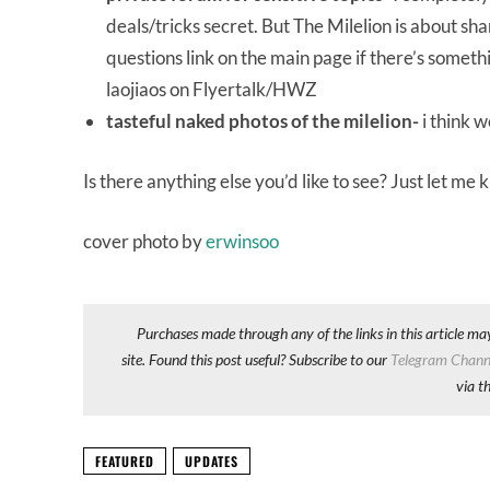
deals/tricks secret. But The Milelion is about s
questions link on the main page if there’s someth
laojiaos on Flyertalk/HWZ
tasteful naked photos of the milelion-
i think 
Is there anything else you’d like to see? Just let me
cover photo by
erwinsoo
Purchases made through any of the links in this article ma
site. Found this post useful? Subscribe to our
Telegram Chann
via t
FEATURED
UPDATES