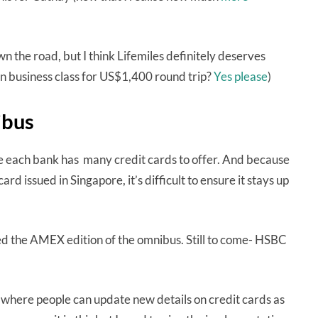
n the road, but I think Lifemiles definitely deserves
in business class for US$1,400 round trip?
Yes please
)
ibus
se each bank has many credit cards to offer. And because
ard issued in Singapore, it’s difficult to ensure it stays up
eted the AMEX edition of the omnibus. Still to come- HSBC
 where people can update new details on credit cards as