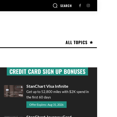
SEARCH
ALL TOPICS
CREDIT CARD SIGN UP BONUSES
StanChart Visa Infinite
Get up to 52,800 miles with $2K spend in
the first 60 days
Offer Expires: Aug 31, 2026
StanChart Journey Card