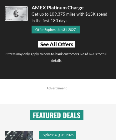
AMEX Platinum Charge
Get up to 109,375 miles with $15K spend
in the first 180 days
Offer Expires: Jan 31, 2027
See All Offers
Offers may only apply to new-to-bank customers. Read T&Cs for full
details.
Advertisment
FEATURED DEALS
Expires: Aug 31, 2026