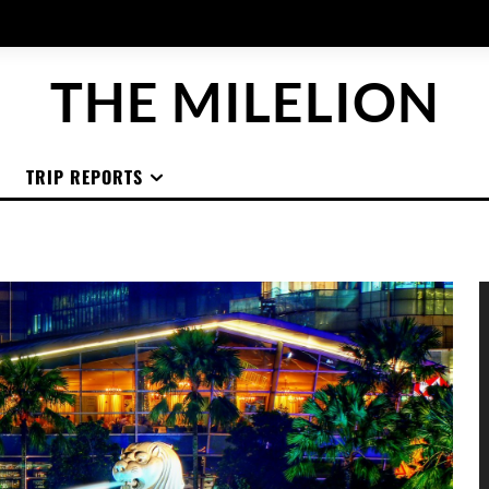
THE MILELION
TRIP REPORTS