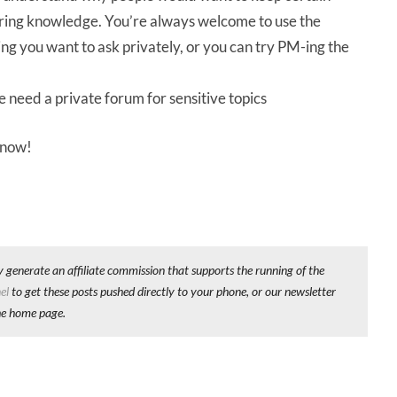
haring knowledge. You’re always welcome to use the
ing you want to ask privately, or you can try PM-ing the
we need a private forum for sensitive topics
 know!
y generate an affiliate commission that supports the running of the
el
to get these posts pushed directly to your phone, or our newsletter
he home page.