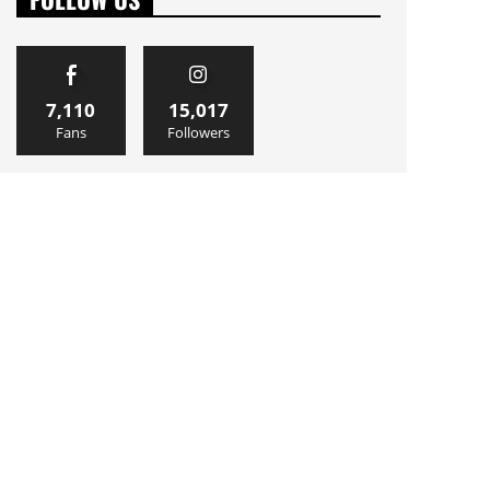
7,110
15,017
Fans
Followers