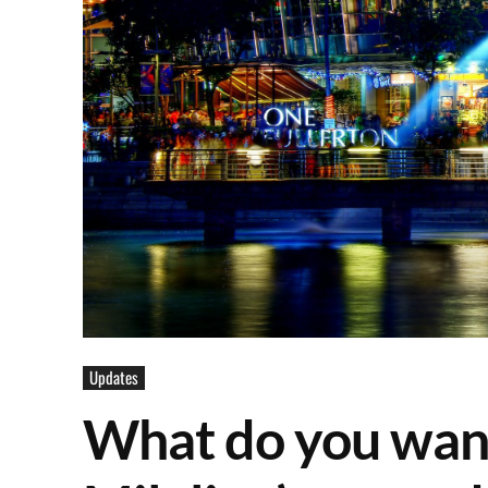
Updates
What do you want