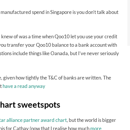
 manufactured spend in Singapore is you don’t talk about
 knew of was a time when Qoo10 let you use your credit
 you transfer your Qoo10 balance to a bank account with
tions include things like Oanada, but I’ve never seriously
, given how tightly the T&C of banks are written. The
ut
have a read anyway
chart sweetspots
tar alliance partner award chart
, but the world is bigger
this for Cathay (now that I realise how much
more