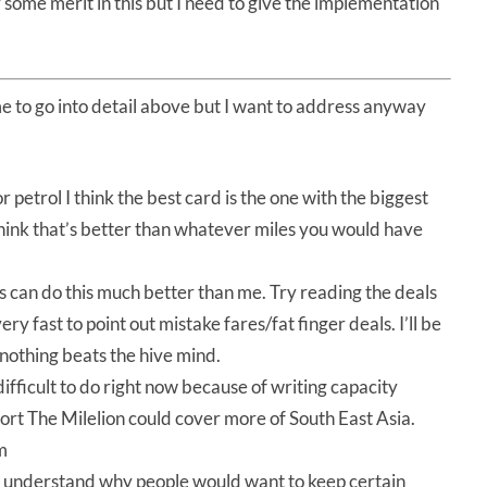
some merit in this but I need to give the implementation
e to go into detail above but I want to address anyway
r petrol I think the best card is the one with the biggest
think that’s better than whatever miles you would have
s can do this much better than me. Try reading the deals
y fast to point out mistake fares/fat finger deals. I’ll be
d nothing beats the hive mind.
t difficult to do right now because of writing capacity
upport The Milelion could cover more of South East Asia.
m
y understand why people would want to keep certain