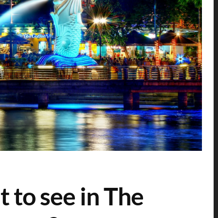
 to see in The