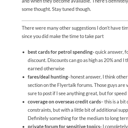
and when they become available. There’s definitely 
some thought. Stay tuned though.
There were many other suggestions I don’t have tim
since you did make the time to take part
best cards for petrol spending-
quick answer, fo
discount. Discounts can go as high as 20% and I 
earned otherwise
fares/deal hunting-
honest answer, I think other
section on the Flyertalk forums. Those guys are ver
sure to post if I see anything great, but for spee
coverage on overseas credit cards
– this is a bi
constraints, but with a little bit of additional s
Definitely something for the medium to long ter
private forum for sensitive topics-
I completel