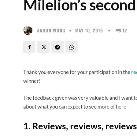
Milelion’s second
AARON WONG
MAY 10, 2016
12
Thank you everyone for your participation in the
re
winner!
The feedback given was very valuable and I want to
about what you can expect to see more of here-
1. Reviews, reviews, reviews