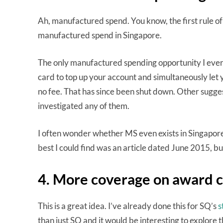
Ah, manufactured spend. You know, the first rule of
manufactured spend in Singapore.
The only manufactured spending opportunity I ever
card to top up your account and simultaneously let
no fee. That has since been shut down. Other sugges
investigated any of them.
I often wonder whether MS even exists in Singapore
best I could find was an article dated June 2015, b
4. More coverage on award 
This is a great idea. I’ve already done this for SQ’s
s
than just SQ and it would be interesting to explore 