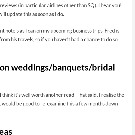
reviews (in particular airlines other than SQ). I hear you!
ll update this as soon as I do.
ent hotels as I can on my upcoming business trips. Fred is
rom his travels, so if you haven’t had a chance to do so
d on weddings/banquets/bridal
 think it’s well worth another read. That said, I realise the
 it would be good to re-examine this a few months down
eas