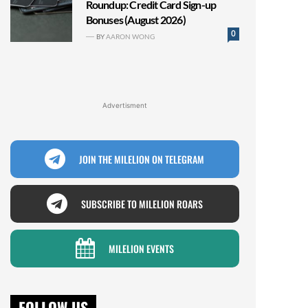
Roundup: Credit Card Sign-up
Bonuses (August 2026)
0
BY
AARON WONG
Advertisment
JOIN THE MILELION ON TELEGRAM
SUBSCRIBE TO MILELION ROARS
MILELION EVENTS
FOLLOW US