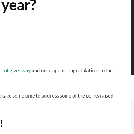
 year?
cent giveaway
and once again congratulations to the
 take some time to address some of the points raised
!