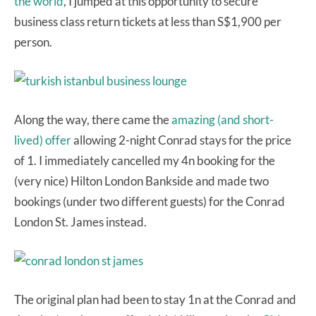
the world
, I jumped at this opportunity to secure
business class return tickets at less than S$1,900 per
person.
Along the way, there came the
amazing (and short-
lived) offer
allowing 2-night Conrad stays for the price
of 1. I immediately cancelled my 4n booking for the
(very nice) Hilton London Bankside and made two
bookings (under two different guests) for the Conrad
London St. James instead.
The original plan had been to stay 1n at the Conrad and