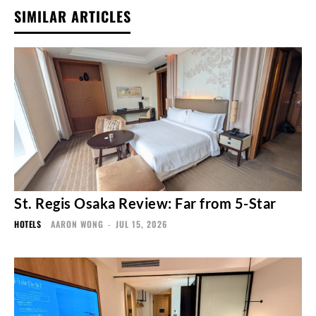
SIMILAR ARTICLES
St. Regis Osaka Review: Far from 5-Star
HOTELS
AARON WONG
-
JUL 15, 2026