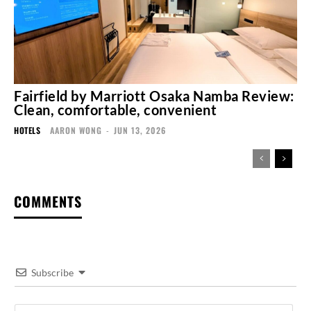
Fairfield by Marriott Osaka Namba Review:
Clean, comfortable, convenient
HOTELS
AARON WONG
-
JUN 13, 2026
COMMENTS
Subscribe