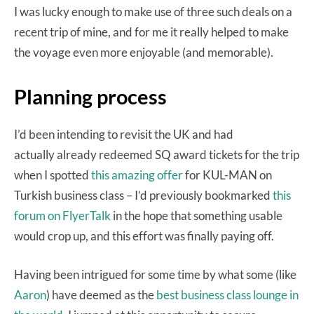
I was lucky enough to make use of three such deals on a
recent trip of mine, and for me it really helped to make
the voyage even more enjoyable (and memorable).
Planning process
I’d been intending to revisit the UK and had
actually already redeemed SQ award tickets for the trip
when I spotted
this amazing offer
for KUL-MAN on
Turkish business class – I’d previously bookmarked
this
forum on FlyerTalk
in the hope that something usable
would crop up, and this effort was finally paying off.
Having been intrigued for some time by what some (like
Aaron
) have deemed as the
best business class lounge in