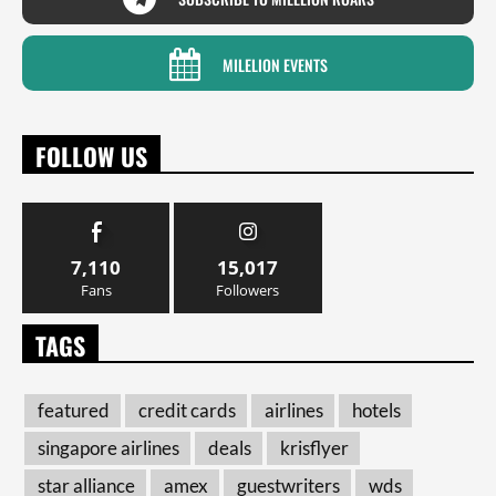
MILELION EVENTS
FOLLOW US
7,110
15,017
Fans
Followers
TAGS
featured
credit cards
airlines
hotels
singapore airlines
deals
krisflyer
star alliance
amex
guestwriters
wds