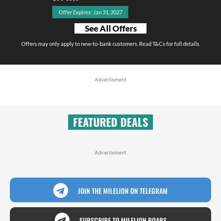
Offer Expires: Jan 31, 2027
See All Offers
Offers may only apply to new-to-bank customers. Read T&Cs for full details.
Advertisment
FEATURED DEALS
Advertisment
JOIN THE MILELION ON TELEGRAM
SUBSCRIBE TO MILELION ROARS