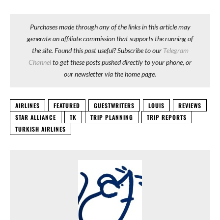
Purchases made through any of the links in this article may
generate an affiliate commission that supports the running of
the site. Found this post useful? Subscribe to our
Telegram
Channel
to get these posts pushed directly to your phone, or
our newsletter via the home page.
AIRLINES
FEATURED
GUESTWRITERS
LOUIS
REVIEWS
STAR ALLIANCE
TK
TRIP PLANNING
TRIP REPORTS
TURKISH AIRLINES