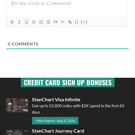
{}
[+]
0
COMMENTS
CREDIT CARD SIGN UP BONUSES
StanChart Visa Infinite
Get up to 52,800 miles with $2K spend in the first 60
days
Offer Expires: Aug 31, 2026
StanChart Journey Card