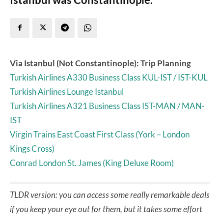
Via Istanbul (Not Constantinople): Trip Planning
Turkish Airlines A330 Business Class KUL-IST / IST-KUL
Turkish Airlines Lounge Istanbul
Turkish Airlines A321 Business Class IST-MAN / MAN-
IST
Virgin Trains East Coast First Class (York – London
Kings Cross)
Conrad London St. James (King Deluxe Room)
TLDR version: you can access some really remarkable deals
if you keep your eye out for them, but it takes some effort