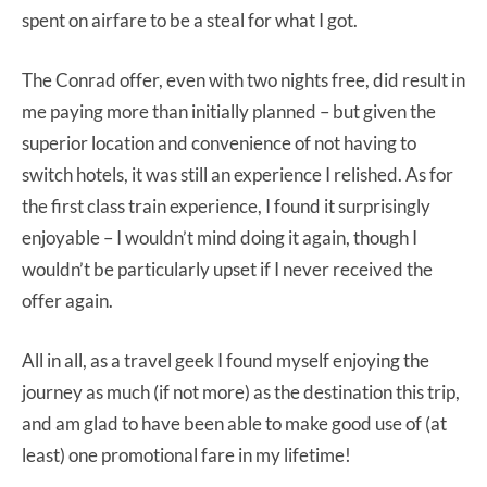
spent on airfare to be a steal for what I got.
The Conrad offer, even with two nights free, did result in
me paying more than initially planned – but given the
superior location and convenience of not having to
switch hotels, it was still an experience I relished. As for
the first class train experience, I found it surprisingly
enjoyable – I wouldn’t mind doing it again, though I
wouldn’t be particularly upset if I never received the
offer again.
All in all, as a travel geek I found myself enjoying the
journey as much (if not more) as the destination this trip,
and am glad to have been able to make good use of (at
least) one promotional fare in my lifetime!