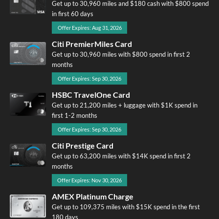
Get up to 30,960 miles and $180 cash with $800 spend
in first 60 days
Offer Expires: Aug 31, 2026
Citi PremierMiles Card
Get up to 30,960 miles with $800 spend in first 2
months
Offer Expires: Sep 30, 2026
HSBC TravelOne Card
Get up to 21,200 miles + luggage with $1K spend in
first 1-2 months
Offer Expires: Sep 30, 2026
Citi Prestige Card
Get up to 63,200 miles with $14K spend in first 2
months
Offer Expires: Nov 30, 2026
AMEX Platinum Charge
Get up to 109,375 miles with $15K spend in the first
180 days