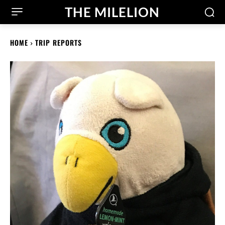
THE MILELION
HOME
TRIP REPORTS