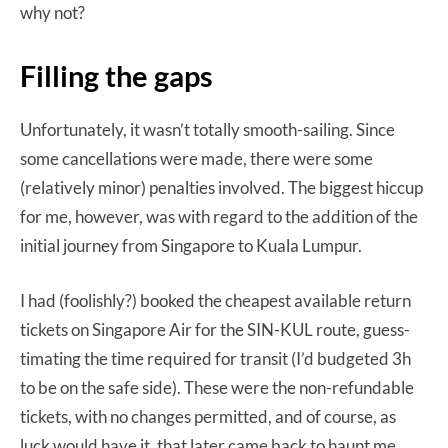
why not?
Filling the gaps
Unfortunately, it wasn’t totally smooth-sailing. Since
some cancellations were made, there were some
(relatively minor) penalties involved. The biggest hiccup
for me, however, was with regard to the addition of the
initial journey from Singapore to Kuala Lumpur.
I had (foolishly?) booked the cheapest available return
tickets on Singapore Air for the SIN-KUL route, guess-
timating the time required for transit (I’d budgeted 3h
to be on the safe side). These were the non-refundable
tickets, with no changes permitted, and of course, as
luck would have it, that later came back to haunt me.