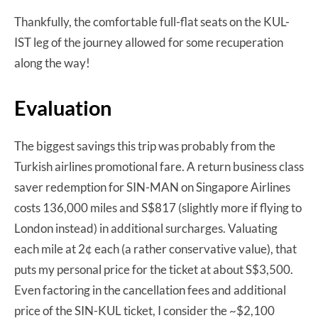
Thankfully, the comfortable full-flat seats on the KUL-
IST leg of the journey allowed for some recuperation
along the way!
Evaluation
The biggest savings this trip was probably from the
Turkish airlines promotional fare. A return business class
saver redemption for SIN-MAN on Singapore Airlines
costs 136,000 miles and S$817 (slightly more if flying to
London instead) in additional surcharges. Valuating
each mile at 2¢ each (a rather conservative value), that
puts my personal price for the ticket at about S$3,500.
Even factoring in the cancellation fees and additional
price of the SIN-KUL ticket, I consider the ~$2,100