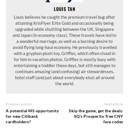
LOUIS TAN
Louis believes he caught the premium travel bug after
attaining KrisFlyer Elite Gold and occasionally being
upgraded while shuttling between the UK, Singapore
and Japan (in economy class). These travels have led to
a wonderful marriage, as well as a burning desire to
avoid flying long-haul economy. He previously travelled
with a gryphon plush toy, Griffles, which often stood in
for him in vacation photos. Griffles is mostly busy with
entertaining a toddler these days, but still manages to
continues amusing (and confusing) air stewardesses,
hotel staff (and just about everybody else) all around
the world.
Previous article
Next article
A potential MS opportunity
Skip the game, get the deals:
for new Citibank
SQ’s Prosperity Tree CNY
cardholders?
fare codes