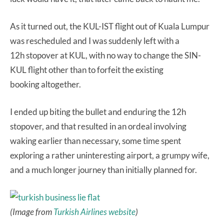
As it turned out, the KUL-IST flight out of Kuala Lumpur
was rescheduled and I was suddenly left with a
12h stopover at KUL, with no way to change the SIN-
KUL flight other than to forfeit the existing
booking altogether.
I ended up biting the bullet and enduring the 12h
stopover, and that resulted in an ordeal involving
waking earlier than necessary, some time spent
exploring a rather uninteresting airport, a grumpy wife,
and a much longer journey than initially planned for.
(Image from
Turkish Airlines website
)