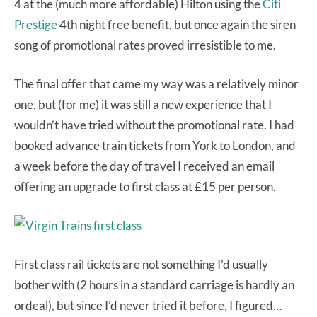
4 at the (much more affordable) Hilton using the
Citi
Prestige
4th night free benefit, but once again the siren
song of promotional rates proved irresistible to me.
The final offer that came my way was a relatively minor
one, but (for me) it was still a new experience that I
wouldn’t have tried without the promotional rate. I had
booked advance train tickets from York to London, and
a week before the day of travel I received an email
offering an upgrade to first class at £15 per person.
First class rail tickets are not something I’d usually
bother with (2 hours in a standard carriage is hardly an
ordeal), but since I’d never tried it before, I figured…