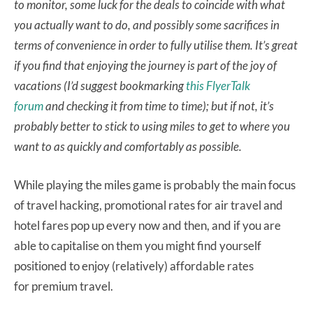
to monitor, some luck for the deals to coincide with what
you actually want to do, and possibly some sacrifices in
terms of convenience in order to fully utilise them. It’s great
if you find that enjoying the journey is part of the joy of
vacations (I’d suggest bookmarking
this FlyerTalk
forum
and checking it from time to time); but if not, it’s
probably better to stick to using miles to get to where you
want to as quickly and comfortably as possible.
While playing the miles game is probably the main focus
of travel hacking, promotional rates for air travel and
hotel fares pop up every now and then, and if you are
able to capitalise on them you might find yourself
positioned to enjoy (relatively) affordable rates
for premium travel.