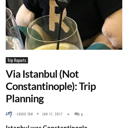
Trip Reports
Via Istanbul (Not
Constantinople): Trip
Planning
JAN 17, 2017
LOUIS TAN
0
Istanbul was Constantinople.