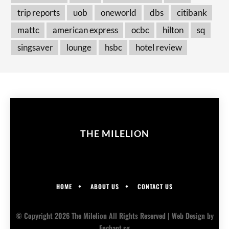
trip reports
uob
oneworld
dbs
citibank
mattc
american express
ocbc
hilton
sq
singsaver
lounge
hsbc
hotel review
THE MILELION
HOME
ABOUT US
CONTACT US
© Copyright 2026 The Milelion All Rights Reserved |
Web Design
by
Enchant.sg