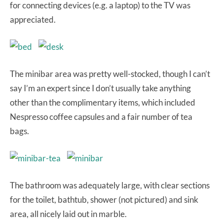
for connecting devices (e.g. a laptop) to the TV was
appreciated.
The minibar area was pretty well-stocked, though I can’t
say I’m an expert since I don’t usually take anything
other than the complimentary items, which included
Nespresso coffee capsules and a fair number of tea
bags.
The bathroom was adequately large, with clear sections
for the toilet, bathtub, shower (not pictured) and sink
area, all nicely laid out in marble.