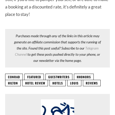
a booking at a discounted rate, it’s definitely a great
place to stay!
Purchases made through any of the links in this article may
generate an affiliate commission that supports the running of
the site. Found this post useful? Subscribe to our
Telegram
Channel
to get these posts pushed directly to your phone, or
our newsletter via the home page.
CONRAD
FEATURED
GUESTWRITERS
HHONORS
HILTON
HOTEL REVIEW
HOTELS
LOUIS
REVIEWS