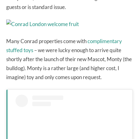
guests or is standard issue.
Many Conrad properties come with
complimentary
stuffed toys
– we were lucky enough to arrive quite
shortly after the launch of their new Mascot, Monty (the
bulldog). Monty is a rather large (and higher cost, I
imagine) toy and only comes upon request.