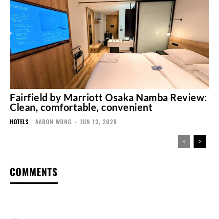
Fairfield by Marriott Osaka Namba Review:
Clean, comfortable, convenient
HOTELS
AARON WONG
-
JUN 13, 2026
COMMENTS