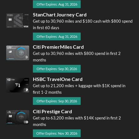
Offer Expires: Aug 31, 2026
StanChart Journey Card
Get up to 30,960 miles and $180 cash with $800 spend
in first 60 days
Offer Expires: Aug 31, 2026
Citi PremierMiles Card
Get up to 30,960 miles with $800 spend in first 2
months
Offer Expires: Sep 30, 2026
HSBC TravelOne Card
Get up to 21,200 miles + luggage with $1K spend in
first 1-2 months
Offer Expires: Sep 30, 2026
Citi Prestige Card
Get up to 63,200 miles with $14K spend in first 2
months
Offer Expires: Nov 30, 2026