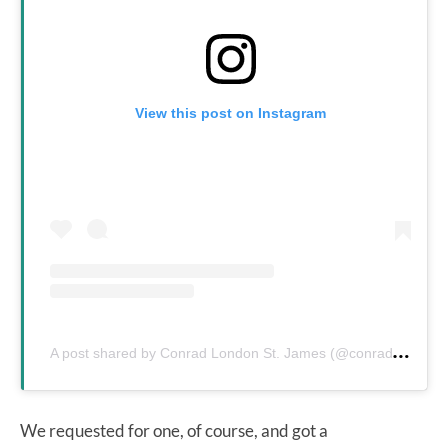
View this post on Instagram
A
post shared by Conrad London St. James (@conradlondonsj)
We requested for one, of course, and got a