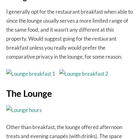
I generally opt for the restaurant breakfast when able to
since the lounge usually serves a more limited range of
the same food, and it wasn’t any different at this
property. Would suggest going for the restaurant
breakfast unless you really would prefer the
comparative privacy in the lounge, for some reason.
The Lounge
Other than breakfast, the lounge offered afternoon
treats and evening canapés (with drinks). The space