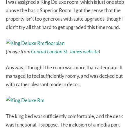
I was assigned a King Deluxe room, which is just one step
above the basic Superior Room. I got the sense that the
property isn’t too generous with suite upgrades, though I
didn’t try all that hard to get upgraded this time round.
(Image from
Conrad London St. James website
)
Anyway, I thought the room was more than adequate. It
managed to feel sufficiently roomy, and was decked out
with rather pleasant modern decor.
The king bed was sufficiently comfortable, and the desk
was functional, I suppose. The inclusion of a media port