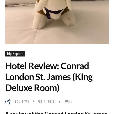
Trip Reports
Hotel Review: Conrad
London St. James (King
Deluxe Room)
FEB 4, 2017
LOUIS TAN
0
A review of the Conrad London St James.