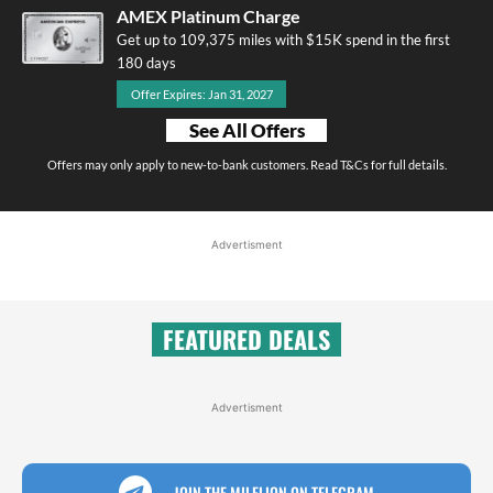
AMEX Platinum Charge
Get up to 109,375 miles with $15K spend in the first
180 days
Offer Expires: Jan 31, 2027
See All Offers
Offers may only apply to new-to-bank customers. Read T&Cs for full details.
Advertisment
FEATURED DEALS
Advertisment
JOIN THE MILELION ON TELEGRAM