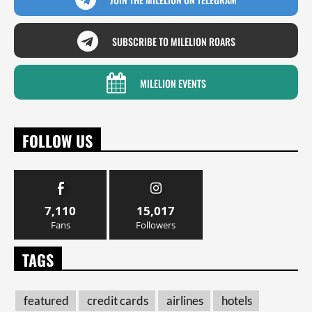
SUBSCRIBE TO MILELION ROARS
MILELION EVENTS
FOLLOW US
7,110
15,017
Fans
Followers
TAGS
featured
credit cards
airlines
hotels