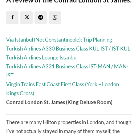
Via Istanbul (Not Constantinople): Trip Planning
Turkish Airlines A330 Business Class KUL-IST / IST-KUL
Turkish Airlines Lounge Istanbul
Turkish Airlines A321 Business Class IST-MAN / MAN-
IST
Virgin Trains East Coast First Class (York – London
Kings Cross)
Conrad London St. James (King Deluxe Room)
There are many Hilton properties in London, and though
I’ve not actually stayed in many of them myself, the