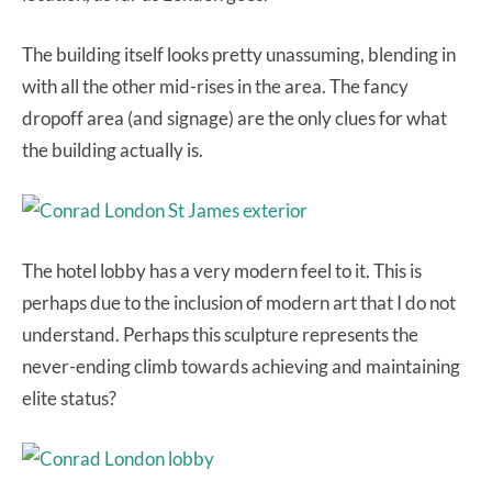
The building itself looks pretty unassuming, blending in
with all the other mid-rises in the area. The fancy
dropoff area (and signage) are the only clues for what
the building actually is.
The hotel lobby has a very modern feel to it. This is
perhaps due to the inclusion of modern art that I do not
understand. Perhaps this sculpture represents the
never-ending climb towards achieving and maintaining
elite status?