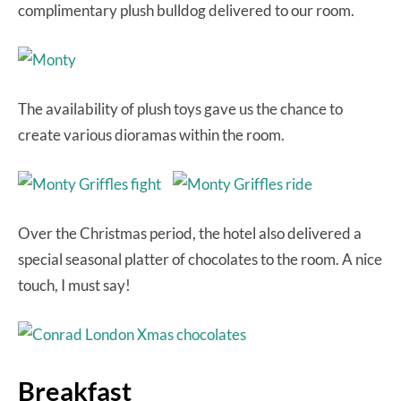
complimentary plush bulldog delivered to our room.
The availability of plush toys gave us the chance to
create various dioramas within the room.
Over the Christmas period, the hotel also delivered a
special seasonal platter of chocolates to the room. A nice
touch, I must say!
Breakfast