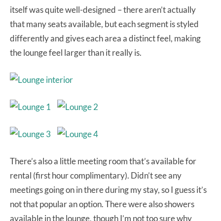
itself was quite well-designed – there aren’t actually
that many seats available, but each segment is styled
differently and gives each area a distinct feel, making
the lounge feel larger than it really is.
There’s also a little meeting room that’s available for
rental (first hour complimentary). Didn’t see any
meetings going on in there during my stay, so I guess it’s
not that popular an option. There were also showers
available in the lounge, though I’m not too sure why