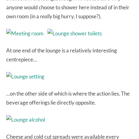
anyone would choose to shower here instead of in their
own room (in a
really
big hurry, I suppose?).
At one end of the lounge is a relatively interesting
centrepiece…
…on the other side of which is where the action lies. The
beverage offerings lie directly opposite.
Cheese and cold cut spreads were available every