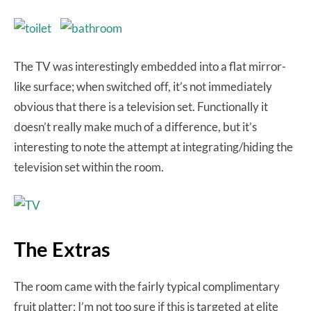
The TV was interestingly embedded into a flat mirror-
like surface; when switched off, it’s not immediately
obvious that there is a television set. Functionally it
doesn’t really make much of a difference, but it’s
interesting to note the attempt at integrating/hiding the
television set within the room.
The Extras
The room came with the fairly typical complimentary
fruit platter; I’m not too sure if this is targeted at elite