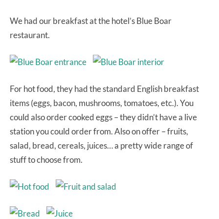
We had our breakfast at the hotel’s Blue Boar
restaurant.
For hot food, they had the standard English breakfast
items (eggs, bacon, mushrooms, tomatoes, etc.). You
could also order cooked eggs – they didn’t have a live
station you could order from. Also on offer – fruits,
salad, bread, cereals, juices… a pretty wide range of
stuff to choose from.