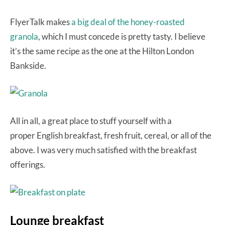
FlyerTalk makes
a big deal of the honey-roasted
granola
, which I must concede is pretty tasty. I believe
it’s the same recipe as the one at the Hilton London
Bankside.
All in all, a great place to stuff yourself with a
proper English breakfast, fresh fruit, cereal, or all of the
above. I was very much satisfied with the breakfast
offerings.
Lounge breakfast