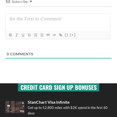
Subscribe
{}
[+]
0
COMMENTS
CREDIT CARD SIGN UP BONUSES
StanChart Visa Infinite
Get up to 52,800 miles with $2K spend in the first 60
days