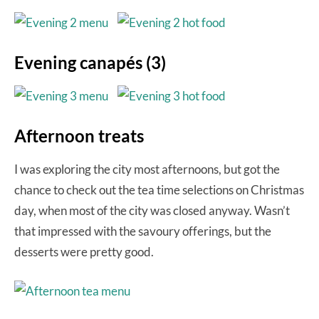
Evening canapés (3)
Afternoon treats
I was exploring the city most afternoons, but got the
chance to check out the tea time selections on Christmas
day, when most of the city was closed anyway. Wasn’t
that impressed with the savoury offerings, but the
desserts were pretty good.