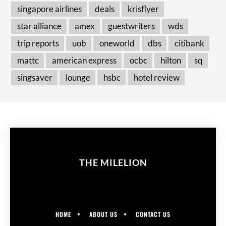
singapore airlines
deals
krisflyer
star alliance
amex
guestwriters
wds
trip reports
uob
oneworld
dbs
citibank
mattc
american express
ocbc
hilton
sq
singsaver
lounge
hsbc
hotel review
THE MILELION
HOME
ABOUT US
CONTACT US