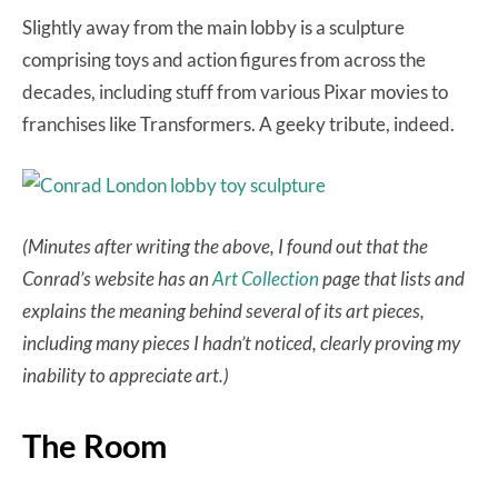
Slightly away from the main lobby is a sculpture
comprising toys and action figures from across the
decades, including stuff from various Pixar movies to
franchises like Transformers. A geeky tribute, indeed.
(Minutes after writing the above, I found out that the
Conrad’s website has an
Art Collection
page that lists and
explains the meaning behind several of its art pieces,
including many pieces I hadn’t noticed, clearly proving my
inability to appreciate art.)
The Room