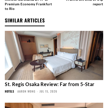
Premium Economy Frankfurt
report
to Rio
SIMILAR ARTICLES
St. Regis Osaka Review: Far from 5-Star
HOTELS
AARON WONG
-
JUL 15, 2026