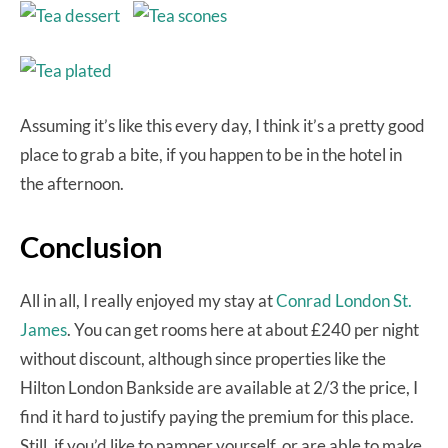
Assuming it’s like this every day, I think it’s a pretty good
place to grab a bite, if you happen to be in the hotel in
the afternoon.
Conclusion
All in all, I really enjoyed my stay at
Conrad London St.
James
. You can get rooms here at about £240 per night
without discount, although since properties like the
Hilton London Bankside are available at 2/3 the price, I
find it hard to justify paying the premium for this place.
Still, if you’d like to pamper yourself, or are able to make