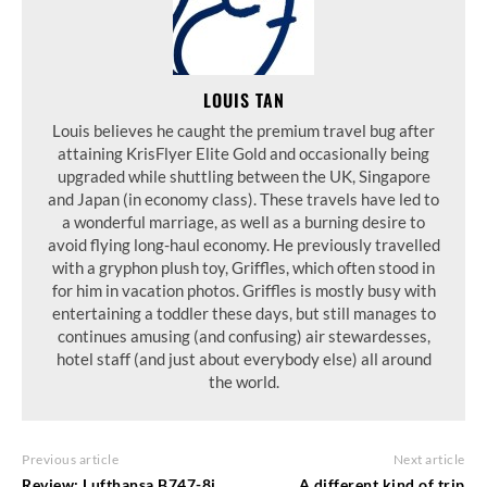
LOUIS TAN
Louis believes he caught the premium travel bug after
attaining KrisFlyer Elite Gold and occasionally being
upgraded while shuttling between the UK, Singapore
and Japan (in economy class). These travels have led to
a wonderful marriage, as well as a burning desire to
avoid flying long-haul economy. He previously travelled
with a gryphon plush toy, Griffles, which often stood in
for him in vacation photos. Griffles is mostly busy with
entertaining a toddler these days, but still manages to
continues amusing (and confusing) air stewardesses,
hotel staff (and just about everybody else) all around
the world.
Previous article
Next article
Review: Lufthansa B747-8i
A different kind of trip