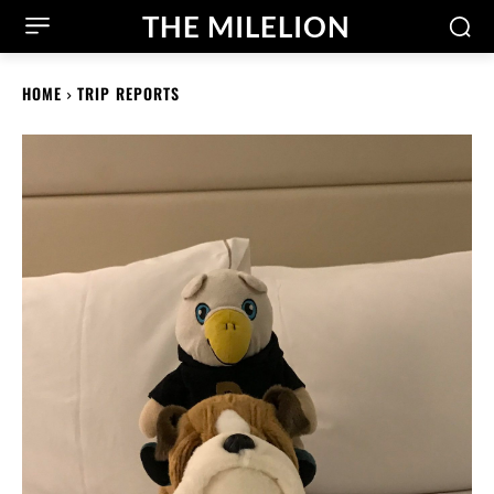
THE MILELION
HOME
TRIP REPORTS