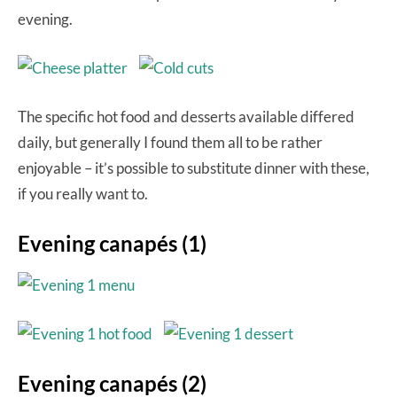
evening.
The specific hot food and desserts available differed
daily, but generally I found them all to be rather
enjoyable – it’s possible to substitute dinner with these,
if you really want to.
Evening canapés (1)
Evening canapés (2)