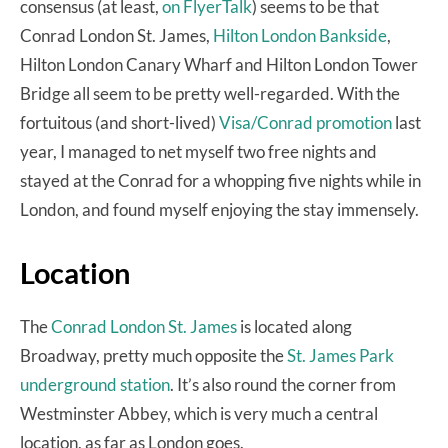
consensus (at least,
on FlyerTalk
) seems to be that
Conrad London St. James,
Hilton London Bankside
,
Hilton London Canary Wharf and Hilton London Tower
Bridge all seem to be pretty well-regarded. With the
fortuitous (and short-lived)
Visa/Conrad promotion
last
year, I managed to net myself two free nights and
stayed at the Conrad for a whopping five nights while in
London, and found myself enjoying the stay immensely.
Location
The
Conrad London St. James
is located along
Broadway, pretty much opposite the
St. James Park
underground station
. It’s also round the corner from
Westminster Abbey, which is very much a central
location, as far as London goes.