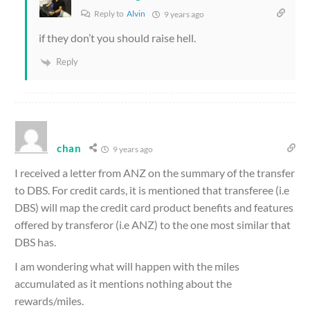
Reply to
Alvin
9 years ago
if they don’t you should raise hell.
Reply
chan
9 years ago
I received a letter from ANZ on the summary of the transfer
to DBS. For credit cards, it is mentioned that transferee (i.e
DBS) will map the credit card product benefits and features
offered by transferor (i.e ANZ) to the one most similar that
DBS has.
I am wondering what will happen with the miles
accumulated as it mentions nothing about the
rewards/miles.