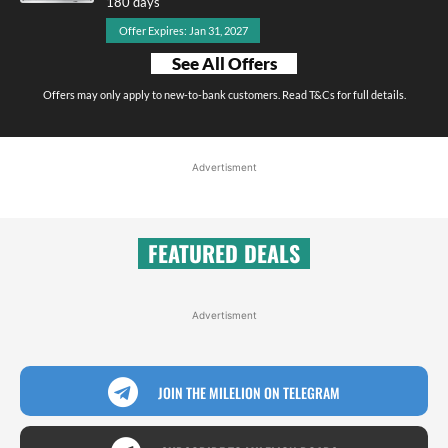
180 days
Offer Expires: Jan 31, 2027
See All Offers
Offers may only apply to new-to-bank customers. Read T&Cs for full details.
Advertisment
FEATURED DEALS
Advertisment
JOIN THE MILELION ON TELEGRAM