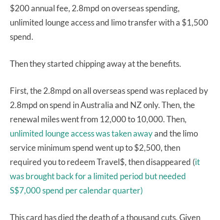
$200 annual fee, 2.8mpd on overseas spending,
unlimited lounge access and limo transfer with a $1,500
spend.
Then they started chipping away at the benefits.
First, the 2.8mpd on all overseas spend was replaced by
2.8mpd on spend in Australia and NZ only. Then, the
renewal miles went from 12,000 to 10,000. Then,
unlimited lounge access was taken away
and the limo
service minimum spend went up to $2,500, then
required you to redeem Travel$, then disappeared (
it
was brought back for a limited period but needed
S$7,000 spend per calendar quarter)
This card has died the death of a thousand cuts. Given