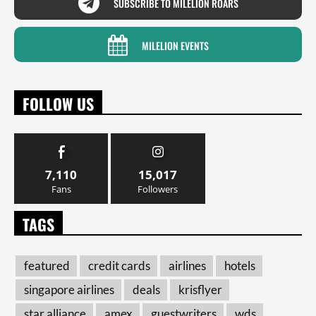
SUBSCRIBE TO MILELION ROARS
MILELION EVENTS
FOLLOW US
7,110
15,017
Fans
Followers
TAGS
featured
credit cards
airlines
hotels
singapore airlines
deals
krisflyer
star alliance
amex
guestwriters
wds