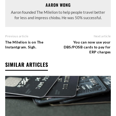
AARON WONG
Aaron founded The Milelion to help people travel better
for less and impress chiobu. He was 50% successful.
Previous article
Next article
The Milelion is on The
You can now use your
Instantgram. Sigh.
DBS/POSB cards to pay for
ERP charges
SIMILAR ARTICLES