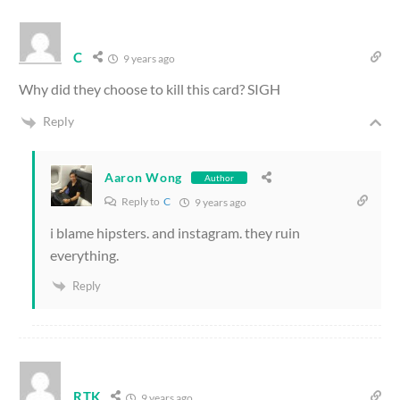
C
9 years ago
Why did they choose to kill this card? SIGH
Reply
Aaron Wong
Author
Reply to
C
9 years ago
i blame hipsters. and instagram. they ruin
everything.
Reply
RTK
9 years ago