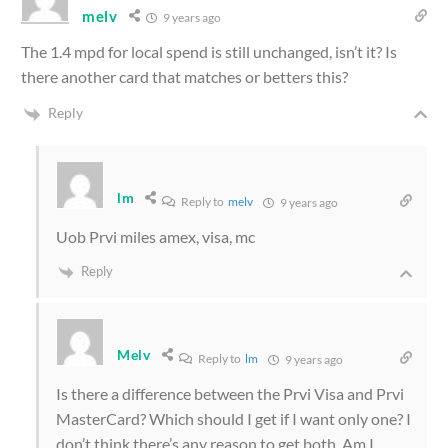
melv
9 years ago
The 1.4 mpd for local spend is still unchanged, isn’t it? Is
there another card that matches or betters this?
Reply
lm
Reply to
melv
9 years ago
Uob Prvi miles amex, visa, mc
Reply
Melv
Reply to
lm
9 years ago
Is there a difference between the Prvi Visa and Prvi
MasterCard? Which should I get if I want only one? I
don’t think there’s any reason to get both. Am I