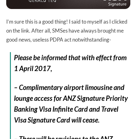
I’m sure this is a good thing! I said to myself as I clicked
on the link. After all, SMSes have always brought me
good news, useless PDPA act notwithstanding-
Please be informed that with effect from
1 April 2017
,
– Complimentary airport limousine and
lounge access for ANZ Signature Priority
Banking Visa Infinite Card and Travel
Visa Signature Card will cease.
– There will be revisions to the ANZ