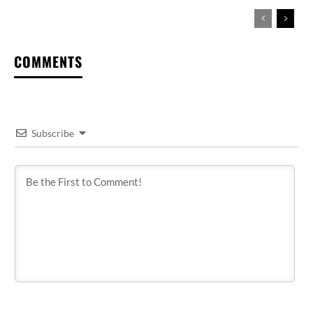
COMMENTS
Subscribe