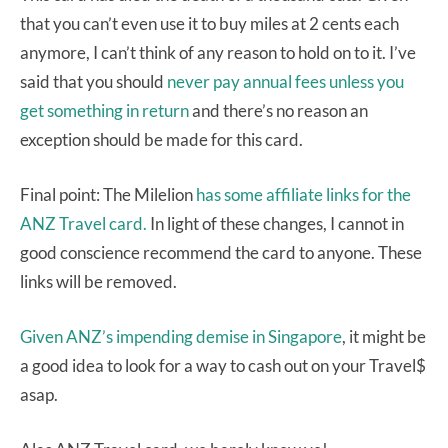
that you can’t even use it to buy miles at 2 cents each
anymore, I can’t think of any reason to hold on to it. I’ve
said that you should
never pay annual fees unless you
get something in return
and there’s no reason an
exception should be made for this card.
Final point: The Milelion
has some affiliate links for the
ANZ Travel card.
In light of these changes, I cannot in
good conscience recommend the card to anyone. These
links will be removed.
Given ANZ’s impending demise in Singapore
, it might be
a good idea to look for a way to cash out on your Travel$
asap.