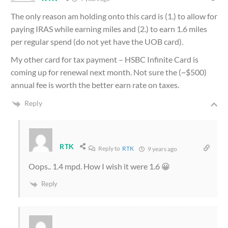
The only reason am holding onto this card is (1.) to allow for
paying IRAS while earning miles and (2.) to earn 1.6 miles
per regular spend (do not yet have the UOB card).
My other card for tax payment – HSBC Infinite Card is
coming up for renewal next month. Not sure the (~$500)
annual fee is worth the better earn rate on taxes.
Reply
RTK
Reply to
RTK
9 years ago
Oops.. 1.4 mpd. How I wish it were 1.6 😀
Reply