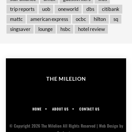
trip reports
uob
oneworld
dbs
citibank
mattc
american express
ocbc
hilton
sq
singsaver
lounge
hsbc
hotel review
THE MILELION
HOME
ABOUT US
CONTACT US
© Copyright 2026 The Milelion All Rights Reserved |
Web Design
by