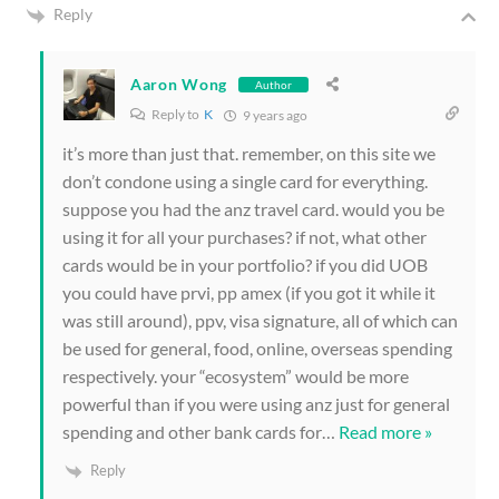
Reply
Aaron Wong
Author
Reply to
K
9 years ago
it’s more than just that. remember, on this site we
don’t condone using a single card for everything.
suppose you had the anz travel card. would you be
using it for all your purchases? if not, what other
cards would be in your portfolio? if you did UOB
you could have prvi, pp amex (if you got it while it
was still around), ppv, visa signature, all of which can
be used for general, food, online, overseas spending
respectively. your “ecosystem” would be more
powerful than if you were using anz just for general
spending and other bank cards for
…
Read more »
Reply