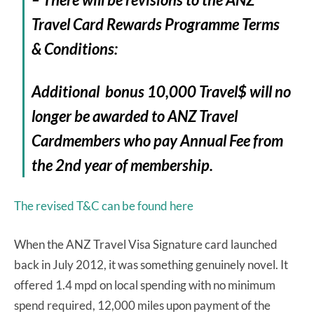
Travel Card Rewards Programme Terms
& Conditions:
Additional bonus 10,000 Travel$ will no
longer be awarded to ANZ Travel
Cardmembers who pay Annual Fee from
the 2nd year of membership.
The revised T&C can be found here
When the ANZ Travel Visa Signature card launched
back in July 2012, it was something genuinely novel. It
offered 1.4 mpd on local spending with no minimum
spend required, 12,000 miles upon payment of the