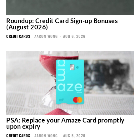
Roundup: Credit Card Sign-up Bonuses
(August 2026)
CREDIT CARDS
AARON WONG
-
AUG 6, 2026
PSA: Replace your Amaze Card promptly
upon expiry
CREDIT CARDS
AARON WONG
-
AUG 5, 2026