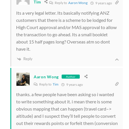
Tim
Reply to
Aaron Wong
9 years ago
Its a very legal letter. Its basically notifying ANZ
customers that there is a scheme to be lodged for
High Court approval and/or MAS approval to allow
the transaction to go ahead. Its a small booklet
about 15 half pages long? Overseas atm so dont
have it.
Reply
Aaron Wong
Author
Reply to
Tim
9 years ago
thanks. a few people have been asking so i wanted
to write something about it. i mean there is some
obvious mapping that can happen (travel card–>
altitude) and I suspect they’ll tell people to convert
out their rewards points or forfeit them (conversion