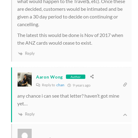
what would happen to the Travel$, etc). Once these
are decided, customers would be intimated and be
given a 30 day period to decide on continuing or
cancelling.
The latest this would be done is Nov of 2017 when
the ANZ cards would cease to exist.
Reply
Aaron Wong
Author
Reply to
chan
9 years ago
any chance i can see that letter? haven’t got mine
yet…
Reply