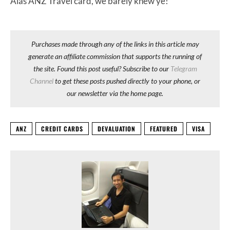
Alas ANZ Travel card, we barely knew ye!
Purchases made through any of the links in this article may
generate an affiliate commission that supports the running of
the site. Found this post useful? Subscribe to our
Telegram
Channel
to get these posts pushed directly to your phone, or
our newsletter via the home page.
ANZ
CREDIT CARDS
DEVALUATION
FEATURED
VISA