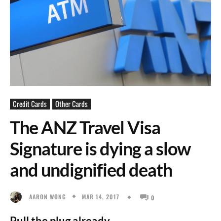
Credit Cards
Other Cards
The ANZ Travel Visa
Signature is dying a slow
and undignified death
MAR 14, 2017
AARON WONG
0
Pull the plug already.