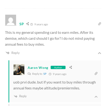
SP
9 years ago
This is my general spending card to earn miles. After its
demise, which card should I go for? I do not mind paying
annual fees to buy miles.
Reply
Aaron Wong
Author
Reply to
SP
9 years ago
uob prvi dude. but if you want to buy miles through
annual fees maybe altitude/premiermiles.
Reply