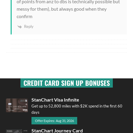
of points from anz to dbs is technically possible but
messy for them), but always good when they
confirm
Reply
CREDIT CARD SIGN UP BONUSES
StanChart Visa Infinite
Get up to 52,800 miles with $2K spend in the first 60
days
Offer Expires: Aug 31, 2026
StanChart Journey Card