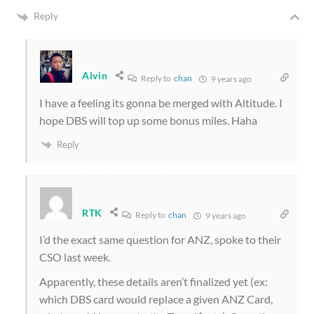
Reply
Alvin
Reply to
chan
9 years ago
I have a feeling its gonna be merged with Altitude. I
hope DBS will top up some bonus miles. Haha
Reply
RTK
Reply to
chan
9 years ago
I’d the exact same question for ANZ, spoke to their
CSO last week.
Apparently, these details aren’t finalized yet (ex:
which DBS card would replace a given ANZ Card,