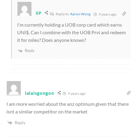
SP
Reply to
Aaron Wong
9 years ago
I’m currently holding a UOB corp card which earns
UNI$. Can I combine with the UOB Prvi and redeem
it for miles? Does anyone knows?
Reply
lalaisgongon
9 years ago
I am more worried about the anz optimum given that there
isnt a similar competitor on the market
Reply