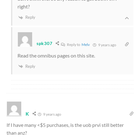
right?
Reply
spk307
Reply to
Melv
9 years ago
Read the omnibus pages on this site.
Reply
K
9 years ago
If I have many <$5 purchases, is the uob prvi still better
than anz?