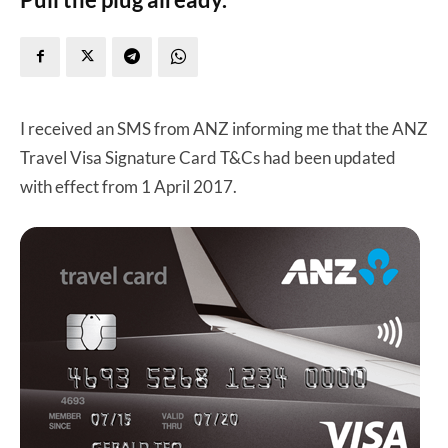
I received an SMS from ANZ informing me that the ANZ
Travel Visa Signature Card T&Cs had been updated
with effect from 1 April 2017.