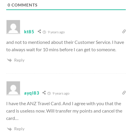
0
COMMENTS
kt85
9 years ago
and not to mentioned about their Customer Service. I have
to always wait for 10 mins before I can get to someone.
Reply
ayql83
9 years ago
I have the ANZ Travel Card. And I agree with you that the
card is useless now. Will transfer my points and cancel the
card…
Reply