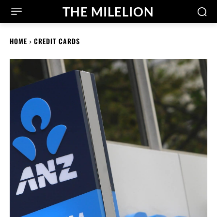
THE MILELION
HOME
CREDIT CARDS