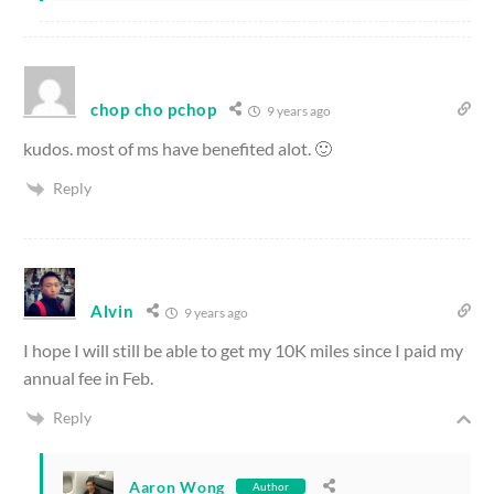
chop cho pchop
9 years ago
kudos. most of ms have benefited alot. 🙂
Reply
Alvin
9 years ago
I hope I will still be able to get my 10K miles since I paid my
annual fee in Feb.
Reply
Aaron Wong
Author