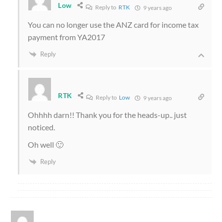
Low
Reply to
RTK
9 years ago
You can no longer use the ANZ card for income tax
payment from YA2017
Reply
RTK
Reply to
Low
9 years ago
Ohhhh darn!! Thank you for the heads-up.. just
noticed.
Oh well 🙂
Reply