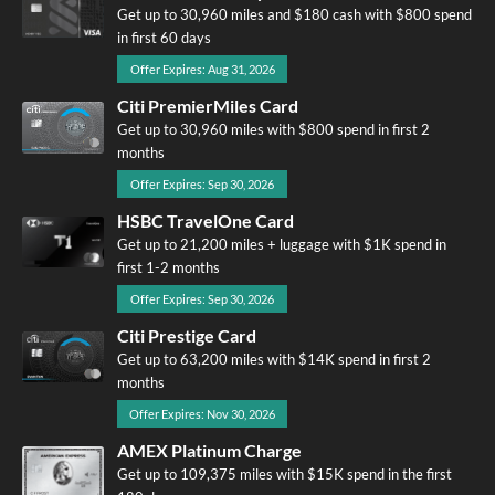
Get up to 30,960 miles and $180 cash with $800 spend
in first 60 days
Offer Expires: Aug 31, 2026
Citi PremierMiles Card
Get up to 30,960 miles with $800 spend in first 2
months
Offer Expires: Sep 30, 2026
HSBC TravelOne Card
Get up to 21,200 miles + luggage with $1K spend in
first 1-2 months
Offer Expires: Sep 30, 2026
Citi Prestige Card
Get up to 63,200 miles with $14K spend in first 2
months
Offer Expires: Nov 30, 2026
AMEX Platinum Charge
Get up to 109,375 miles with $15K spend in the first