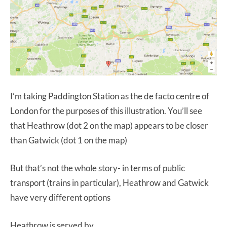
I’m taking Paddington Station as the de facto centre of
London for the purposes of this illustration. You’ll see
that Heathrow (dot 2 on the map) appears to be closer
than Gatwick (dot 1 on the map)
But that’s not the whole story- in terms of public
transport (trains in particular), Heathrow and Gatwick
have very different options
Heathrow is served by