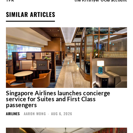
SIMILAR ARTICLES
Singapore Airlines launches concierge
service for Suites and First Class
passengers
AIRLINES
AARON WONG
-
AUG 6, 2026