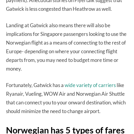
payment). Anecdotal stories on Flyertalk suggest that
Gatwick is less congested than Heathrow as well.
Landing at Gatwick also means there will also be
implications for Singapore passengers looking to use the
Norwegian flight as a means of connecting to the rest of
Europe- depending on where your connecting flight
departs from, you may need to budget more time or
money.
Fortunately, Gatwick has a
wide variety of carriers
like
Ryanair, Vueling, WOW Air and Norwegian Air Shuttle
that can connect you to your onward destination, which
should minimize the need to change airport.
Norwegian has 5 types of fares