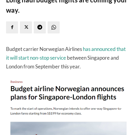
way.
Budget carrier Norwegian Airlines
has announced that
it will start non-stop service
between Singapore and
London from September this year.