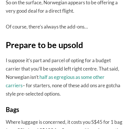
So on the surface, Norwegian appears to be offering a
very good deal for a direct flight.
Of course, there’s always the add-ons…
Prepare to be upsold
I suppose it’s part and parcel of opting for a budget
carrier that you’ll be upsold left right centre. That said,
Norwegian isn’t
half as egregious as some other
carriers
– for starters, none of these add ons are gotcha
style pre-selected options.
Bags
Where luggage is concerned, it costs you S$45 for 1 bag