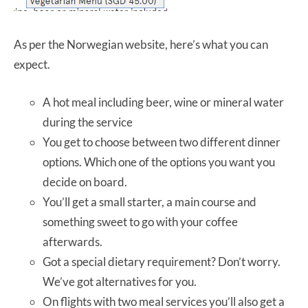
As per the Norwegian website, here’s what you can
expect.
A hot meal including beer, wine or mineral water
during the service
You get to choose between two different dinner
options. Which one of the options you want you
decide on board.
You’ll get a small starter, a main course and
something sweet to go with your coffee
afterwards.
Got a special dietary requirement? Don’t worry.
We’ve got alternatives for you.
On flights with two meal services you’ll also get a