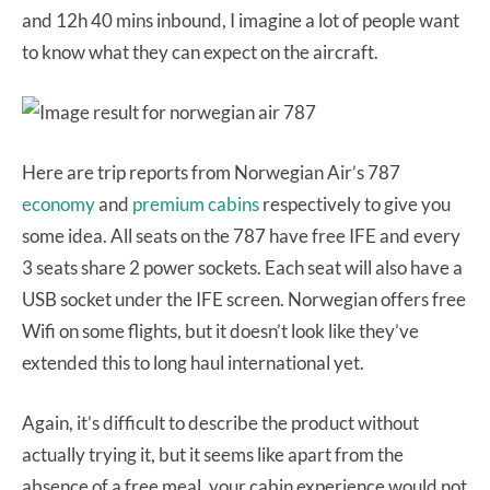
and 12h 40 mins inbound, I imagine a lot of people want
to know what they can expect on the aircraft.
Here are trip reports from Norwegian Air’s 787
economy
and
premium cabins
respectively to give you
some idea. All seats on the 787 have free IFE and every
3 seats share 2 power sockets. Each seat will also have a
USB socket under the IFE screen. Norwegian offers free
Wifi on some flights, but it doesn’t look like they’ve
extended this to long haul international yet.
Again, it’s difficult to describe the product without
actually trying it, but it seems like apart from the
absence of a free meal, your cabin experience would not