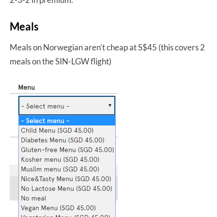
Meals
Meals on Norwegian aren’t cheap at S$45 (this covers 2
meals on the SIN-LGW flight)