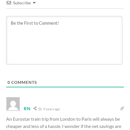
Subscribe
0
COMMENTS
RN
9 years ago
An Eurostar train trip from London to Paris will always be
cheaper and less of a hassle. I wonder if the net savings are