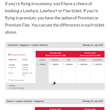
If you’re flying in economy, you’ll have a choice of
booking a Lowfare, Lowfare+ or Flex ticket. If you’re
flying in premium, you have the option of Premium or
Premium Flex. You can see the differences in each ticket
above.