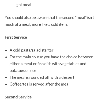
light meal
You should also be aware that the second “meal” isn’t
much of a meal, more like a cold item.
First Service
A cold pasta/salad starter
For the main course you have the choice between
either a meat or fish dish with vegetables and
potatoes or rice
The meal is rounded off with a dessert
Coffee/tea is served after the meal
Second Service