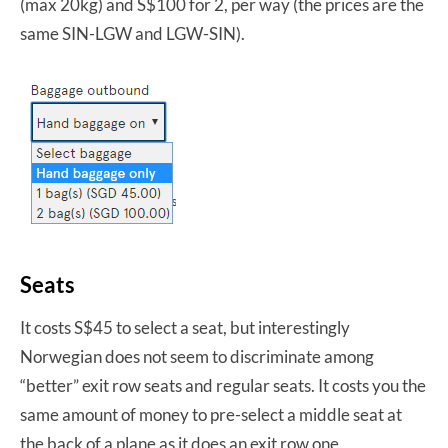
(max 20kg) and S$100 for 2, per way (the prices are the
same SIN-LGW and LGW-SIN).
Seats
It costs S$45 to select a seat, but interestingly
Norwegian does not seem to discriminate among
“better” exit row seats and regular seats. It costs you the
same amount of money to pre-select a middle seat at
the back of a plane as it does an exit row one.