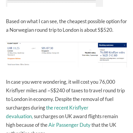
Based on what I can see, the cheapest possible option for
a Norwegian round trip to London is about S$520.
In case you were wondering, it will cost you 76,000
Krisflyer miles and ~S$240 of taxes to travel round trip
to London in economy. Despite the removal of fuel
surcharges during
the recent Krisflyer
devaluation,
surcharges on UK award flights remain
high because of the
Air Passenger Duty
that the UK