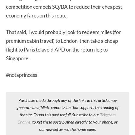
competition compels SQ/BA to reduce their cheapest
economy fares on this route.
That said, I would probably look to redeem miles (for
premium cabin travel) to London, then take a cheap
flight to Paris to avoid APD on the return leg to
Singapore.
#notaprincess
Purchases made through any of the links in this article may
generate an affiliate commission that supports the running of
the site. Found this post useful? Subscribe to our
Telegram
Channel
to get these posts pushed directly to your phone, or
our newsletter via the home page.