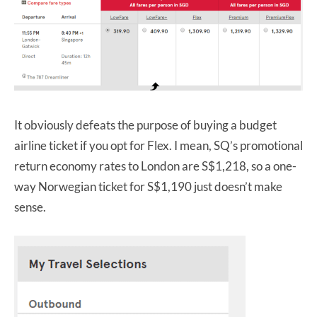
It obviously defeats the purpose of buying a budget
airline ticket if you opt for Flex. I mean, SQ’s promotional
return economy rates to London are S$1,218, so a one-
way Norwegian ticket for S$1,190 just doesn’t make
sense.