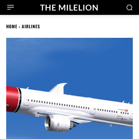
THE MILELION
HOME
AIRLINES