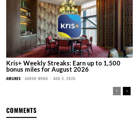
Kris+ Weekly Streaks: Earn up to 1,500
bonus miles for August 2026
AIRLINES
AARON WONG
-
AUG 5, 2026
COMMENTS