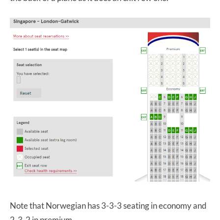
Note that Norwegian has 3-3-3 seating in economy and
2-3-2 in premium.