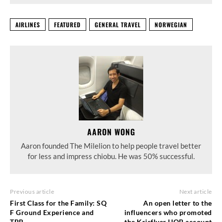
AIRLINES
FEATURED
GENERAL TRAVEL
NORWEGIAN
AARON WONG
Aaron founded The Milelion to help people travel better
for less and impress chiobu. He was 50% successful.
Previous article
Next article
First Class for the Family: SQ
An open letter to the
F Ground Experience and
influencers who promoted
TPR
the Krisflyer UOB account