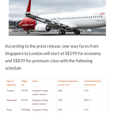
According to the press release, one-way fares from
Singapore to London will start at S$199 for economy
and S$839 for premium-class with the following
schedule