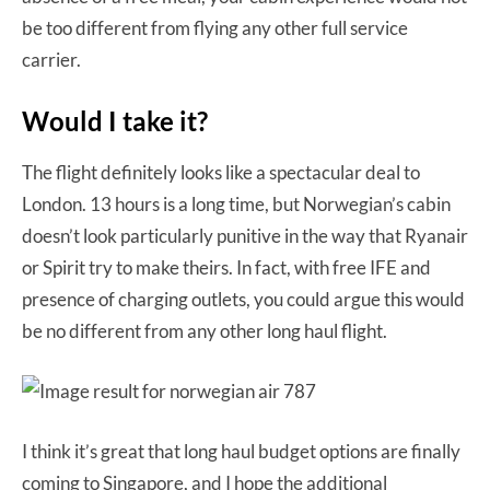
be too different from flying any other full service
carrier.
Would I take it?
The flight definitely looks like a spectacular deal to
London. 13 hours is a long time, but Norwegian’s cabin
doesn’t look particularly punitive in the way that Ryanair
or Spirit try to make theirs. In fact, with free IFE and
presence of charging outlets, you could argue this would
be no different from any other long haul flight.
I think it’s great that long haul budget options are finally
coming to Singapore, and I hope the additional