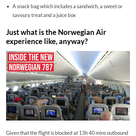
A snack bag which includes a sandwich, a sweet or
savoury treat and a juice box
Just what is the Norwegian Air
experience like, anyway?
Given that the flight is blocked at 13h 40 mins outbound