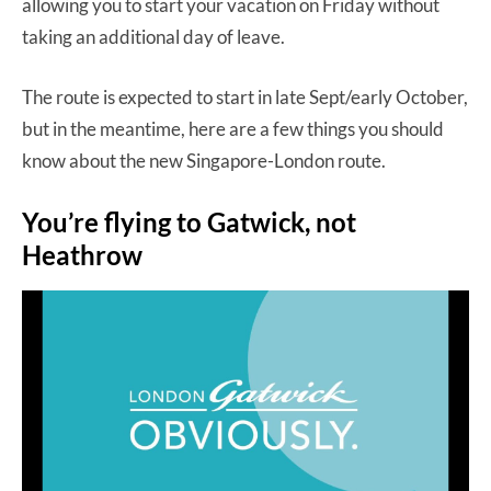
allowing you to start your vacation on Friday without
taking an additional day of leave.
The route is expected to start in late Sept/early October,
but in the meantime, here are a few things you should
know about the new Singapore-London route.
You’re flying to Gatwick, not
Heathrow