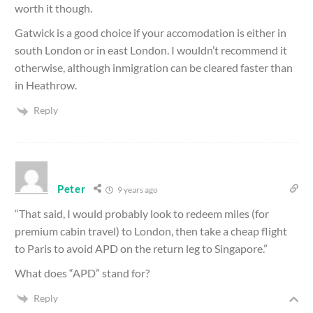
worth it though.
Gatwick is a good choice if your accomodation is either in
south London or in east London. I wouldn’t recommend it
otherwise, although inmigration can be cleared faster than
in Heathrow.
Reply
Peter
9 years ago
“That said, I would probably look to redeem miles (for
premium cabin travel) to London, then take a cheap flight
to Paris to avoid APD on the return leg to Singapore.”
What does “APD” stand for?
Reply