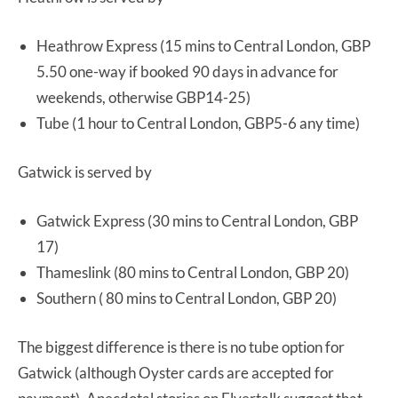
Heathrow Express (15 mins to Central London, GBP
5.50 one-way if booked 90 days in advance for
weekends, otherwise GBP14-25)
Tube (1 hour to Central London, GBP5-6 any time)
Gatwick is served by
Gatwick Express (30 mins to Central London, GBP
17)
Thameslink (80 mins to Central London, GBP 20)
Southern ( 80 mins to Central London, GBP 20)
The biggest difference is there is no tube option for
Gatwick (although Oyster cards are accepted for