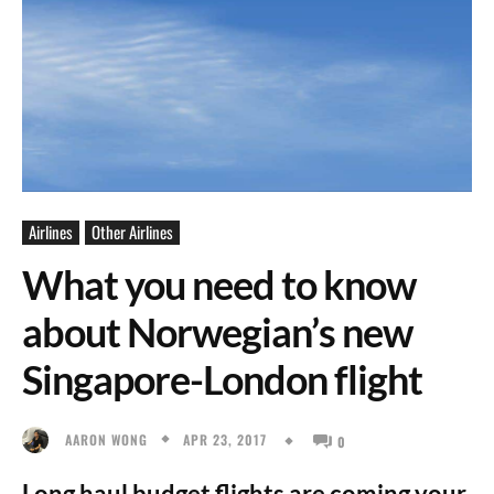
Airlines
Other Airlines
What you need to know
about Norwegian’s new
Singapore-London flight
APR 23, 2017
AARON WONG
0
Long haul budget flights are coming your