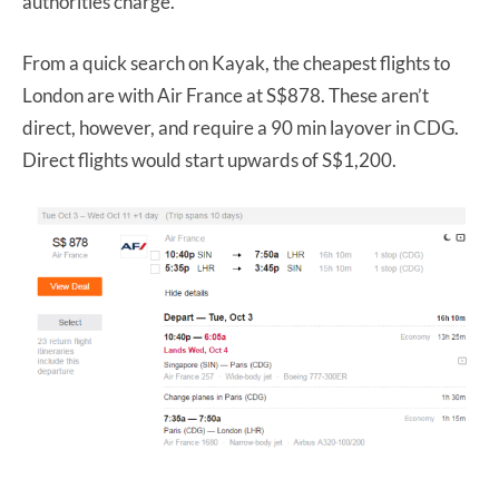
authorities charge.
From a quick search on Kayak, the cheapest flights to
London are with Air France at S$878. These aren’t
direct, however, and require a 90 min layover in CDG.
Direct flights would start upwards of S$1,200.