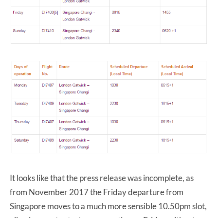
It looks like that the press release was incomplete, as
from November 2017 the Friday departure from
Singapore moves to a much more sensible 10.50pm slot,