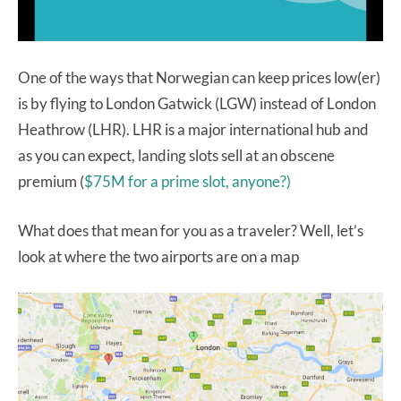
One of the ways that Norwegian can keep prices low(er)
is by flying to London Gatwick (LGW) instead of London
Heathrow (LHR). LHR is a major international hub and
as you can expect, landing slots sell at an obscene
premium (
$75M for a prime slot, anyone?)
What does that mean for you as a traveler? Well, let’s
look at where the two airports are on a map