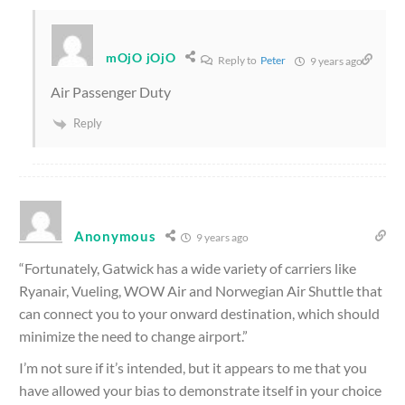
mOjO jOjO
Reply to
Peter
9 years ago
Air Passenger Duty
Reply
Anonymous
9 years ago
“Fortunately, Gatwick has a wide variety of carriers like
Ryanair, Vueling, WOW Air and Norwegian Air Shuttle that
can connect you to your onward destination, which should
minimize the need to change airport.”
I’m not sure if it’s intended, but it appears to me that you
have allowed your bias to demonstrate itself in your choice