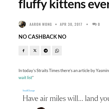
fluffy kittens ev
AARON WONG
APR 30, 2017
0
NO CASHBACK NO
In today’s Straits Times there’s an article by Yasmin
wait list
”