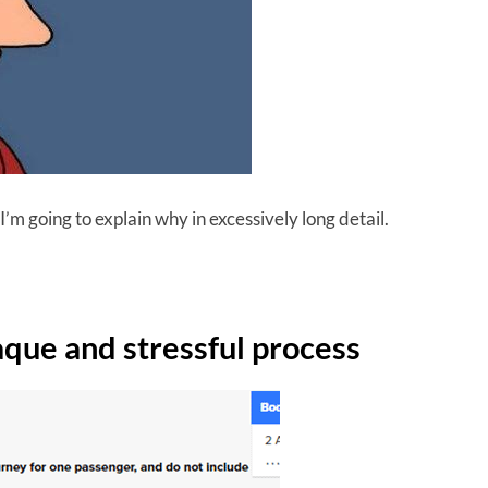
 I’m going to explain why in excessively long detail.
aque and stressful process