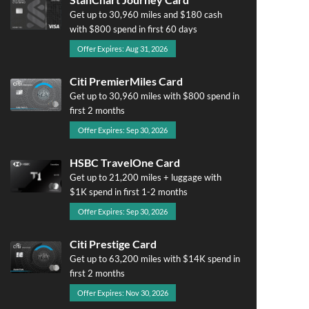
Get up to 30,960 miles and $180 cash
with $800 spend in first 60 days
Offer Expires: Aug 31, 2026
Citi PremierMiles Card
Get up to 30,960 miles with $800 spend in
first 2 months
Offer Expires: Sep 30, 2026
HSBC TravelOne Card
Get up to 21,200 miles + luggage with
$1K spend in first 1-2 months
Offer Expires: Sep 30, 2026
Citi Prestige Card
Get up to 63,200 miles with $14K spend in
first 2 months
Offer Expires: Nov 30, 2026