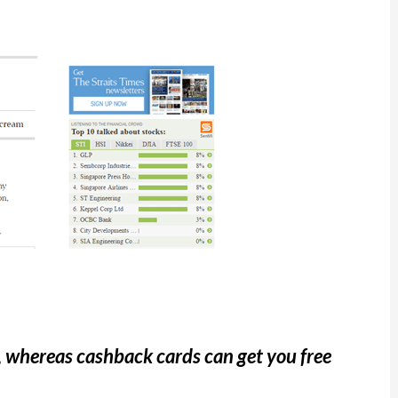
, whereas cashback cards can get you free