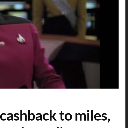
 cashback to miles,