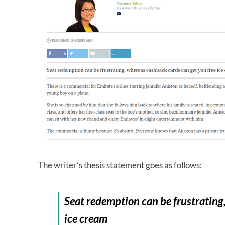
The writer’s thesis statement goes as follows:
Seat redemption can be frustrating
ice cream