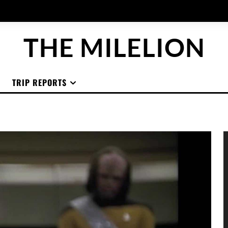
THE MILELION
TRIP REPORTS