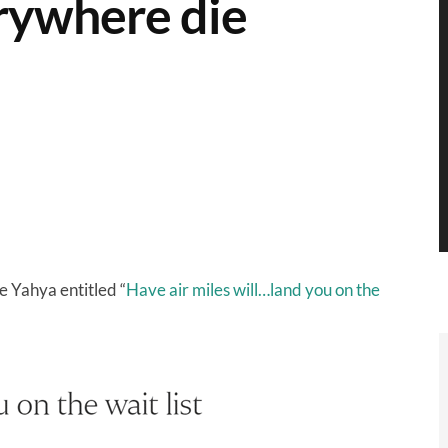
erywhere die
e Yahya entitled “
Have air miles will…land you on the