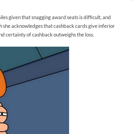
es given that snagging award seats is difficult, and
gh she acknowledges that cashback cards give inferior
nd certainty of cashback outweighs the loss.