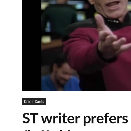
Credit Cards
ST writer prefers