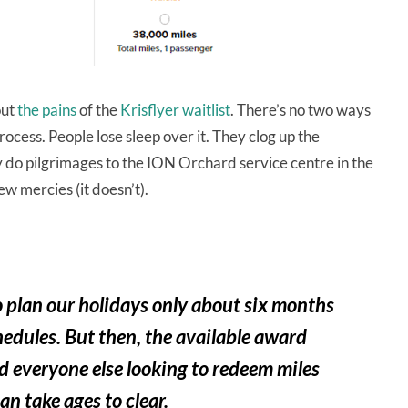
ut
the pains
of the
Krisflyer waitlist
. There’s no two ways
process. People lose sleep over it. They clog up the
y do pilgrimages to the ION Orchard service centre in the
ew mercies (it doesn’t).
o plan our holidays only about six months
edules. But then, the available award
d everyone else looking to redeem miles
an take ages to clear.