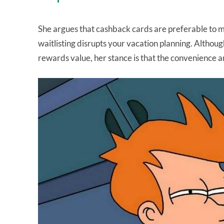
She argues that cashback cards are preferable to mil
waitlisting disrupts your vacation planning. Althou
rewards value, her stance is that the convenience a