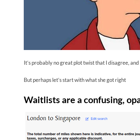
It’s probably no great plot twist that I disagree, and
But perhaps let’s start with what she got right
Waitlists are a confusing, op