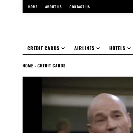
HOME
ABOUT US
CONTACT US
CREDIT CARDS
AIRLINES
HOTELS
HOME
CREDIT CARDS