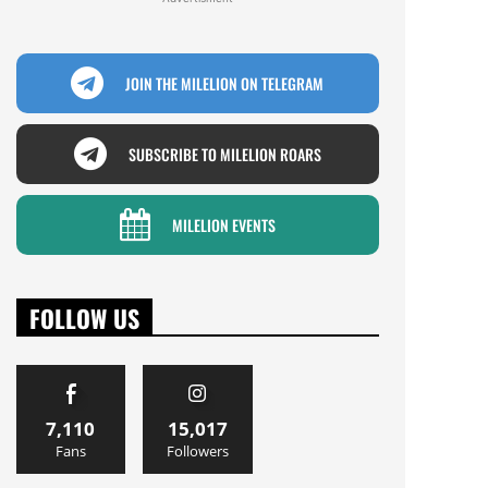
JOIN THE MILELION ON TELEGRAM
SUBSCRIBE TO MILELION ROARS
MILELION EVENTS
FOLLOW US
7,110
15,017
Fans
Followers