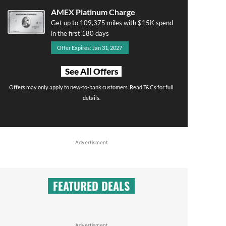
AMEX Platinum Charge
Get up to 109,375 miles with $15K spend
in the first 180 days
Offer Expires: Jan 31, 2027
See All Offers
Offers may only apply to new-to-bank customers. Read T&Cs for full
details.
Advertisment
FEATURED DEALS
Advertisment