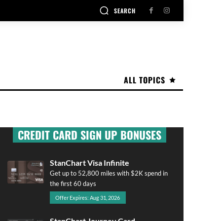
SEARCH
ALL TOPICS
CREDIT CARD SIGN UP BONUSES
StanChart Visa Infinite
Get up to 52,800 miles with $2K spend in
the first 60 days
Offer Expires: Aug 31, 2026
StanChart Journey Card