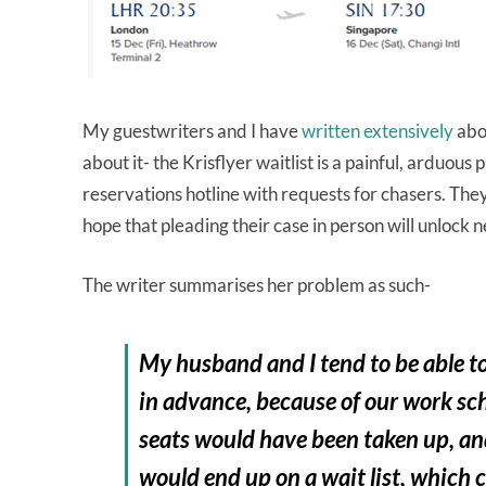
My guestwriters and I have
written extensively
abo
about it- the Krisflyer waitlist is a painful, arduous 
reservations hotline with requests for chasers. The
hope that pleading their case in person will unlock n
The writer summarises her problem as such-
My husband and I tend to be able t
in advance, because of our work sch
seats would have been taken up, an
would end up on a wait list, which c