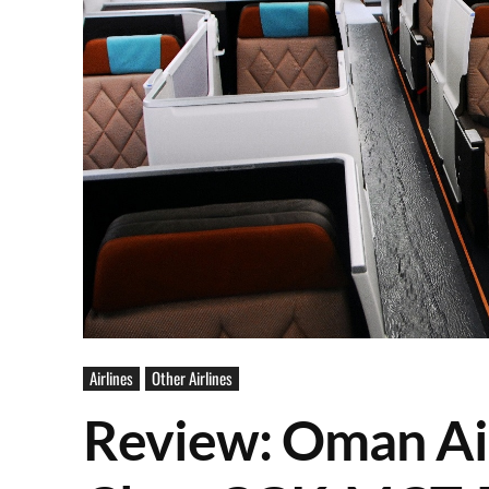
Airlines
Other Airlines
Review: Oman Ai