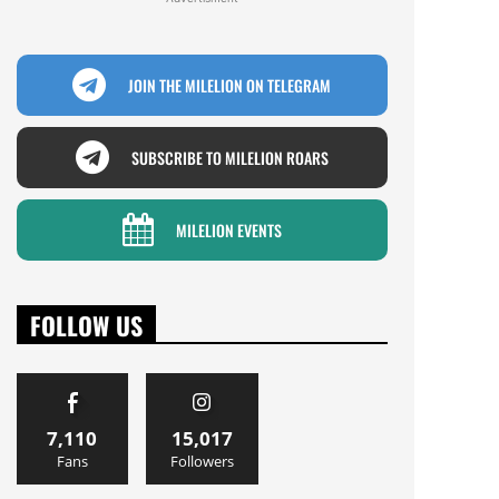
JOIN THE MILELION ON TELEGRAM
SUBSCRIBE TO MILELION ROARS
MILELION EVENTS
FOLLOW US
7,110
15,017
Fans
Followers