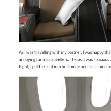
As I was travelling with my partner, I was happy th
annoying for solo travellers. The seat was spacious 
flight) I put the seat into bed mode and exclaimed ho