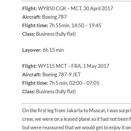
Flight:
WY850 CGK – MCT, 30 April 2017
Aircraft
: Boeing 787
Flight time:
7h 55min, 14:50 – 19:45
Class:
Business (fully flat)
Layover:
6h 15 min
Flight:
WY115 MCT – FRA, 1 May 2017
Aircraft:
Boeing 787-9 JET
Flight time:
7h 5 min, 02:00 – 07:05
Class:
Business (fully flat)
On the first leg from Jakarta to Muscat, I was surpri
crew, we were on a leased plane so it had not been
but were reassured that we would get to enjoy it on