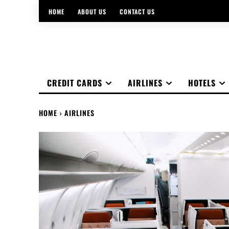
HOME
ABOUT US
CONTACT US
CREDIT CARDS
AIRLINES
HOTELS
HOME
AIRLINES