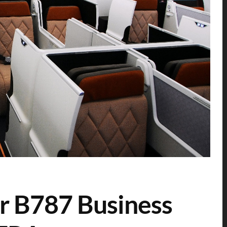
r B787 Business