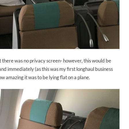
at there was no privacy screen- however, this would be
and immediately (as this was my first longhaul business
w amazing it was to be lying flat on a plane.