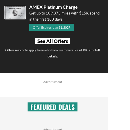
AMEX Platinum Charge
Get up to 109,375 miles with $15K spend
in the first 180 days
Offer Expires: Jan 31, 2027
See All Offers
Offers may only apply to new-to-bank customers. Read T&Cs for full
details.
Advertisment
FEATURED DEALS
Advertisment