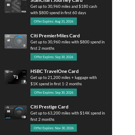
Get up to 30,960 miles and $180 cash
with $800 spend in first 60 days
Offer Expires: Aug 31, 2026
Citi PremierMiles Card
Get up to 30,960 miles with $800 spend in
first 2 months
Offer Expires: Sep 30, 2026
HSBC TravelOne Card
Get up to 21,200 miles + luggage with
$1K spend in first 1-2 months
Offer Expires: Sep 30, 2026
Citi Prestige Card
Get up to 63,200 miles with $14K spend in
first 2 months
Offer Expires: Nov 30, 2026