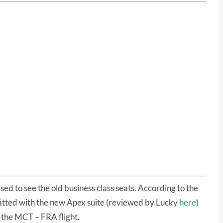
sed to see the old business class seats. According to the
 fitted with the new Apex suite (reviewed by Lucky
here
)
 the MCT – FRA flight.