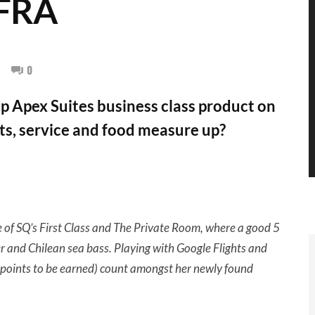
-FRA
0
 Apex Suites business class product on
ts, service and food measure up?
 of SQ’s First Class and The Private Room, where a good 5
 and Chilean sea bass. Playing with Google Flights and
0X points to be earned) count amongst her newly found