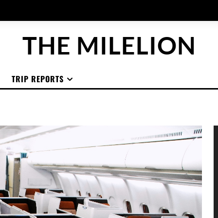
THE MILELION
TRIP REPORTS