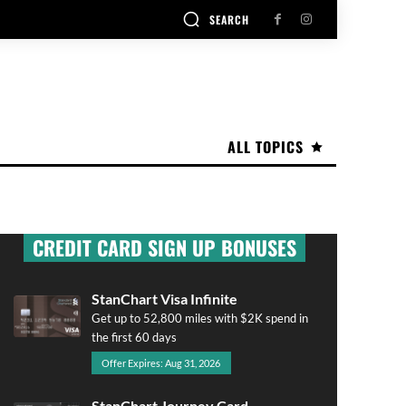
SEARCH
ALL TOPICS
CREDIT CARD SIGN UP BONUSES
StanChart Visa Infinite
Get up to 52,800 miles with $2K spend in
the first 60 days
Offer Expires: Aug 31, 2026
StanChart Journey Card