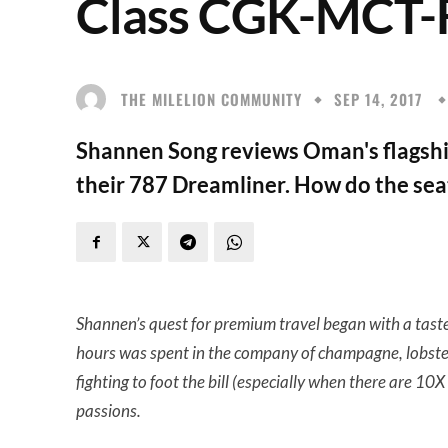
Class CGK-MCT
THE MILELION COMMUNITY
SEP 14, 2017
Shannen Song reviews Oman's flagship
their 787 Dreamliner. How do the sea
Shannen’s quest for premium travel began with a taste
hours was spent in the company of champagne, lobster
fighting to foot the bill (especially when there are 1
passions.