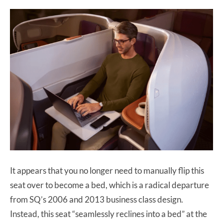
It appears that you no longer need to manually flip this
seat over to become a bed, which is a radical departure
from SQ’s 2006 and 2013 business class design.
Instead, this seat “seamlessly reclines into a bed” at the