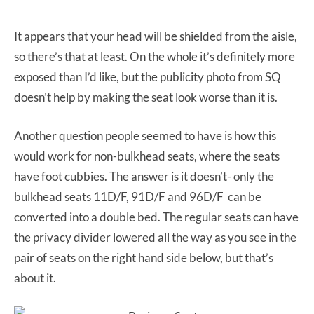
It appears that your head will be shielded from the aisle,
so there’s that at least. On the whole it’s definitely more
exposed than I’d like, but the publicity photo from SQ
doesn’t help by making the seat look worse than it is.
Another question people seemed to have is how this
would work for non-bulkhead seats, where the seats
have foot cubbies. The answer is it doesn’t- only the
bulkhead seats 11D/F, 91D/F and 96D/F can be
converted into a double bed. The regular seats can have
the privacy divider lowered all the way as you see in the
pair of seats on the right hand side below, but that’s
about it.