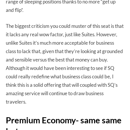
range of sleeping positions thanks to no more “get up
and flip”.
The biggest criticism you could muster of this seat is that
it lacks any real wow factor, just like Suites. However,
unlike Suites it’s much more acceptable for business
class to lack that, given that they’re looking at grounded
and sensible versus the best that money can buy.
Although it would have been interesting to see if SQ
could really redefine what business class could be, I
think this is a solid offering that will coupled with SQ’s
amazing service will continue to draw business
travelers.
Premium Economy- same same