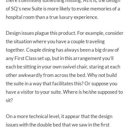
there’s definitely something missing. As it is, the design
of SQ’s new Suite is more likely to evoke memories of a
hospital room than a true luxury experience.
Design issues plague this product. For example, consider
the situation where you have a couple traveling
together. Couple dining has always been a big draw of
any First Class set up, but in this arrangement you’ll
each be sitting in your own swivel chair, staring at each
other awkwardly from across the bed. Why not build
the suite in a way that facilitates this? Or suppose you
have a visitor to your suite. Where is he/she supposed to
sit?
On a more technical level, it appear that the design
issues with the double bed that we saw in the first