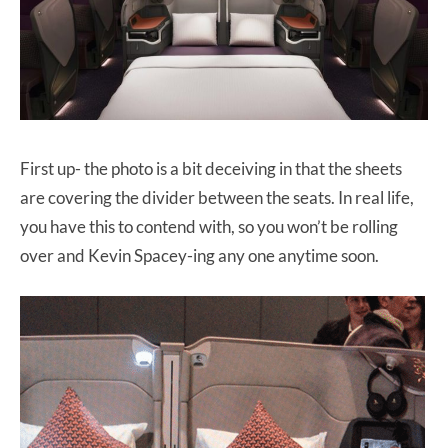
First up- the photo is a bit deceiving in that the sheets
are covering the divider between the seats. In real life,
you have this to contend with, so you won’t be rolling
over and Kevin Spacey-ing any one anytime soon.