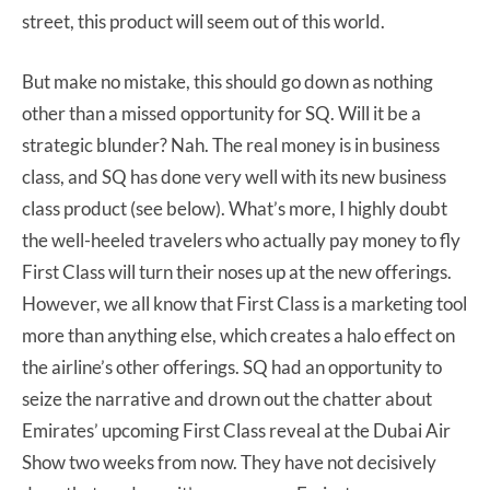
street, this product will seem out of this world.
But make no mistake, this should go down as nothing
other than a missed opportunity for SQ. Will it be a
strategic blunder? Nah. The real money is in business
class, and SQ has done very well with its new business
class product (see below). What’s more, I highly doubt
the well-heeled travelers who actually pay money to fly
First Class will turn their noses up at the new offerings.
However, we all know that First Class is a marketing tool
more than anything else, which creates a halo effect on
the airline’s other offerings. SQ had an opportunity to
seize the narrative and drown out the chatter about
Emirates’ upcoming First Class reveal at the Dubai Air
Show two weeks from now. They have not decisively