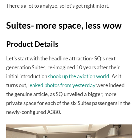
There’s a lot to analyze, so let’s get right into it.
Suites- more space, less wow
Product Details
Let’s start with the headline attraction- SQ’s next
generation Suites, re-imagined 10 years after their
initial introduction
shook up the aviation world
. As it
turns out,
leaked photos from yesterday
were indeed
the genuine article, as SQ unveiled a bigger, more
private space for each of the six Suites passengers in the
newly-configured A380.