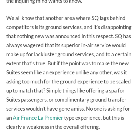
the inquiring mind wants to know.
We all know that another area where SQ lags behind
competitors is its ground services, and it’s disappointing
that nothing new was announced in this respect. SQ has
always wagered that its superior in-air service would
make up for lackluster ground services, and to a certain
extent that’s true. But if the point was to make the new
Suites seem like an experience unlike any other, was it
asking too much for the ground experience to be scaled
up to match that? Simple things like offering a spa for
Suites passengers, or complimentary ground transfer
services wouldn’t have gone amiss. No one is asking for
an
Air France La Premier
type experience, but this is
clearly a weakness in the overall offering.