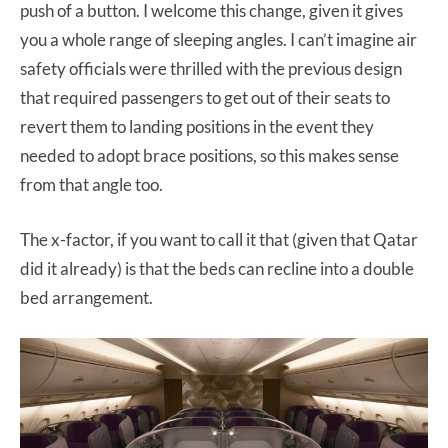
push of a button. I welcome this change, given it gives
you a whole range of sleeping angles. I can’t imagine air
safety officials were thrilled with the previous design
that required passengers to get out of their seats to
revert them to landing positions in the event they
needed to adopt brace positions, so this makes sense
from that angle too.
The x-factor, if you want to call it that (given that Qatar
did it already) is that the beds can recline into a double
bed arrangement.