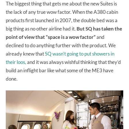
The biggest thing that gets me about the new Suites is
the lack of any true wow factor. When the A380 cabin
products first launched in 2007, the double bed was a
big thing as no other airline had it.
But SQ has taken the
point of view that “space is a wow factor”
and
declined to do anything further with the product. We
already knew that
SQ wasn’t going to put showers in
their loos,
and it was always wishful thinking that they’d
build an inflight bar like what some of the ME3 have
done.