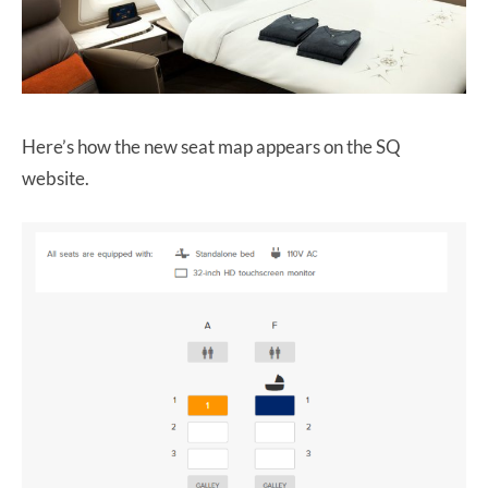
Here’s how the new seat map appears on the SQ
website.