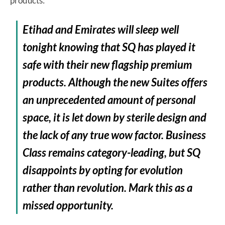
products:
Etihad and Emirates will sleep well
tonight knowing that SQ has played it
safe with their new flagship premium
products. Although the new Suites offers
an unprecedented amount of personal
space, it is let down by sterile design and
the lack of any true wow factor. Business
Class remains category-leading, but SQ
disappoints by opting for evolution
rather than revolution. Mark this as a
missed opportunity.