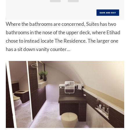
Where the bathrooms are concerned, Suites has two
bathrooms in the nose of the upper deck, where Etihad
chose to instead locate The Residence. The larger one
has a sit down vanity counter…