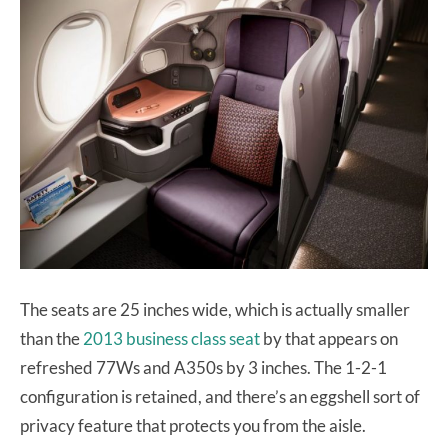
The seats are 25 inches wide, which is actually smaller
than the
2013 business class seat
by that appears on
refreshed 77Ws and A350s by 3 inches. The 1-2-1
configuration is retained, and there’s an eggshell sort of
privacy feature that protects you from the aisle.