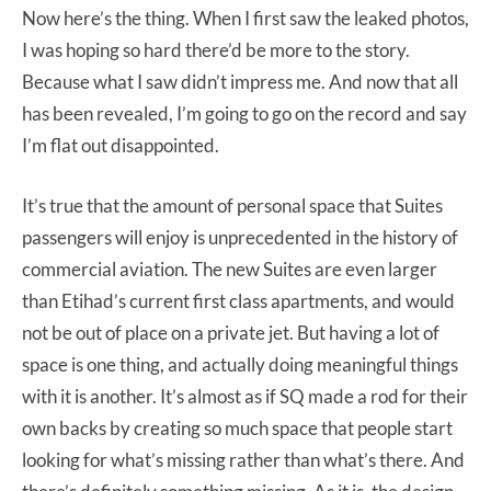
Now here’s the thing. When I first saw the leaked photos,
I was hoping so hard there’d be more to the story.
Because what I saw didn’t impress me. And now that all
has been revealed, I’m going to go on the record and say
I’m flat out disappointed.
It’s true that the amount of personal space that Suites
passengers will enjoy is unprecedented in the history of
commercial aviation. The new Suites are even larger
than Etihad’s current first class apartments, and would
not be out of place on a private jet. But having a lot of
space is one thing, and actually doing meaningful things
with it is another. It’s almost as if SQ made a rod for their
own backs by creating so much space that people start
looking for what’s missing rather than what’s there. And