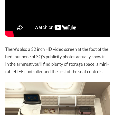
There’s also a 32 inch HD video screen at the foot of the
bed, but none of SQ’s publicity photos actually show it.
In the armrest you’ll find plenty of storage space, a mini-
tablet IFE controller and the rest of the seat controls.