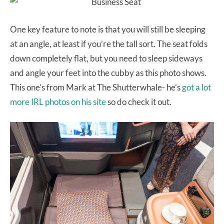
One key feature to note is that you will still be sleeping
at an angle, at least if you’re the tall sort. The seat folds
down completely flat, but you need to sleep sideways
and angle your feet into the cubby as this photo shows.
This one’s from Mark at The Shutterwhale- he’s
got a lot
more IRL photos on his site
so do check it out.