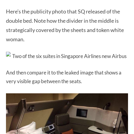
Here’s the publicity photo that SQ released of the
double bed. Note how the divider in the middle is
strategically covered by the sheets and token white
woman.
And then compare it to the leaked image that shows a
very visible gap between the seats.