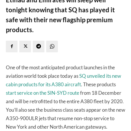
tonight knowing that SQ has played it
safe with their new flagship premium
products.
One of the most anticipated product launches in the
aviation world took place today as
SQ unveiled its new
cabin products for its A380 aircraft
. These products
start service on the SIN-SYD route
from 18 December
and will be retrofitted to the entire A380 fleet by 2020.
You’ll also see the business class seats appear on the new
A350-900ULR jets that resume non-stop service to
New York and other North American gateways.