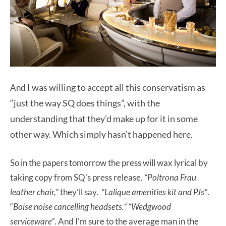
I was willing to accept all this conservatism as
And
“just the way SQ does things”, with the
understanding that they’d make up for it in some
other way. Which simply hasn’t happened here.
So in the papers tomorrow the press will wax lyrical by
taking copy from SQ’s press release.
“Poltrona Frau
leather chair,”
they’ll say.
“Lalique amenities kit and PJs”
.
“
Boise noise cancelling headsets.”
“Wedgwood
serviceware”
. And I’m sure to the average man in the