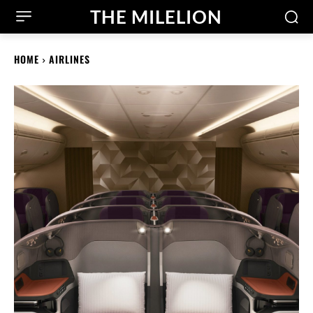
THE MILELION
HOME
AIRLINES