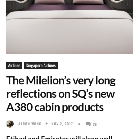
Airlines
Singapore Airlines
The Milelion’s very long
reflections on SQ’s new
A380 cabin products
NOV 2, 2017
AARON WONG
29
Etihad and Emirates will sleep well