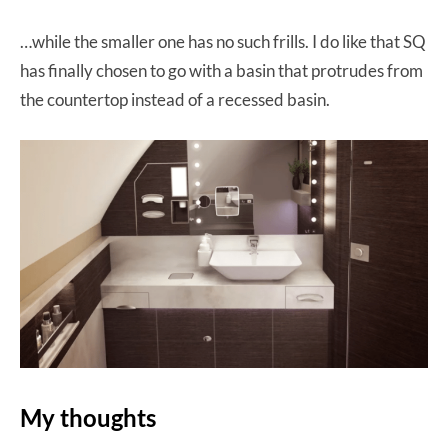
…while the smaller one has no such frills. I do like that SQ
has finally chosen to go with a basin that protrudes from
the countertop instead of a recessed basin.
My thoughts