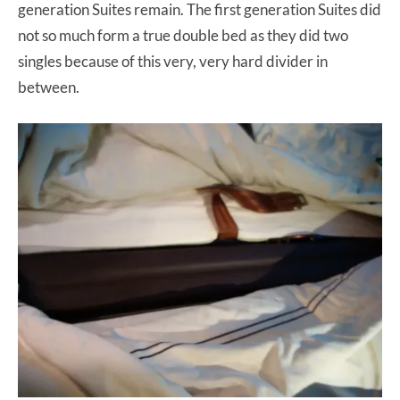
generation Suites remain. The first generation Suites did
not so much form a true double bed as they did two
singles because of this very, very hard divider in
between.