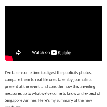
I’ve taken some time to digest the publicity photos,
compare them to real life ones taken by journalists
present at the event, and consider how this unveiling
measures up to what we’ve come to know and expect of
Singapore Airlines. Here’s my summary of the new