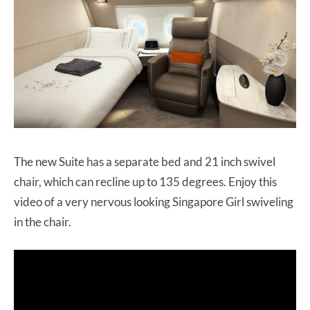
The new Suite has a separate bed and 21 inch swivel
chair, which can recline up to 135 degrees. Enjoy this
video of a very nervous looking Singapore Girl swiveling
in the chair.