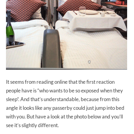
It seems from reading online that the first reaction
people have is “who wants to be so exposed when they
sleep”. And that’s understandable, because from this
angle it looks like any passerby could just jump into bed
with you. But have a look at the photo below and you’ll
see it’s slightly different.