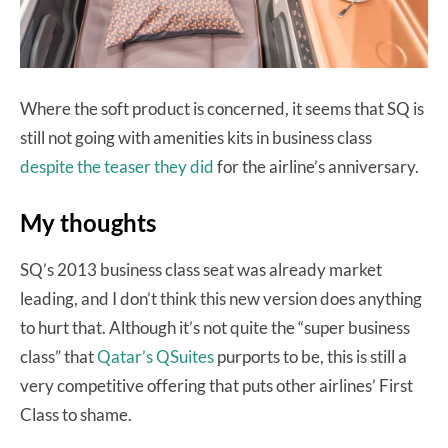
Where the soft product is concerned, it seems that SQ is
still not going with amenities kits in business class
despite the teaser they did
for the airline’s anniversary.
My thoughts
SQ’s 2013 business class seat was already market
leading, and I don’t think this new version does anything
to hurt that. Although it’s not quite the “super business
class” that
Qatar’s QSuites
purports to be, this is still a
very competitive offering that puts other airlines’ First
Class to shame.