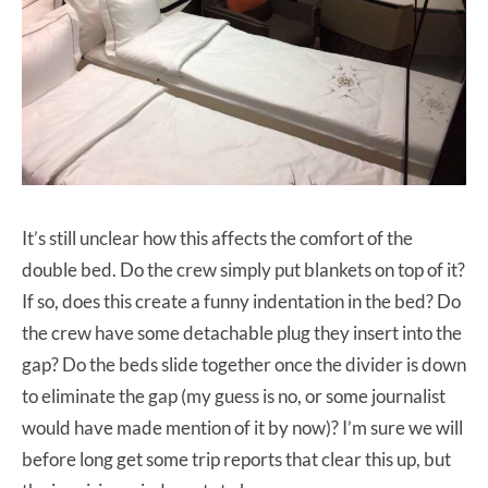
It’s still unclear how this affects the comfort of the
double bed. Do the crew simply put blankets on top of it?
If so, does this create a funny indentation in the bed? Do
the crew have some detachable plug they insert into the
gap? Do the beds slide together once the divider is down
to eliminate the gap (my guess is no, or some journalist
would have made mention of it by now)? I’m sure we will
before long get some trip reports that clear this up, but