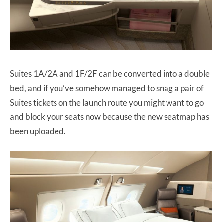
Suites 1A/2A and 1F/2F can be converted into a double
bed, and if you’ve somehow managed to snag a pair of
Suites tickets on the launch route you might want to go
and block your seats now because the new seatmap has
been uploaded.