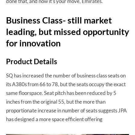
done that, and now it’s your move, Emirates.
Business Class- still market
leading, but missed opportunity
for innovation
Product Details
SQ has increased the number of business class seats on
its A380s from 66 to 78, but the seats occupy the exact
same floorspace. Seat pitch has been reduced by 5
inches from the original 55, but the more than
proportionate increase in number of seats suggests JPA
has designed a more space efficient offering