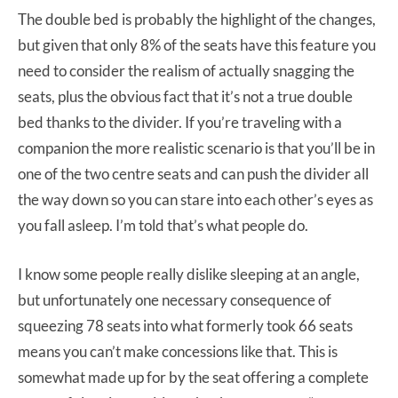
The double bed is probably the highlight of the changes,
but given that only 8% of the seats have this feature you
need to consider the realism of actually snagging the
seats, plus the obvious fact that it’s not a true double
bed thanks to the divider. If you’re traveling with a
companion the more realistic scenario is that you’ll be in
one of the two centre seats and can push the divider all
the way down so you can stare into each other’s eyes as
you fall asleep. I’m told that’s what people do.
I know some people really dislike sleeping at an angle,
but unfortunately one necessary consequence of
squeezing 78 seats into what formerly took 66 seats
means you can’t make concessions like that. This is
somewhat made up for by the seat offering a complete