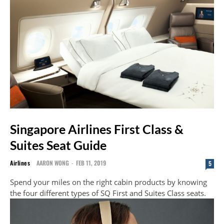
Singapore Airlines First Class &
Suites Seat Guide
Airlines
AARON WONG
-
FEB 11, 2019
5
Spend your miles on the right cabin products by knowing
the four different types of SQ First and Suites Class seats.