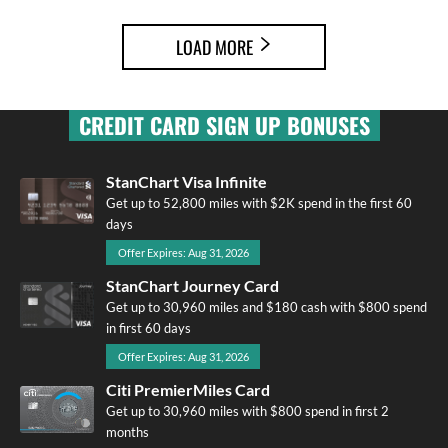
LOAD MORE
CREDIT CARD SIGN UP BONUSES
StanChart Visa Infinite
Get up to 52,800 miles with $2K spend in the first 60
days
Offer Expires: Aug 31, 2026
StanChart Journey Card
Get up to 30,960 miles and $180 cash with $800 spend
in first 60 days
Offer Expires: Aug 31, 2026
Citi PremierMiles Card
Get up to 30,960 miles with $800 spend in first 2
months