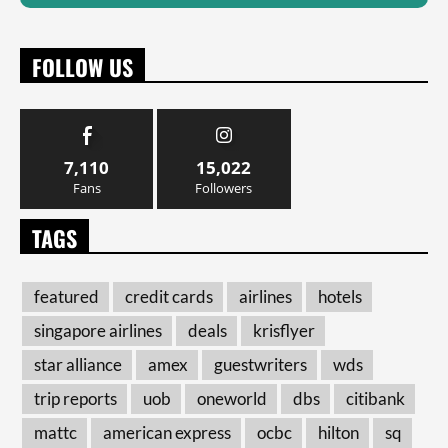
FOLLOW US
7,110
15,022
Fans
Followers
TAGS
featured
credit cards
airlines
hotels
singapore airlines
deals
krisflyer
star alliance
amex
guestwriters
wds
trip reports
uob
oneworld
dbs
citibank
mattc
american express
ocbc
hilton
sq