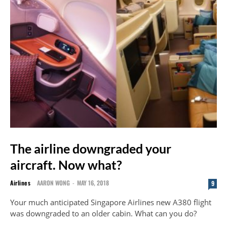
The airline downgraded your
aircraft. Now what?
Airlines
AARON WONG
-
MAY 16, 2018
9
Your much anticipated Singapore Airlines new A380 flight
was downgraded to an older cabin. What can you do?