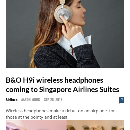
B&O H9i wireless headphones
coming to Singapore Airlines Suites
Airlines
AARON WONG
-
SEP 26, 2018
7
Wireless headphones make a debut on an airplane, for
those at the pointy end at least.