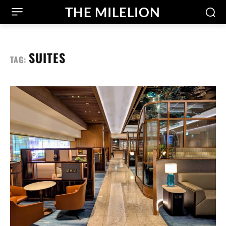
THE MILELION
SUITES
TAG: