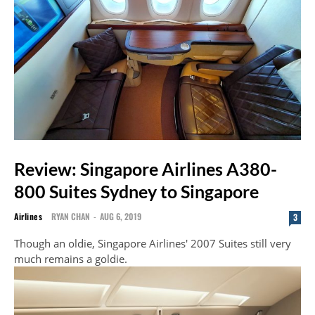
Review: Singapore Airlines A380-
800 Suites Sydney to Singapore
Airlines
RYAN CHAN
-
AUG 6, 2019
3
Though an oldie, Singapore Airlines' 2007 Suites still very
much remains a goldie.