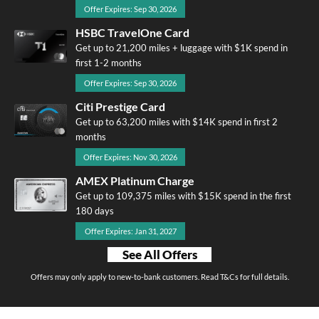
Offer Expires: Sep 30, 2026
HSBC TravelOne Card
Get up to 21,200 miles + luggage with $1K spend in
first 1-2 months
Offer Expires: Sep 30, 2026
Citi Prestige Card
Get up to 63,200 miles with $14K spend in first 2
months
Offer Expires: Nov 30, 2026
AMEX Platinum Charge
Get up to 109,375 miles with $15K spend in the first
180 days
Offer Expires: Jan 31, 2027
See All Offers
Offers may only apply to new-to-bank customers. Read T&Cs for full details.