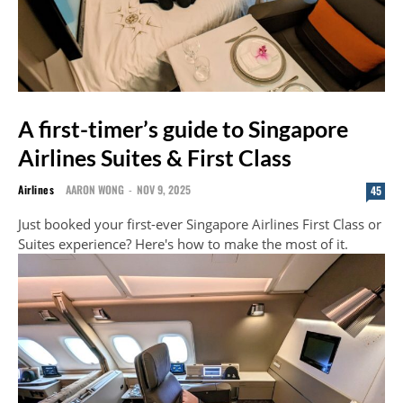
A first-timer’s guide to Singapore
Airlines Suites & First Class
Airlines
AARON WONG
-
NOV 9, 2025
45
Just booked your first-ever Singapore Airlines First Class or
Suites experience? Here's how to make the most of it.