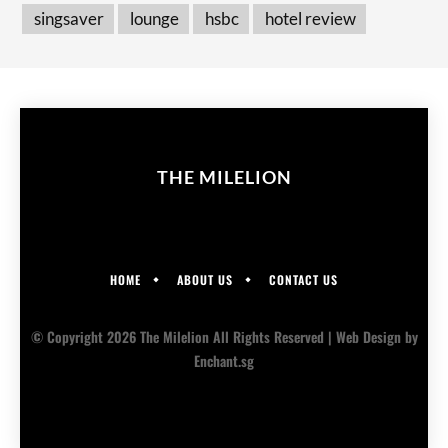
singsaver
lounge
hsbc
hotel review
THE MILELION
HOME
ABOUT US
CONTACT US
© Copyright 2026 The Milelion All Rights Reserved |
Web Design
by
Enchant.sg