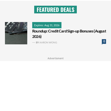
FEATURED DEALS
Expires: Aug 31, 2026
Roundup: Credit Card Sign-up Bonuses (August
2026)
0
BY
AARON WONG
Advertisment