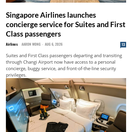
Singapore Airlines launches
concierge service for Suites and First
Class passengers
Airlines
AARON WONG
-
AUG 6, 2026
13
Suites and First Class passengers departing and transiting
through Changi Airport now have access to a personal
concierge, buggy service, and front-of-the-line security
privileges.