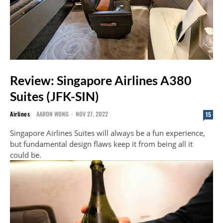
Review: Singapore Airlines A380
Suites (JFK-SIN)
Airlines
AARON WONG
-
NOV 27, 2022
15
Singapore Airlines Suites will always be a fun experience,
but fundamental design flaws keep it from being all it
could be.