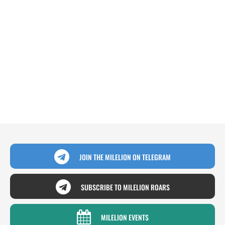
JOIN THE MILELION ON TELEGRAM
SUBSCRIBE TO MILELION ROARS
MILELION EVENTS