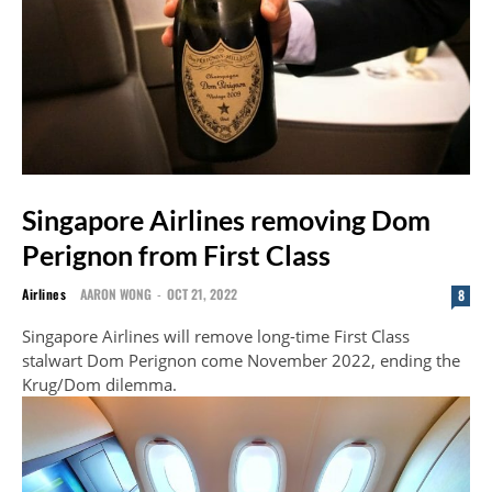
Singapore Airlines removing Dom
Perignon from First Class
Airlines
AARON WONG
-
OCT 21, 2022
8
Singapore Airlines will remove long-time First Class
stalwart Dom Perignon come November 2022, ending the
Krug/Dom dilemma.