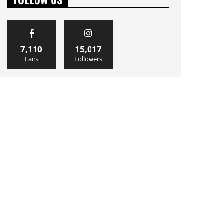
7,110
15,017
Fans
Followers