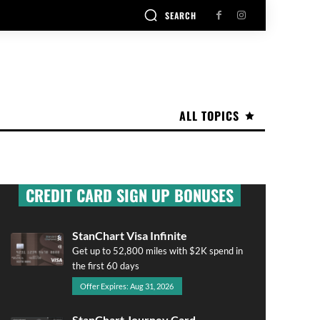
SEARCH
ALL TOPICS
CREDIT CARD SIGN UP BONUSES
StanChart Visa Infinite
Get up to 52,800 miles with $2K spend in
the first 60 days
Offer Expires: Aug 31, 2026
StanChart Journey Card