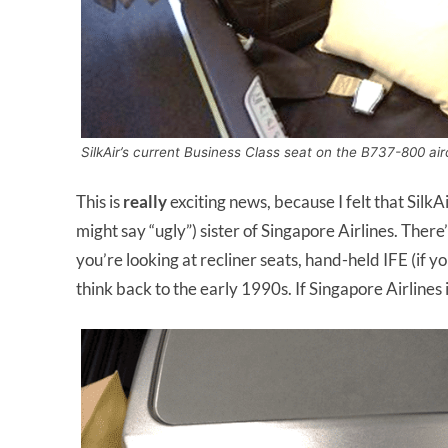
SilkAir’s current Business Class seat on the B737-800 air
This is
really
exciting news, because I felt that Silk
might say “ugly”) sister of Singapore Airlines. There’
you’re looking at recliner seats, hand-held IFE (if y
think back to the early 1990s. If Singapore Airlines i