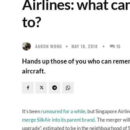
Airlines: what ca
to?
AARON WONG
MAY 18, 2018
15
Hands up those of you who can remem
aircraft.
It’s been
rumoured for a while
, but Singapore Airli
merge SilkAir into its parent brand
. The merger will
upgrade”, estimated to be in the neighbourhood of S