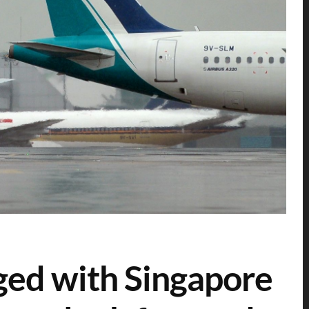
rged with Singapore