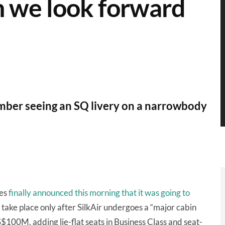
n we look forward
ber seeing an SQ livery on a narrowbody
nes
finally announced this morning that it was going to
 take place only after SilkAir undergoes a “major cabin
$100M, adding lie-flat seats in Business Class and seat-