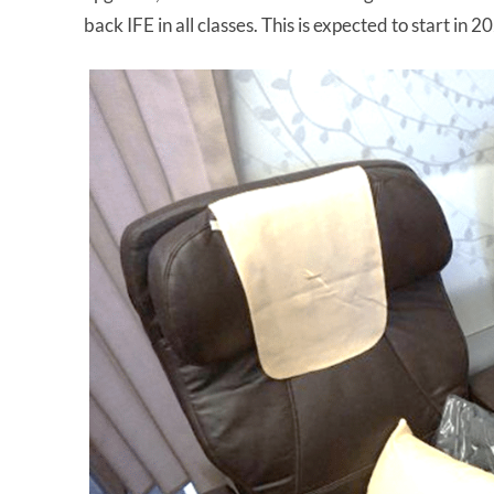
back IFE in all classes. This is expected to start in 2