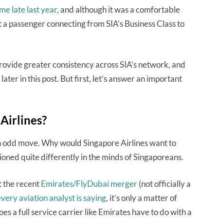
ime late last year,
and although it was a comfortable
hat a passenger connecting from SIA’s Business Class to
 provide greater consistency across SIA’s network, and
later in this post. But first, let’s answer an important
Airlines?
 an odd move. Why would Singapore Airlines want to
tioned quite differently in the minds of Singaporeans.
t the recent
Emirates/FlyDubai merger
(not officially a
very aviation analyst is saying
, it’s only a matter of
es a full service carrier like Emirates have to do with a