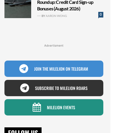
Roundup: Credit Card Sign-up
Bonuses (August 2026)
0
BY
AARON WONG
Advertisment
JOIN THE MILELION ON TELEGRAM
SUBSCRIBE TO MILELION ROARS
MILELION EVENTS
FOLLOW US