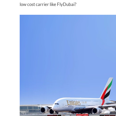
low cost carrier like FlyDubai?