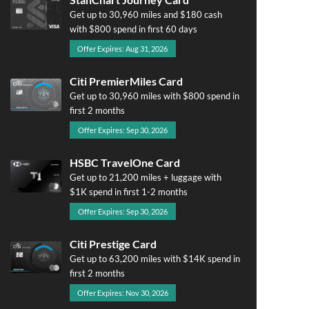
Get up to 30,960 miles and $180 cash
with $800 spend in first 60 days
Offer Expires: Aug 31, 2026
Citi PremierMiles Card
Get up to 30,960 miles with $800 spend in
first 2 months
Offer Expires: Sep 30, 2026
HSBC TravelOne Card
Get up to 21,200 miles + luggage with
$1K spend in first 1-2 months
Offer Expires: Sep 30, 2026
Citi Prestige Card
Get up to 63,200 miles with $14K spend in
first 2 months
Offer Expires: Nov 30, 2026