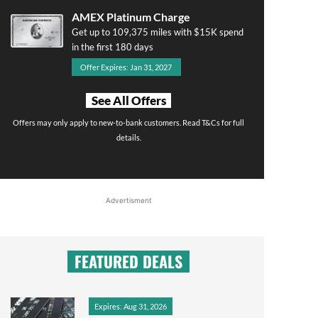
AMEX Platinum Charge
Get up to 109,375 miles with $15K spend
in the first 180 days
Offer Expires: Jan 31, 2027
See All Offers
Offers may only apply to new-to-bank customers. Read T&Cs for full
details.
Advertisment
FEATURED DEALS
Expires: Aug 31, 2026