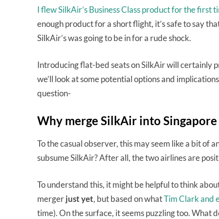
I flew SilkAir’s Business Class product for the first t
enough product for a short flight, it’s safe to say t
SilkAir’s was going to be in for a rude shock.
Introducing flat-bed seats on SilkAir will certainly
we’ll look at some potential options and implications 
question-
Why merge SilkAir into Singapore 
To the casual observer, this may seem like a bit of
subsume SilkAir? After all, the two airlines are posi
To understand this, it might be helpful to think abou
merger
just yet
, but based on what
Tim Clark and e
time). On the surface, it seems puzzling too. What do