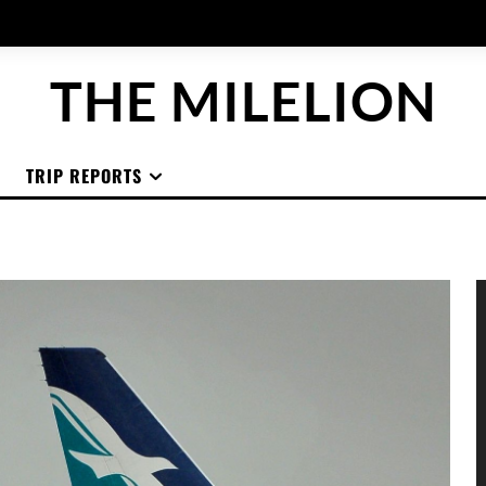
THE MILELION
TRIP REPORTS