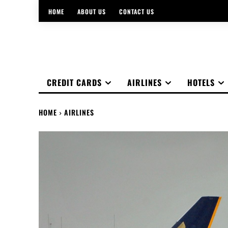
HOME
ABOUT US
CONTACT US
CREDIT CARDS
AIRLINES
HOTELS
HOME
AIRLINES