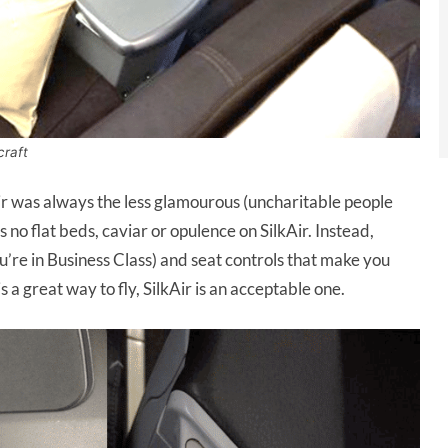
craft
Air was always the less glamourous (uncharitable people
s no flat beds, caviar or opulence on SilkAir. Instead,
ou’re in Business Class) and seat controls that make you
s a great way to fly, SilkAir is an acceptable one.