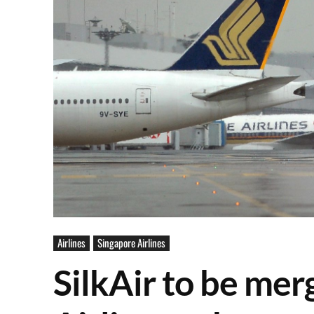
Airlines
Singapore Airlines
SilkAir to be me