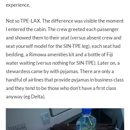
experience.
Not so TPE-LAX. The difference was visible the moment
I entered the cabin. The crew greeted each passenger
and showed them to their seat (versus absent crew and
seat yourself model for the SIN-TPE leg), each seat had
bedding, a Rimowa amenities kit and a bottle of Fiji
water waiting (versus nothing for SIN-TPE). Later on, a
stewardess came by with pyjamas. There are only a
handful of airlines that provide pyjamas in business class
and they tend to be those who don’t have a first class
anyway (eg Delta).