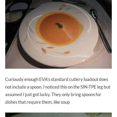
Curiously enough EVA’s standard cutlery loadout does
not include a spoon. I noticed this on the SIN-TPE leg but
assumed I just got lucky. They only bring spoons for
dishes that require them, like soup