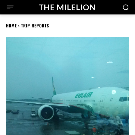
THE MILELION
HOME
TRIP REPORTS