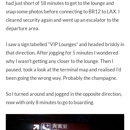
had just short of 18 minutes to get to the lounge and
snap some photos before connecting to BR12 to LAX. I
cleared security again and went up an escalator to the
departure area.
I saw a sign labelled “VIP Lounges” and headed briskly in
that direction. After jogging for 5 minutes I wondered
why I wasn’t getting any closer to the lounge. Then I
paused, took a look at the terminal map and realised I’d
been going the wrong way. Probably the champagne.
So I turned around and jogged in the opposite direction,
now with only 8 minutes to go to boarding.