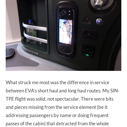
What struck me most was the difference in service
between EVA’s short haul and long haul routes. My SIN-
TPE flight was solid, not spectacular. There were bits
and pieces missing from the service element (be it
addressing passengers by name or doing frequent
passes of the cabin) that detracted from the whole