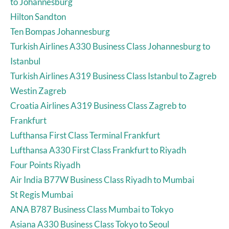
to Johannesburg
Hilton Sandton
Ten Bompas Johannesburg
Turkish Airlines A330 Business Class Johannesburg to
Istanbul
Turkish Airlines A319 Business Class Istanbul to Zagreb
Westin Zagreb
Croatia Airlines A319 Business Class Zagreb to
Frankfurt
Lufthansa First Class Terminal Frankfurt
Lufthansa A330 First Class Frankfurt to Riyadh
Four Points Riyadh
Air India B77W Business Class Riyadh to Mumbai
St Regis Mumbai
ANA B787 Business Class Mumbai to Tokyo
Asiana A330 Business Class Tokyo to Seoul