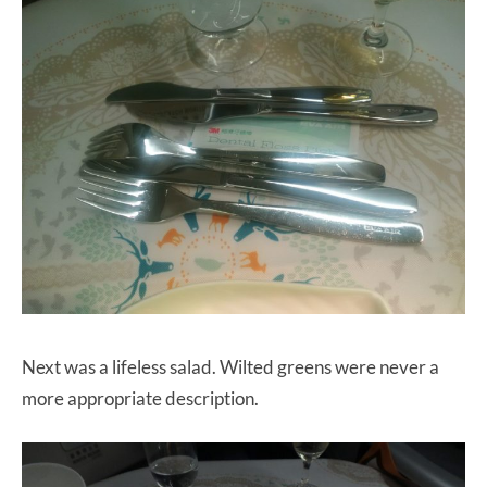
Next was a lifeless salad. Wilted greens were never a
more appropriate description.