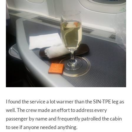
I found the service a lot warmer than the SIN-TPE leg as
well. The crew made an effort to address every
passenger by name and frequently patrolled the cabin
to see if anyone needed anything.