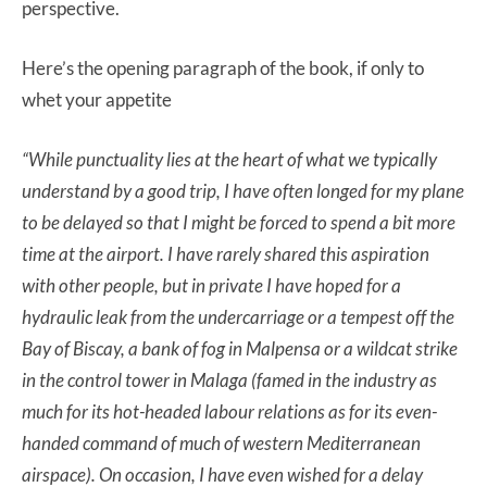
perspective.
Here’s the opening paragraph of the book, if only to
whet your appetite
“While punctuality lies at the heart of what we typically
understand by a good trip, I have often longed for my plane
to be delayed so that I might be forced to spend a bit more
time at the airport. I have rarely shared this aspiration
with other people, but in private I have hoped for a
hydraulic leak from the undercarriage or a tempest off the
Bay of Biscay, a bank of fog in Malpensa or a wildcat strike
in the control tower in Malaga (famed in the industry as
much for its hot-headed labour relations as for its even-
handed command of much of western Mediterranean
airspace). On occasion, I have even wished for a delay