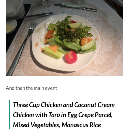
And then the main event
Three Cup Chicken and Coconut Cream
Chicken with Taro in Egg Crepe Parcel,
Mixed Vegetables, Monascus Rice