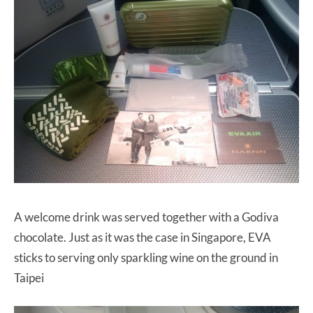
A welcome drink was served together with a Godiva
chocolate. Just as it was the case in Singapore, EVA
sticks to serving only sparkling wine on the ground in
Taipei