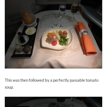
This was then followed by a perfectly passable tomato
soup.