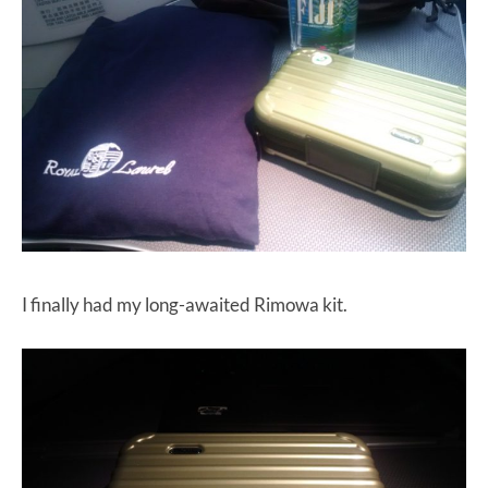
I finally had my long-awaited Rimowa kit.