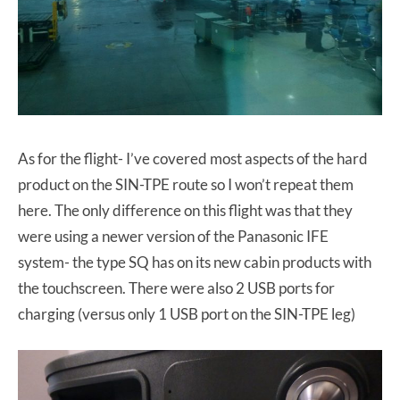
As for the flight- I’ve covered most aspects of the hard
product on the SIN-TPE route so I won’t repeat them
here. The only difference on this flight was that they
were using a newer version of the Panasonic IFE
system- the type SQ has on its new cabin products with
the touchscreen. There were also 2 USB ports for
charging (versus only 1 USB port on the SIN-TPE leg)