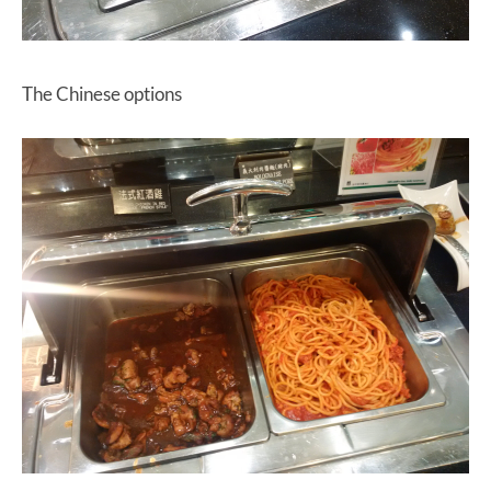
The Chinese options