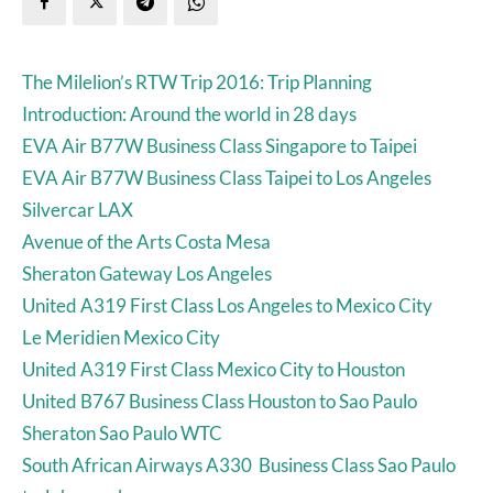
The Milelion’s RTW Trip 2016: Trip Planning
Introduction: Around the world in 28 days
EVA Air B77W Business Class Singapore to Taipei
EVA Air B77W Business Class Taipei to Los Angeles
Silvercar LAX
Avenue of the Arts Costa Mesa
Sheraton Gateway Los Angeles
United A319 First Class Los Angeles to Mexico City
Le Meridien Mexico City
United A319 First Class Mexico City to Houston
United B767 Business Class Houston to Sao Paulo
Sheraton Sao Paulo WTC
South African Airways A330 Business Class Sao Paulo