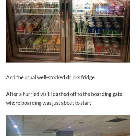
And the usual well-stocked drinks fridge.
After a hurried visit I dashed off to the boarding gate
where boarding was just about to start