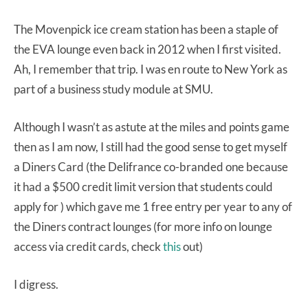
The Movenpick ice cream station has been a staple of
the EVA lounge even back in 2012 when I first visited.
Ah, I remember that trip. I was en route to New York as
part of a business study module at SMU.
Although I wasn’t as astute at the miles and points game
then as I am now, I still had the good sense to get myself
a Diners Card (the Delifrance co-branded one because
it had a $500 credit limit version that students could
apply for ) which gave me 1 free entry per year to any of
the Diners contract lounges (for more info on lounge
access via credit cards, check
this
out)
I digress.