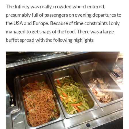
The Infinity was really crowded when I entered,
presumably full of passengers on evening departures to
the USA and Europe. Because of time constraints I only
managed to get snaps of the food. There was a large
buffet spread with the following highlights