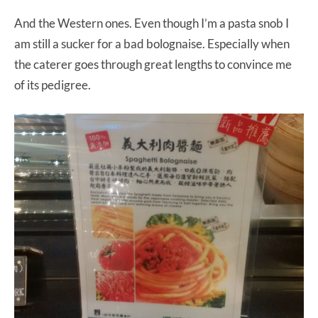
And the Western ones. Even though I’m a pasta snob I
am still a sucker for a bad bolognaise. Especially when
the caterer goes through great lengths to convince me
of its pedigree.