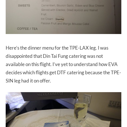
Here’s the dinner menu for the TPE-LAX leg. I was
disappointed that Din Tai Fung catering was not
available on this flight. I’ve yet to understand how EVA
decides which flights get DTF catering because the TPE-
SIN leg had it on offer.