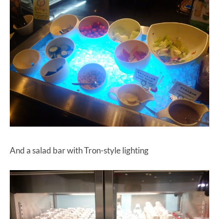
And a salad bar with Tron-style lighting