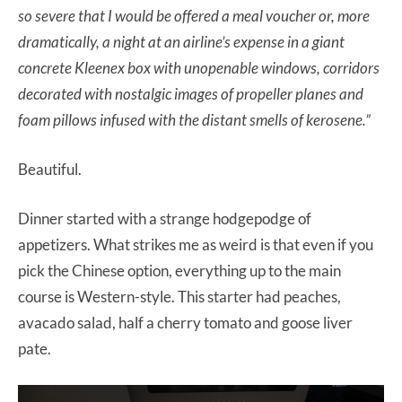
so severe that I would be offered a meal voucher or, more
dramatically, a night at an airline’s expense in a giant
concrete Kleenex box with unopenable windows, corridors
decorated with nostalgic images of propeller planes and
foam pillows infused with the distant smells of kerosene.”
Beautiful.
Dinner started with a strange hodgepodge of
appetizers. What strikes me as weird is that even if you
pick the Chinese option, everything up to the main
course is Western-style. This starter had peaches,
avacado salad, half a cherry tomato and goose liver
pate.