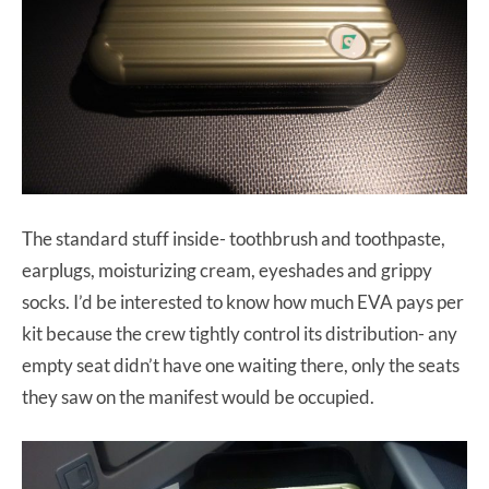
The standard stuff inside- toothbrush and toothpaste,
earplugs, moisturizing cream, eyeshades and grippy
socks. I’d be interested to know how much EVA pays per
kit because the crew tightly control its distribution- any
empty seat didn’t have one waiting there, only the seats
they saw on the manifest would be occupied.