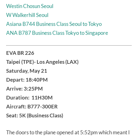
Westin Chosun Seoul
W Walkerhill Seoul
Asiana B744 Business Class Seoul to Tokyo
ANA B787 Business Class Tokyo to Singapore
EVA BR 226
Taipei (TPE)- Los Angeles (LAX)
Saturday, May 21
Depart: 18:40PM
Arrive: 3:25PM
Duration: 11H30M
Aircraft: B777-300ER
Seat: 5K (Business Class)
The doors to the plane opened at 5:52pm which meant I