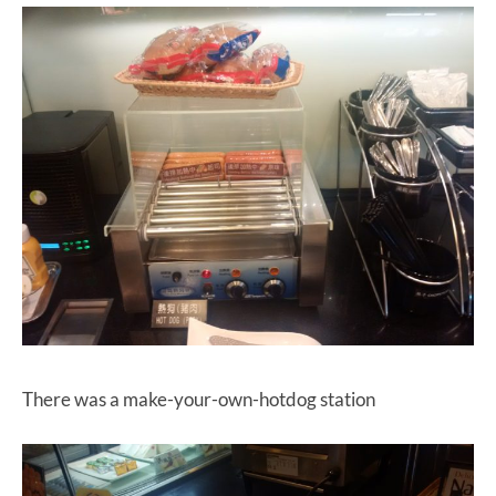
There was a make-your-own-hotdog station