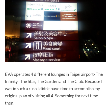
EVA operates 4 different lounges in Taipei airport- The
Infinity, The Star, The Garden and The Club. Because I
was in such a rush I didn’t have time to accomplish my
original plan of visiting all 4. Something for next time
then!