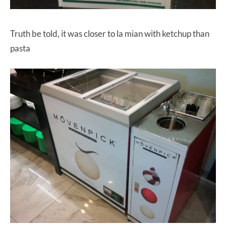
Truth be told, it was closer to la mian with ketchup than
pasta