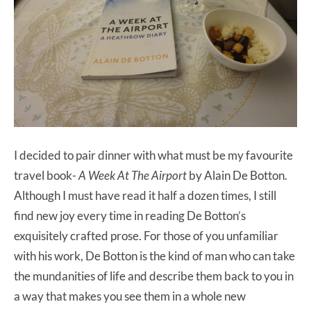
I decided to pair dinner with what must be my favourite
travel book-
A Week At The Airport
by Alain De Botton.
Although I must have read it half a dozen times, I still
find new joy every time in reading De Botton’s
exquisitely crafted prose. For those of you unfamiliar
with his work, De Botton is the kind of man who can take
the mundanities of life and describe them back to you in
a way that makes you see them in a whole new