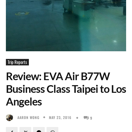
Trip Reports
Review: EVA Air B77W
Business Class Taipei to Los
Angeles
MAY 23, 2016
AARON WONG
9