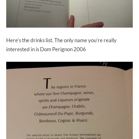
Here’s the drinks list. The only name you’re really
interested in is Dom Perignon 2006