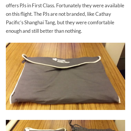
offers PJs in First Class. Fortunately they were available
on this flight. The PJs are not branded, like Cathay
Pacific’s Shanghai Tang, but they were comfortable
enough and still better than nothing.