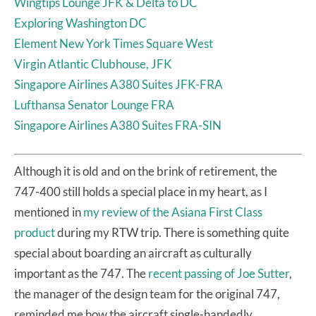
Wingtips Lounge JFK & Delta to DC
Exploring Washington DC
Element New York Times Square West
Virgin Atlantic Clubhouse, JFK
Singapore Airlines A380 Suites JFK-FRA
Lufthansa Senator Lounge FRA
Singapore Airlines A380 Suites FRA-SIN
Although it is old and on the brink of retirement, the
747-400 still holds a special place in my heart, as I
mentioned in
my review of the Asiana First Class
product
during my RTW trip. There is something quite
special about boarding an aircraft as culturally
important as the 747. The
recent passing of Joe Sutter
,
the manager of the design team for the original 747,
reminded me how the aircraft single-handedly