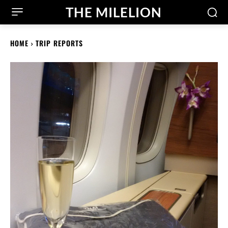
THE MILELION
HOME
TRIP REPORTS