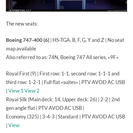
The new seats:
Boeing 747-400 (6)
| HS-TGA, B, F, G, Y and Z | No seat
map available
Also referred to as: 74N, Boeing 747 All series, «9F»
Royal First (9) | First row: 1-1, second row: 1-1-1 and
third row: 1-2-1 | Full flat «suites» | PTV AVOD AC USB
|
View 1
View 2
Royal Silk (Main deck: 14, Upper deck: 26) | 2-2 | 2nd
gen angle flat | PTV AVOD AC USB |
Economy (325) | 3-4-3 | Standard | PTV AVOD AC USB
|
View