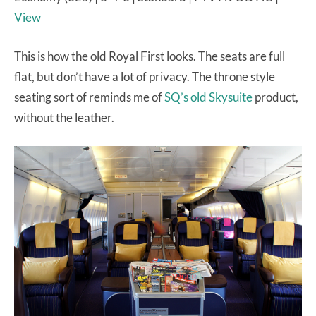
View
This is how the old Royal First looks. The seats are full
flat, but don’t have a lot of privacy. The throne style
seating sort of reminds me of
SQ’s old Skysuite
product,
without the leather.