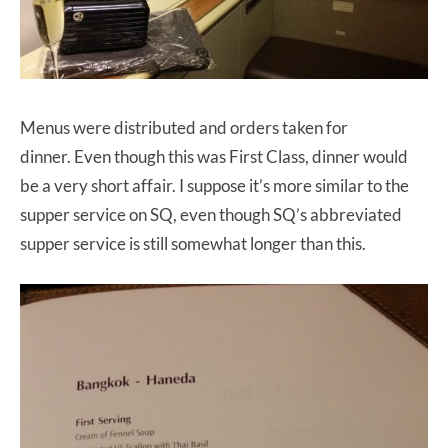
Menus were distributed and orders taken for
dinner. Even though this was First Class, dinner would
be a very short affair. I suppose it’s more similar to the
supper service on SQ, even though SQ’s abbreviated
supper service is still somewhat longer than this.