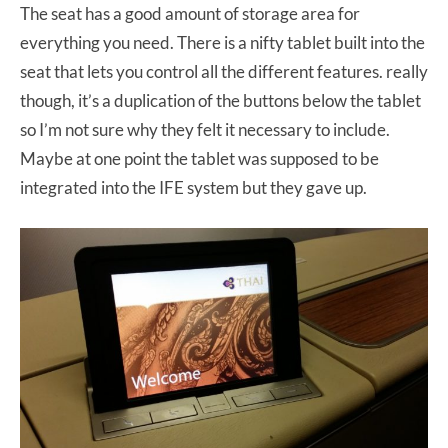
The seat has a good amount of storage area for
everything you need. There is a nifty tablet built into the
seat that lets you control all the different features. really
though, it’s a duplication of the buttons below the tablet
so I’m not sure why they felt it necessary to include.
Maybe at one point the tablet was supposed to be
integrated into the IFE system but they gave up.