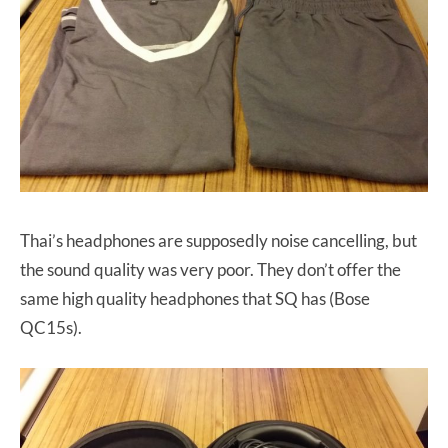
Thai’s headphones are supposedly noise cancelling, but
the sound quality was very poor. They don’t offer the
same high quality headphones that SQ has (Bose
QC15s).