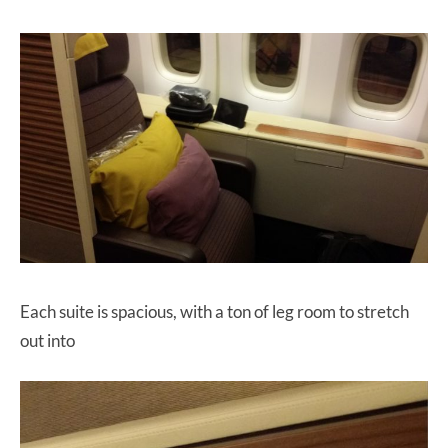
Each suite is spacious, with a ton of leg room to stretch
out into