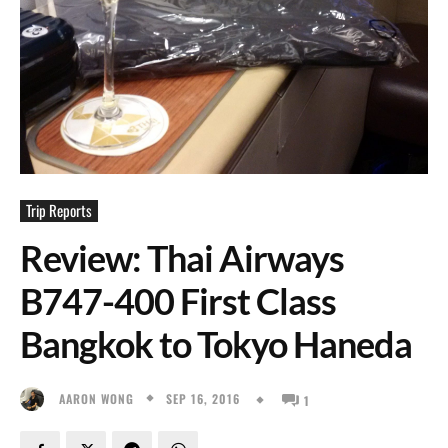
Trip Reports
Review: Thai Airways
B747-400 First Class
Bangkok to Tokyo Haneda
SEP 16, 2016
AARON WONG
1