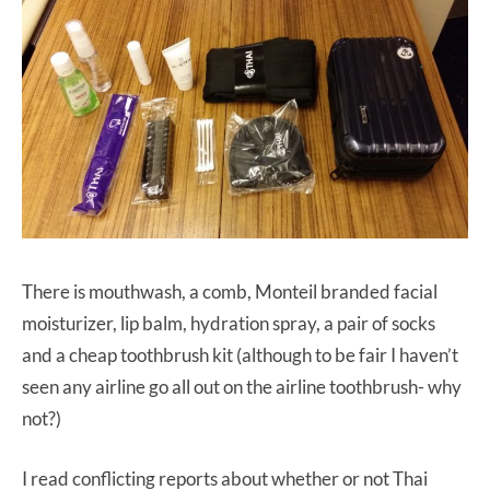
There is mouthwash, a comb, Monteil branded facial
moisturizer, lip balm, hydration spray, a pair of socks
and a cheap toothbrush kit (although to be fair I haven’t
seen any airline go all out on the airline toothbrush- why
not?)
I read conflicting reports about whether or not Thai