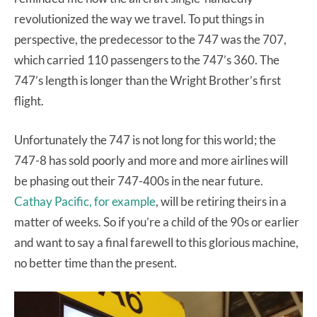
revolutionized the way we travel. To put things in
perspective, the predecessor to the 747 was the 707,
which carried 110 passengers to the 747’s 360. The
747’s length is longer than the Wright Brother’s first
flight.
Unfortunately the 747 is not long for this world; the
747-8 has sold poorly and more and more airlines will
be phasing out their 747-400s in the near future.
Cathay Pacific, for example
, will be retiring theirs in a
matter of weeks. So if you’re a child of the 90s or earlier
and want to say a final farewell to this glorious machine,
no better time than the present.