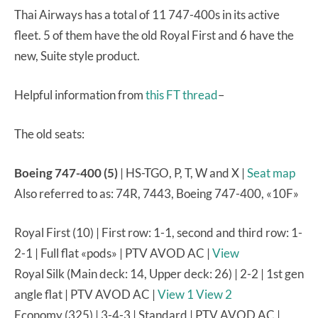
Thai Airways has a total of 11 747-400s in its active
fleet. 5 of them have the old Royal First and 6 have the
new, Suite style product.
Helpful information from
this FT thread
–
The old seats:
Boeing 747-400 (5)
| HS-TGO, P, T, W and X |
Seat map
Also referred to as: 74R, 7443, Boeing 747-400, «10F»
Royal First (10) | First row: 1-1, second and third row: 1-
2-1 | Full flat «pods» | PTV AVOD AC |
View
Royal Silk (Main deck: 14, Upper deck: 26) | 2-2 | 1st gen
angle flat | PTV AVOD AC |
View 1
View 2
Economy (325) | 3-4-3 | Standard | PTV AVOD AC |