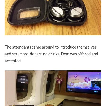
The attendants came around to introduce themselves
and serve pre-departure drinks. Dom was offered and
accepted.