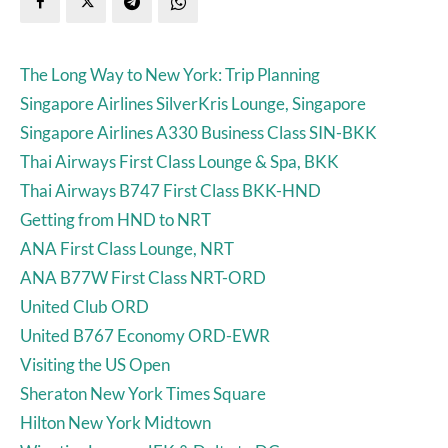
The Long Way to New York: Trip Planning
Singapore Airlines SilverKris Lounge, Singapore
Singapore Airlines A330 Business Class SIN-BKK
Thai Airways First Class Lounge & Spa, BKK
Thai Airways B747 First Class BKK-HND
Getting from HND to NRT
ANA First Class Lounge, NRT
ANA B77W First Class NRT-ORD
United Club ORD
United B767 Economy ORD-EWR
Visiting the US Open
Sheraton New York Times Square
Hilton New York Midtown