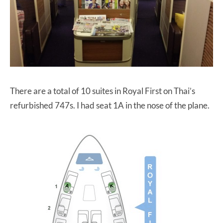
There are a total of 10 suites in Royal First on Thai’s
refurbished 747s. I had seat 1A in the nose of the plane.