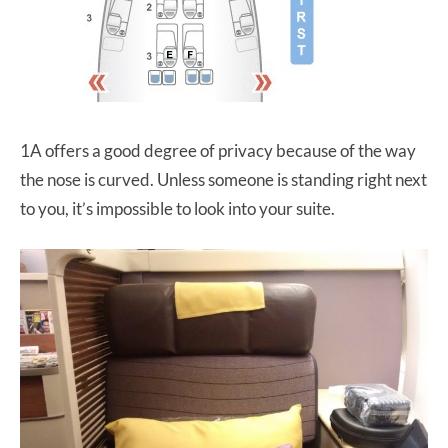
1A offers a good degree of privacy because of the way
the nose is curved. Unless someone is standing right next
to you, it’s impossible to look into your suite.