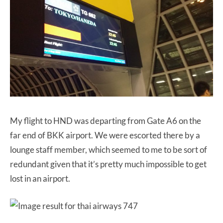
My flight to HND was departing from Gate A6 on the
far end of BKK airport. We were escorted there by a
lounge staff member, which seemed to me to be sort of
redundant given that it’s pretty much impossible to get
lost in an airport.