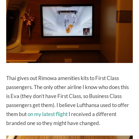
Thai gives out Rimowa amenities kits to First Class
passengers. The only other airline I know who does this
is Eva (they don’t have First Class, so Business Class
passengers get them). I believe Lufthansa used to offer
them but
on my latest flight
I received a different
branded one so they might have changed.