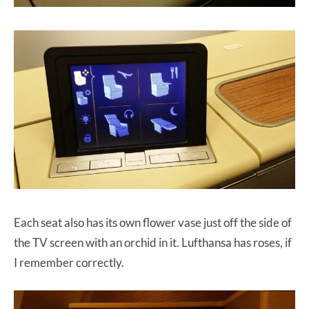
Each seat also has its own flower vase just off the side of
the TV screen with an orchid in it. Lufthansa has roses, if
I remember correctly.