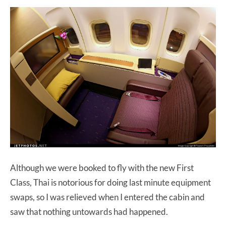
Although we were booked to fly with the new First
Class, Thai is notorious for doing last minute equipment
swaps, so I was relieved when I entered the cabin and
saw that nothing untowards had happened.