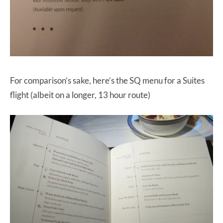
For comparison’s sake, here’s the SQ menu for a Suites
flight (albeit on a longer, 13 hour route)