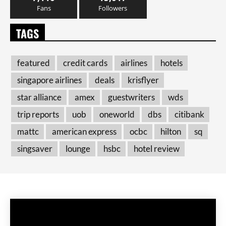
Fans
Followers
TAGS
featured
credit cards
airlines
hotels
singapore airlines
deals
krisflyer
star alliance
amex
guestwriters
wds
trip reports
uob
oneworld
dbs
citibank
mattc
american express
ocbc
hilton
sq
singsaver
lounge
hsbc
hotel review