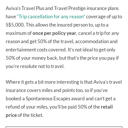
Aviva’s Travel Plus and Travel Prestige insurance plans
have
“Trip cancellation for any reason”
coverage of up to
S$5,000. This allows the insured person to, up to a
maximum of
once per policy year
, cancel a trip for any
reason and get 50% of the travel, accommodation and
entertainment costs covered. It’s not ideal to get only
50% of your money back, but that’s the price you pay if
you’re resolute not to travel.
Where it gets a bit more interesting is that Aviva’s travel
insurance covers miles and points too, so if you’ve
booked a Spontaneous Escapes award and can’t get a
refund of your miles, you’ll be paid 50% of the
retail
price
of the ticket.