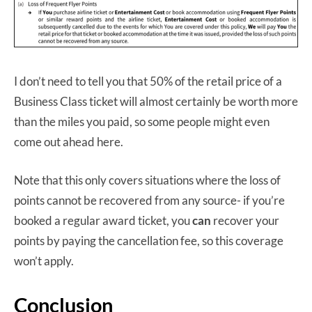
I don’t need to tell you that 50% of the retail price of a
Business Class ticket will almost certainly be worth more
than the miles you paid, so some people might even
come out ahead here.
Note that this only covers situations where the loss of
points cannot be recovered from any source- if you’re
booked a regular award ticket, you
can
recover your
points by paying the cancellation fee, so this coverage
won’t apply.
Conclusion