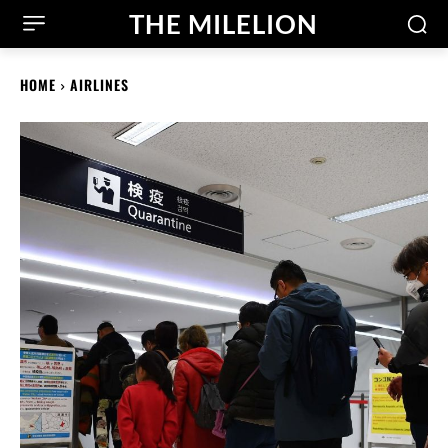
THE MILELION
HOME
AIRLINES