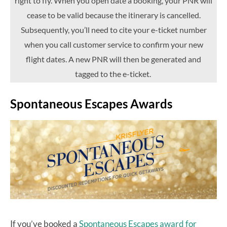
right to fly. When you open date a booking, your PNR will
cease to be valid because the itinerary is cancelled.
Subsequently, you’ll need to cite your e-ticket number
when you call customer service to confirm your new
flight dates. A new PNR will then be generated and
tagged to the e-ticket.
Spontaneous Escapes Awards
If you’ve booked a
Spontaneous Escapes award for