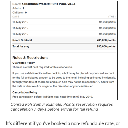
Conrad Koh Samui example: Points reservation requires
cancellation 7 days before arrival for full refund
It’s different if you’ve booked a non-refundable rate, or