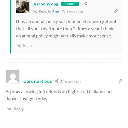
Aaron Wong
Author
Reply to
Rlee
6 years ago
i buy an annual policy so i dont need to worry about
that…if you travel more than 2 times a year, i think
an annual policy might actually make more sense.
Reply
Corona Rivus
6 years ago
Sq now allowing full refunds on flights to Thailand and
Japan. Just got today
Reply