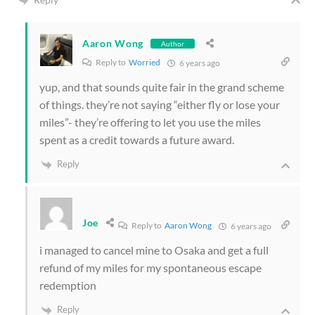
Aaron Wong
Author
Reply to
Worried
6 years ago
yup, and that sounds quite fair in the grand scheme
of things. they’re not saying “either fly or lose your
miles”- they’re offering to let you use the miles
spent as a credit towards a future award.
Reply
Joe
Reply to
Aaron Wong
6 years ago
i managed to cancel mine to Osaka and get a full
refund of my miles for my spontaneous escape
redemption
Reply