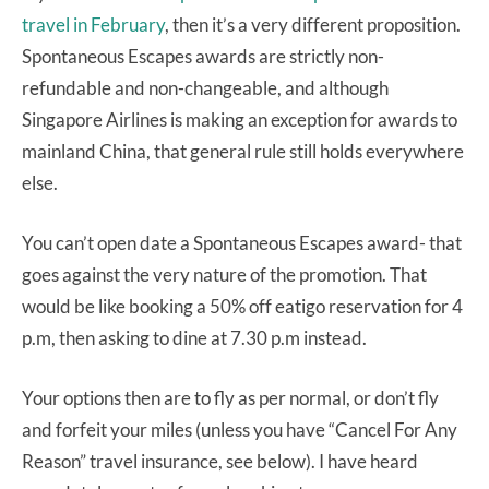
travel in February
, then it’s a very different proposition.
Spontaneous Escapes awards are strictly non-
refundable and non-changeable, and although
Singapore Airlines is making an exception for awards to
mainland China, that general rule still holds everywhere
else.
You can’t open date a Spontaneous Escapes award- that
goes against the very nature of the promotion. That
would be like booking a 50% off eatigo reservation for 4
p.m, then asking to dine at 7.30 p.m instead.
Your options then are to fly as per normal, or don’t fly
and forfeit your miles (unless you have “Cancel For Any
Reason” travel insurance, see below). I have heard