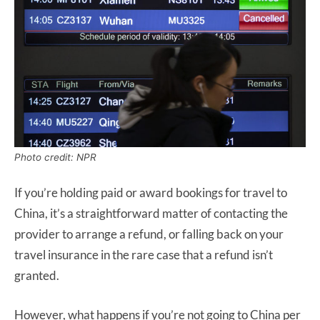
Photo credit: NPR
If you’re holding paid or award bookings for travel to
China, it’s a straightforward matter of contacting the
provider to arrange a refund, or falling back on your
travel insurance in the rare case that a refund isn’t
granted.
However, what happens if you’re not going to China per