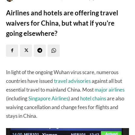
Airlines and hotels are offering travel
waivers for China, but what if you're
going elsewhere?
In light of the ongoing Wuhan virus scare, numerous
countries have issued
travel advisories
against all but
essential travel to mainland China. Most
major airlines
(including
Singapore Airlines
) and
hotel chains
are also
waiving cancellation and change fees for flights and
stays in China.