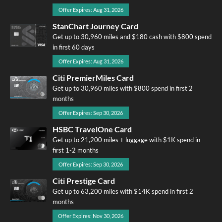
Offer Expires: Aug 31, 2026
StanChart Journey Card
Get up to 30,960 miles and $180 cash with $800 spend
in first 60 days
Offer Expires: Aug 31, 2026
Citi PremierMiles Card
Get up to 30,960 miles with $800 spend in first 2
months
Offer Expires: Sep 30, 2026
HSBC TravelOne Card
Get up to 21,200 miles + luggage with $1K spend in
first 1-2 months
Offer Expires: Sep 30, 2026
Citi Prestige Card
Get up to 63,200 miles with $14K spend in first 2
months
Offer Expires: Nov 30, 2026