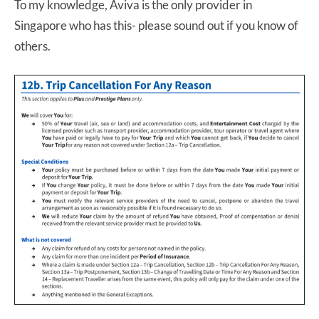
To my knowledge, Aviva is the only provider in
Singapore who has this- please sound out if you know of
others.