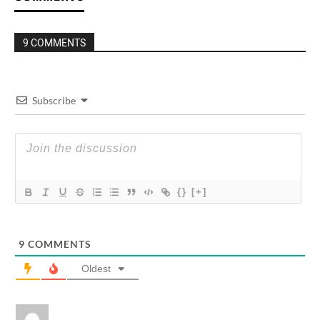
9 COMMENTS
Subscribe
{}
[+]
9
COMMENTS
Oldest