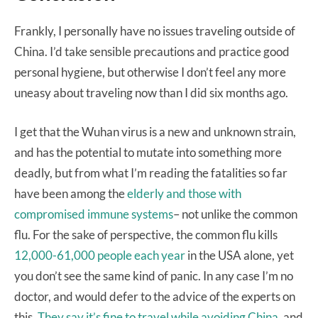
Frankly, I personally have no issues traveling outside of
China. I’d take sensible precautions and practice good
personal hygiene, but otherwise I don’t feel any more
uneasy about traveling now than I did six months ago.
I get that the Wuhan virus is a new and unknown strain,
and has the potential to mutate into something more
deadly, but from what I’m reading the fatalities so far
have been among the
elderly and those with
compromised immune systems
– not unlike the common
flu. For the sake of perspective, the common flu kills
12,000-61,000 people each year
in the USA alone, yet
you don’t see the same kind of panic. In any case I’m no
doctor, and would defer to the advice of the experts on
this.
They say it’s fine to travel while avoiding China
, and