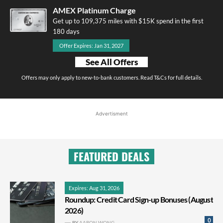
AMEX Platinum Charge
Get up to 109,375 miles with $15K spend in the first
180 days
Offer Expires: Jan 31, 2027
See All Offers
Offers may only apply to new-to-bank customers. Read T&Cs for full details.
Advertisment
FEATURED DEALS
Expires: Aug 31, 2026
Roundup: Credit Card Sign-up Bonuses (August
2026)
0
BY
AARON WONG