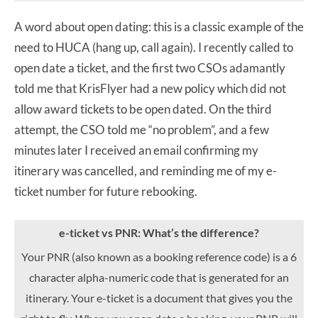
A word about open dating: this is a classic example of the
need to HUCA (hang up, call again). I recently called to
open date a ticket, and the first two CSOs adamantly
told me that KrisFlyer had a new policy which did not
allow award tickets to be open dated. On the third
attempt, the CSO told me “no problem”, and a few
minutes later I received an email confirming my
itinerary was cancelled, and reminding me of my e-
ticket number for future rebooking.
e-ticket vs PNR: What’s the difference?
Your PNR (also known as a booking reference code) is a 6
character alpha-numeric code that is generated for an
itinerary. Your e-ticket is a document that gives you the