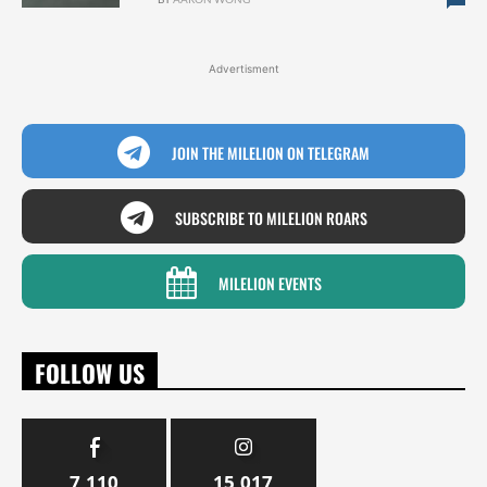
Advertisment
JOIN THE MILELION ON TELEGRAM
SUBSCRIBE TO MILELION ROARS
MILELION EVENTS
FOLLOW US
7,110
15,017