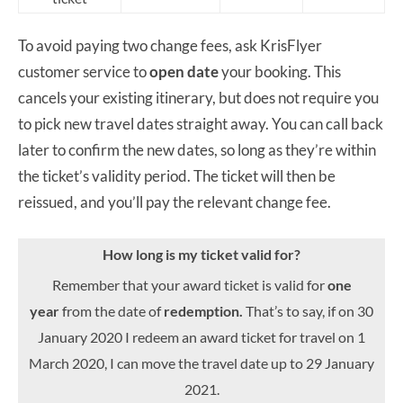
To avoid paying two change fees, ask KrisFlyer
customer service to
open date
your booking. This
cancels your existing itinerary, but does not require you
to pick new travel dates straight away. You can call back
later to confirm the new dates, so long as they’re within
the ticket’s validity period. The ticket will then be
reissued, and you’ll pay the relevant change fee.
How long is my ticket valid for?
Remember that your award ticket is valid for
one
year
from the date of
redemption.
That’s to say, if on 30
January 2020 I redeem an award ticket for travel on 1
March 2020, I can move the travel date up to 29 January
2021.