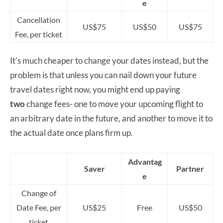
e
Cancellation
US$75
US$50
US$75
Fee, per ticket
It’s much cheaper to change your dates instead, but the
problem is that unless you can nail down your future
travel dates right now, you might end up paying
two
change fees- one to move your upcoming flight to
an arbitrary date in the future, and another to move it to
the actual date once plans firm up.
Advantag
Saver
Partner
e
Change of
Date Fee, per
US$25
Free
US$50
ticket