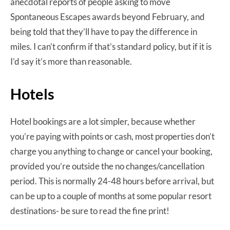
anecdotal reports of people asking to move
Spontaneous Escapes awards beyond February, and
being told that they’ll have to pay the difference in
miles. I can’t confirm if that’s standard policy, but if it is
I’d say it’s more than reasonable.
Hotels
Hotel bookings are a lot simpler, because whether
you’re paying with points or cash, most properties don’t
charge you anything to change or cancel your booking,
provided you’re outside the no changes/cancellation
period. This is normally 24-48 hours before arrival, but
can be up to a couple of months at some popular resort
destinations- be sure to read the fine print!