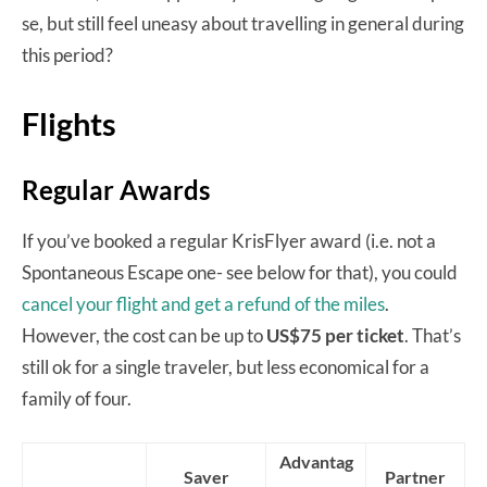
se, but still feel uneasy about travelling in general during
this period?
Flights
Regular Awards
If you’ve booked a regular KrisFlyer award (i.e. not a
Spontaneous Escape one- see below for that), you could
cancel your flight and get a refund of the miles
.
However, the cost can be up to
US$75 per ticket
. That’s
still ok for a single traveler, but less economical for a
family of four.
Advantag
Saver
Partner