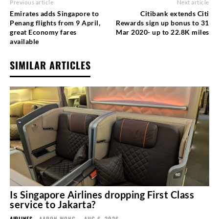
Previous article
Next article
Emirates adds Singapore to
Citibank extends Citi
Penang flights from 9 April,
Rewards sign up bonus to 31
great Economy fares
Mar 2020- up to 22.8K miles
available
SIMILAR ARTICLES
Is Singapore Airlines dropping First Class
service to Jakarta?
AIRLINES
AARON WONG
-
AUG 6, 2026