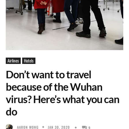
Airlines
Hotels
Don’t want to travel
because of the Wuhan
virus? Here’s what you can
do
JAN 30, 2020
AARON WONG
9