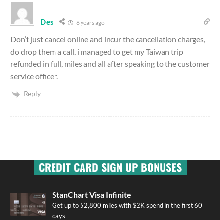
Des
6 years ago
Don’t just cancel online and incur the cancellation charges,
do drop them a call, i managed to get my Taiwan trip
refunded in full, miles and all after speaking to the customer
service officer.
Reply
CREDIT CARD SIGN UP BONUSES
StanChart Visa Infinite
Get up to 52,800 miles with $2K spend in the first 60
days