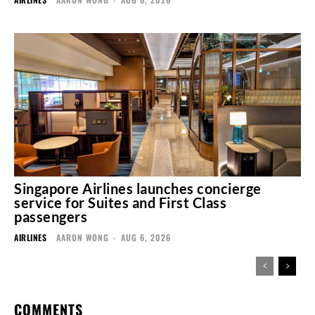
Singapore Airlines launches concierge
service for Suites and First Class
passengers
AIRLINES
AARON WONG
-
AUG 6, 2026
COMMENTS