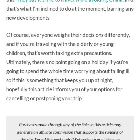
that’s what I’m inclined to do at the moment, barring any
new developments.
Of course, everyone weighs their decisions differently,
and if you’re traveling with the elderly or young
children, that’s worth taking extra precautions.
Ultimately, there’s no point going on a holiday if you’re
going to spend the whole time worrying about falling ill,
so if this is something that keeps you up at night,
hopefully this article informs you of your options for
cancelling or postponing your trip.
Purchases made through any of the links in this article may
generate an affiliate commission that supports the running of
the site. Found this post useful? Subscribe to our
Telegram