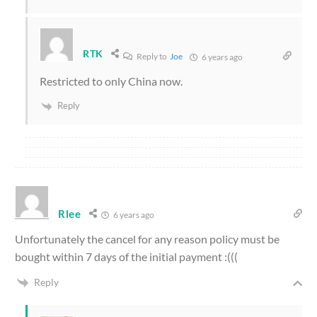
RTK
Reply to
Joe
6 years ago
Restricted to only China now.
Reply
Rlee
6 years ago
Unfortunately the cancel for any reason policy must be
bought within 7 days of the initial payment :(((
Reply