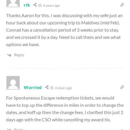
rtk
6 years ago
Thanks Aaron for this. I was discussing with my wife just an
hour back about our upcoming trip to Maldives (mid Feb).
Conrad has a cancellation period of 3 weeks prior to stay,
and we crossed it by a day. Need to call them and see what
options we have.
Reply
Worried
6 years ago
For Spontaneous Escape redemption tickets, we would
have to top up the difference in miles in order to change the
dates, and koff up then the change fees. I clarified this just 2
days ago with the CSO while cancelling my award tix.
Reply