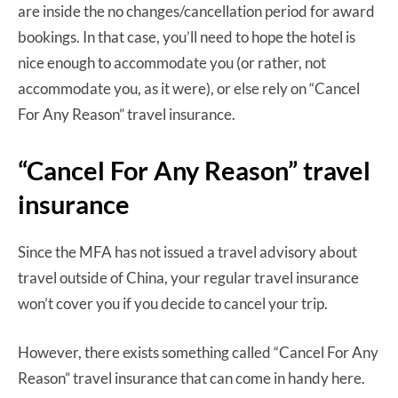
are inside the no changes/cancellation period for award
bookings. In that case, you’ll need to hope the hotel is
nice enough to accommodate you (or rather, not
accommodate you, as it were), or else rely on “Cancel
For Any Reason” travel insurance.
“Cancel For Any Reason” travel
insurance
Since the MFA has not issued a travel advisory about
travel outside of China, your regular travel insurance
won’t cover you if you decide to cancel your trip.
However, there exists something called “Cancel For Any
Reason” travel insurance that can come in handy here.