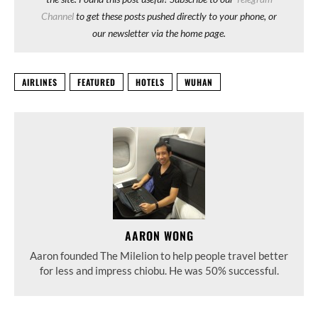
Channel
to get these posts pushed directly to your phone, or
our newsletter via the home page.
AIRLINES
FEATURED
HOTELS
WUHAN
AARON WONG
Aaron founded The Milelion to help people travel better
for less and impress chiobu. He was 50% successful.