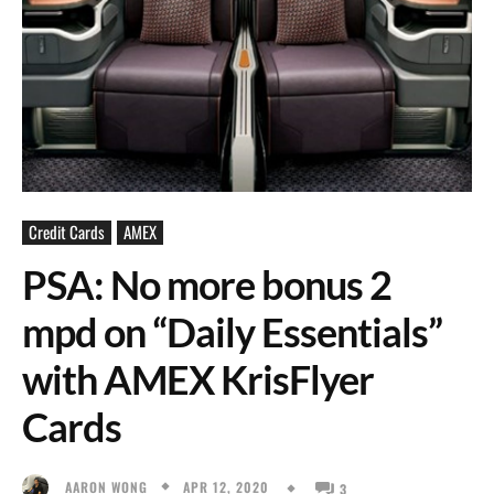
Credit Cards
AMEX
PSA: No more bonus 2
mpd on “Daily Essentials”
with AMEX KrisFlyer
Cards
APR 12, 2020
AARON WONG
3