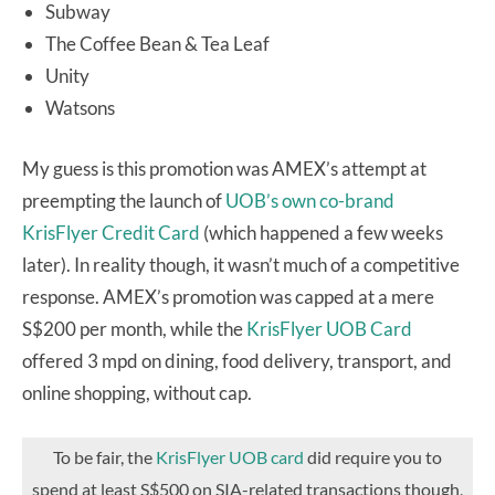
Subway
The Coffee Bean & Tea Leaf
Unity
Watsons
My guess is this promotion was AMEX’s attempt at
preempting the launch of
UOB’s own co-brand
KrisFlyer Credit Card
(which happened a few weeks
later). In reality though, it wasn’t much of a competitive
response. AMEX’s promotion was capped at a mere
S$200 per month, while the
KrisFlyer UOB Card
offered 3 mpd on dining, food delivery, transport, and
online shopping, without cap.
To be fair, the
KrisFlyer UOB card
did require you to
spend at least S$500 on SIA-related transactions though,