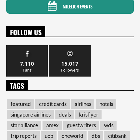
MILELION EVENTS
FOLLOW US
7,110
15,017
Fans
Followers
TAGS
featured
credit cards
airlines
hotels
singapore airlines
deals
krisflyer
star alliance
amex
guestwriters
wds
trip reports
uob
oneworld
dbs
citibank