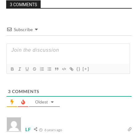
3 COMMENTS
Subscribe
{}
[+]
3
COMMENTS
Oldest
LF
6 years ago