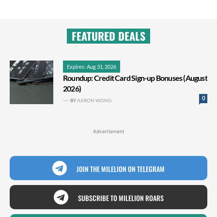
FEATURED DEALS
Expires: Aug 31, 2026
Roundup: Credit Card Sign-up Bonuses (August
2026)
0
BY
AARON WONG
Advertisment
JOIN THE MILELION ON TELEGRAM
SUBSCRIBE TO MILELION ROARS