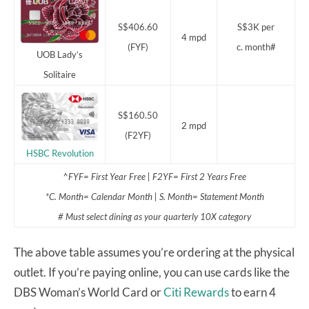
S$406.60
S$3K per
4 mpd
(FYF)
c. month#
UOB Lady’s
Solitaire
S$160.50
2 mpd
(F2YF)
HSBC Revolution
^FYF= First Year Free | F2YF= First 2 Years Free
*C. Month= Calendar Month | S. Month= Statement Month
# Must select dining as your quarterly 10X category
The above table assumes you’re ordering at the physical
outlet. If you’re paying online, you can use cards like the
DBS Woman’s World Card or
Citi Rewards
to earn 4