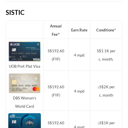
SISTIC
Annual
Earn Rate
Conditions*
Fee^
S$192.60
S$1.1K per
4 mpd
(FYF)
c. month.
UOB Pref. Plat Visa
S$192.60
≤S$2K per
4 mpd
(FYF)
c. month
DBS Woman’s
World Card
S$192.60
≤S$1K per
4 mpd