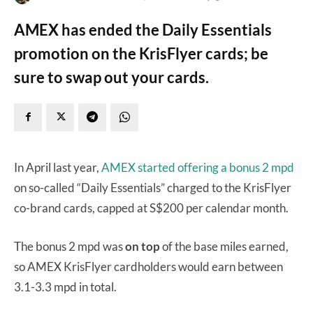
AMEX has ended the Daily Essentials
promotion on the KrisFlyer cards; be
sure to swap out your cards.
In April last year,
AMEX started offering a bonus 2 mpd
on so-called “Daily Essentials” charged to the KrisFlyer
co-brand cards, capped at S$200 per calendar month.
The bonus 2 mpd was
on top
of the base miles earned,
so AMEX KrisFlyer cardholders would earn between
3.1-3.3 mpd in total.