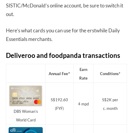
SISTIC/McDonald’s online account, be sure to switch it
out.
Here’s what cards you can use for the erstwhile Daily
Essentials merchants.
Deliveroo and foodpanda transactions
Earn
Annual Fee^
Conditions*
Rate
S$192.60
S$2K per
4 mpd
(FYF)
c. month
DBS Woman’s
World Card