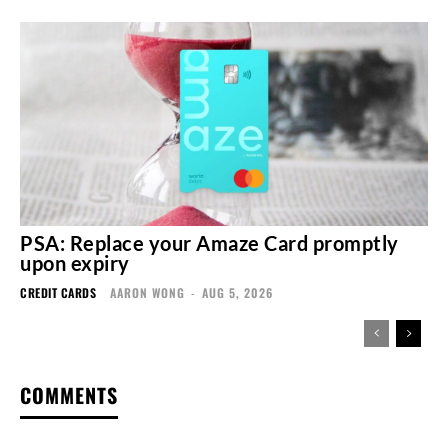
PSA: Replace your Amaze Card promptly
upon expiry
CREDIT CARDS
AARON WONG
-
AUG 5, 2026
COMMENTS