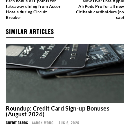
Earn bonus ALL points for
Now Live: Free Apple
takeaway dining from Accor
AirPods Pro for all new
Hotels during Circuit
Citibank cardholders (no
Breaker
cap)
SIMILAR ARTICLES
Roundup: Credit Card Sign-up Bonuses
(August 2026)
CREDIT CARDS
AARON WONG
-
AUG 6, 2026