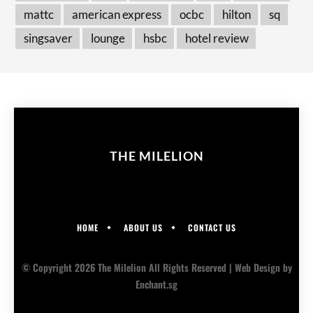
mattc
american express
ocbc
hilton
sq
singsaver
lounge
hsbc
hotel review
THE MILELION
HOME
ABOUT US
CONTACT US
© Copyright 2026 The Milelion All Rights Reserved |
Web Design
by
Enchant.sg