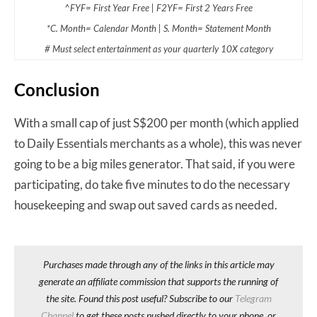
^FYF= First Year Free | F2YF= First 2 Years Free
*C. Month= Calendar Month | S. Month= Statement Month
# Must select entertainment as your quarterly 10X category
Conclusion
With a small cap of just S$200 per month (which applied
to Daily Essentials merchants as a whole), this was never
going to be a big miles generator. That said, if you were
participating, do take five minutes to do the necessary
housekeeping and swap out saved cards as needed.
Purchases made through any of the links in this article may
generate an affiliate commission that supports the running of
the site. Found this post useful? Subscribe to our
Telegram
Channel
to get these posts pushed directly to your phone, or