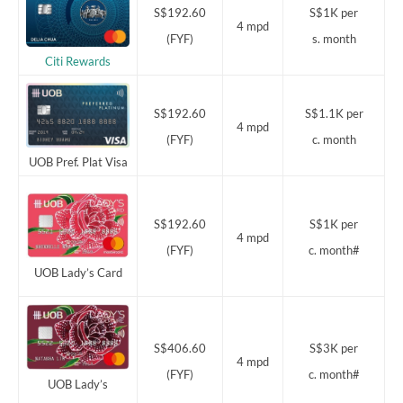
S$192.60
S$1K per
4 mpd
(FYF)
s. month
Citi Rewards
S$192.60
S$1.1K per
4 mpd
(FYF)
c. month
UOB Pref. Plat Visa
S$192.60
S$1K per
4 mpd
(FYF)
c. month#
UOB Lady’s Card
S$406.60
S$3K per
4 mpd
(FYF)
c. month#
UOB Lady’s