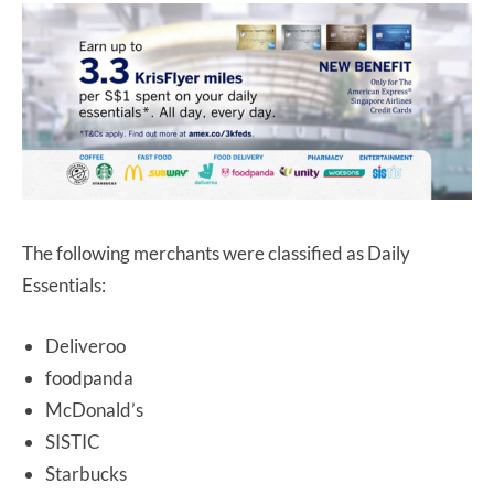
The following merchants were classified as Daily
Essentials:
Deliveroo
foodpanda
McDonald’s
SISTIC
Starbucks