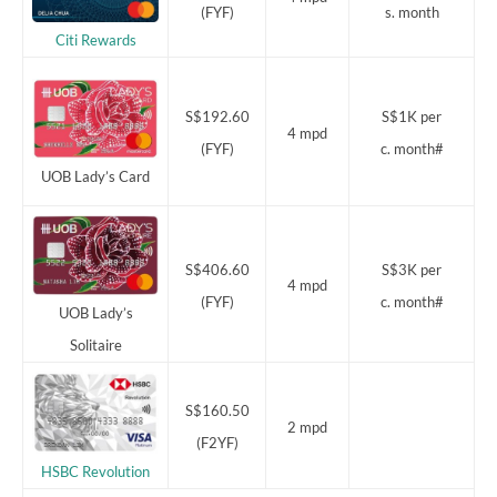
(FYF)
s. month
Citi Rewards
S$192.60
S$1K per
4 mpd
(FYF)
c. month#
UOB Lady’s Card
S$406.60
S$3K per
4 mpd
(FYF)
c. month#
UOB Lady’s
Solitaire
S$160.50
2 mpd
(F2YF)
HSBC Revolution