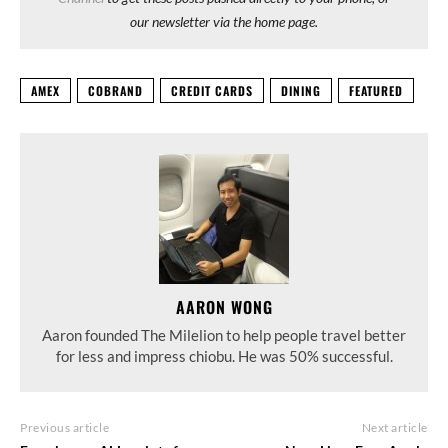
our newsletter via the home page.
AMEX
COBRAND
CREDIT CARDS
DINING
FEATURED
AARON WONG
Aaron founded The Milelion to help people travel better
for less and impress chiobu. He was 50% successful.
Previous article
Next article