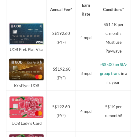
Earn
Annual Fee^
Conditions*
Rate
S$1.1K per
S$192.60
c. month.
4 mpd
(FYF)
Must use
UOB Pref. Plat Visa
Paywave
≥S$500 on SIA-
S$192.60
3 mpd
group trxns
in a
(FYF)
m. year
KrisFlyer UOB
S$192.60
S$1K per
4 mpd
(FYF)
c. month#
UOB Lady’s Card