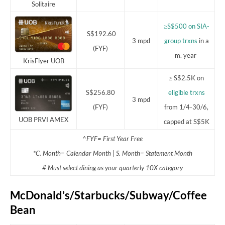
Solitaire
≥S$500 on SIA-
S$192.60
3 mpd
group trxns
in a
(FYF)
m. year
KrisFlyer UOB
≥ S$2.5K on
S$256.80
eligible trxns
3 mpd
(FYF)
from 1/4-30/6,
UOB PRVI AMEX
capped at S$5K
^FYF= First Year Free
*C. Month= Calendar Month | S. Month= Statement Month
# Must select dining as your quarterly 10X category
McDonald’s/Starbucks/Subway/Coffee
Bean