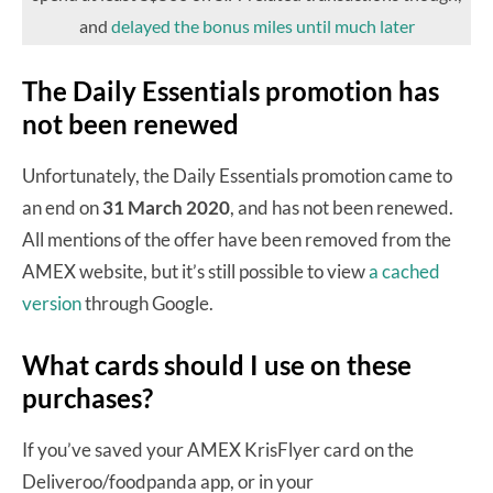
and
delayed the bonus miles until much later
The Daily Essentials promotion has
not been renewed
Unfortunately, the Daily Essentials promotion came to
an end on
31 March 2020
, and has not been renewed.
All mentions of the offer have been removed from the
AMEX website, but it’s still possible to view
a cached
version
through Google.
What cards should I use on these
purchases?
If you’ve saved your AMEX KrisFlyer card on the
Deliveroo/foodpanda app, or in your