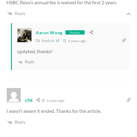
HSBC Revo’s annual fee is waived for the first 2 years
Reply
Aaron Wong
Author
Reply to
LF
6 years ago
updated, thanks!
Reply
chk
6 years ago
I wasn’t aware it ended. Thanks for the article.
Reply