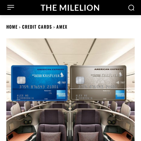
THE MILELION
HOME
CREDIT CARDS
AMEX