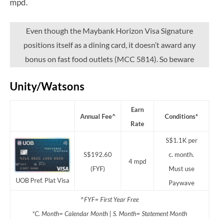
mpd.
Even though the Maybank Horizon Visa Signature
positions itself as a dining card, it doesn’t award any
bonus on fast food outlets (MCC 5814). So beware
Unity/Watsons
Earn
Annual Fee^
Conditions*
Rate
S$1.1K per
S$192.60
c. month.
4 mpd
(FYF)
Must use
UOB Pref. Plat Visa
Paywave
^FYF= First Year Free
*C. Month= Calendar Month | S. Month= Statement Month