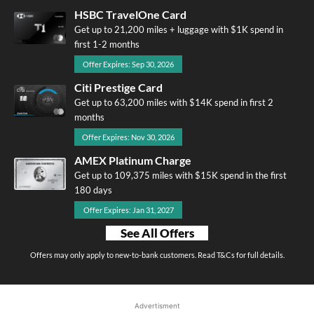
HSBC TravelOne Card
Get up to 21,200 miles + luggage with $1K spend in
first 1-2 months
Offer Expires: Sep 30, 2026
Citi Prestige Card
Get up to 63,200 miles with $14K spend in first 2
months
Offer Expires: Nov 30, 2026
AMEX Platinum Charge
Get up to 109,375 miles with $15K spend in the first
180 days
Offer Expires: Jan 31, 2027
See All Offers
Offers may only apply to new-to-bank customers. Read T&Cs for full details.
Advertisment