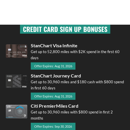
CREDIT CARD SIGN UP BONUSES
StanChart Visa Infinite
Get up to 52,800 miles with $2K spend in the first 60
days
Offer Expires: Aug 31, 2026
StanChart Journey Card
Get up to 30,960 miles and $180 cash with $800 spend
in first 60 days
Offer Expires: Aug 31, 2026
Citi PremierMiles Card
Get up to 30,960 miles with $800 spend in first 2
months
Offer Expires: Sep 30, 2026