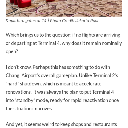
Departure gates at T4 | Photo Credit: Jakarta Post
Which brings us to the question: if no flights are arriving
or departing at Terminal 4, why does it remain nominally
open?
I don’t know. Perhaps this has something to do with
Changi Airport’s overall gameplan. Unlike Terminal 2’s
“hard” shutdown, which is meant to accelerate
renovations, it was always the plan to put Terminal 4
into “standby” mode, ready for rapid reactivation once
the situation improves.
And yet, it seems weird to keep shops and restaurants