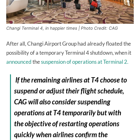
Changi Terminal 4, in happier times | Photo Credit: CAG
After all, Changi Airport Group had already floated the
possibility of a temporary Terminal 4 shutdown, when it
announced
the
suspension of operations at Terminal 2.
If the remaining airlines at T4 choose to
suspend or adjust their flight schedule,
CAG will also consider suspending
operations at T4 temporarily but with
the objective of restarting operations
quickly when airlines confirm the