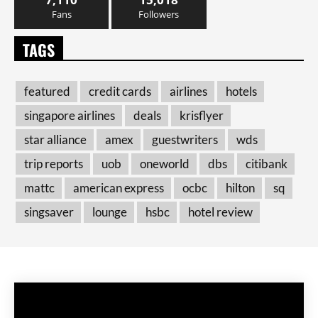
Fans
Followers
TAGS
featured
credit cards
airlines
hotels
singapore airlines
deals
krisflyer
star alliance
amex
guestwriters
wds
trip reports
uob
oneworld
dbs
citibank
mattc
american express
ocbc
hilton
sq
singsaver
lounge
hsbc
hotel review