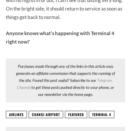
with no flights in or out, I can’t see that lasting very long.
On the bright side, it should return to service as soon as
things get back to normal.
Anyone knows what’s happening with Terminal 4
right now?
Purchases made through any of the links in this article may
generate an affiliate commission that supports the running of
the site. Found this post useful? Subscribe to our
Telegram
Channel
to get these posts pushed directly to your phone, or
our newsletter via the home page.
AIRLINES
CHANGI AIRPORT
FEATURED
TERMINAL 4