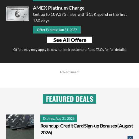
AMEX Platinum Charge
Get up to 109,375 miles with $15K spend in the first
180 days
Offer Expires: Jan 31, 2027
See All Offers
Offers may only apply to new-to-bank customers. Read T&Cs for full details.
Advertisment
FEATURED DEALS
Expires: Aug 31, 2026
Roundup: Credit Card Sign-up Bonuses (August
2026)
0