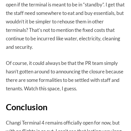
open if the terminal is meant to be in “standby”. I get that
the staff need somewhere to eat and buy essentials, but
wouldn’t it be simpler to rehouse them in other
terminals? That’s not to mention the fixed costs that
continue to be incurred like water, electricity, cleaning
and security.
Of course, it could always be that the PR team simply
hasn’t gotten around to announcing the closure because
there are some formalities to be settled with staff and
tenants. Watch this space, I guess.
Conclusion
Changi Terminal 4 remains officially open for now, but