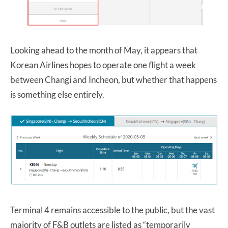
Looking ahead to the month of May, it appears that
Korean Airlines hopes to operate one flight a week
between Changi and Incheon, but whether that happens
is something else entirely.
Terminal 4 remains accessible to the public, but the vast
majority of F&B outlets are listed as “temporarily