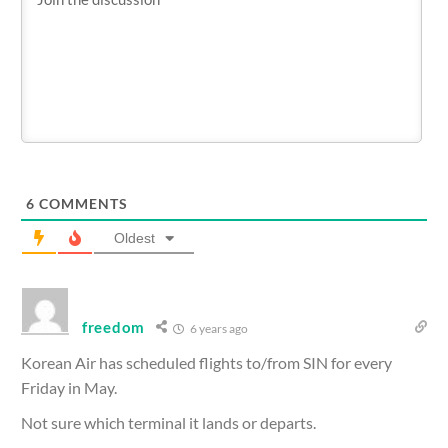
6
COMMENTS
Oldest
freedom
6 years ago
Korean Air has scheduled flights to/from SIN for every
Friday in May.
Not sure which terminal it lands or departs.