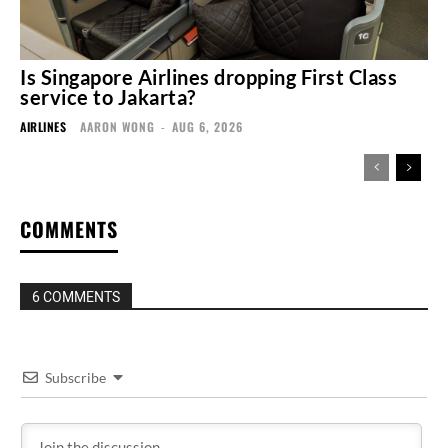
Is Singapore Airlines dropping First Class
service to Jakarta?
AIRLINES
AARON WONG
-
AUG 6, 2026
COMMENTS
6 COMMENTS
Subscribe