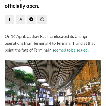
officially open.
On 16 April, Cathay Pacific relocated its Changi
operations from Terminal 4 to Terminal 1, and at that
point, the fate of Terminal 4
seemed to be sealed
.