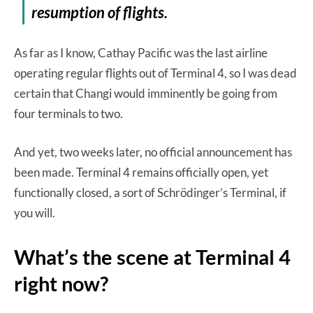
resumption of flights.
As far as I know, Cathay Pacific was the last airline
operating regular flights out of Terminal 4, so I was dead
certain that Changi would imminently be going from
four terminals to two.
And yet, two weeks later, no official announcement has
been made. Terminal 4 remains officially open, yet
functionally closed, a sort of Schrödinger’s Terminal, if
you will.
What’s the scene at Terminal 4
right now?