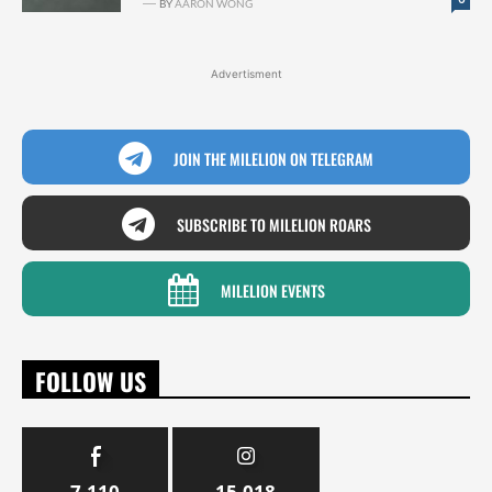
BY
AARON WONG
Advertisment
JOIN THE MILELION ON TELEGRAM
SUBSCRIBE TO MILELION ROARS
MILELION EVENTS
FOLLOW US
7,110
15,018