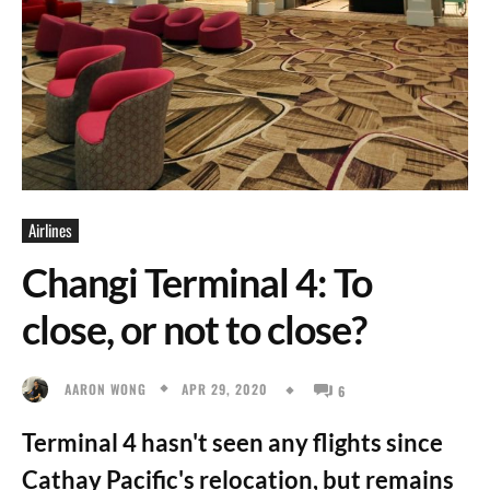
Airlines
Changi Terminal 4: To
close, or not to close?
APR 29, 2020
AARON WONG
6
Terminal 4 hasn't seen any flights since
Cathay Pacific's relocation, but remains