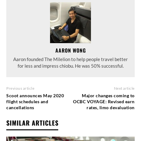
AARON WONG
Aaron founded The Milelion to help people travel better
for less and impress chiobu. He was 50% successful.
Previous article
Next article
Scoot announces May 2020
Major changes coming to
flight schedules and
OCBC VOYAGE: Revised earn
cancellations
rates, limo devaluation
SIMILAR ARTICLES