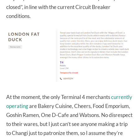
closed”, in line with the current Circuit Breaker
conditions.
At the moment, the only Terminal 4 merchants
currently
operating
are Bakery Cuisine, Cheers, Food Emporium,
Goshin Ramen, One D-Cafe and Watsons. No disrespect
to their wares, but I just can’t see anyone making a trip
to Changi just to patronize them, so I assume they’re