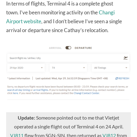
In terms of flights, Terminal 4 is a complete ghost
town. I’ve been monitoring activity on the
Changi
Airport website
, and
I don’t believe I’ve seen a single
arrival or departure since Cathay’s relocation.
Update:
Someone pointed out to me that Vietjet
operated a single flight out of Terminal 4 on 24 April.
VJ811
flew from SGN-SIN, then returned as
VJ812
from