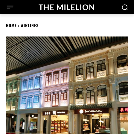
THE MILELION
HOME
AIRLINES