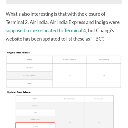
What’s also interesting is that with the closure of
Terminal 2, Air India, Air India Express and Indigo were
supposed to be relocated to Terminal 4,
but Changi’s
website has been updated to list these as “TBC”.