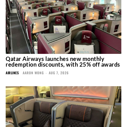
Qatar Airways launches new monthly
redemption discounts, with 25% off awards
AIRLINES
AARON WONG
-
AUG 7, 2026