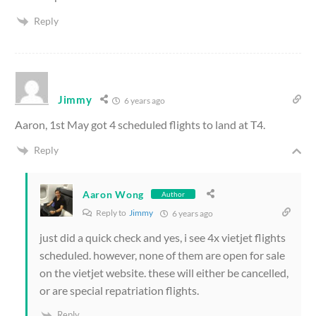
Reply
Jimmy
6 years ago
Aaron, 1st May got 4 scheduled flights to land at T4.
Reply
Aaron Wong
Author
Reply to
Jimmy
6 years ago
just did a quick check and yes, i see 4x vietjet flights
scheduled. however, none of them are open for sale
on the vietjet website. these will either be cancelled,
or are special repatriation flights.
Reply