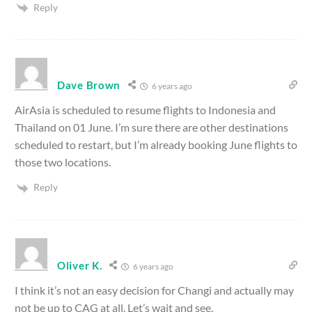
Reply
Dave Brown
6 years ago
AirAsia is scheduled to resume flights to Indonesia and
Thailand on 01 June. I’m sure there are other destinations
scheduled to restart, but I’m already booking June flights to
those two locations.
Reply
Oliver K.
6 years ago
I think it’s not an easy decision for Changi and actually may
not be up to CAG at all. Let’s wait and see.