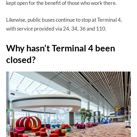
kept open for the benefit of those who work there.
Likewise, public buses continue to stop at Terminal 4,
with service provided via 24, 34, 36 and 110.
Why hasn’t Terminal 4 been
closed?