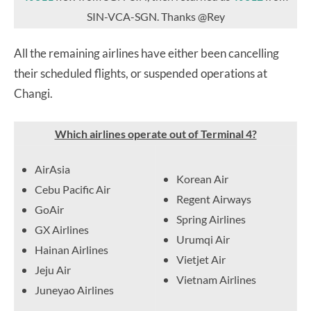
SIN-VCA-SGN. Thanks @Rey
All the remaining airlines have either been cancelling
their scheduled flights, or suspended operations at
Changi.
Which airlines operate out of Terminal 4?
AirAsia
Korean Air
Cebu Pacific Air
Regent Airways
GoAir
Spring Airlines
GX Airlines
Urumqi Air
Hainan Airlines
Vietjet Air
Jeju Air
Vietnam Airlines
Juneyao Airlines