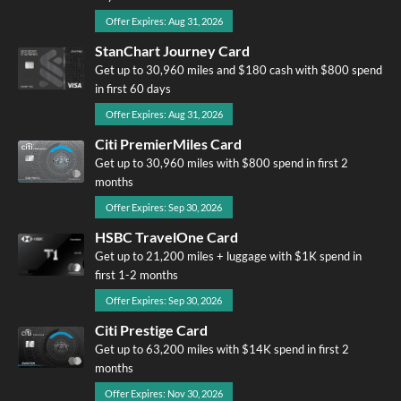
Offer Expires: Aug 31, 2026
StanChart Journey Card
Get up to 30,960 miles and $180 cash with $800 spend
in first 60 days
Offer Expires: Aug 31, 2026
Citi PremierMiles Card
Get up to 30,960 miles with $800 spend in first 2
months
Offer Expires: Sep 30, 2026
HSBC TravelOne Card
Get up to 21,200 miles + luggage with $1K spend in
first 1-2 months
Offer Expires: Sep 30, 2026
Citi Prestige Card
Get up to 63,200 miles with $14K spend in first 2
months
Offer Expires: Nov 30, 2026