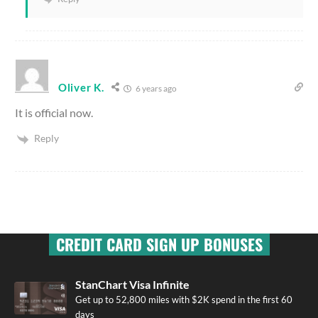
Oliver K.
6 years ago
It is official now.
Reply
CREDIT CARD SIGN UP BONUSES
StanChart Visa Infinite
Get up to 52,800 miles with $2K spend in the first 60
days