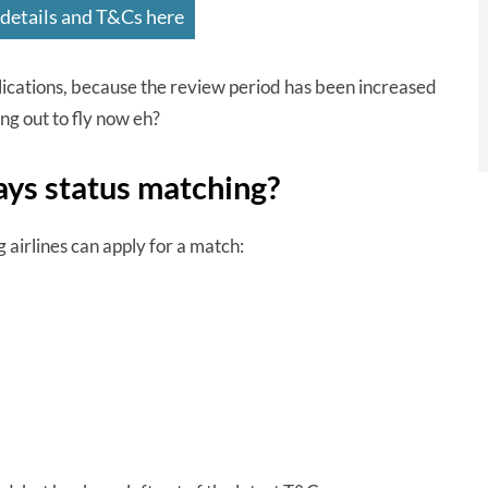
 details and T&Cs here
plications, because the review period has been increased
ng out to fly now eh?
ays status matching?
g airlines can apply for a match: