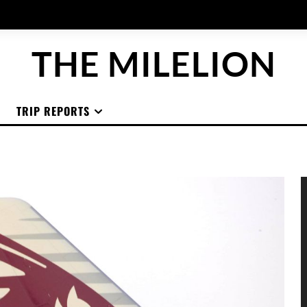
THE MILELION
TRIP REPORTS