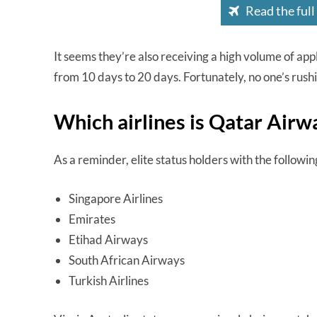
Read the full
It seems they’re also receiving a high volume of ap
from 10 days to 20 days. Fortunately, no one’s rushi
Which airlines is Qatar Airw
As a reminder, elite status holders with the followin
Singapore Airlines
Emirates
Etihad Airways
South African Airways
Turkish Airlines