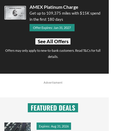
AMEX Platinum Charge
Get up to 109,375 miles with $15K spend
in the first 180 days
Offer Expires: Jan 31, 2027
See All Offers
Offers may only apply to new-to-bank customers. Read T&Cs for full
details.
Advertisment
FEATURED DEALS
Expires: Aug 31, 2026