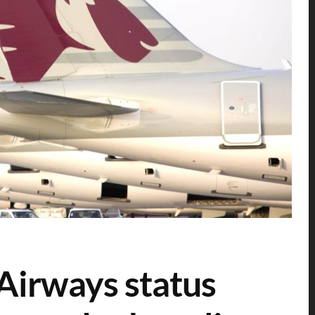
Airways status