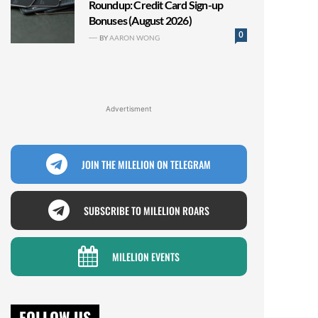
Roundup: Credit Card Sign-up
Bonuses (August 2026)
0
BY
AARON WONG
Advertisment
JOIN THE MILELION ON TELEGRAM
SUBSCRIBE TO MILELION ROARS
MILELION EVENTS
FOLLOW US