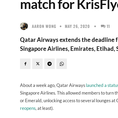
match for KrisFly
AARON WONG
MAY 26, 2020
11
Qatar Airways extends the deadline fo
Singapore Airlines, Emirates, Etihad,
About a week ago, Qatar Airways
launched a statu
Singapore Airlines. This allowed members to turn th
or Emerald, unlocking access to several lounges at 
reopens
, at least).