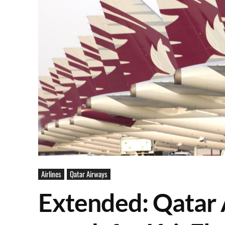
Airlines
Qatar Airways
Extended: Qatar 