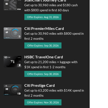
Get up to 30,960 miles and $180 cash
with $800 spend in first 60 days
Offer Expires: Aug 31, 2026
Citi PremierMiles Card
Get up to 30,960 miles with $800 spend in
first 2 months
Offer Expires: Sep 30, 2026
HSBC TravelOne Card
Get up to 21,200 miles + luggage with
$1K spend in first 1-2 months
Offer Expires: Sep 30, 2026
Citi Prestige Card
Get up to 63,200 miles with $14K spend in
first 2 months
Offer Expires: Nov 30, 2026