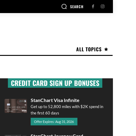
SEARCH
ALL TOPICS
CREDIT CARD SIGN UP BONUSES
StanChart Visa Infinite
Get up to 52,800 miles with $2K spend in
the first 60 days
Offer Expires: Aug 31, 2026
StanChart Journey Card