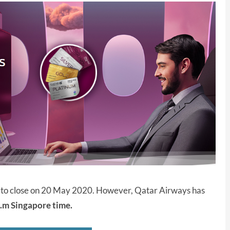
et to close on 20 May 2020. However, Qatar Airways has
.m Singapore time.