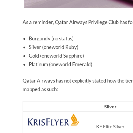
As a reminder, Qatar Airways Privilege Club has fou
Burgundy (no status)
Silver (oneworld Ruby)
Gold (oneworld Sapphire)
Platinum (oneworld Emerald)
Qatar Airways has not explicitly stated how the tie
mapped as such:
Silver
KF Elite Silver