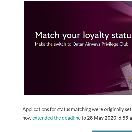
Applications for status matching were originally s
now
extended the deadline
to
28 May 2020, 6.59 a