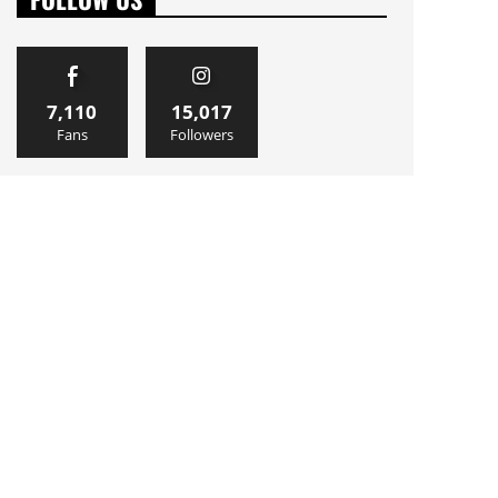
7,110
15,017
Fans
Followers