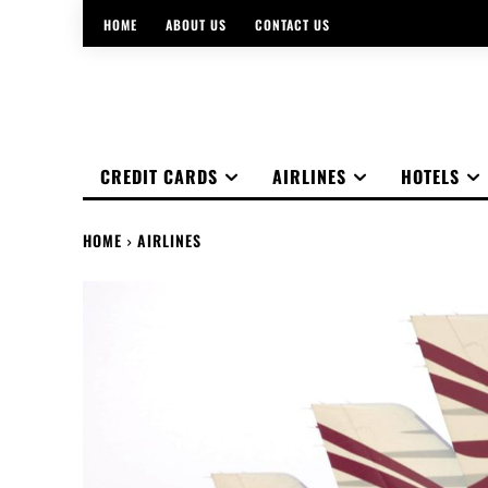
HOME
ABOUT US
CONTACT US
CREDIT CARDS
AIRLINES
HOTELS
HOME
AIRLINES