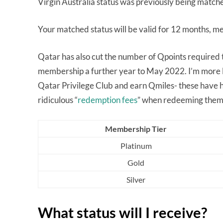
Virgin Australia status was previously being matched
Your matched status will be valid for 12 months, mea
Qatar has also cut the number of Qpoints required to
membership a further year to May 2022. I’m more lu
Qatar Privilege Club and earn Qmiles- these have h
ridiculous “
redemption fees
” when redeeming them
Membership Tier
Platinum
Gold
Silver
What status will I receive?