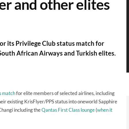
er and other elites
r its Privilege Club status match for
 South African Airways and Turkish elites.
s match
for elite members of selected airlines, including
eir existing KrisFlyer/PPS status into oneworld Sapphire
Changi including the
Qantas First Class lounge
(
when it