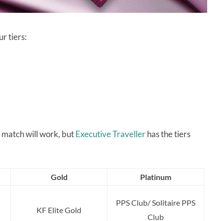
r tiers:
r match will work, but
Executive Traveller
has the tiers
Gold
Platinum
PPS Club/ Solitaire PPS
KF Elite Gold
Club