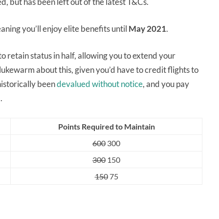
, but has been left out of the latest T&Cs.
ning you’ll enjoy elite benefits until
May 2021
.
 retain status in half, allowing you to extend your
kewarm about this, given you’d have to credit flights to
istorically been
devalued without notice
, and you pay
.
Points Required to Maintain
600
300
300
150
150
75