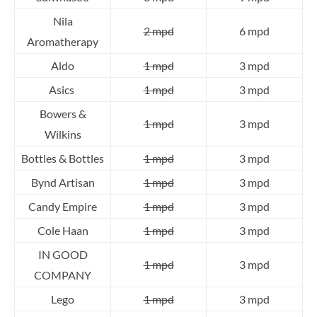
Nila
2 mpd
6 mpd
Aromatherapy
Aldo
1 mpd
3 mpd
Asics
1 mpd
3 mpd
Bowers &
1 mpd
3 mpd
Wilkins
Bottles & Bottles
1 mpd
3 mpd
Bynd Artisan
1 mpd
3 mpd
Candy Empire
1 mpd
3 mpd
Cole Haan
1 mpd
3 mpd
IN GOOD
1 mpd
3 mpd
COMPANY
Lego
1 mpd
3 mpd