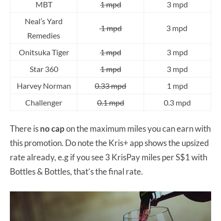
MBT
1 mpd
3 mpd
Neal’s Yard
1 mpd
3 mpd
Remedies
Onitsuka Tiger
1 mpd
3 mpd
Star 360
1 mpd
3 mpd
Harvey Norman
0.33 mpd
1 mpd
Challenger
0.1 mpd
0.3 mpd
There is
no cap
on the maximum miles you can earn with
this promotion. Do note the Kris+ app shows the upsized
rate already, e.g if you see 3 KrisPay miles per S$1 with
Bottles & Bottles, that’s the final rate.