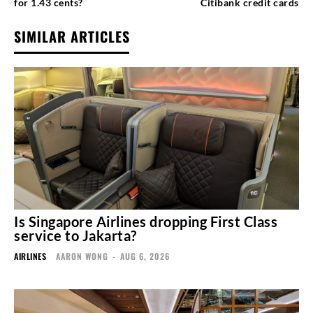
for 1.43 cents?
Citibank credit cards
SIMILAR ARTICLES
Is Singapore Airlines dropping First Class
service to Jakarta?
AIRLINES
AARON WONG
-
AUG 6, 2026