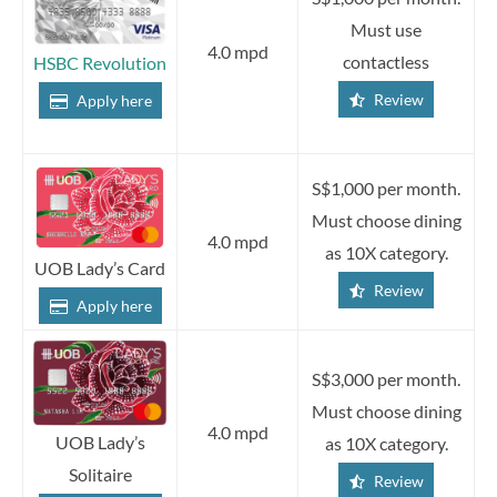
Must use
4.0 mpd
contactless
HSBC Revolution
Review
Apply here
S$1,000 per month.
Must choose dining
4.0 mpd
as 10X category.
UOB Lady’s Card
Review
Apply here
S$3,000 per month.
Must choose dining
4.0 mpd
UOB Lady’s
as 10X category.
Solitaire
Review