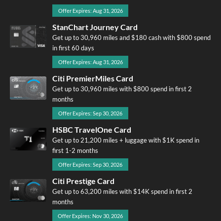
Offer Expires: Aug 31, 2026
StanChart Journey Card
Get up to 30,960 miles and $180 cash with $800 spend
in first 60 days
Offer Expires: Aug 31, 2026
Citi PremierMiles Card
Get up to 30,960 miles with $800 spend in first 2
months
Offer Expires: Sep 30, 2026
HSBC TravelOne Card
Get up to 21,200 miles + luggage with $1K spend in
first 1-2 months
Offer Expires: Sep 30, 2026
Citi Prestige Card
Get up to 63,200 miles with $14K spend in first 2
months
Offer Expires: Nov 30, 2026