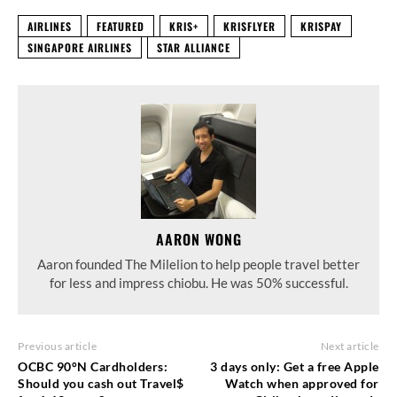
AIRLINES
FEATURED
KRIS+
KRISFLYER
KRISPAY
SINGAPORE AIRLINES
STAR ALLIANCE
AARON WONG
Aaron founded The Milelion to help people travel better
for less and impress chiobu. He was 50% successful.
Previous article
Next article
OCBC 90°N Cardholders:
3 days only: Get a free Apple
Should you cash out Travel$
Watch when approved for