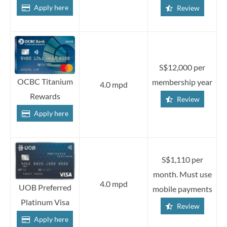
Apply here
Review
S$12,000 per
OCBC Titanium
membership year
4.0 mpd
Rewards
Review
Apply here
S$1,110 per
month. Must use
4.0 mpd
UOB Preferred
mobile payments
Platinum Visa
Review
Apply here