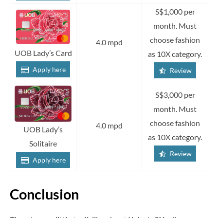
S$1,000 per
month. Must
choose fashion
4.0 mpd
UOB Lady’s Card
as 10X category.
Apply here
Review
S$3,000 per
month. Must
choose fashion
4.0 mpd
UOB Lady’s
as 10X category.
Solitaire
Review
Apply here
Conclusion