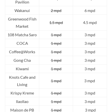
Pavilion
Wakanui
2 mpd
6 mpd
Greenwood Fish
1.5 mpd
4.5 mpd
Market
108 Matcha Saro
1 mpd
3 mpd
COCA
1 mpd
3 mpd
Coffee@Works
1 mpd
3 mpd
Gong Cha
1 mpd
3 mpd
Kiwami
1 mpd
3 mpd
Knots Cafe and
1 mpd
3 mpd
Living
Krispy Kreme
1 mpd
3 mpd
llaollao
1 mpd
3 mpd
Maison de PB
1 mpd
3 mpd