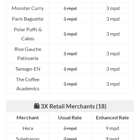
Monster Curry
1 mpd
3 mpd
Paris Baguette
1 mpd
3 mpd
Polar Puffs &
1 mpd
3 mpd
Cakes
Rive Gauche
1 mpd
3 mpd
Patisserie
Tamago-EN
1 mpd
3 mpd
The Coffee
1 mpd
3 mpd
Academics
🛍️ 3X Retail Merchants (18)
Merchant
Usual Rate
Enhanced Rate
Hera
3 mpd
9 mpd
Sulwhasoo
3 mpd
9 mpd