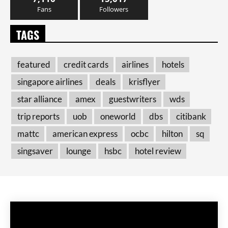
Fans
Followers
TAGS
featured
credit cards
airlines
hotels
singapore airlines
deals
krisflyer
star alliance
amex
guestwriters
wds
trip reports
uob
oneworld
dbs
citibank
mattc
american express
ocbc
hilton
sq
singsaver
lounge
hsbc
hotel review