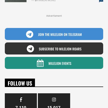
BY
AARON WONG
Advertisment
JOIN THE MILELION ON TELEGRAM
SUBSCRIBE TO MILELION ROARS
MILELION EVENTS
FOLLOW US
7,110
15,017