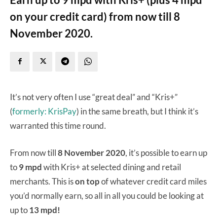
on your credit card) from now till 8
November 2020.
It’s not very often I use “great deal” and “Kris+”
(
formerly: KrisPay
) in the same breath, but I think it’s
warranted this time round.
From now till
8 November 2020
, it’s possible to earn up
to
9 mpd
with Kris+ at selected dining and retail
merchants. This is
on top
of whatever credit card miles
you’d normally earn, so all in all you could be looking at
up to
13 mpd!