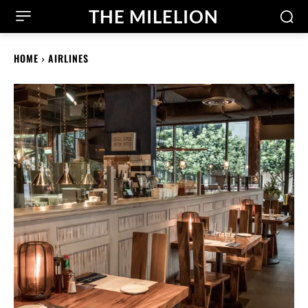
THE MILELION
HOME
AIRLINES