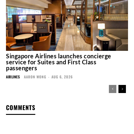
Singapore Airlines launches concierge
service for Suites and First Class
passengers
AIRLINES
AARON WONG
-
AUG 6, 2026
COMMENTS