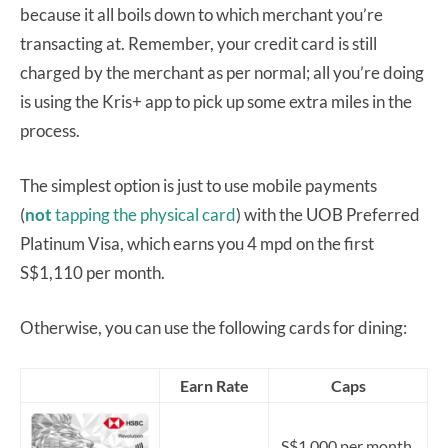
because it all boils down to which merchant you’re
transacting at. Remember, your credit card is still
charged by the merchant as per normal; all you’re doing
is using the Kris+ app to pick up some extra miles in the
process.
The simplest option is just to use mobile payments
(
not
tapping the physical card
) with the UOB Preferred
Platinum Visa, which earns you 4 mpd on the first
S$1,110 per month.
Otherwise, you can use the following cards for dining:
Earn Rate
Caps
S$1,000 per month.