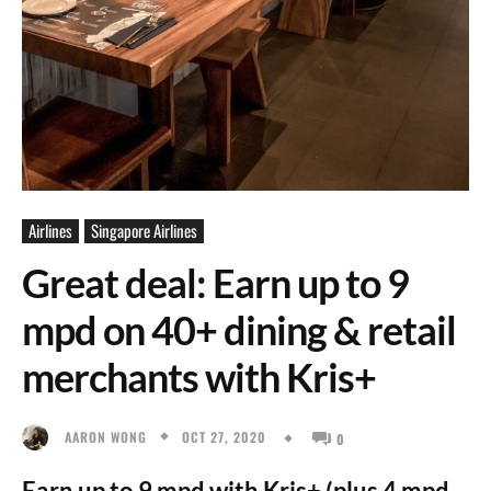
Airlines
Singapore Airlines
Great deal: Earn up to 9
mpd on 40+ dining & retail
merchants with Kris+
OCT 27, 2020
AARON WONG
0
Earn up to 9 mpd with Kris+ (plus 4 mpd