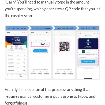
“Earn”.
You’ll need to manually type in the amount
you’re spending, which generates a QR code that you let
the cashier scan.
Frankly, I’m not a fan of this process- anything that
requires manual customer input is prone to typos, and
forgetfulness.