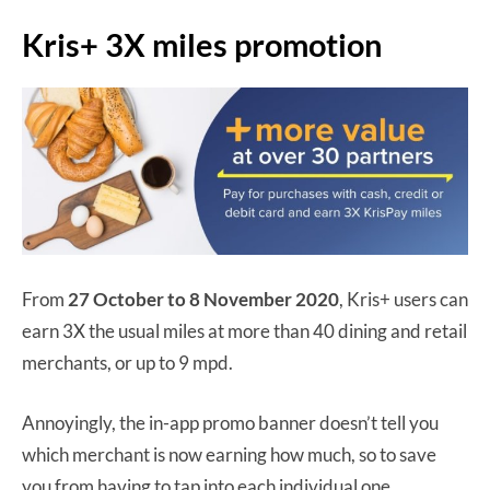
Kris+ 3X miles promotion
From
27 October to 8 November 2020
, Kris+ users can
earn 3X the usual miles at more than 40 dining and retail
merchants, or up to 9 mpd.
Annoyingly, the in-app promo banner doesn’t tell you
which merchant is now earning how much, so to save
you from having to tap into each individual one…