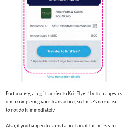
Fortunately, a big “transfer to KrisFlyer” button appears
upon completing your transaction, so there’s no excuse
to not do it immediately.
Also, if you happen to spend a portion of the miles you