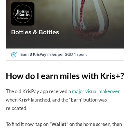
How do I earn miles with Kris+?
The old KrisPay app received a
major visual makeover
when Kris+ launched, and the “Earn” button was
relocated.
To find it now, tap on
“Wallet”
on the home screen, then