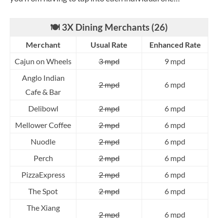
🍽️ 3X Dining Merchants (26)
Merchant
Usual Rate
Enhanced Rate
Cajun on Wheels
3 mpd
9 mpd
Anglo Indian
2 mpd
6 mpd
Cafe & Bar
Delibowl
2 mpd
6 mpd
Mellower Coffee
2 mpd
6 mpd
Nuodle
2 mpd
6 mpd
Perch
2 mpd
6 mpd
PizzaExpress
2 mpd
6 mpd
The Spot
2 mpd
6 mpd
The Xiang
2 mpd
6 mpd