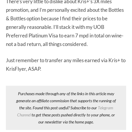
There’s very little to dislike about Kris+’s 3X miles
promotion, and I’m personally excited about the Bottles
& Bottles option because I find their prices to be
generally reasonable. I’ll stack it with my UOB
Preferred Platinum Visa to earn 7 mpd in total on wine-
not a bad return, all things considered.
Just remember to transfer any miles earned via Kris+ to
KrisFlyer, ASAP.
Purchases made through any of the links in this article may
generate an affiliate commission that supports the running of
the site. Found this post useful? Subscribe to our
Telegram
Channel
to get these posts pushed directly to your phone, or
our newsletter via the home page.