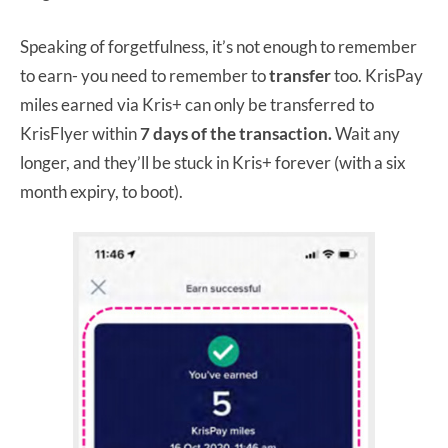
Speaking of forgetfulness, it’s not enough to remember
to earn- you need to remember to
transfer
too. KrisPay
miles earned via Kris+ can only be transferred to
KrisFlyer within
7 days of the transaction.
Wait any
longer, and they’ll be stuck in Kris+ forever (with a six
month expiry, to boot).