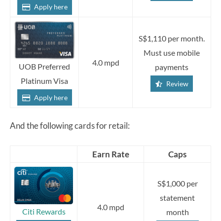
Apply here
S$1,110 per month.
Must use mobile
4.0 mpd
UOB Preferred
payments
Platinum Visa
Review
Apply here
And the following cards for retail:
Earn Rate
Caps
S$1,000 per
statement
4.0 mpd
Citi Rewards
month