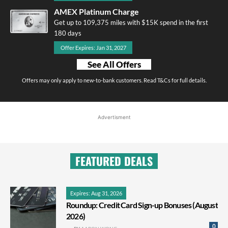
AMEX Platinum Charge
Get up to 109,375 miles with $15K spend in the first
180 days
Offer Expires: Jan 31, 2027
See All Offers
Offers may only apply to new-to-bank customers. Read T&Cs for full details.
Advertisment
FEATURED DEALS
Expires: Aug 31, 2026
Roundup: Credit Card Sign-up Bonuses (August
2026)
0