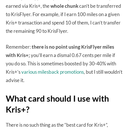
earned via Kris+, the
whole chunk
can’t be transferred
to KrisFlyer. For example, if I earn 100 miles on a given
Kris+ transaction and spend 10 of them, I can’t transfer
the remaining 90 to KrisFlyer.
Remember:
there is no point using KrisFlyer miles
with Kris+;
you’ll earn a dismal 0.67 cents per mile if
you do so. This is sometimes boosted by 30-40% with
Kris+’s
various milesback promotions
, but I still wouldn’t
advise it.
What card should I use with
Kris+?
There is no such thing as the “best card for Kris+”,