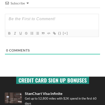
Subscribe
{}
[+]
0
COMMENTS
CREDIT CARD SIGN UP BONUSES
StanChart Visa Infinite
Get up to 52,800 miles with $2K spend in the first 60
days