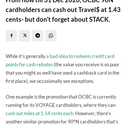
cardholders can cash out Travel$ at 1.43
cents- but don't forget about STACK.
While it’s generally
a bad idea to redeem credit card
points for cash rebates
(the value you receive is so poor
that you might as well have used a cashback card in the
first place), we occasionally see exceptions.
One example is the promotion that OCBC is currently
running for its VOYAGE cardholders, where they can
cash out miles at 1.54 cents each
. However, there’s
another similar promotion for 90°N cardholders that’s