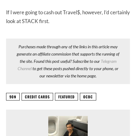
If I were going to cash out Travel$, however, I’d certainly
look at STACK first.
Purchases made through any of the links in this article may
generate an affiliate commission that supports the running of
the site. Found this post useful? Subscribe to our
Telegram
Channel
to get these posts pushed directly to your phone, or
our newsletter via the home page.
90N
CREDIT CARDS
FEATURED
OCBC