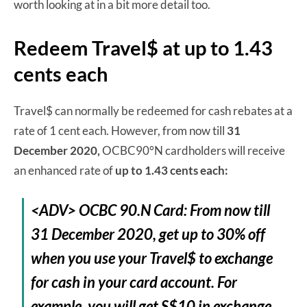
worth looking at in a bit more detail too.
Redeem Travel$ at up to 1.43
cents each
Travel$ can normally be redeemed for cash rebates at a
rate of 1 cent each. However, from now till
31
December 2020,
OCBC90°N cardholders will receive
an enhanced rate of
up to 1.43 cents each:
<ADV> OCBC 90.N Card: From now till
31 December 2020, get up to 30% off
when you use your Travel$ to exchange
for cash in your card account. For
example, you will get S$10 in exchange