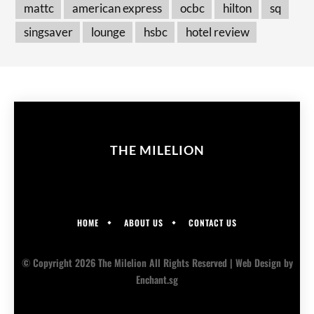
mattc
american express
ocbc
hilton
sq
singsaver
lounge
hsbc
hotel review
THE MILELION
HOME
ABOUT US
CONTACT US
© Copyright 2026 The Milelion All Rights Reserved |
Web Design
by
Enchant.sg