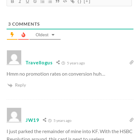
{}
[+]
3
COMMENTS
Oldest
Travellogus
5 years ago
Hmm no promotion rates on conversion huh…
Reply
JW19
5 years ago
I just parked the remainder of mine into KF. With the HSBC
Revolution around, this card is next to useless.