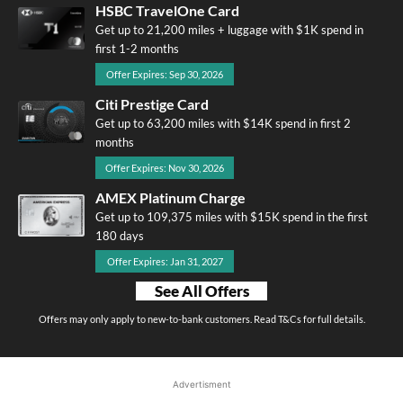
HSBC TravelOne Card
Get up to 21,200 miles + luggage with $1K spend in
first 1-2 months
Offer Expires: Sep 30, 2026
Citi Prestige Card
Get up to 63,200 miles with $14K spend in first 2
months
Offer Expires: Nov 30, 2026
AMEX Platinum Charge
Get up to 109,375 miles with $15K spend in the first
180 days
Offer Expires: Jan 31, 2027
See All Offers
Offers may only apply to new-to-bank customers. Read T&Cs for full details.
Advertisment