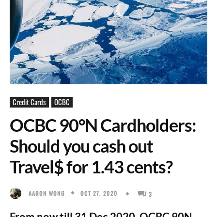
Credit Cards
OCBC
OCBC 90°N Cardholders:
Should you cash out
Travel$ for 1.43 cents?
OCT 27, 2020
AARON WONG
3
From now till 31 Dec 2020, OCBC 90N