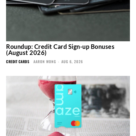
Roundup: Credit Card Sign-up Bonuses
(August 2026)
CREDIT CARDS
AARON WONG
-
AUG 6, 2026