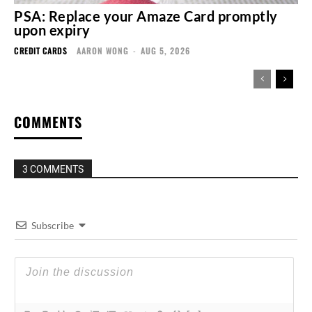
PSA: Replace your Amaze Card promptly
upon expiry
CREDIT CARDS
AARON WONG
-
AUG 5, 2026
COMMENTS
3 COMMENTS
Subscribe