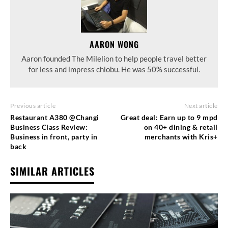
AARON WONG
Aaron founded The Milelion to help people travel better
for less and impress chiobu. He was 50% successful.
Previous article
Next article
Restaurant A380 @Changi
Great deal: Earn up to 9 mpd
Business Class Review:
on 40+ dining & retail
Business in front, party in
merchants with Kris+
back
SIMILAR ARTICLES