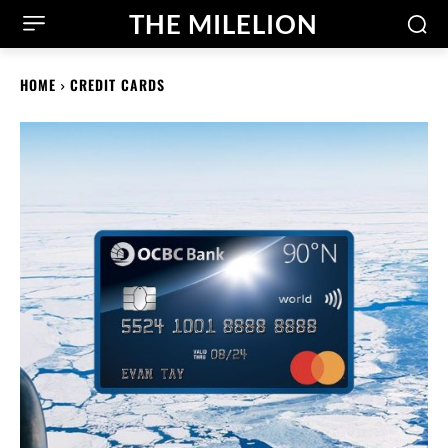
THE MILELION
HOME
CREDIT CARDS