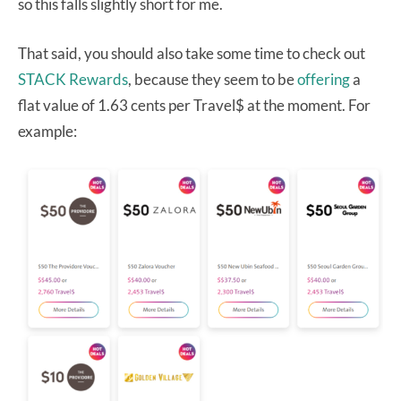
so this falls slightly short for me.
That said, you should also take some time to check out
STACK Rewards
, because they seem to be
offering
a
flat value of 1.63 cents per Travel$ at the moment. For
example: