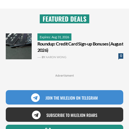
FEATURED DEALS
Expires: Aug 31, 2026
Roundup: Credit Card Sign-up Bonuses (August
2026)
0
BY
AARON WONG
Advertisment
JOIN THE MILELION ON TELEGRAM
SUBSCRIBE TO MILELION ROARS