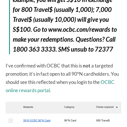
for 800 Travel$ (usually 1,000); 7,000
Travel$ (usually 10,000) will give you
S$100. Go to www.ocbc.com/rewards to
make your redemptions. Questions? Call
1800 363 3333. SMS unsub to 72377
I’ve confirmed with OCBC that this is
not
a targeted
promotion; it’s in fact open to all 90°N cardholders. You
should see this reflected when you login to the
OCBC
online rewards portal
.