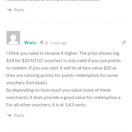
Reply
Wwiz
5 years ago
I think you need to revalue it higher. The price shown (eg.
$18 for $20 NTUC voucher) is only valid if you use points
to redeem. If you use cash, it will be at face value $20 as
they are running promo for points redemption for some
vouchers (hot deals).
So depending on how much you value some of these
merchants, it does provide a good value for redemption.a
For all other vouchers, it is at 1.63 cents.
Reply