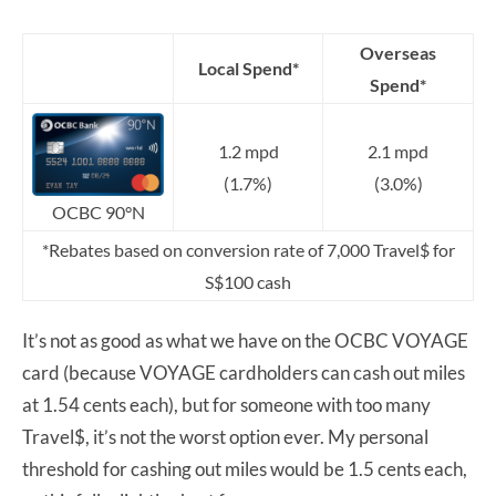
Overseas
Local Spend*
Spend*
1.2 mpd
2.1 mpd
(1.7%)
(3.0%)
OCBC 90°N
*Rebates based on conversion rate of 7,000 Travel$ for
S$100 cash
It’s not as good as what we have on the OCBC VOYAGE
card (because VOYAGE cardholders can cash out miles
at 1.54 cents each), but for someone with too many
Travel$, it’s not the worst option ever. My personal
threshold for cashing out miles would be 1.5 cents each,