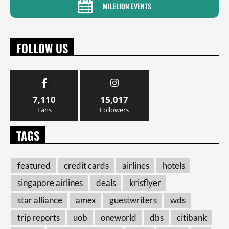
MILELION EVENTS
FOLLOW US
7,110
15,017
Fans
Followers
TAGS
featured
credit cards
airlines
hotels
singapore airlines
deals
krisflyer
star alliance
amex
guestwriters
wds
trip reports
uob
oneworld
dbs
citibank