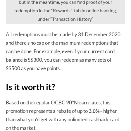
but in the meantime, you can find proof of your
redemption in the “Rewards” tab in online banking,
under “Transaction History”
All redemptions must be made by 31 December 2020
,
and there’s no cap on the maximum redemptions that
can be done. For example, even if your current card
balance is S$300, you can redeem as many sets of
S$500 as you have points.
Is it worth it?
Based on the regular OCBC 90°N earn rates, this
promotion represents a rebate of up to
3.0%
– higher
than what you’d get with any unlimited cashback card
on the market.