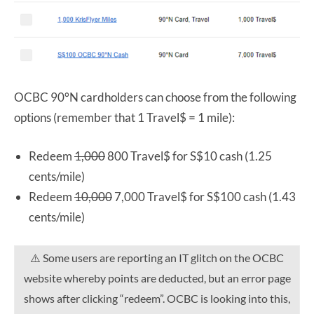
OCBC 90°N cardholders can choose from the following
options (remember that 1 Travel$ = 1 mile):
Redeem
1,000
800 Travel$ for S$10 cash (1.25
cents/mile)
Redeem
10,000
7,000 Travel$ for S$100 cash (1.43
cents/mile)
⚠️ Some users are reporting an IT glitch on the OCBC
website whereby points are deducted, but an error page
shows after clicking “redeem”. OCBC is looking into this,