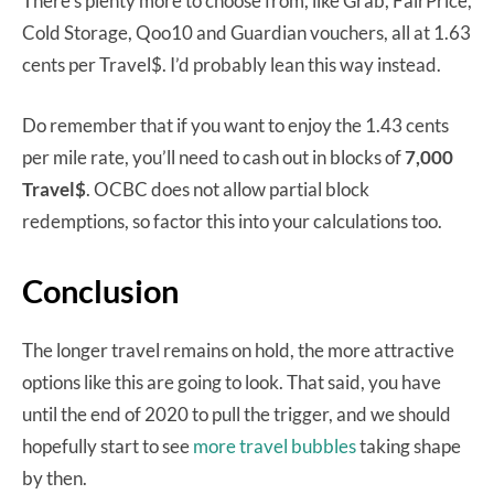
There’s plenty more to choose from, like Grab, FairPrice,
Cold Storage, Qoo10 and Guardian vouchers, all at 1.63
cents per Travel$. I’d probably lean this way instead.
Do remember that if you want to enjoy the 1.43 cents
per mile rate, you’ll need to cash out in blocks of
7,000
Travel$
. OCBC does not allow partial block
redemptions, so factor this into your calculations too.
Conclusion
The longer travel remains on hold, the more attractive
options like this are going to look. That said, you have
until the end of 2020 to pull the trigger, and we should
hopefully start to see
more travel bubbles
taking shape
by then.