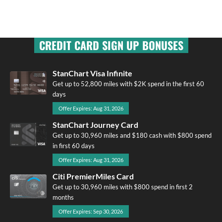
CREDIT CARD SIGN UP BONUSES
StanChart Visa Infinite
Get up to 52,800 miles with $2K spend in the first 60
days
Offer Expires: Aug 31, 2026
StanChart Journey Card
Get up to 30,960 miles and $180 cash with $800 spend
in first 60 days
Offer Expires: Aug 31, 2026
Citi PremierMiles Card
Get up to 30,960 miles with $800 spend in first 2
months
Offer Expires: Sep 30, 2026