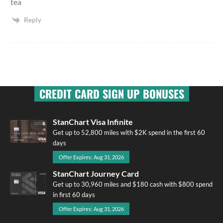
tea
Reply
CREDIT CARD SIGN UP BONUSES
StanChart Visa Infinite
Get up to 52,800 miles with $2K spend in the first 60
days
Offer Expires: Aug 31, 2026
StanChart Journey Card
Get up to 30,960 miles and $180 cash with $800 spend
in first 60 days
Offer Expires: Aug 31, 2026