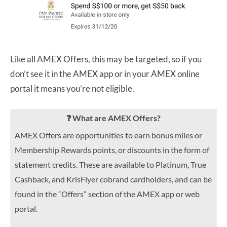
Like all AMEX Offers, this may be targeted, so if you
don’t see it in the AMEX app or in your AMEX online
portal it means you’re not eligible.
❓ What are AMEX Offers?
AMEX Offers are opportunities to earn bonus miles or
Membership Rewards points, or discounts in the form of
statement credits. These are available to Platinum, True
Cashback, and KrisFlyer cobrand cardholders, and can be
found in the “Offers” section of the AMEX app or web
portal.