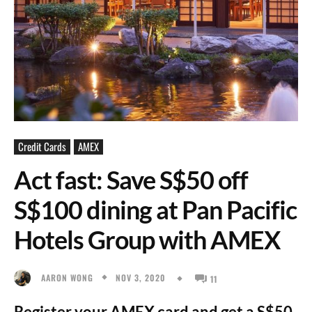
Credit Cards
AMEX
Act fast: Save S$50 off
S$100 dining at Pan Pacific
Hotels Group with AMEX
NOV 3, 2020
AARON WONG
11
Register your AMEX card and get a S$50