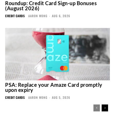
Roundup: Credit Card Sign-up Bonuses
(August 2026)
CREDIT CARDS
AARON WONG
-
AUG 6, 2026
PSA: Replace your Amaze Card promptly
upon expiry
CREDIT CARDS
AARON WONG
-
AUG 5, 2026