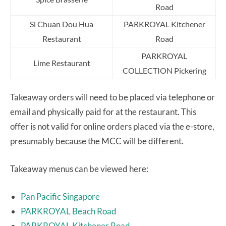
Road
Si Chuan Dou Hua
PARKROYAL Kitchener
Restaurant
Road
PARKROYAL
Lime Restaurant
COLLECTION Pickering
Takeaway orders will need to be placed via telephone or
email and physically paid for at the restaurant. This
offer is not valid for online orders placed via the e-store,
presumably because the MCC will be different.
Takeaway menus can be viewed here:
Pan Pacific Singapore
PARKROYAL Beach Road
PARKROYAL Kitchener Road