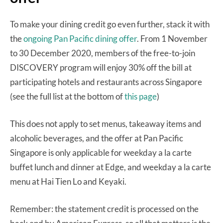
To make your dining credit go even further, stack it with
the
ongoing Pan Pacific dining offer
. From 1 November
to 30 December 2020, members of the free-to-join
DISCOVERY program will enjoy 30% off the bill at
participating hotels and restaurants across Singapore
(see the full list at the bottom of
this page
)
This does not apply to set menus, takeaway items and
alcoholic beverages, and the offer at Pan Pacific
Singapore is only applicable for weekday a la carte
buffet lunch and dinner at Edge, and weekday a la carte
menu at Hai Tien Lo and Keyaki.
Remember: the statement credit is processed on the