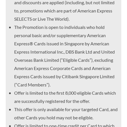
and discounts are applied (including, but not limited
to, promotions which are part of American Express
SELECTS or Live The World).
The Promotion is open to individuals who hold
personal basic and/or supplementary American
Express® Cards issued in Singapore by American
Express International Inc., DBS Bank Ltd and United
Overseas Bank Limited (“Eligible Cards”), excluding
American Express Corporate Cards and American
Express Cards issued by Citibank Singapore Limited
(“Card Members”).
Offer is limited to the first 8,000 eligible Cards which
are successfully registered for the offer.
This offer is only available for your targeted Card, and
other Cards you hold may not be eligible.
Offer is limited to one-time credit per Card to which