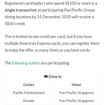
Registered cardholders who spend S$100 or more in a
single transaction
at participating Pan Pacific Group
dining locations by 31 December 2020 will receive a
S$50 credit.
This is limited to one credit per card, but if you have
multiple American Express cards, you can register them
to enjoy the offer as many times as you have cards.
The
following outlets
are participating:
🍽️ Dine In
Outlet
Hotel
Pacific Marketplace
Pan Pacific Singapore
Keyaki
Pan Pacific Singapore