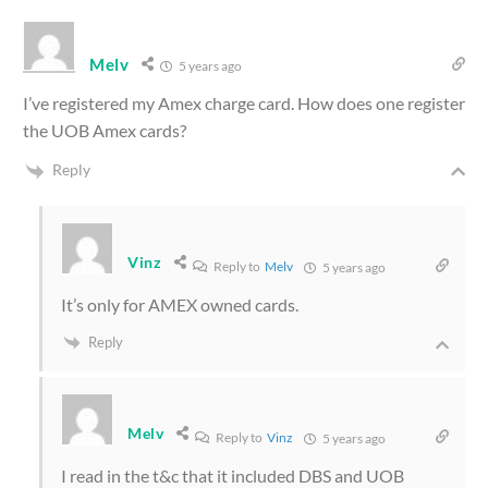
Melv
5 years ago
I’ve registered my Amex charge card. How does one register
the UOB Amex cards?
Reply
Vinz
Reply to
Melv
5 years ago
It’s only for AMEX owned cards.
Reply
Melv
Reply to
Vinz
5 years ago
I read in the t&c that it included DBS and UOB