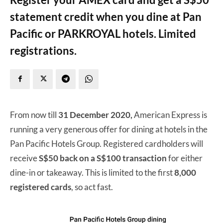
statement credit when you dine at Pan
Pacific or PARKROYAL hotels. Limited
registrations.
From now till
31 December 2020,
American Express is
running a very generous offer for dining at hotels in the
Pan Pacific Hotels Group. Registered cardholders will
receive
S$50 back on a S$100 transaction
for either
dine-in or takeaway. This is limited to the first
8,000
registered cards
, so act fast.