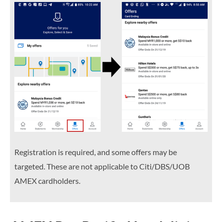
Registration is required, and some offers may be
targeted. These are not applicable to Citi/DBS/UOB
AMEX cardholders.