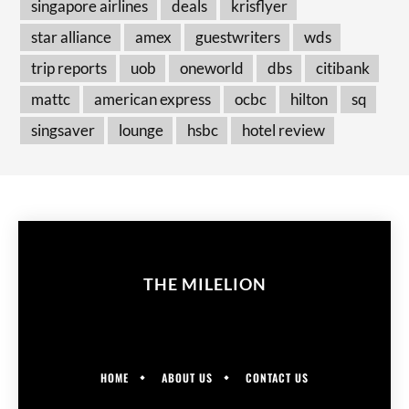
singapore airlines
deals
krisflyer
star alliance
amex
guestwriters
wds
trip reports
uob
oneworld
dbs
citibank
mattc
american express
ocbc
hilton
sq
singsaver
lounge
hsbc
hotel review
THE MILELION
HOME
ABOUT US
CONTACT US