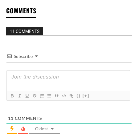
COMMENTS
11 COMMENTS
Subscribe
{}
[+]
11
COMMENTS
Oldest