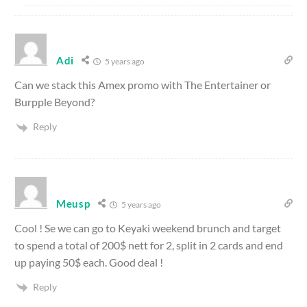
Adi
5 years ago
Can we stack this Amex promo with The Entertainer or
Burpple Beyond?
Reply
Meusp
5 years ago
Cool ! Se we can go to Keyaki weekend brunch and target
to spend a total of 200$ nett for 2, split in 2 cards and end
up paying 50$ each. Good deal !
Reply