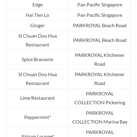
Edge
Pan Pacific Singapore
Hai Tien Lo
Pan Pacific Singapore
Ginger
PARKROYAL Beach Road
Si Chuan Dou Hua
PARKROYAL Beach Road
Restaurant
PARKROYAL Kitchener
Spice Brasserie
Road
Si Chuan Dou Hua
PARKROYAL Kitchener
Restaurant
Road
PARKROYAL
Lime Restaurant
COLLECTION Pickering
PARKROYAL
Peppermint*
COLLECTION Marina Bay
PARKROYAL
Atrium Lounge*