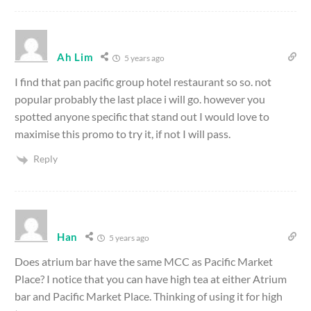
Ah Lim
5 years ago
I find that pan pacific group hotel restaurant so so. not
popular probably the last place i will go. however you
spotted anyone specific that stand out I would love to
maximise this promo to try it, if not I will pass.
Reply
Han
5 years ago
Does atrium bar have the same MCC as Pacific Market
Place? I notice that you can have high tea at either Atrium
bar and Pacific Market Place. Thinking of using it for high