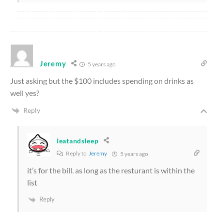
Jeremy
5 years ago
Just asking but the $100 includes spending on drinks as
well yes?
Reply
Ieatandsleep
Reply to
Jeremy
5 years ago
it’s for the bill. as long as the resturant is within the
list
Reply