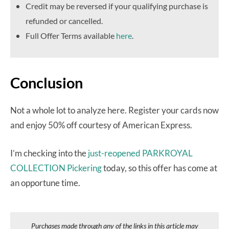
Credit may be reversed if your qualifying purchase is
refunded or cancelled.
Full Offer Terms available
here
.
Conclusion
Not a whole lot to analyze here. Register your cards now
and enjoy 50% off courtesy of American Express.
I’m checking into the
just-reopened PARKROYAL
COLLECTION Pickering
today, so this offer has come at
an opportune time.
Purchases made through any of the links in this article may