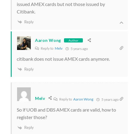
issued AMEX cards but not those issued by
Citibank.
Reply
Aaron Wong
Author
Reply to
Melv
5 years ago
citibank does not issue AMEX cards anymore.
Reply
Melv
Reply to
Aaron Wong
5 years ago
So if UOB and DBS AMEX cards are valid, how to
register those?
Reply