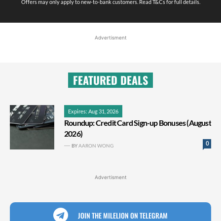
Offers may only apply to new-to-bank customers. Read T&Cs for full details.
Advertisment
FEATURED DEALS
Expires: Aug 31, 2026
Roundup: Credit Card Sign-up Bonuses (August
2026)
0
BY
AARON WONG
Advertisment
JOIN THE MILELION ON TELEGRAM