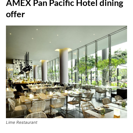
AMEX Pan Pacific Hotel dining
offer
Lime Restaurant