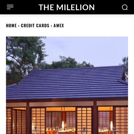
THE MILELION
HOME
CREDIT CARDS
AMEX