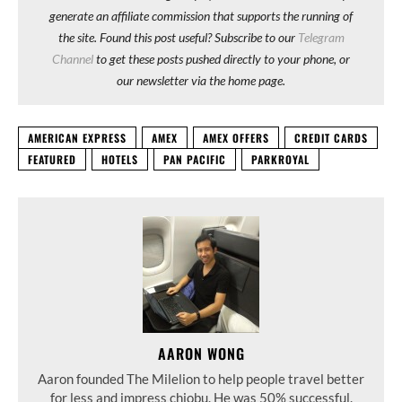
generate an affiliate commission that supports the running of
the site. Found this post useful? Subscribe to our
Telegram
Channel
to get these posts pushed directly to your phone, or
our newsletter via the home page.
AMERICAN EXPRESS
AMEX
AMEX OFFERS
CREDIT CARDS
FEATURED
HOTELS
PAN PACIFIC
PARKROYAL
AARON WONG
Aaron founded The Milelion to help people travel better
for less and impress chiobu. He was 50% successful.