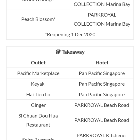
COLLECTION Marina Bay
PARKROYAL
Peach Blossom*
COLLECTION Marina Bay
*Reopening 1 Dec 2020
🥡 Takeaway
Outlet
Hotel
Pacific Marketplace
Pan Pacific Singapore
Keyaki
Pan Pacific Singapore
Hai Tien Lo
Pan Pacific Singapore
Ginger
PARKROYAL Beach Road
Si Chuan Dou Hua
PARKROYAL Beach Road
Restaurant
PARKROYAL Kitchener
Spice Brasserie