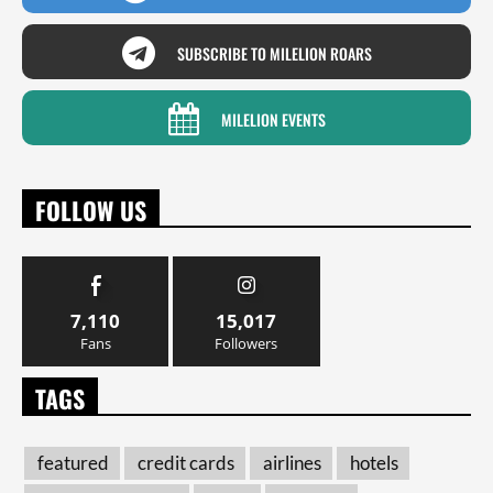
SUBSCRIBE TO MILELION ROARS
MILELION EVENTS
FOLLOW US
7,110
15,017
Fans
Followers
TAGS
featured
credit cards
airlines
hotels