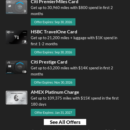
Citi PremierMiles Card
Get up to 30,960 miles with $800 spend in first 2
months
Offer Expires: Sep 30, 2026
HSBC TravelOne Card
Get up to 21,200 miles + luggage with $1K spend in
first 1-2 months
Offer Expires: Sep 30, 2026
Citi Prestige Card
Get up to 63,200 miles with $14K spend in first 2
months
Offer Expires: Nov 30, 2026
AMEX Platinum Charge
Get up to 109,375 miles with $15K spend in the first
180 days
Offer Expires: Jan 31, 2027
See All Offers