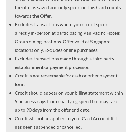
the offer is saved and only spend on this Card counts
towards the Offer.
Excludes transactions where you do not spend
directly in-person at participating Pan Pacific Hotels
Group dining locations. Offer valid at Singapore
locations only. Excludes online purchases.
Excludes transactions made through a third party
establishment or payment processor.
Credit is not redeemable for cash or other payment
form.
Credit should appear on your billing statement within
5 business days from qualifying spend but may take
up to 90 days from the offer end date.
Credit will not be applied to your Card Account if it
has been suspended or cancelled.