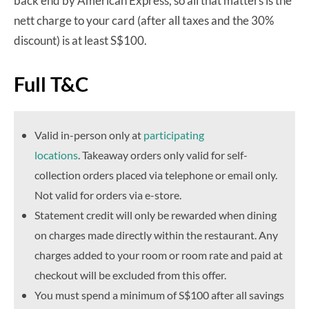
back end by American Express, so all that matters is the
nett charge to your card (after all taxes and the 30%
discount) is at least S$100.
Full T&C
Valid in-person only at
participating
locations
. Takeaway orders only valid for self-
collection orders placed via telephone or email only.
Not valid for orders via e-store.
Statement credit will only be rewarded when dining
on charges made directly within the restaurant. Any
charges added to your room or room rate and paid at
checkout will be excluded from this offer.
You must spend a minimum of S$100 after all savings