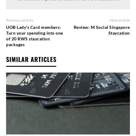
Previous article
Next article
UOB Lady’s Card members:
Review: M Social Singapore
Turn your spending into one
Staycation
of 20 RWS staycation
packages
SIMILAR ARTICLES