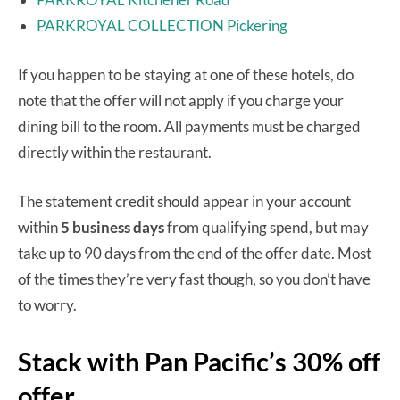
PARKROYAL COLLECTION Pickering
If you happen to be staying at one of these hotels, do
note that the offer will not apply if you charge your
dining bill to the room. All payments must be charged
directly within the restaurant.
The statement credit should appear in your account
within
5 business days
from qualifying spend, but may
take up to 90 days from the end of the offer date. Most
of the times they’re very fast though, so you don’t have
to worry.
Stack with Pan Pacific’s 30% off
offer