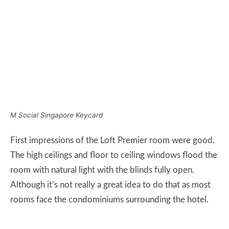
First impressions of the Loft Premier room were good.
The high ceilings and floor to ceiling windows flood the
room with natural light with the blinds fully open.
Although it’s not really a great idea to do that as most
rooms face the condominiums surrounding the hotel.