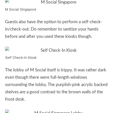
M Social Singapore
Guests also have the option to perform a self-check-
in/check-out. Do remember to sanitize your hands
before and after you used these kiosks though.
Self Check-In Kiosk
The lobby of M Social itself is trippy. It was rather dark
even though there were full-length windows
surrounding the lobby. The purplish-pink acrylic backed
shelves are a good contrast to the brown walls of the
front desk.