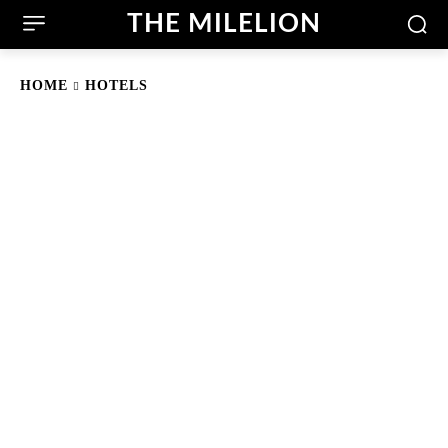
THE MILELION
HOME
HOTELS