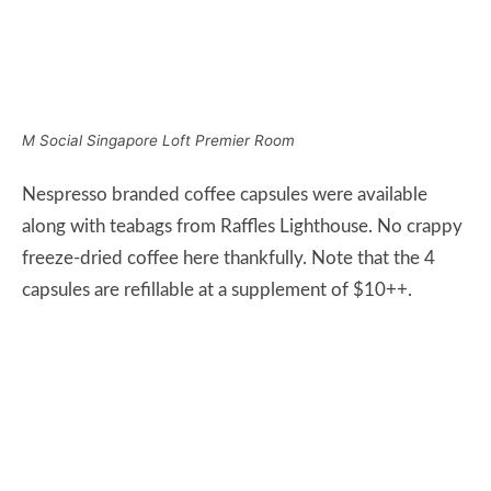
capsules are refillable at a supplement of $10++.
M Social Singapore Room Amenities