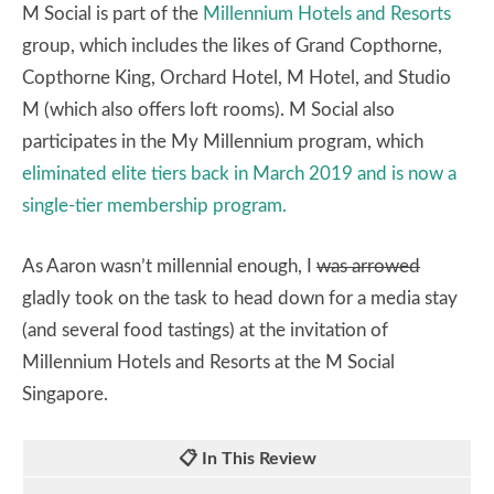
M Social is part of the
Millennium Hotels and Resorts
group, which includes the likes of Grand Copthorne,
Copthorne King, Orchard Hotel, M Hotel, and Studio
M (which also offers loft rooms). M Social also
participates in the My Millennium program, which
eliminated elite tiers back in March 2019 and is now a
single-tier membership program.
As Aaron wasn’t millennial enough, I
was arrowed
gladly took on the task to head down for a media stay
(and several food tastings) at the invitation of
Millennium Hotels and Resorts at the M Social
Singapore.
📋 In This Review