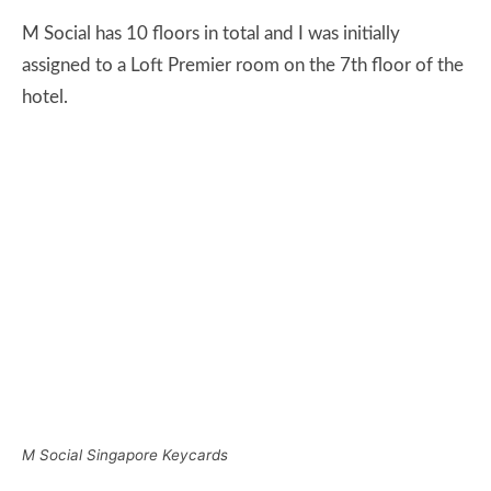
M Social Singapore Keycards