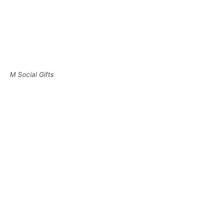
M Social Gifts
Guests who wish to do an express check-out can do so
by dropping their room card sleeve into the box.