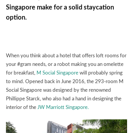
Singapore make for a solid staycation
option.
When you think about a hotel that offers loft rooms for
your #gram needs, or a robot making you an omelette
for breakfast,
M Social Singapore
will probably spring
to mind. Opened back in June 2016, the 293-room M
Social Singapore was designed by the renowned
Phillippe Starck, who also had a hand in designing the
interior of the
JW Marriott Singapore.