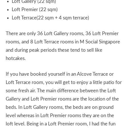
Loft Gallery (22 sqm)
Loft Premier (22 sqm)
Loft Terrace(22 sqm + 4 sqm terrace)
There are only 36 Loft Gallery rooms, 36 Loft Premier
rooms, and 8 Loft Terrace rooms in M Social Singapore
and during peak periods these tend to sell like
hotcakes.
If you have booked yourself in an Alcove Terrace or
Loft Terrace room, you will get to enjoy a little patio for
some fresh air. The main difference between the Loft
Gallery and Loft Premier rooms are the location of the
beds. In Loft Gallery rooms, the beds are on ground
level whereas in Loft Premier rooms they are on the
loft level. Being in a Loft Premier room, I had the fun