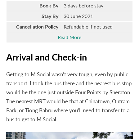
Book By
3 days before stay
Stay By
30 June 2021
Cancellation Policy
Refundable if not used
Read More
Arrival and Check-in
Getting to M Social wasn’t very tough, even by public
transport. I took the bus there and the nearest bus stop
would be the one just outside Four Points by Sheraton.
The nearest MRT would be that at Chinatown, Outram
Park, or Tiong Bahru where you’ll need to transfer to a
bus to get to M Social.