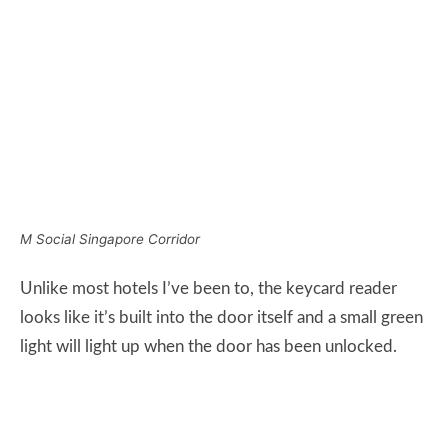
Unlike most hotels I’ve been to, the keycard reader
looks like it’s built into the door itself and a small green
light will light up when the door has been unlocked.
M Social Singapore Keycard