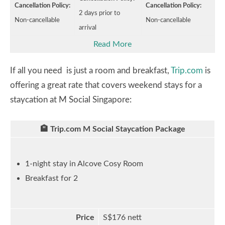
Cancellation Policy:
Cancellation Policy:
2 days prior to
Non-cancellable
Non-cancellable
arrival
Read More
If all you need is just a room and breakfast,
Trip.com
is
offering a great rate that covers weekend stays for a
staycation at M Social Singapore:
🏨 Trip.com M Social Staycation Package
1-night stay in Alcove Cosy Room
Breakfast for 2
Price
S$176 nett