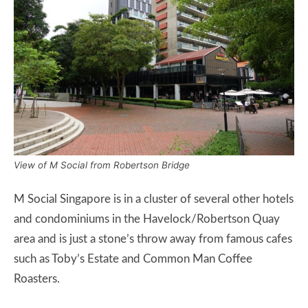
View of M Social from Robertson Bridge
M Social Singapore is in a cluster of several other hotels
and condominiums in the Havelock/Robertson Quay
area and is just a stone’s throw away from famous cafes
such as Toby’s Estate and Common Man Coffee
Roasters.