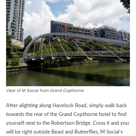
View of M Social from Grand Copthorne
After alighting along Havelock Road, simply walk back
towards the rear of the Grand Copthorne hotel to find
yourself next to the Robertson Bridge. Cross it and you
will be right outside Beast and Butterflies, M Social’s