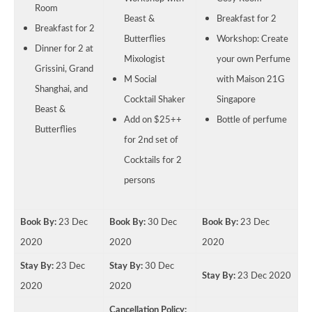
Room
Beast &
Breakfast for 2
Breakfast for 2
Butterflies
Workshop: Create
Dinner for 2 at
Mixologist
your own Perfume
Grissini, Grand
M Social
with Maison 21G
Shanghai, and
Cocktail Shaker
Singapore
Beast &
Add on $25++
Bottle of perfume
Butterflies
for 2nd set of
Cocktails for 2
persons
Book By:
23 Dec
Book By:
30 Dec
Book By:
23 Dec
2020
2020
2020
Stay By:
23 Dec
Stay By:
30 Dec
Stay By:
23 Dec 2020
2020
2020
Cancellation Policy: