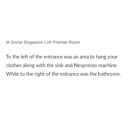
While to the right of the entrance was the bathroom.
M Social Singapore Loft Premier Room
Nespresso branded coffee capsules were available
along with teabags from Raffles Lighthouse. No crappy
freeze-dried coffee here thankfully. Note that the 4