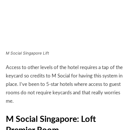
keycard so credits to M Social for having this system in
place. I’ve been to 5-star hotels where access to guest
rooms do not require keycards and that really worries
me.
M Social Singapore: Loft
Premier Room
The room I was assigned to was located at the far end
of the corridor. The corridors of M Social are tight and
rather dim and if you’re walking two abreast, you’ve
taken up the whole width of the corridor. No, it’s not
because I’m fat.