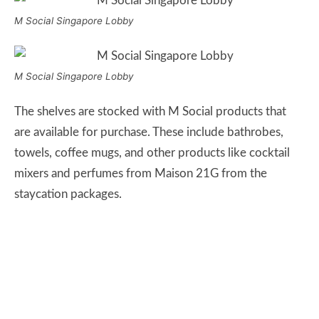
M Social Singapore Lobby
M Social Singapore Lobby
The shelves are stocked with M Social products that
are available for purchase. These include bathrobes,
towels, coffee mugs, and other products like cocktail
mixers and perfumes from Maison 21G from the
staycation packages.
M Social Gifts