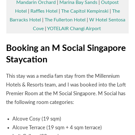
Mandarin Orchard
|
Marina Bay Sands
|
Outpost
Hotel
|
Raffles Hotel
|
The Capitol Kempinski
|
The
Barracks Hotel
|
The Fullerton Hotel
|
W Hotel Sentosa
Cove
|
YOTELAIR Changi Airport
Booking an M Social Singapore
Staycation
This stay was a media fam stay from the Millennium
Hotels & Resorts team, and I was booked into the Loft
Premier Room at the M Social Singapore. M Social has
the following room categories:
Alcove Cosy (19 sqm)
Alcove Terrace (19 sqm + 4 sqm terrace)