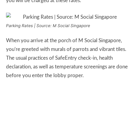
you will be charged at these rates:
Parking Rates | Source: M Social Singapore
When you arrive at the porch of M Social Singapore,
you’re greeted with murals of parrots and vibrant tiles.
The usual practices of SafeEntry check-in, health
declaration, as well as temperature screenings are done
before you enter the lobby proper.