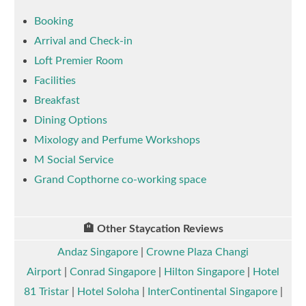
Booking
Arrival and Check-in
Loft Premier Room
Facilities
Breakfast
Dining Options
Mixology and Perfume Workshops
M Social Service
Grand Copthorne co-working space
🏨 Other Staycation Reviews
Andaz Singapore
|
Crowne Plaza Changi
Airport
|
Conrad Singapore
|
Hilton Singapore
|
Hotel
81 Tristar
|
Hotel Soloha
|
InterContinental Singapore
|