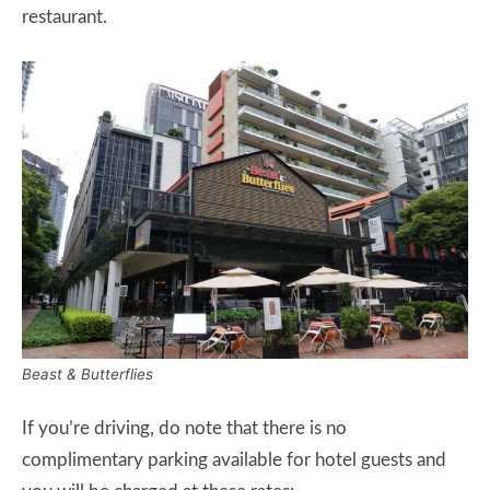
restaurant.
Beast & Butterflies
If you’re driving, do note that there is no
complimentary parking available for hotel guests and