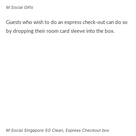
M Social Singapore SG Clean, Express Checkout box
M Social has 10 floors in total and I was initially
assigned to a Loft Premier room on the 7th floor of the
hotel.