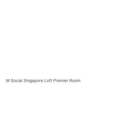
M Social Singapore Loft Premier Room
M Social Singapore Loft Premier Room
To the left of the entrance was an area to hang your
clothes along with the sink and Nespresso machine.