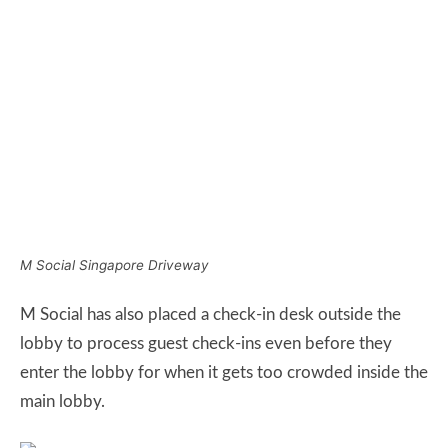
M Social Singapore Driveway
M Social has also placed a check-in desk outside the
lobby to process guest check-ins even before they
enter the lobby for when it gets too crowded inside the
main lobby.