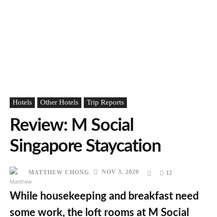
Hotels
Other Hotels
Trip Reports
Review: M Social
Singapore Staycation
NOV 3, 2020
MATTHEW CHONG
12
While housekeeping and breakfast need
some work, the loft rooms at M Social