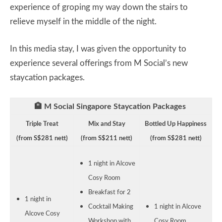
experience of groping my way down the stairs to
relieve myself in the middle of the night.
In this media stay, I was given the opportunity to
experience several offerings from M Social’s new
staycation packages.
🏨 M Social Singapore Staycation Packages
Triple Treat
Mix and Stay
Bottled Up Happiness
(from S$281 nett)
(from S$211 nett)
(from S$281 nett)
1 night in Alcove
Cosy Room
Breakfast for 2
1 night in
Cocktail Making
1 night in Alcove
Alcove Cosy
Workshop with
Cosy Room