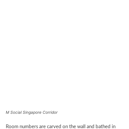
M Social Singapore Corridor
Room numbers are carved on the wall and bathed in
light which makes them highly visible.