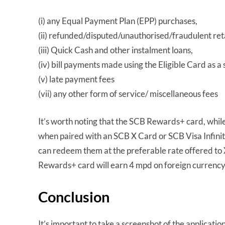
(i) any Equal Payment Plan (EPP) purchases,
(ii) refunded/disputed/unauthorised/fraudulent ret
(iii) Quick Cash and other instalment loans,
(iv) bill payments made using the Eligible Card as a 
(v) late payment fees
(vii) any other form of service/ miscellaneous fees
It’s worth noting that the SCB Rewards+ card, whil
when paired with an SCB X Card or SCB Visa Infini
can redeem them at the preferable rate offered to
Rewards+ card will earn 4 mpd on foreign currenc
Conclusion
It’s important to take a screenshot of the applicati