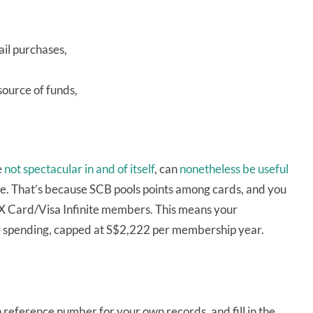
ail purchases,
source of funds,
e
not spectacular in and of itself
, can
nonetheless be useful
te. That’s because SCB pools points among cards, and you
 X Card/Visa Infinite members. This means your
y spending, capped at S$2,222 per membership year.
on reference number for your own records, and fill in the