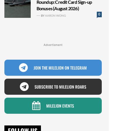
Roundup: Credit Card Sign-up
Bonuses (August 2026)
0
BY
AARON WONG
Advertisment
JOIN THE MILELION ON TELEGRAM
SUBSCRIBE TO MILELION ROARS
MILELION EVENTS
FOLLOW US