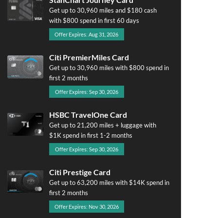
Get up to 30,960 miles and $180 cash
with $800 spend in first 60 days
Offer Expires: Aug 31, 2026
Citi PremierMiles Card
Get up to 30,960 miles with $800 spend in
first 2 months
Offer Expires: Sep 30, 2026
HSBC TravelOne Card
Get up to 21,200 miles + luggage with
$1K spend in first 1-2 months
Offer Expires: Sep 30, 2026
Citi Prestige Card
Get up to 63,200 miles with $14K spend in
first 2 months
Offer Expires: Nov 30, 2026