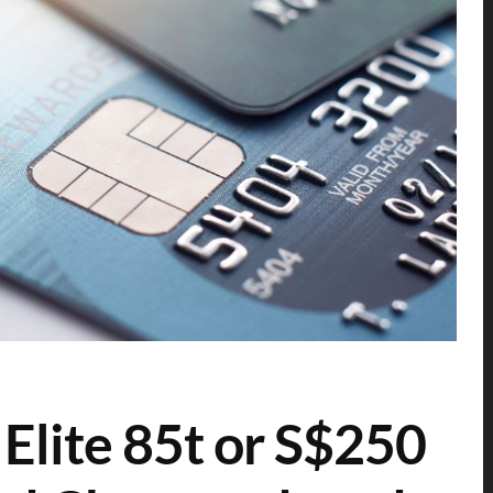
Elite 85t or S$250