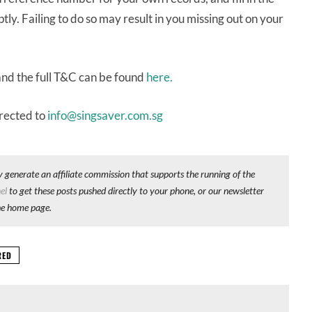
y. Failing to do so may result in you missing out on your
and the full T&C can be found
here.
irected to
info@singsaver.com.sg
y generate an affiliate commission that supports the running of the
el
to get these posts pushed directly to your phone, or our newsletter
he home page.
RED