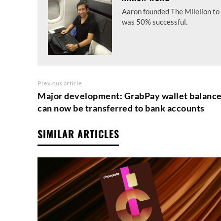
Aaron founded The Milelion to 
was 50% successful.
Previous article
Major development: GrabPay wallet balanc
can now be transferred to bank accounts
SIMILAR ARTICLES