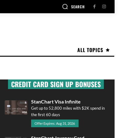
SEARCH
ALL TOPICS
CREDIT CARD SIGN UP BONUSES
StanChart Visa Infinite
Get up to 52,800 miles with $2K spend in
the first 60 days
Offer Expires: Aug 31, 2026
StanChart Journey Card