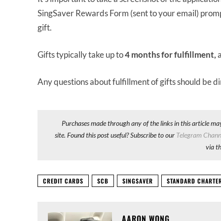
SingSaver Rewards Form (sent to your email) promptl
gift.
Gifts typically take up to
4 months for fulfillment,
Any questions about fulfillment of gifts should be d
Purchases made through any of the links in this article ma
site. Found this post useful? Subscribe to our
Telegram Chann
via t
CREDIT CARDS
SCB
SINGSAVER
STANDARD CHARTE
AARON WONG