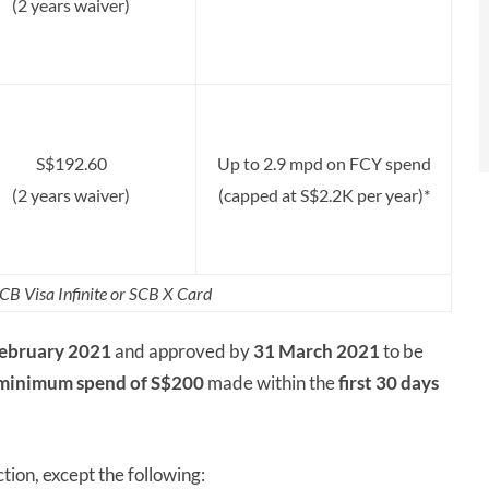
(2 years waiver)
S$192.60
Up to 2.9 mpd on FCY spend
(2 years waiver)
(capped at S$2.2K per year)*
CB Visa Infinite or SCB X Card
February 2021
and approved by
31 March 2021
to be
minimum spend of S$200
made within the
first 30 days
tion, except the following: