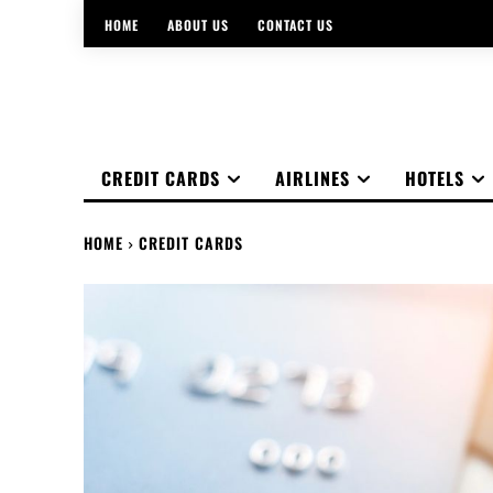
HOME
ABOUT US
CONTACT US
CREDIT CARDS
AIRLINES
HOTELS
HOME
CREDIT CARDS