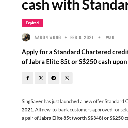
cash with Standa
Expired
AARON WONG
FEB 8, 2021
0
Apply for a Standard Chartered credit
of Jabra Elite 85t or S$250 cash upon
SingSaver has just launched a new offer Standard 
2021
. All new-to-bank customers approved for sele
a pair o
f Jabra Elite 85t (worth S$348) or S$250 c