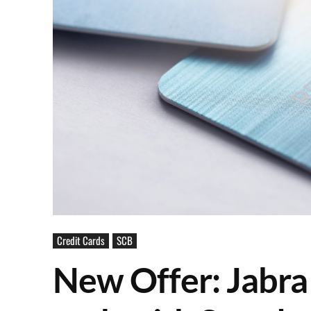
Credit Cards
SCB
New Offer: Jabra 