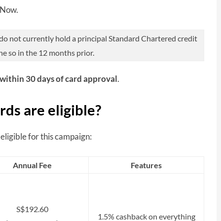
yNow.
 not currently hold a principal Standard Chartered credit
ne so in the 12 months prior.
within 30 days of card approval
.
ds are eligible?
ligible for this campaign:
Annual Fee
Features
S$192.60
1.5% cashback on everything