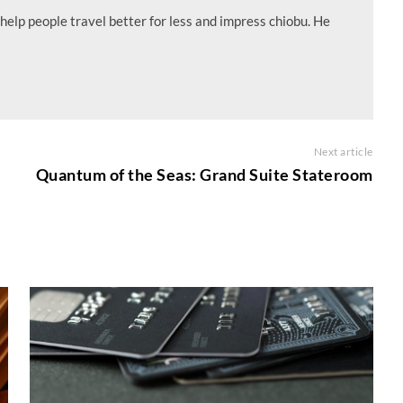
help people travel better for less and impress chiobu. He
Next article
e
Quantum of the Seas: Grand Suite Stateroom