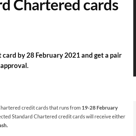
rd Chartered cards
 card by 28 February 2021 and get a pair
 approval.
Chartered credit cards that runs from
19-28 February
cted Standard Chartered credit cards will receive either
ash.