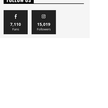
7,110
15,019
Fans
Followers