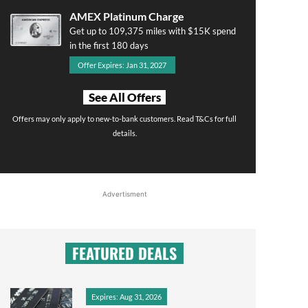
AMEX Platinum Charge
Get up to 109,375 miles with $15K spend
in the first 180 days
Offer Expires: Jan 31, 2027
See All Offers
Offers may only apply to new-to-bank customers. Read T&Cs for full
details.
Advertisment
FEATURED DEALS
Expires: Aug 31, 2026