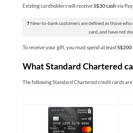
Existing cardholders will receive
S$30 cash
via Pa
❓ New-to-bank customers are defined as those who do
card, and have not do
To receive your gift, you must spend at least
S$200 
What Standard Chartered car
The following Standard Chartered credit cards are e