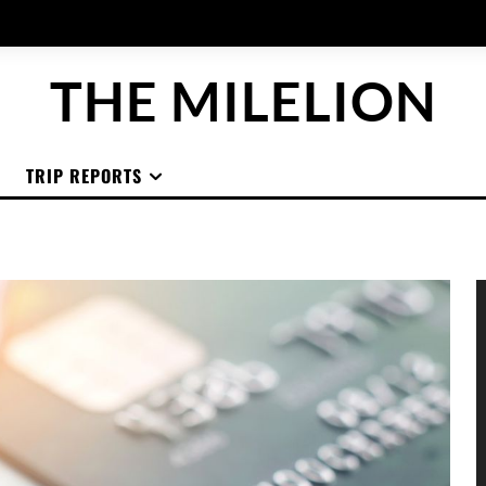
THE MILELION
TRIP REPORTS