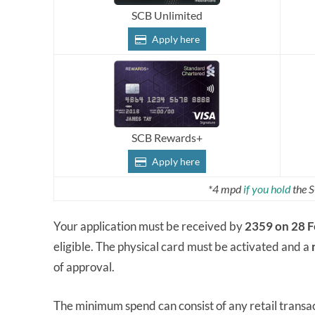
SCB Unlimited
Apply here
SCB Rewards+
Apply here
*4 mpd
if you hold
the S
Your application must be received by
2359 on 28 
eligible. The physical card must be activated and a
of approval.
The minimum spend can consist of any retail transac