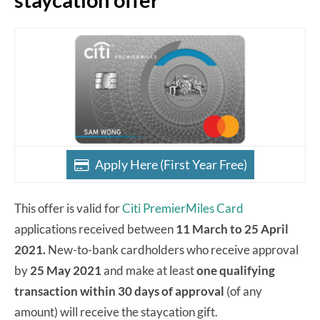
Apply Here (First Year Free)
This offer is valid for
Citi PremierMiles Card
applications received between
11 March to 25 April
2021.
New-to-bank cardholders who receive approval
by
25 May 2021
and make at least
one qualifying
transaction within 30 days of approval
(of any
amount) will receive the staycation gift.