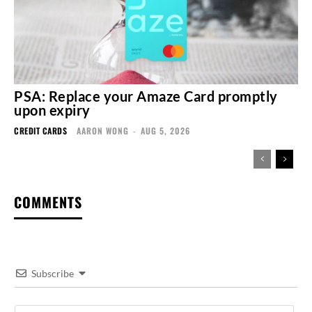
PSA: Replace your Amaze Card promptly
upon expiry
CREDIT CARDS
AARON WONG
-
AUG 5, 2026
COMMENTS
Subscribe