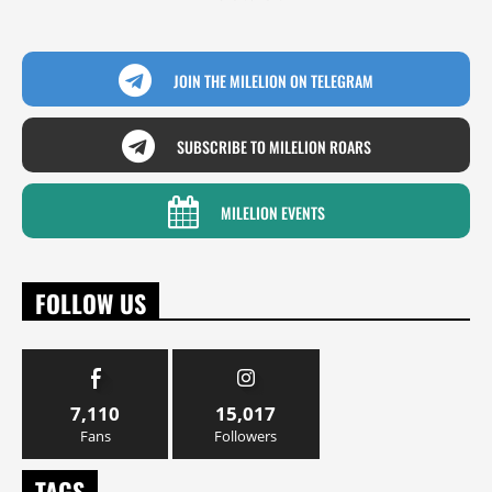
JOIN THE MILELION ON TELEGRAM
SUBSCRIBE TO MILELION ROARS
MILELION EVENTS
FOLLOW US
7,110
15,017
Fans
Followers
TAGS