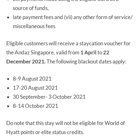
source of funds,
late payment fees and (vii) any other form of service/
miscellaneous fees
Eligible customers will receive a staycation voucher for
the Andaz Singapore, valid from
1 April
to
22
December 2021.
The following blackout dates apply:
8-9 August 2021
17-20 August 2021
30 September- 3 October 2021
8-14 October 2021
Do note that this stay will not be eligible for World of
Hyatt points or elite status credits.