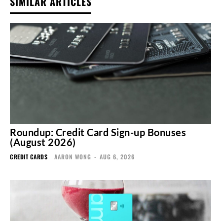
SIMILAR ARTICLES
Roundup: Credit Card Sign-up Bonuses
(August 2026)
CREDIT CARDS
AARON WONG
-
AUG 6, 2026