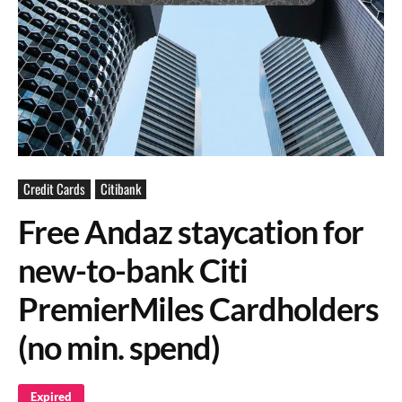
Credit Cards
Citibank
Free Andaz staycation for
new-to-bank Citi
PremierMiles Cardholders
(no min. spend)
Expired