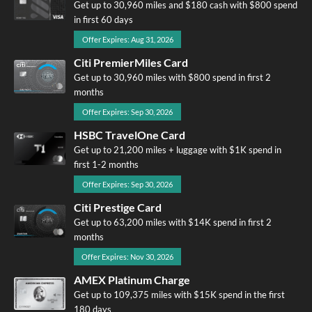
Get up to 30,960 miles and $180 cash with $800 spend
in first 60 days
Offer Expires: Aug 31, 2026
Citi PremierMiles Card
Get up to 30,960 miles with $800 spend in first 2
months
Offer Expires: Sep 30, 2026
HSBC TravelOne Card
Get up to 21,200 miles + luggage with $1K spend in
first 1-2 months
Offer Expires: Sep 30, 2026
Citi Prestige Card
Get up to 63,200 miles with $14K spend in first 2
months
Offer Expires: Nov 30, 2026
AMEX Platinum Charge
Get up to 109,375 miles with $15K spend in the first
180 days