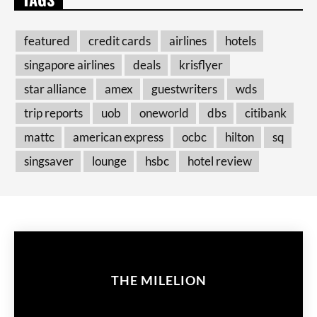
featured
credit cards
airlines
hotels
singapore airlines
deals
krisflyer
star alliance
amex
guestwriters
wds
trip reports
uob
oneworld
dbs
citibank
mattc
american express
ocbc
hilton
sq
singsaver
lounge
hsbc
hotel review
THE MILELION