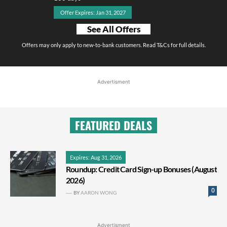
Offer Expires: Jan 31, 2027
See All Offers
Offers may only apply to new-to-bank customers. Read T&Cs for full details.
Advertisment
FEATURED DEALS
Expires: Aug 31, 2026
Roundup: Credit Card Sign-up Bonuses (August
2026)
0
BY
AARON WONG
Advertisment