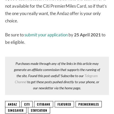
not available for the Citi PremierMiles Card, so if that’s
the one you really want, the Andaz offer is your only
choice.
Be sure to
submit your application
by
25 April 2021
to
be eligible.
Purchases made through any of the links in this article may
generate an affiliate commission that supports the running of
the site. Found this post useful? Subscribe to our
Telegram
Channel
to get these posts pushed directly to your phone, or
our newsletter via the home page.
ANDAZ
CITI
CITIBANK
FEATURED
PREMIERMILES
SINGSAVER
STAYCATION