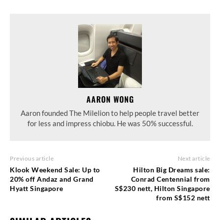
AARON WONG
Aaron founded The Milelion to help people travel better
for less and impress chiobu. He was 50% successful.
Previous article
Next article
Klook Weekend Sale: Up to
Hilton Big Dreams sale:
20% off Andaz and Grand
Conrad Centennial from
Hyatt Singapore
S$230 nett, Hilton Singapore
from S$152 nett