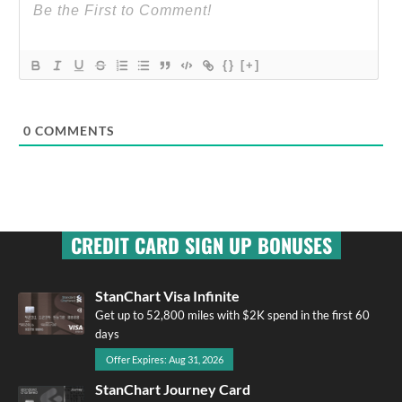
{}
[+]
0
COMMENTS
CREDIT CARD SIGN UP BONUSES
StanChart Visa Infinite
Get up to 52,800 miles with $2K spend in the first 60
days
Offer Expires: Aug 31, 2026
StanChart Journey Card