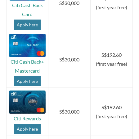
S$30,000
Citi Cash Back
(first year free)
Card
Apply here
S$192.60
S$30,000
Citi Cash Back+
(first year free)
Mastercard
Apply here
S$192.60
S$30,000
(first year free)
Citi Rewards
Apply here