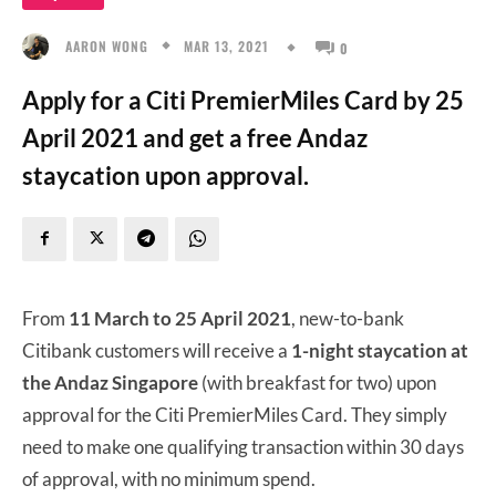
MAR 13, 2021
AARON WONG
0
Apply for a Citi PremierMiles Card by 25
April 2021 and get a free Andaz
staycation upon approval.
From
11 March to 25 April 2021
, new-to-bank
Citibank customers will receive a
1-night staycation at
the Andaz Singapore
(with breakfast for two) upon
approval for the Citi PremierMiles Card. They simply
need to make one qualifying transaction within 30 days
of approval, with no minimum spend.