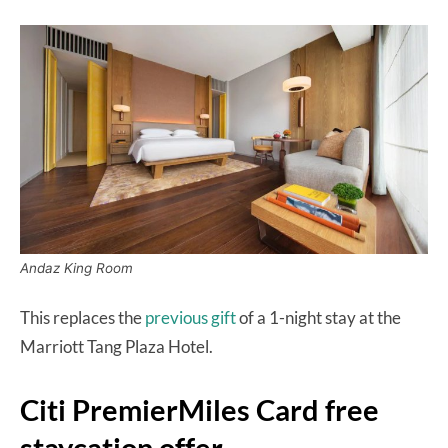
Andaz King Room
This replaces the
previous gift
of a 1-night stay at the
Marriott Tang Plaza Hotel.
Citi PremierMiles Card free
staycation offer