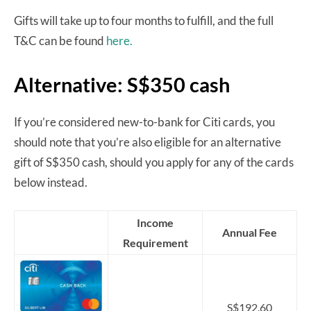
Gifts will take up to four months to fulfill, and the full
T&C can be found
here.
Alternative: S$350 cash
If you’re considered new-to-bank for Citi cards, you
should note that you’re also eligible for an alternative
gift of S$350 cash, should you apply for any of the cards
below instead.
Income
Annual Fee
Requirement
S$192.60