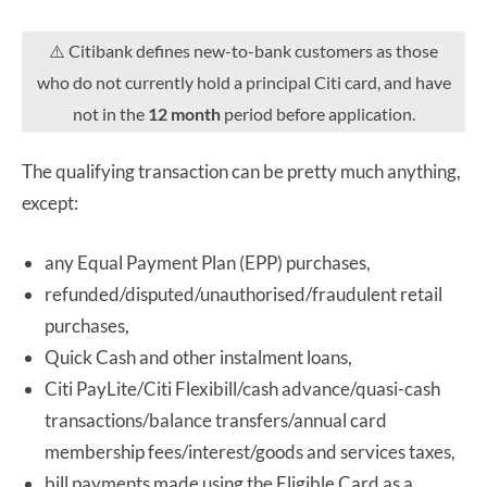
⚠️ Citibank defines new-to-bank customers as those
who do not currently hold a principal Citi card, and have
not in the
12 month
period before application.
The qualifying transaction can be pretty much anything,
except:
any Equal Payment Plan (EPP) purchases,
refunded/disputed/unauthorised/fraudulent retail
purchases,
Quick Cash and other instalment loans,
Citi PayLite/Citi Flexibill/cash advance/quasi-cash
transactions/balance transfers/annual card
membership fees/interest/goods and services taxes,
bill payments made using the Eligible Card as a