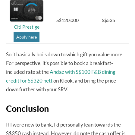
S$120,000
S$535
Citi Prestige
Apply here
So it basically boils down to which gift you value more.
For perspective, it’s possible to book a breakfast-
included rate at the
Andaz with S$100 F&B dining
credit for S$320 nett
on Klook, and bring the price
down further with your SRV.
Conclusion
If I were new to bank, I’d personally lean towards the
S$350 cash instead. However, do note the cash offer is