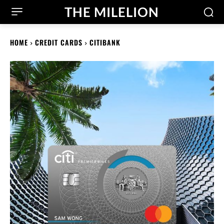
THE MILELION
HOME
CREDIT CARDS
CITIBANK