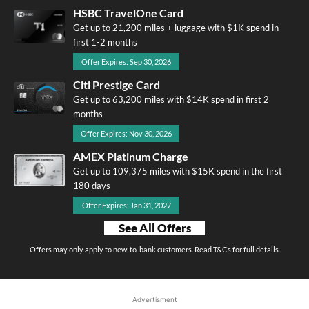
HSBC TravelOne Card
Get up to 21,200 miles + luggage with $1K spend in
first 1-2 months
Offer Expires: Sep 30, 2026
Citi Prestige Card
Get up to 63,200 miles with $14K spend in first 2
months
Offer Expires: Nov 30, 2026
AMEX Platinum Charge
Get up to 109,375 miles with $15K spend in the first
180 days
Offer Expires: Jan 31, 2027
See All Offers
Offers may only apply to new-to-bank customers. Read T&Cs for full details.
Advertisment