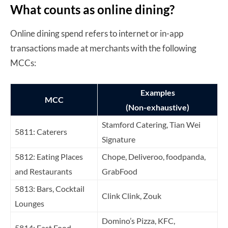
What counts as online dining?
Online dining spend refers to internet or in-app
transactions made at merchants with the following
MCCs:
Examples
MCC
(Non-exhaustive)
Stamford Catering, Tian Wei
5811: Caterers
Signature
5812: Eating Places
Chope, Deliveroo, foodpanda,
and Restaurants
GrabFood
5813: Bars, Cocktail
Clink Clink, Zouk
Lounges
Domino’s Pizza, KFC,
5814: Fast Food