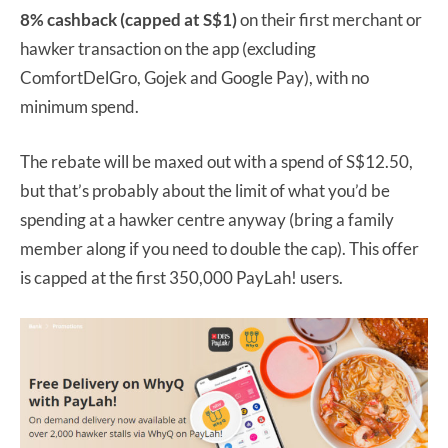
8% cashback (capped at S$1)
on their first merchant or
hawker transaction on the app (excluding
ComfortDelGro, Gojek and Google Pay), with no
minimum spend.
The rebate will be maxed out with a spend of S$12.50,
but that’s probably about the limit of what you’d be
spending at a hawker centre anyway (bring a family
member along if you need to double the cap). This offer
is capped at the first 350,000 PayLah! users.