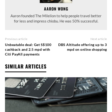
AARON WONG
Aaron founded The Milelion to help people travel better
for less and impress chiobu. He was 50% successful.
Previous article
Next article
Unbeatable deal: Get S$100
DBS Altitude offering up to 3
cashback and 2.5 mpd with
mpd on online shopping
Citi PayAll payments
SIMILAR ARTICLES