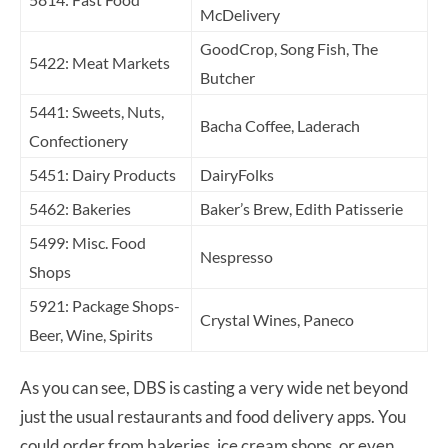
McDelivery
GoodCrop, Song Fish, The
5422: Meat Markets
Butcher
5441: Sweets, Nuts,
Bacha Coffee, Laderach
Confectionery
5451: Dairy Products
DairyFolks
5462: Bakeries
Baker’s Brew, Edith Patisserie
5499: Misc. Food
Nespresso
Shops
5921: Package Shops-
Crystal Wines, Paneco
Beer, Wine, Spirits
As you can see, DBS is casting a very wide net beyond
just the usual restaurants and food delivery apps. You
could order from bakeries, ice cream shops, or even