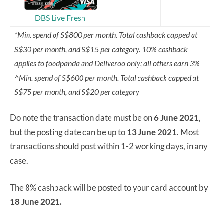
DBS Live Fresh
*Min. spend of S$800 per month. Total cashback capped at
S$30 per month, and S$15 per category. 10% cashback
applies to foodpanda and Deliveroo only; all others earn 3%
^Min. spend of S$600 per month. Total cashback capped at
S$75 per month, and S$20 per category
Do note the transaction date must be on
6 June 2021
,
but the posting date can be up to
13 June 2021
. Most
transactions should post within 1-2 working days, in any
case.
The 8% cashback will be posted to your card account by
18 June 2021.