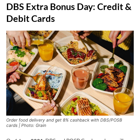
DBS Extra Bonus Day: Credit &
Debit Cards
Order food delivery and get 8% cashback with DBS/POSB
cards | Photo: Grain