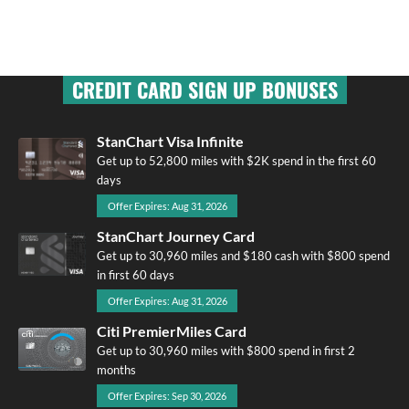
CREDIT CARD SIGN UP BONUSES
StanChart Visa Infinite
Get up to 52,800 miles with $2K spend in the first 60
days
Offer Expires: Aug 31, 2026
StanChart Journey Card
Get up to 30,960 miles and $180 cash with $800 spend
in first 60 days
Offer Expires: Aug 31, 2026
Citi PremierMiles Card
Get up to 30,960 miles with $800 spend in first 2
months
Offer Expires: Sep 30, 2026