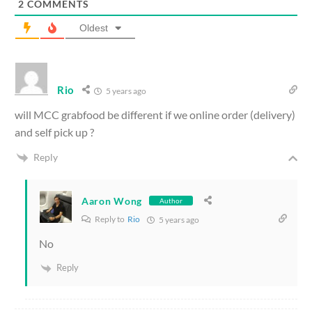
2
COMMENTS
Oldest
Rio
5 years ago
will MCC grabfood be different if we online order (delivery)
and self pick up ?
Reply
Aaron Wong
Author
Reply to
Rio
5 years ago
No
Reply