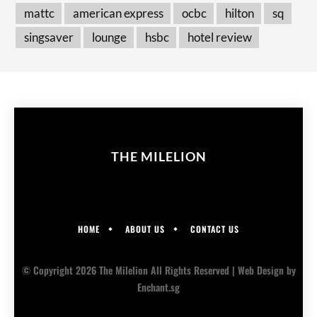
mattc
american express
ocbc
hilton
sq
singsaver
lounge
hsbc
hotel review
THE MILELION
HOME
ABOUT US
CONTACT US
© Copyright 2026 The Milelion All Rights Reserved |
Web Design
by
Enchant.sg