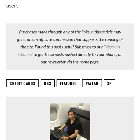
users.
Purchases made through any of the links in this article may
generate an affiliate commission that supports the running of
the site. Found this post useful? Subscribe to our
Telegram
Channel
to get these posts pushed directly to your phone, or
our newsletter via the home page.
CREDIT CARDS
DBS
FEATURED
PAYLAH
SP