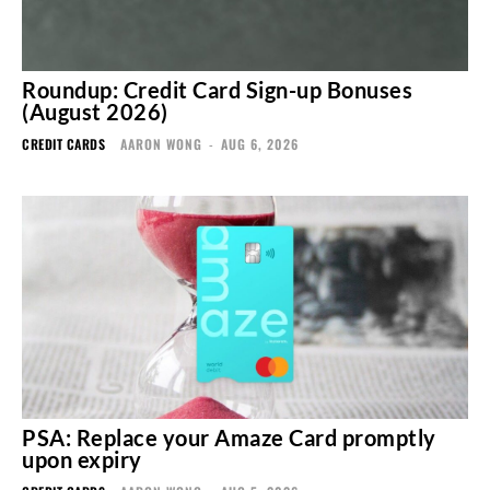
Roundup: Credit Card Sign-up Bonuses
(August 2026)
CREDIT CARDS
AARON WONG
-
AUG 6, 2026
PSA: Replace your Amaze Card promptly
upon expiry