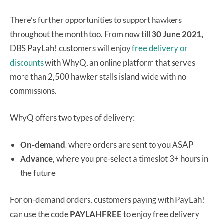
There’s further opportunities to support hawkers
throughout the month too. From now till
30 June 2021,
DBS PayLah! customers will enjoy
free delivery or
discounts
with WhyQ, an online platform that serves
more than 2,500 hawker stalls island wide with no
commissions.
WhyQ offers two types of delivery:
On-demand,
where orders are sent to you ASAP
Advance
, where you pre-select a timeslot 3+ hours in
the future
For on-demand orders, customers paying with PayLah!
can use the code
PAYLAHFREE
to enjoy free delivery