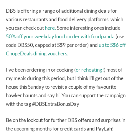
DBS is offering a range of additional dining deals for
various restaurants and food delivery platforms, which
you can check out
here.
Some interesting ones include
50% off your weekday lunch order with foodpanda
(use
code DBS50, capped at S$9 per order) and
up to S$6 off
ChopeDeals dining vouchers.
I’ve been ordering in or cooking (
or reheating!
) most of
my meals during this period, but I think I’ll get out of the
house this Sunday to revisit a couple of my favourite
hawker haunts and say hi. You can support the campaign
with the tag #DBSExtraBonusDay
Be on the lookout for further DBS offers and surprises in
the upcoming months for credit cards and PayLah!