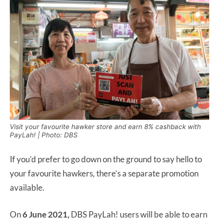
Visit your favourite hawker store and earn 8% cashback with
PayLah! | Photo: DBS
If you’d prefer to go down on the ground to say hello to
your favourite hawkers, there’s a separate promotion
available.
On
6 June 2021,
DBS PayLah! users will be able to earn