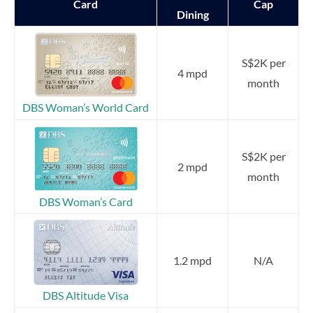
Card
Cap
Dining
S$2K per
4 mpd
month
DBS Woman’s World Card
S$2K per
2 mpd
month
DBS Woman’s Card
1.2 mpd
N/A
DBS Altitude Visa