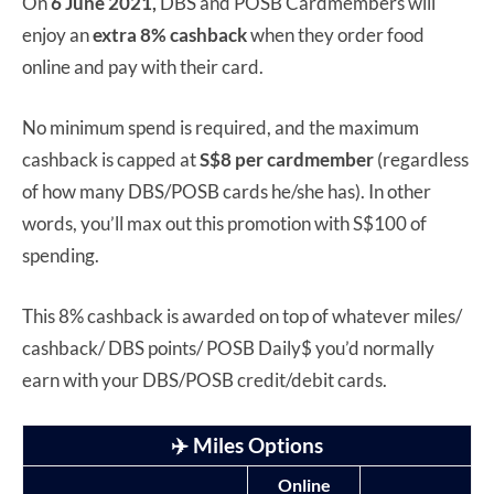
On
6 June 2021,
DBS and POSB Cardmembers will
enjoy an
extra 8% cashback
when they order food
online and pay with their card.
No minimum spend is required, and the maximum
cashback is capped at
S$8 per cardmember
(regardless
of how many DBS/POSB cards he/she has). In other
words, you’ll max out this promotion with S$100 of
spending.
This 8% cashback is awarded on top of whatever miles/
cashback/ DBS points/ POSB Daily$ you’d normally
earn with your DBS/POSB credit/debit cards.
✈️ Miles Options
Online