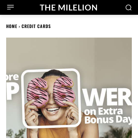
THE MILELION
HOME
CREDIT CARDS