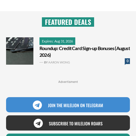
FEATURED DEALS
Expires: Aug 31, 2026
Roundup: Credit Card Sign-up Bonuses (August
2026)
0
BY
AARON WONG
Advertisment
JOIN THE MILELION ON TELEGRAM
SUBSCRIBE TO MILELION ROARS