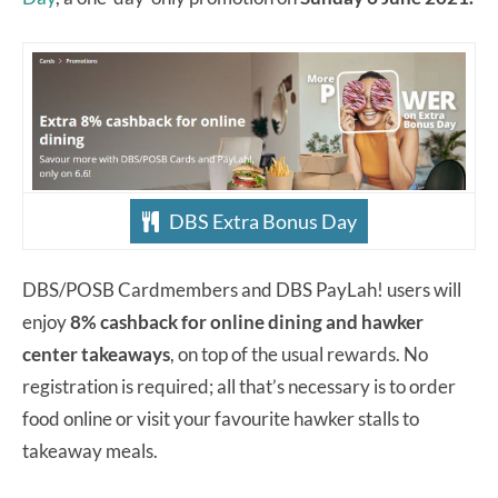
DBS Extra Bonus Day
DBS/POSB Cardmembers and DBS PayLah! users will
enjoy
8% cashback for online dining and hawker
center takeaways
, on top of the usual rewards. No
registration is required; all that’s necessary is to order
food online or visit your favourite hawker stalls to
takeaway meals.