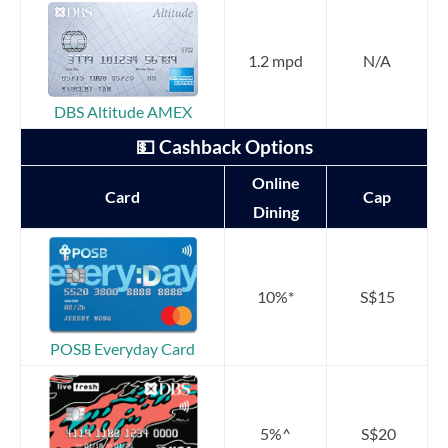
1.2 mpd
N/A
DBS Altitude AMEX
💵 Cashback Options
Online
Card
Cap
Dining
10%*
S$15
POSB Everyday Card
5%^
S$20