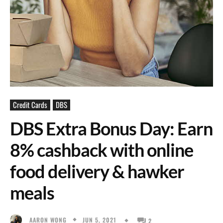
Credit Cards
DBS
DBS Extra Bonus Day: Earn
8% cashback with online
food delivery & hawker
meals
JUN 5, 2021
AARON WONG
2