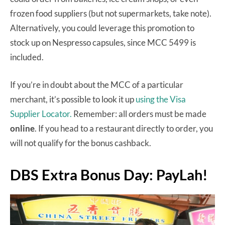
frozen food suppliers (but not supermarkets, take note).
Alternatively, you could leverage this promotion to
stock up on Nespresso capsules, since MCC 5499 is
included.
If you’re in doubt about the MCC of a particular
merchant, it’s possible to look it up
using the Visa
Supplier Locator.
Remember: all orders must be made
online
. If you head to a restaurant directly to order, you
will not qualify for the bonus cashback.
DBS Extra Bonus Day: PayLah!