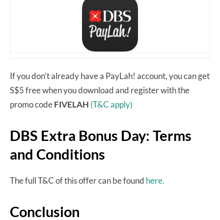
If you don’t already have a PayLah! account, you can get
S$5 free when you download and register with the
promo code
FIVELAH
(T&C apply)
DBS Extra Bonus Day: Terms
and Conditions
The full T&C of this offer can be found
here.
Conclusion