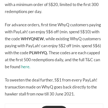
with a minimum order of S$20, limited to the first 300
redemptions per day.
For advance orders, first time WhyQ customers paying
with PayLah! can enjoy S$6 off (min. spend S$10) with
the code
WHYQNEW
, while existing WhyQ customers
paying with PayLah! can enjoy S$2 off (min. spend S$6)
with the code
PLWHYQ.
These codes are each capped
at the first 500 redemptions daily, and the full T&C can
be found
here.
To sweeten the deal further, S$1 from every PayLah!
transaction made on WhyQ goes back directly to the
hawker stall from now till 30 June 2021.