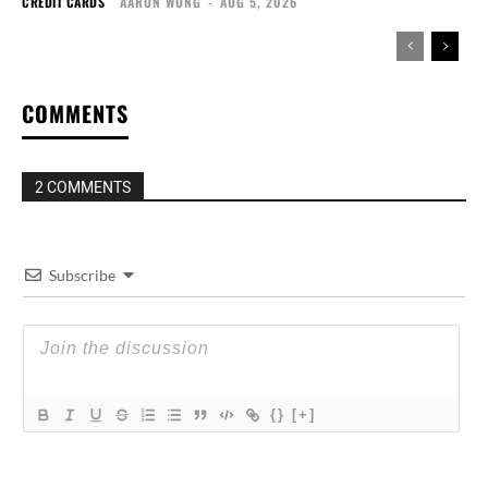
CREDIT CARDS
AARON WONG
-
AUG 5, 2026
COMMENTS
2 COMMENTS
Subscribe
{}
[+]