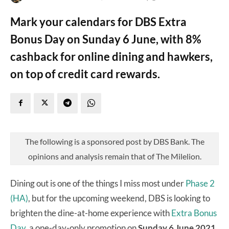
Mark your calendars for DBS Extra
Bonus Day on Sunday 6 June, with 8%
cashback for online dining and hawkers,
on top of credit card rewards.
The following is a sponsored post by DBS Bank. The
opinions and analysis remain that of The Milelion.
Dining out is one of the things I miss most under
Phase 2
(HA)
, but for the upcoming weekend, DBS is looking to
brighten the dine-at-home experience with
Extra Bonus
Day
, a one-day-only promotion on
Sunday 6 June 2021.