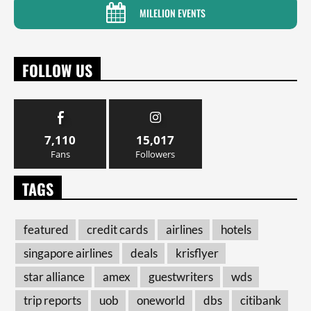
MILELION EVENTS
FOLLOW US
7,110
15,017
Fans
Followers
TAGS
featured
credit cards
airlines
hotels
singapore airlines
deals
krisflyer
star alliance
amex
guestwriters
wds
trip reports
uob
oneworld
dbs
citibank