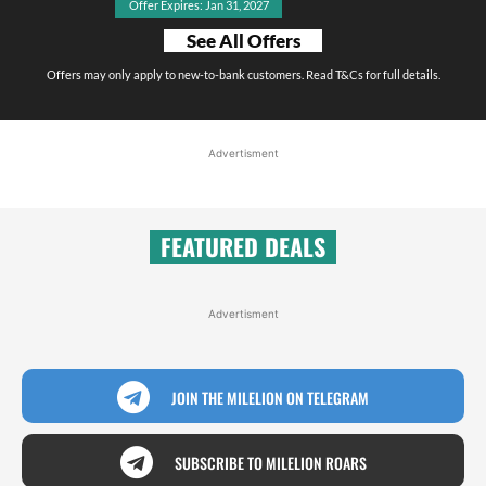
Offer Expires: Jan 31, 2027
See All Offers
Offers may only apply to new-to-bank customers. Read T&Cs for full details.
Advertisment
FEATURED DEALS
Advertisment
JOIN THE MILELION ON TELEGRAM
SUBSCRIBE TO MILELION ROARS