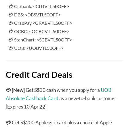
💳 Citibank: <CITIVTL50OFF>
💳 DBS: <DBSVTL50OFF>
💳 GrabPay <GRABVTL50OFF>
💳 OCBC: <OCBCVTL50OFF>
💳 StanChart: <SCBVTL50OFF>
💳 UOB: <UOBVTL50OFF>
Credit Card Deals
💳 [New]
Get S$30 cash when you apply for a
UOB
Absolute Cashback Card
as a new-to-bank customer
[Expires 10 Apr 22]
💳
Get S$200 Apple gift card plus a choice of Apple