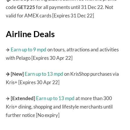
code
GET225
for all payments until 31 Dec 22. Not
valid for AMEX cards [Expires 31 Dec 22]
Airline Deals
✈️
Earn up to 9 mpd
on tours, attractions and activities
with Pelago [Expires 30 Apr 22]
✈️ [New]
Earn up to 13 mpd
on KrisShop purchases via
Kris+ [Expires 30 Apr 22]
✈️
[Extended]
Earn up to 13 mpd
at more than 300
Kris+ dining, shopping and lifestyle merchants until
further notice [No expiry]