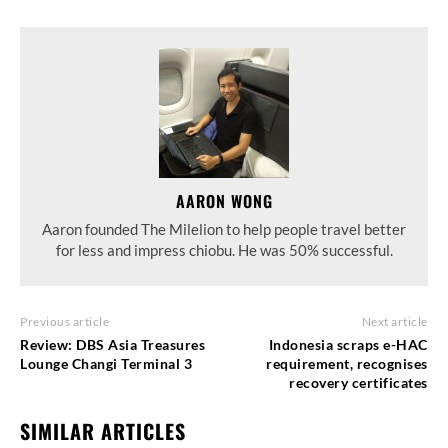
AARON WONG
Aaron founded The Milelion to help people travel better
for less and impress chiobu. He was 50% successful.
Previous article
Next article
Review: DBS Asia Treasures
Indonesia scraps e-HAC
Lounge Changi Terminal 3
requirement, recognises
recovery certificates
SIMILAR ARTICLES