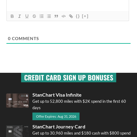
{}
[+]
0
COMMENTS
CREDIT CARD SIGN UP BONUSES
StanChart Visa Infinite
Get up to 52,800 miles with $2K spend in the first 60
days
Offer Expires: Aug 31, 2026
StanChart Journey Card
Get up to 30,960 miles and $180 cash with $800 spend