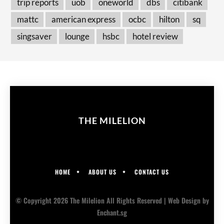
trip reports
uob
oneworld
dbs
citibank
mattc
american express
ocbc
hilton
sq
singsaver
lounge
hsbc
hotel review
THE MILELION
HOME
ABOUT US
CONTACT US
© Copyright 2026 The Milelion All Rights Reserved |
Web Design
by
Enchant.sg