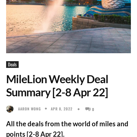
Deals
MileLion Weekly Deal
Summary [2-8 Apr 22]
APR 8, 2022
AARON WONG
0
All the deals from the world of miles and
points [2-8 Apr 22].