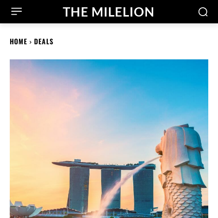
THE MILELION
HOME
DEALS