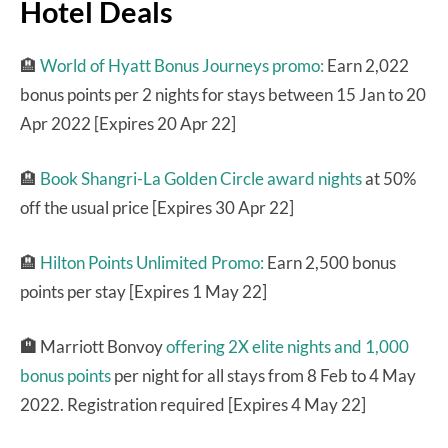
Hotel Deals
🏨
World of Hyatt Bonus Journeys promo:
Earn 2,022
bonus points per 2 nights for stays between 15 Jan to 20
Apr 2022 [Expires 20 Apr 22]
🏨
Book Shangri-La Golden Circle award nights
at 50%
off the usual price [Expires 30 Apr 22]
🏨
Hilton Points Unlimited Promo:
Earn 2,500 bonus
points per stay [Expires 1 May 22]
🏨
Marriott Bonvoy
offering 2X elite nights and 1,000
bonus points
per night for all stays from 8 Feb to 4 May
2022. Registration required [Expires 4 May 22]