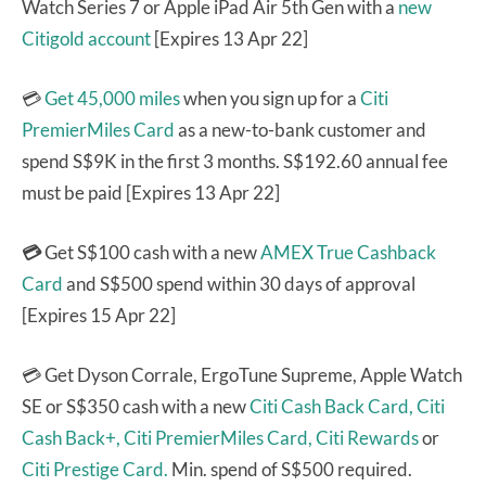
Watch Series 7 or Apple iPad Air 5th Gen with a
new
Citigold account
[Expires 13 Apr 22]
💳
Get 45,000 miles
when you sign up for a
Citi
PremierMiles Card
as a new-to-bank customer and
spend S$9K in the first 3 months. S$192.60 annual fee
must be paid [Expires 13 Apr 22]
💳
Get S$100 cash with a new
AMEX True Cashback
Card
and S$500 spend within 30 days of approval
[Expires 15 Apr 22]
💳 Get Dyson Corrale, ErgoTune Supreme, Apple Watch
SE or S$350 cash with a new
Citi Cash Back Card,
Citi
Cash Back+,
Citi PremierMiles Card,
Citi Rewards
or
Citi Prestige Card.
Min. spend of S$500 required.