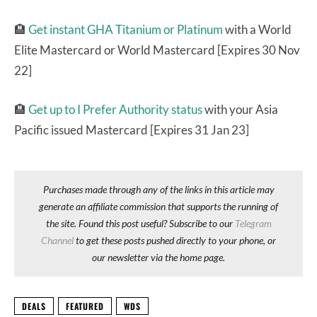
🏨
Get instant GHA Titanium or Platinum
with a World
Elite Mastercard or World Mastercard [Expires 30 Nov
22]
🏨
Get up to I Prefer Authority status
with your Asia
Pacific issued Mastercard [Expires 31 Jan 23]
Purchases made through any of the links in this article may
generate an affiliate commission that supports the running of
the site. Found this post useful? Subscribe to our
Telegram
Channel
to get these posts pushed directly to your phone, or
our newsletter via the home page.
DEALS
FEATURED
WDS