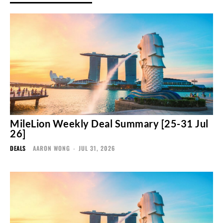
MileLion Weekly Deal Summary [25-31 Jul
26]
DEALS
AARON WONG
-
JUL 31, 2026