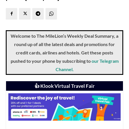
Welcome to The MileLion’s Weekly Deal Summary, a
round up of all the latest deals and promotions for
credit cards, airlines and hotels. Get these posts
pushed to your phone by subscribing to
our Telegram
Channel.
👍 Klook Virtual Travel Fair