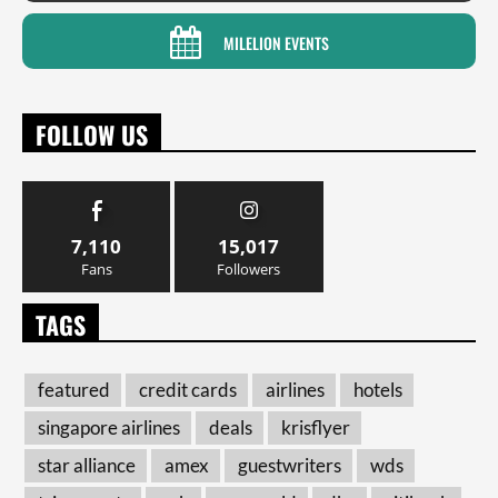
MILELION EVENTS
FOLLOW US
7,110
15,017
Fans
Followers
TAGS
featured
credit cards
airlines
hotels
singapore airlines
deals
krisflyer
star alliance
amex
guestwriters
wds