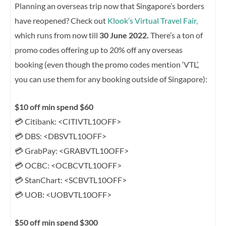
Planning an overseas trip now that Singapore’s borders
have reopened? Check out
Klook’s Virtual Travel Fair,
which runs from now till
30 June 2022.
There’s a ton of
promo codes offering up to 20% off any overseas
booking (even though the promo codes mention ‘VTL’,
you can use them for any booking outside of Singapore):
$10 off min spend $60
💳 Citibank: <CITIVTL10OFF>
💳 DBS: <DBSVTL10OFF>
💳 GrabPay: <GRABVTL10OFF>
💳 OCBC: <OCBCVTL10OFF>
💳 StanChart: <SCBVTL10OFF>
💳 UOB: <UOBVTL10OFF>
$50 off min spend $300