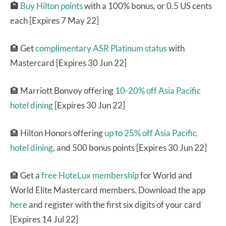
🏨
Buy Hilton points
with a 100% bonus, or 0.5 US cents
each [Expires 7 May 22]
🏨 Get
complimentary ASR Platinum status
with
Mastercard [Expires 30 Jun 22]
🏨 Marriott Bonvoy offering
10-20% off Asia Pacific
hotel dining
[Expires 30 Jun 22]
🏨 Hilton Honors offering
up to 25% off Asia Pacific
hotel dining
, and 500 bonus points [Expires 30 Jun 22]
🏨 Get a
free HoteLux membership
for World and
World Elite Mastercard members. Download the app
here
and register with the first six digits of your card
[Expires 14 Jul 22]