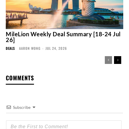
MileLion Weekly Deal Summary [18-24 Jul
26]
DEALS
AARON WONG
-
JUL 24, 2026
COMMENTS
Subscribe