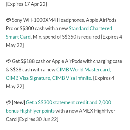
[Expires 17 Apr 22]
💳
Sony WH-1000XM4 Headphones, Apple AirPods
Pro or S$300 cash with a new
Standard Chartered
Smart Card
. Min. spend of S$350 is required [Expires 4
May 22]
💳 Get S$188 cash or Apple AirPods with charging case
& S$38 cash with a new
CIMB World Mastercard,
CIMB Visa Signature,
CIMB Visa Infinite.
[Expires 4
May 22]
💳
[New]
Get a S$300 statement credit and 2,000
bonus HighFlyer points
with a new AMEX HighFlyer
Card [Expires 30 Jun 22]