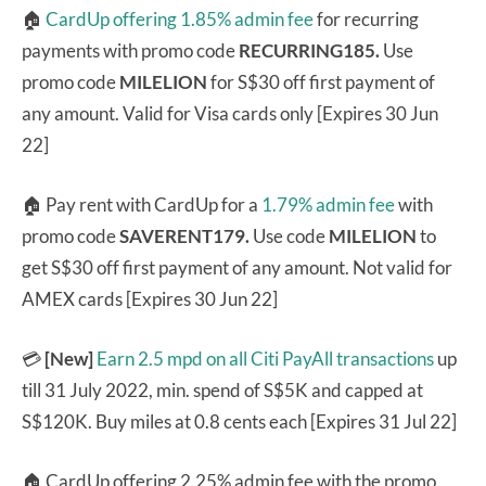
🏠
CardUp offering 1.85% admin fee
for recurring
payments with promo code
RECURRING185.
Use
promo code
MILELION
for S$30 off first payment of
any amount. Valid for Visa cards only [Expires 30 Jun
22]
🏠 Pay rent with CardUp for a
1.79% admin fee
with
promo code
SAVERENT179.
Use code
MILELION
to
get S$30 off first payment of any amount. Not valid for
AMEX cards [Expires 30 Jun 22]
💳
[New]
Earn 2.5 mpd on all Citi PayAll transactions
up
till 31 July 2022, min. spend of S$5K and capped at
S$120K. Buy miles at 0.8 cents each [Expires 31 Jul 22]
🏠 CardUp offering 2.25% admin fee with the promo