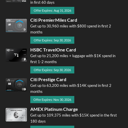
in first 60 days
Offer Expires: Aug 31, 2026
Citi PremierMiles Card
Get up to 30,960 miles with $800 spend in first 2
months
Offer Expires: Sep 30, 2026
HSBC TravelOne Card
Get up to 21,200 miles + luggage with $1K spend in
first 1-2 months
Offer Expires: Sep 30, 2026
Citi Prestige Card
Get up to 63,200 miles with $14K spend in first 2
months
Offer Expires: Nov 30, 2026
AMEX Platinum Charge
Get up to 109,375 miles with $15K spend in the first
180 days