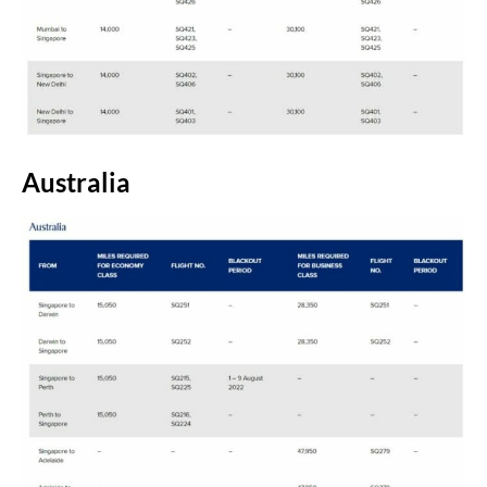
Australia