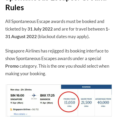
Rules
All Spontaneous Escape awards must be booked and
ticketed by
31 July 2022
and are for travel between
1-
31 August 2022
(blackout dates may apply)
.
Singapore Airlines has rejigged its booking interface to
show Spontaneous Escapes awards under a special
Promo
category. This is the one you should select when
making your booking.