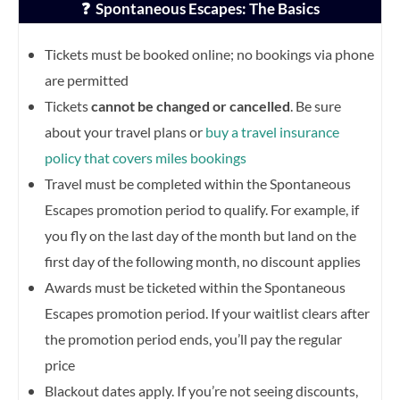
❓ Spontaneous Escapes: The Basics
Tickets must be booked online; no bookings via phone
are permitted
Tickets
cannot be changed or cancelled
. Be sure
about your travel plans or
buy a travel insurance
policy that covers miles bookings
Travel must be completed within the Spontaneous
Escapes promotion period to qualify. For example, if
you fly on the last day of the month but land on the
first day of the following month, no discount applies
Awards must be ticketed within the Spontaneous
Escapes promotion period. If your waitlist clears after
the promotion period ends, you’ll pay the regular
price
Blackout dates apply. If you’re not seeing discounts,