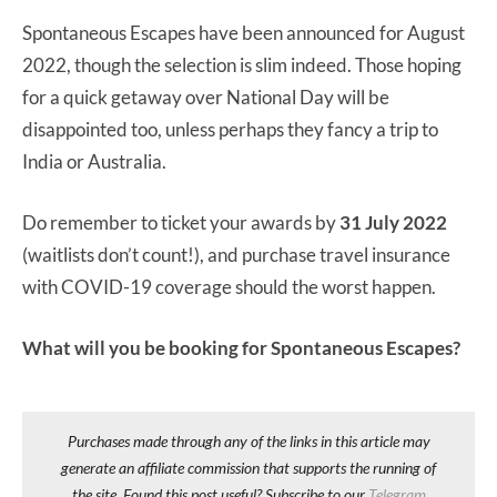
Spontaneous Escapes have been announced for August
2022, though the selection is slim indeed. Those hoping
for a quick getaway over National Day will be
disappointed too, unless perhaps they fancy a trip to
India or Australia.
Do remember to ticket your awards by
31 July 2022
(waitlists don’t count!), and purchase travel insurance
with COVID-19 coverage should the worst happen.
What will you be booking for Spontaneous Escapes?
Purchases made through any of the links in this article may
generate an affiliate commission that supports the running of
the site. Found this post useful? Subscribe to our
Telegram