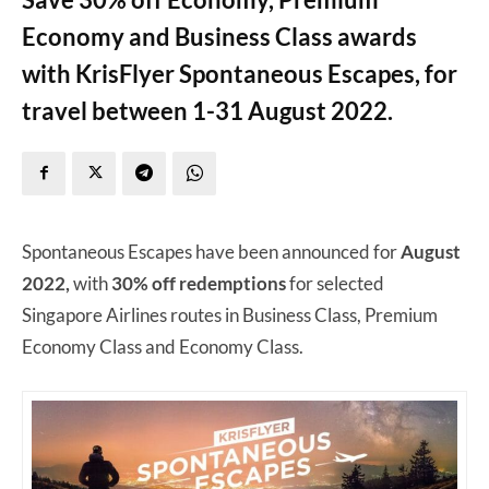
Economy and Business Class awards
with KrisFlyer Spontaneous Escapes, for
travel between 1-31 August 2022.
Spontaneous Escapes have been announced for
August
2022,
with
30% off redemptions
for selected
Singapore Airlines routes in Business Class, Premium
Economy Class and Economy Class.