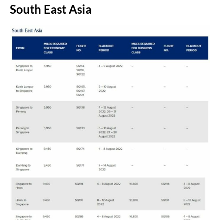
South East Asia