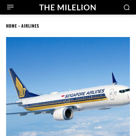
THE MILELION
HOME
AIRLINES