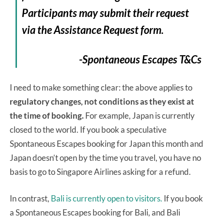
Participants may submit their request
via the Assistance Request form.
-Spontaneous Escapes T&Cs
I need to make something clear: the above applies to
regulatory changes, not conditions as they exist at
the time of booking.
For example, Japan is currently
closed to the world. If you book a speculative
Spontaneous Escapes booking for Japan this month and
Japan doesn’t open by the time you travel, you have no
basis to go to Singapore Airlines asking for a refund.
In contrast,
Bali is currently open to visitors.
If you book
a Spontaneous Escapes booking for Bali, and Bali