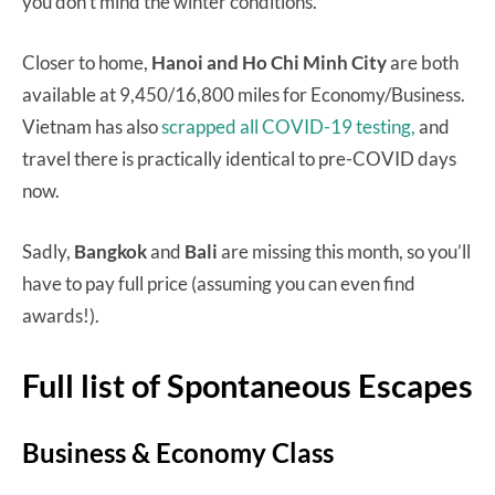
you don’t mind the winter conditions.
Closer to home,
Hanoi and Ho Chi Minh City
are both
available at 9,450/16,800 miles for Economy/Business.
Vietnam has also
scrapped all COVID-19 testing,
and
travel there is practically identical to pre-COVID days
now.
Sadly,
Bangkok
and
Bali
are missing this month, so you’ll
have to pay full price (assuming you can even find
awards!).
Full list of Spontaneous Escapes
Business & Economy Class