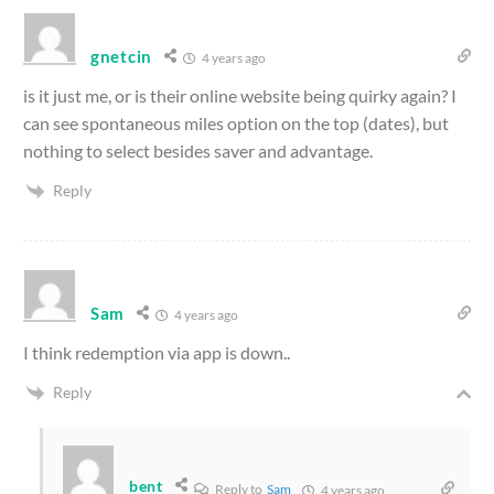
gnetcin
4 years ago
is it just me, or is their online website being quirky again? I
can see spontaneous miles option on the top (dates), but
nothing to select besides saver and advantage.
Reply
Sam
4 years ago
I think redemption via app is down..
Reply
bent
Reply to
Sam
4 years ago