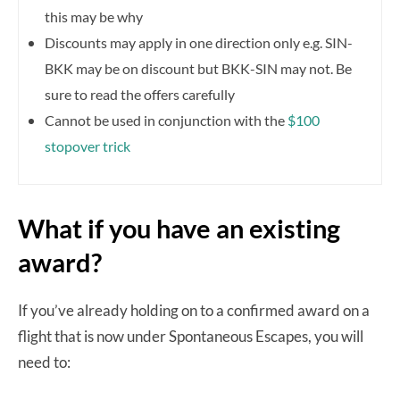
this may be why
Discounts may apply in one direction only e.g. SIN-
BKK may be on discount but BKK-SIN may not. Be
sure to read the offers carefully
Cannot be used in conjunction with the
$100
stopover trick
What if you have an existing
award?
If you’ve already holding on to a confirmed award on a
flight that is now under Spontaneous Escapes, you will
need to: