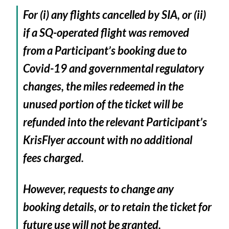
For (i) any flights cancelled by SIA, or (ii)
if a SQ-operated flight was removed
from a Participant’s booking due to
Covid-19 and governmental regulatory
changes, the miles redeemed in the
unused portion of the ticket will be
refunded into the relevant Participant’s
KrisFlyer account with no additional
fees charged.
However, requests to change any
booking details, or to retain the ticket for
future use will not be granted.