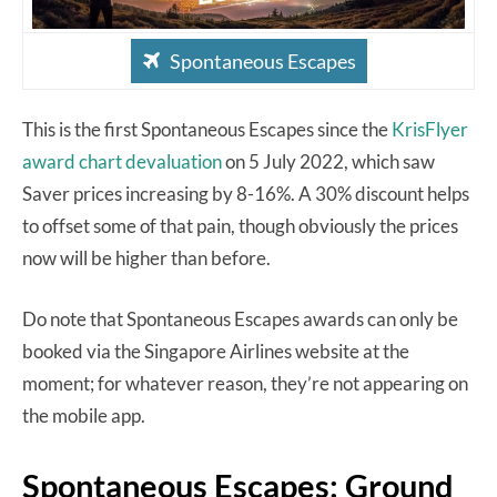
Spontaneous Escapes
This is the first Spontaneous Escapes since the
KrisFlyer
award chart devaluation
on 5 July 2022, which saw
Saver prices increasing by 8-16%. A 30% discount helps
to offset some of that pain, though obviously the prices
now will be higher than before.
Do note that Spontaneous Escapes awards can only be
booked via the Singapore Airlines website at the
moment; for whatever reason, they’re not appearing on
the mobile app.
Spontaneous Escapes: Ground