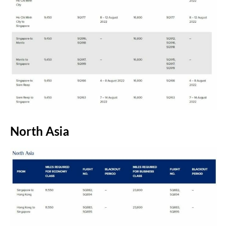
North Asia