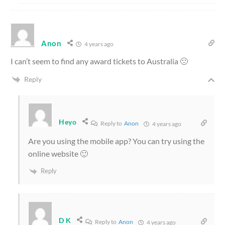
Anon
4 years ago
I can’t seem to find any award tickets to Australia 🙁
Reply
Heyo
Reply to
Anon
4 years ago
Are you using the mobile app? You can try using the
online website 🙂
Reply
D K
Reply to
Anon
4 years ago