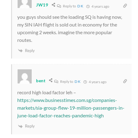
JW19
Reply to
D K
4 years ago
you guys should see the loading SQ is having now,
my SIN IAH flight is sold out in economy for the
upcoming 2 weeks. imagine the more popular
routes.
Reply
bent
Reply to
D K
4 years ago
record high load factor leh –
https://www.businesstimes.com.sg/companies-
markets/sia-group-flew-19-million-passengers-in-
june-load-factor-reaches-pandemic-high
Reply