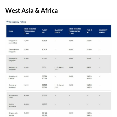
West Asia & Africa