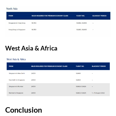
West Asia & Africa
Conclusion