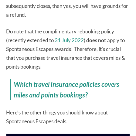
subsequently closes, then yes, you will have grounds for
a refund.
Do note that the complimentary rebooking policy
(recently extended to
31 July 2022
)
does not
apply to
Spontaneous Escapes awards! Therefore, it’s crucial
that you purchase travel insurance that covers miles &
points bookings.
Which travel insurance policies covers
miles and points bookings?
Here’s the other things you should know about
Spontaneous Escapes deals.