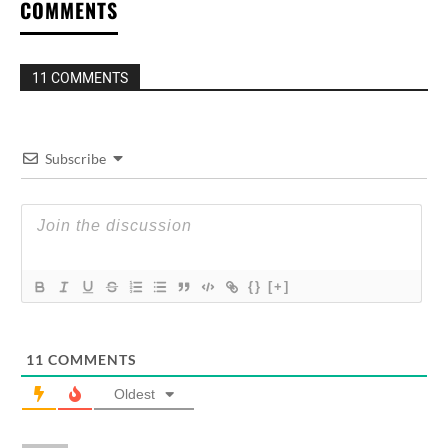
COMMENTS
11 COMMENTS
Subscribe
{}
[+]
11
COMMENTS
Oldest