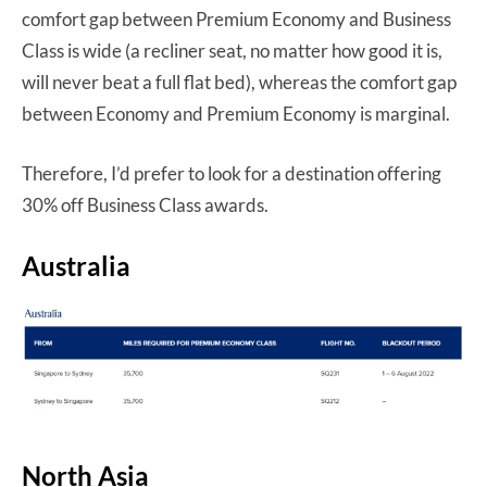
comfort gap between Premium Economy and Business
Class is wide (a recliner seat, no matter how good it is,
will never beat a full flat bed), whereas the comfort gap
between Economy and Premium Economy is marginal.
Therefore, I’d prefer to look for a destination offering
30% off Business Class awards.
Australia
North Asia