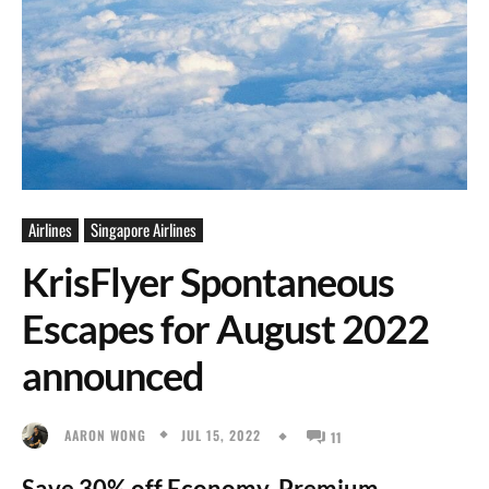
Airlines
Singapore Airlines
KrisFlyer Spontaneous
Escapes for August 2022
announced
JUL 15, 2022
AARON WONG
11
Save 30% off Economy, Premium