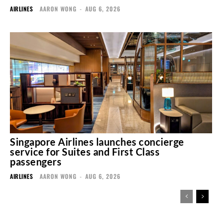
AIRLINES
AARON WONG
-
AUG 6, 2026
Singapore Airlines launches concierge
service for Suites and First Class
passengers
AIRLINES
AARON WONG
-
AUG 6, 2026