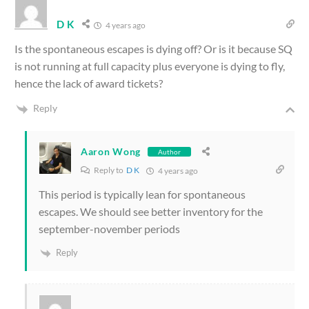
D K
4 years ago
Is the spontaneous escapes is dying off? Or is it because SQ
is not running at full capacity plus everyone is dying to fly,
hence the lack of award tickets?
Reply
Aaron Wong
Author
Reply to
D K
4 years ago
This period is typically lean for spontaneous
escapes. We should see better inventory for the
september-november periods
Reply