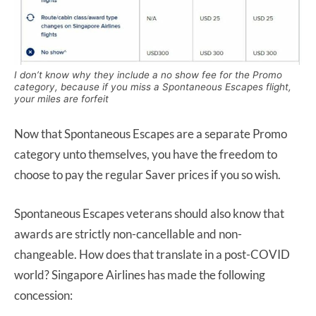
I don’t know why they include a no show fee for the Promo
category, because if you miss a Spontaneous Escapes flight,
your miles are forfeit
Now that Spontaneous Escapes are a separate Promo
category unto themselves, you have the freedom to
choose to pay the regular Saver prices if you so wish.
Spontaneous Escapes veterans should also know that
awards are strictly non-cancellable and non-
changeable. How does that translate in a post-COVID
world? Singapore Airlines has made the following
concession: