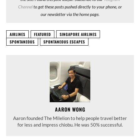
Channel
to get these posts pushed directly to your phone, or
our newsletter via the home page.
AIRLINES
FEATURED
SINGAPORE AIRLINES
SPONTANEOUS
SPONTANEOUS ESCAPES
AARON WONG
Aaron founded The Milelion to help people travel better
for less and impress chiobu. He was 50% successful.