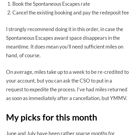
Book the Spontaneous Escapes rate
Cancel the existing booking and pay the redeposit fee
I strongly recommend doing it in this order, in case the
Spontaneous Escapes award space disappears in the
meantime. It does mean you’ll need sufficient miles on
hand, of course.
On average, miles take up to a week to be re-credited to
your account, but you can ask the CSO to put in a
request to expedite the process. I’ve had miles returned
as soon as immediately after a cancellation, but YMMV.
My picks for this month
June and July have been rather sparse months for