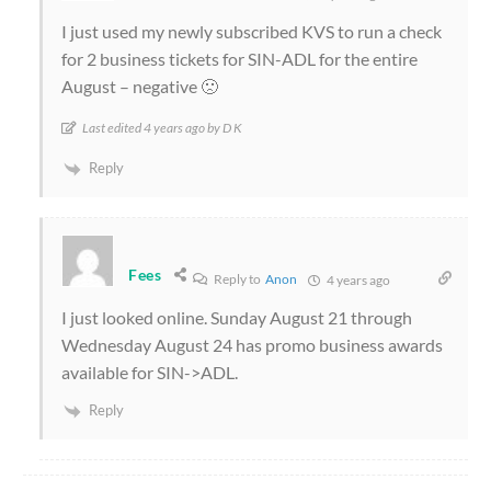
I just used my newly subscribed KVS to run a check
for 2 business tickets for SIN-ADL for the entire
August – negative 🙁
Last edited 4 years ago by D K
Reply
Fees
Reply to
Anon
4 years ago
I just looked online. Sunday August 21 through
Wednesday August 24 has promo business awards
available for SIN->ADL.
Reply