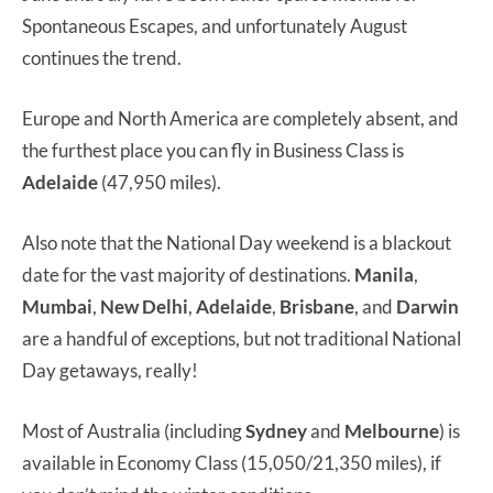
Spontaneous Escapes, and unfortunately August
continues the trend.
Europe and North America are completely absent, and
the furthest place you can fly in Business Class is
Adelaide
(47,950 miles).
Also note that the National Day weekend is a blackout
date for the vast majority of destinations.
Manila
,
Mumbai
,
New Delhi
,
Adelaide
,
Brisbane
, and
Darwin
are a handful of exceptions, but not traditional National
Day getaways, really!
Most of Australia (including
Sydney
and
Melbourne
) is
available in Economy Class (15,050/21,350 miles), if