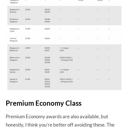
Premium Economy Class
Premium Economy awards are also available, but
honestly, I think you’re better off avoiding these. The