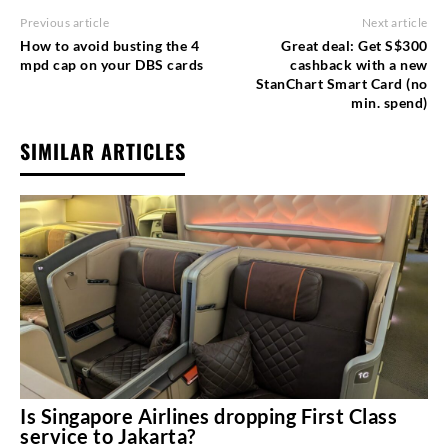
Previous article
Next article
How to avoid busting the 4
Great deal: Get S$300
mpd cap on your DBS cards
cashback with a new
StanChart Smart Card (no
min. spend)
SIMILAR ARTICLES
Is Singapore Airlines dropping First Class
service to Jakarta?