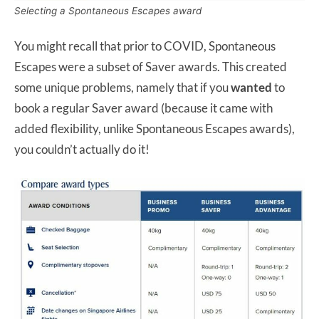
Selecting a Spontaneous Escapes award
You might recall that prior to COVID, Spontaneous
Escapes were a subset of Saver awards. This created
some unique problems, namely that if you
wanted
to
book a regular Saver award (because it came with
added flexibility, unlike Spontaneous Escapes awards),
you couldn’t actually do it!