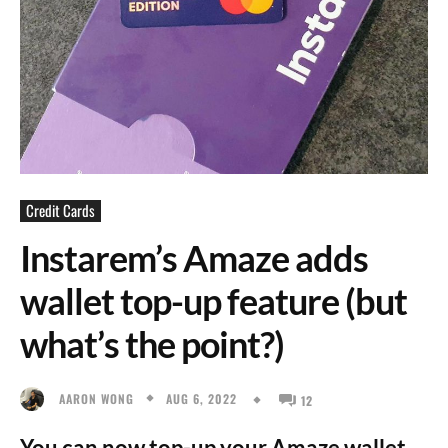
Credit Cards
Instarem’s Amaze adds
wallet top-up feature (but
what’s the point?)
AUG 6, 2022
AARON WONG
12
You can now top-up your Amaze wallet