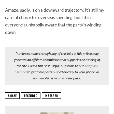
Amaze, sadly, is on a downward trajectory. It’s still my
card of choice for overseas spending, but I think
everyone’s unhappily aware that the party’s winding
down.
Purchases made through any of the links in this article may
generate an affiliate commission that supports the running of
the site. Found this post useful? Subscribe to our
Telegram
Channel
to get these posts pushed directly to your phone, or
our newsletter via the home page.
AMAZE
FEATURED
INSTAREM