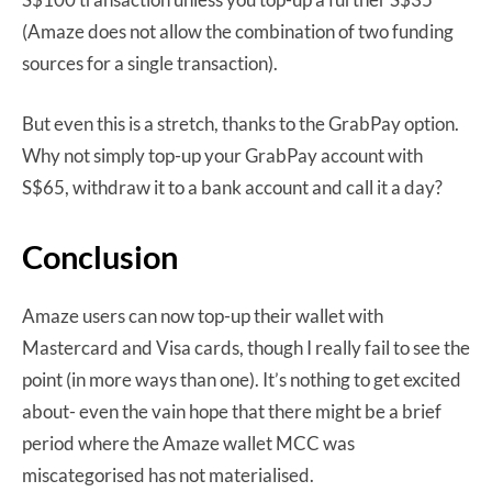
(Amaze does not allow the combination of two funding
sources for a single transaction).
But even this is a stretch, thanks to the GrabPay option.
Why not simply top-up your GrabPay account with
S$65, withdraw it to a bank account and call it a day?
Conclusion
Amaze users can now top-up their wallet with
Mastercard and Visa cards, though I really fail to see the
point (in more ways than one). It’s nothing to get excited
about- even the vain hope that there might be a brief
period where the Amaze wallet MCC was
miscategorised has not materialised.