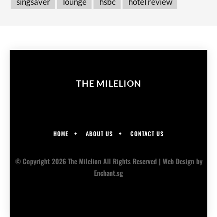
singsaver
lounge
hsbc
hotel review
THE MILELION
HOME
ABOUT US
CONTACT US
© Copyright 2026 The Milelion All Rights Reserved |
Web Design
by
Enchant.sg