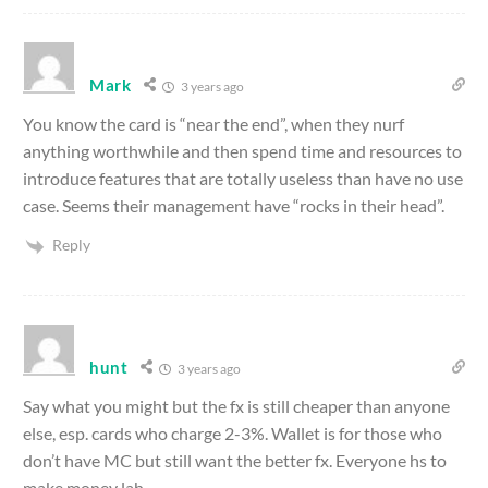
Mark
3 years ago
You know the card is “near the end”, when they nurf
anything worthwhile and then spend time and resources to
introduce features that are totally useless than have no use
case. Seems their management have “rocks in their head”.
Reply
hunt
3 years ago
Say what you might but the fx is still cheaper than anyone
else, esp. cards who charge 2-3%. Wallet is for those who
don’t have MC but still want the better fx. Everyone hs to
make money lah.