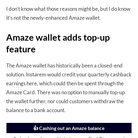
I don’t know what those reasons might be, but I do know
it’s not the newly-enhanced Amaze wallet.
Amaze wallet adds top-up
feature
The Amaze wallet has historically been a closed-end
solution. Instarem would credit your quarterly cashback
earnings here, which could then be spent through the
Amaze Card. There was no option to manually top-up
the wallet further, nor could customers withdraw the
balance to a bank account.
👍 Cashing out an Amaze balance