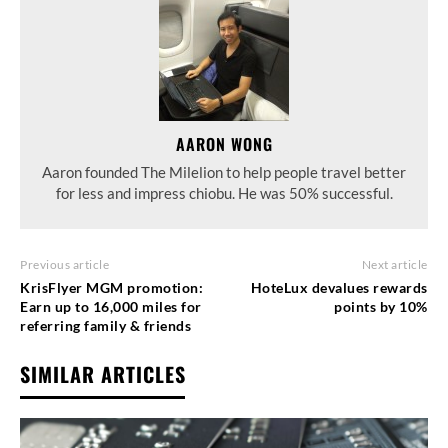
AARON WONG
Aaron founded The Milelion to help people travel better
for less and impress chiobu. He was 50% successful.
Previous article
Next article
KrisFlyer MGM promotion:
HoteLux devalues rewards
Earn up to 16,000 miles for
points by 10%
referring family & friends
SIMILAR ARTICLES