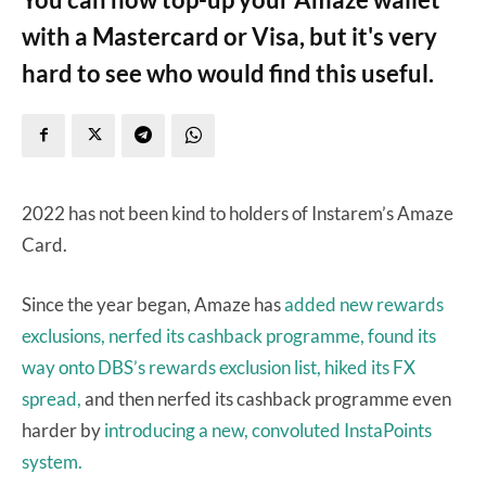
with a Mastercard or Visa, but it's very
hard to see who would find this useful.
2022 has not been kind to holders of Instarem’s Amaze
Card.
Since the year began, Amaze has
added new rewards
exclusions,
nerfed its cashback programme,
found its
way onto DBS’s rewards exclusion list,
hiked its FX
spread,
and then nerfed its cashback programme even
harder by
introducing a new, convoluted InstaPoints
system.