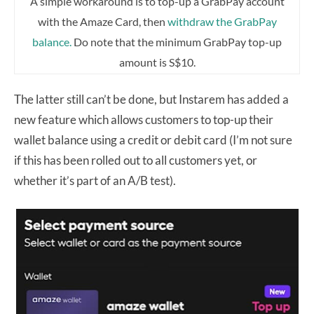
A simple workaround is to top-up a GrabPay account
with the Amaze Card, then
withdraw the GrabPay
balance.
Do note that the minimum GrabPay top-up
amount is S$10.
The latter still can’t be done, but Instarem has added a
new feature which allows customers to top-up their
wallet balance using a credit or debit card (I’m not sure
if this has been rolled out to all customers yet, or
whether it’s part of an A/B test).