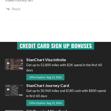
Reply
CREDIT CARD SIGN UP BONUSES
StanChart Visa Infinite
Get up to 52,800 miles with $2K spend in the first 60
days
Offer Expires: Aug 31, 2026
StanChart Journey Card
Get up to 30,960 miles and $180 cash with $800 spend
in first 60 days
Offer Expires: Aug 31, 2026