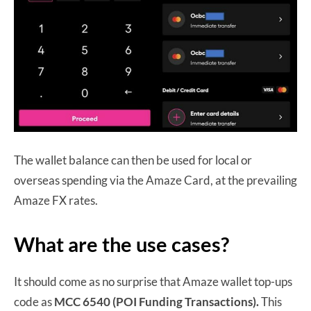
The wallet balance can then be used for local or
overseas spending via the Amaze Card, at the prevailing
Amaze FX rates.
What are the use cases?
It should come as no surprise that Amaze wallet top-ups
code as
MCC 6540 (POI Funding Transactions).
This