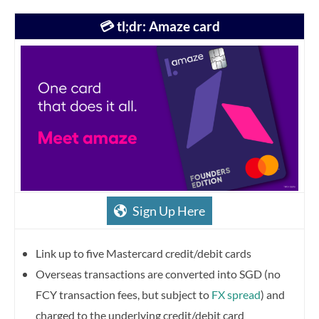
💳 tl;dr: Amaze card
Sign Up Here
Link up to five Mastercard credit/debit cards
Overseas transactions are converted into SGD (no
FCY transaction fees, but subject to
FX spread
) and
charged to the underlying credit/debit card