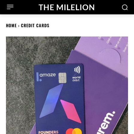
THE MILELION
HOME
CREDIT CARDS