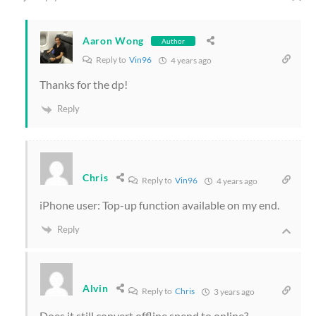
Aaron Wong
Author
Reply to
Vin96
4 years ago
Thanks for the dp!
Reply
Chris
Reply to
Vin96
4 years ago
iPhone user: Top-up function available on my end.
Reply
Alvin
Reply to
Chris
3 years ago
Does it still convert offline spend to online?