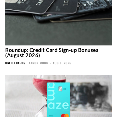
Roundup: Credit Card Sign-up Bonuses
(August 2026)
CREDIT CARDS
AARON WONG
-
AUG 6, 2026