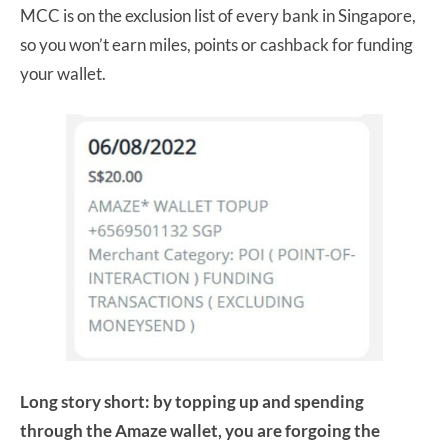
MCC is on the exclusion list of every bank in Singapore,
so you won’t earn miles, points or cashback for funding
your wallet.
Long story short: by topping up and spending
through the Amaze wallet, you are forgoing the