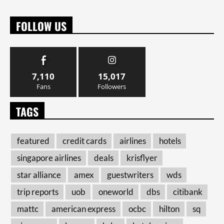
FOLLOW US
7,110
15,017
Fans
Followers
TAGS
featured
credit cards
airlines
hotels
singapore airlines
deals
krisflyer
star alliance
amex
guestwriters
wds
trip reports
uob
oneworld
dbs
citibank
mattc
american express
ocbc
hilton
sq