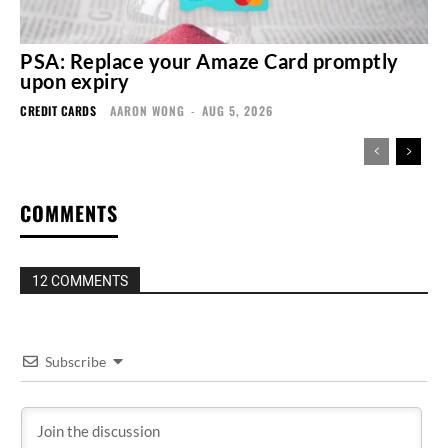
PSA: Replace your Amaze Card promptly
upon expiry
CREDIT CARDS
AARON WONG
-
AUG 5, 2026
COMMENTS
12 COMMENTS
Subscribe