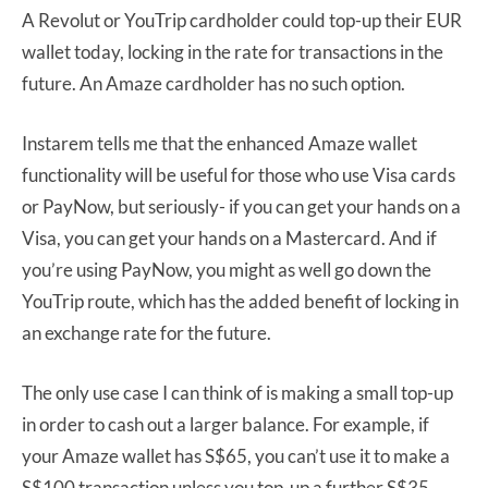
A Revolut or YouTrip cardholder could top-up their EUR
wallet today, locking in the rate for transactions in the
future. An Amaze cardholder has no such option.
Instarem tells me that the enhanced Amaze wallet
functionality will be useful for those who use Visa cards
or PayNow, but seriously- if you can get your hands on a
Visa, you can get your hands on a Mastercard. And if
you’re using PayNow, you might as well go down the
YouTrip route, which has the added benefit of locking in
an exchange rate for the future.
The only use case I can think of is making a small top-up
in order to cash out a larger balance. For example, if
your Amaze wallet has S$65, you can’t use it to make a
S$100 transaction unless you top-up a further S$35