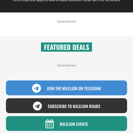
Advertisment
FEATURED DEALS
Advertisment
JOIN THE MILELION ON TELEGRAM
SUBSCRIBE TO MILELION ROARS
MILELION EVENTS