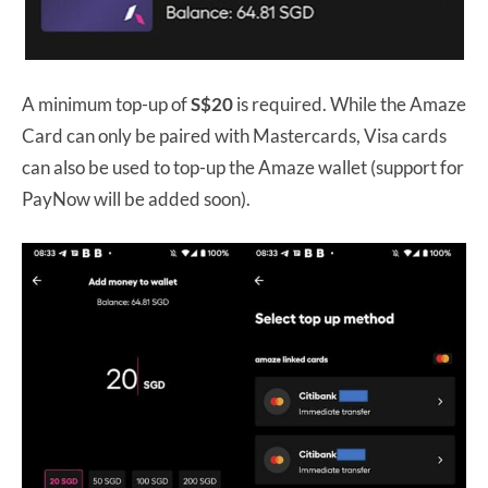
A minimum top-up of
S$20
is required. While the Amaze
Card can only be paired with Mastercards, Visa cards
can also be used to top-up the Amaze wallet (support for
PayNow will be added soon).