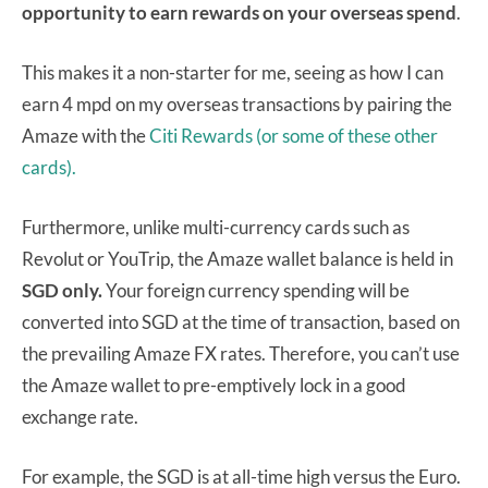
opportunity to earn rewards on your overseas spend
.
This makes it a non-starter for me, seeing as how I can
earn 4 mpd on my overseas transactions by pairing the
Amaze with the
Citi Rewards
(or some of these other
cards).
Furthermore, unlike multi-currency cards such as
Revolut or YouTrip, the Amaze wallet balance is held in
SGD only.
Your foreign currency spending will be
converted into SGD at the time of transaction, based on
the prevailing Amaze FX rates. Therefore, you can’t use
the Amaze wallet to pre-emptively lock in a good
exchange rate.
For example, the SGD is at all-time high versus the Euro.