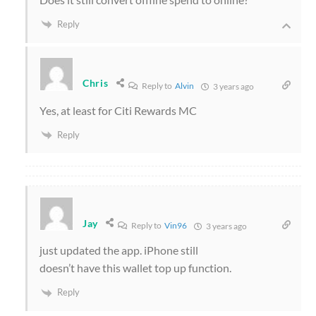
Reply
Chris
Reply to
Alvin
3 years ago
Yes, at least for Citi Rewards MC
Reply
Jay
Reply to
Vin96
3 years ago
just updated the app. iPhone still
doesn’t have this wallet top up function.
Reply