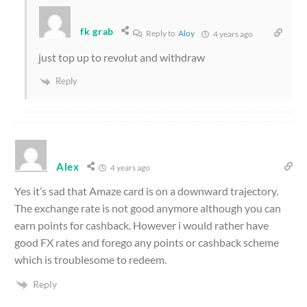
fk grab
Reply to
Aloy
4 years ago
just top up to revolut and withdraw
Reply
Alex
4 years ago
Yes it’s sad that Amaze card is on a downward trajectory.
The exchange rate is not good anymore although you can
earn points for cashback. However i would rather have
good FX rates and forego any points or cashback scheme
which is troublesome to redeem.
Reply