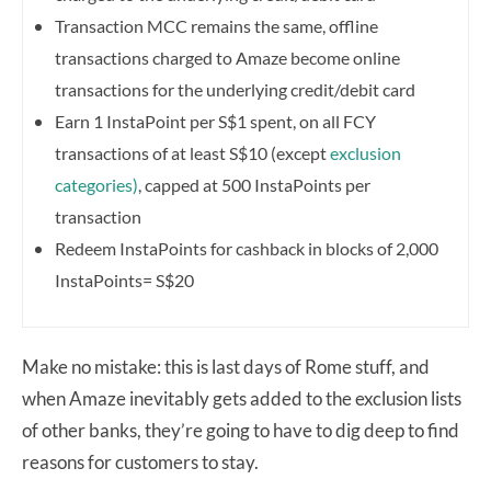
Transaction MCC remains the same, o
ffline
transactions charged to Amaze become online
transactions for the underlying credit/debit card
Earn 1 InstaPoint per S$1 spent, on all FCY
transactions of at least S$10 (except
exclusion
categories)
, capped at 500 InstaPoints per
transaction
Redeem InstaPoints for cashback in blocks of 2,000
InstaPoints= S$20
Make no mistake: this is last days of Rome stuff, and
when Amaze inevitably gets added to the exclusion lists
of other banks, they’re going to have to dig deep to find
reasons for customers to stay.