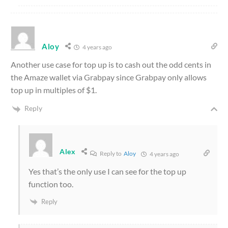
Aloy
4 years ago
Another use case for top up is to cash out the odd cents in
the Amaze wallet via Grabpay since Grabpay only allows
top up in multiples of $1.
Reply
Alex
Reply to
Aloy
4 years ago
Yes that’s the only use I can see for the top up
function too.
Reply