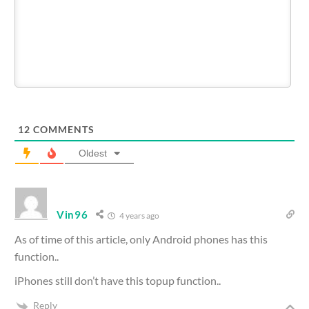
12
COMMENTS
Oldest
Vin96
4 years ago
As of time of this article, only Android phones has this
function..
iPhones still don’t have this topup function..
Reply