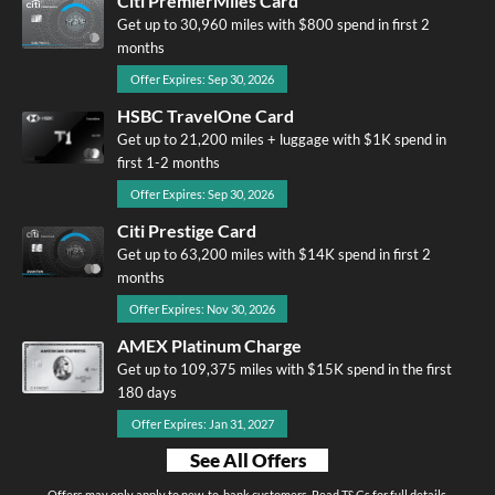
Citi PremierMiles Card
Get up to 30,960 miles with $800 spend in first 2
months
Offer Expires: Sep 30, 2026
HSBC TravelOne Card
Get up to 21,200 miles + luggage with $1K spend in
first 1-2 months
Offer Expires: Sep 30, 2026
Citi Prestige Card
Get up to 63,200 miles with $14K spend in first 2
months
Offer Expires: Nov 30, 2026
AMEX Platinum Charge
Get up to 109,375 miles with $15K spend in the first
180 days
Offer Expires: Jan 31, 2027
See All Offers
Offers may only apply to new-to-bank customers. Read T&Cs for full details.