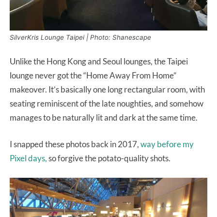
SilverKris Lounge Taipei | Photo: Shanescape
Unlike the Hong Kong and Seoul lounges, the Taipei
lounge never got the “Home Away From Home”
makeover. It’s basically one long rectangular room, with
seating reminiscent of the late noughties, and somehow
manages to be naturally lit and dark at the same time.
I snapped these photos back in 2017,
way before my
Pixel days,
so forgive the potato-quality shots.