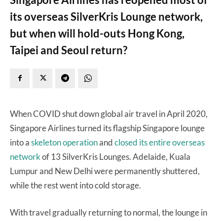
its overseas SilverKris Lounge network,
but when will hold-outs Hong Kong,
Taipei and Seoul return?
When COVID shut down global air travel in April 2020,
Singapore Airlines turned its flagship Singapore lounge
into a
skeleton operation
and
closed its entire overseas
network
of 13 SilverKris Lounges. Adelaide, Kuala
Lumpur and New Delhi were permanently shuttered,
while the rest went into cold storage.
With travel gradually returning to normal, the lounge in