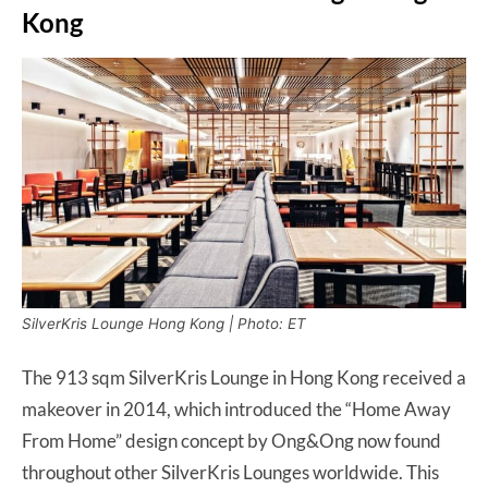
Kong
SilverKris Lounge Hong Kong | Photo: ET
The 913 sqm SilverKris Lounge in Hong Kong received a
makeover in 2014, which introduced the “Home Away
From Home” design concept by Ong&Ong now found
throughout other SilverKris Lounges worldwide. This