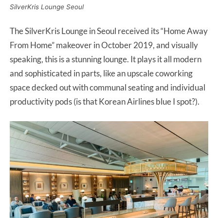
SilverKris Lounge Seoul
The SilverKris Lounge in Seoul received its “Home Away
From Home” makeover in October 2019, and visually
speaking, this is a stunning lounge. It plays it all modern
and sophisticated in parts, like an upscale coworking
space decked out with communal seating and individual
productivity pods (is that Korean Airlines blue I spot?).