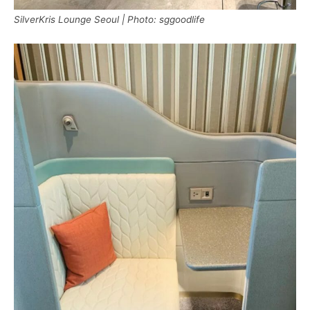
SilverKris Lounge Seoul | Photo: sggoodlife