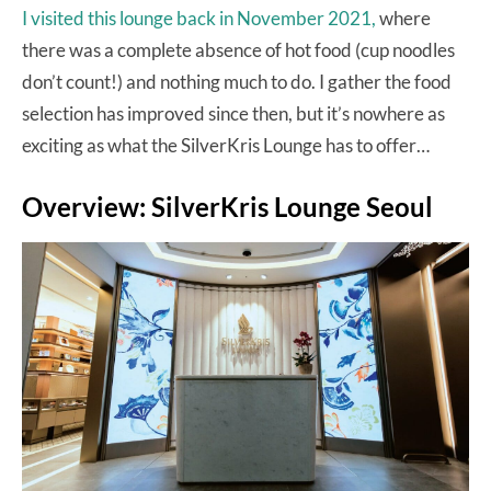
I visited this lounge back in November 2021,
where
there was a complete absence of hot food (cup noodles
don’t count!) and nothing much to do. I gather the food
selection has improved since then, but it’s nowhere as
exciting as what the SilverKris Lounge has to offer…
Overview: SilverKris Lounge Seoul