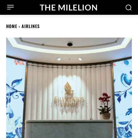
THE MILELION
HOME
AIRLINES