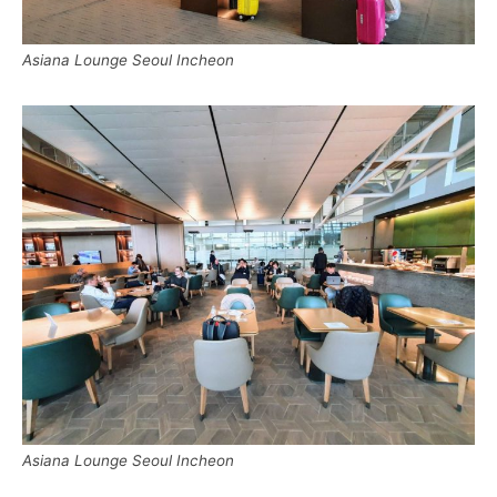
Asiana Lounge Seoul Incheon
Asiana Lounge Seoul Incheon