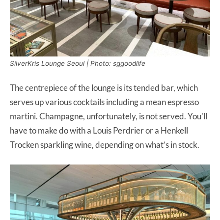
SilverKris Lounge Seoul | Photo: sggoodlife
The centrepiece of the lounge is its tended bar, which
serves up various cocktails including a mean espresso
martini. Champagne, unfortunately, is not served. You’ll
have to make do with a Louis Perdrier or a Henkell
Trocken sparkling wine, depending on what’s in stock.