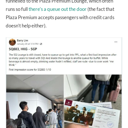
funnelled to the Plaza Premium Lounge, which often
runs so full
there’s a queue out the door
(the fact that
Plaza Premium accepts passengers with credit cards
doesn’t help either).