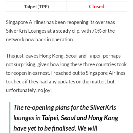
Closed
Taipei (TPE)
Singapore Airlines has been reopening its overseas
SilverKris Lounges at a steady clip, with 70% of the
network now back in operation.
This just leaves Hong Kong, Seoul and Taipei- perhaps
not surprising, given how long these three countries took
to reopen in earnest. I reached out to Singapore Airlines
to check if they had any updates on the matter, but
unfortunately, no joy:
The re-opening plans for the SilverKris
lounges in
Taipei, Seoul and Hong Kong
have yet to be finalised. We will