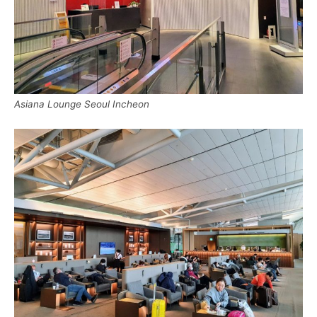
Asiana Lounge Seoul Incheon