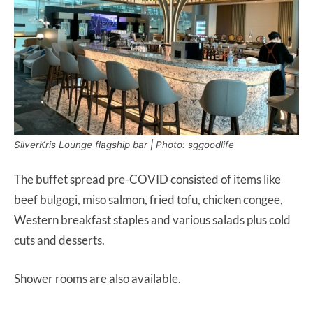
SilverKris Lounge flagship bar | Photo: sggoodlife
The buffet spread pre-COVID consisted of items like
beef bulgogi, miso salmon, fried tofu, chicken congee,
Western breakfast staples and various salads plus cold
cuts and desserts.
Shower rooms are also available.