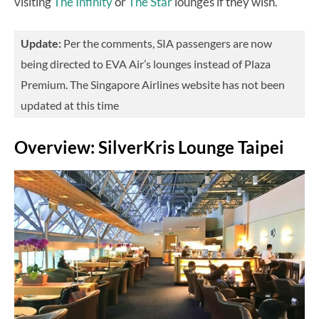
visiting
The Infinity
or
The Star
lounges if they wish.
Update:
Per the comments, SIA passengers are now
being directed to EVA Air’s lounges instead of Plaza
Premium. The Singapore Airlines website has not been
updated at this time
Overview: SilverKris Lounge Taipei