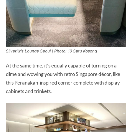
SilverKris Lounge Seoul | Photo: 10 Satu Kosong
At the same time, it’s equally capable of turning on a
dime and wowing you with retro Singapore décor, like
this Peranakan-inspired corner complete with display
cabinets and trinkets.