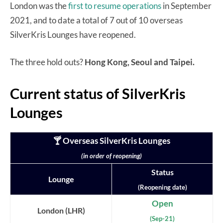
London was the
first to resume operations
in September
2021, and to date a total of 7 out of 10 overseas
SilverKris Lounges have reopened.
The three hold outs?
Hong Kong, Seoul and Taipei.
Current status of SilverKris
Lounges
🍸 Overseas SilverKris Lounges
(in order of reopening)
Status
Lounge
(Reopening date)
Open
London (LHR)
(Sep-21)