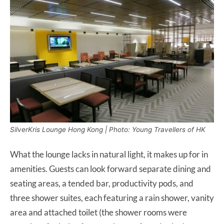
SilverKris Lounge Hong Kong | Photo: Young Travellers of HK
What the lounge lacks in natural light, it makes up for in
amenities. Guests can look forward separate dining and
seating areas, a tended bar, productivity pods, and
three shower suites, each featuring a rain shower, vanity
area and attached toilet (the shower rooms were