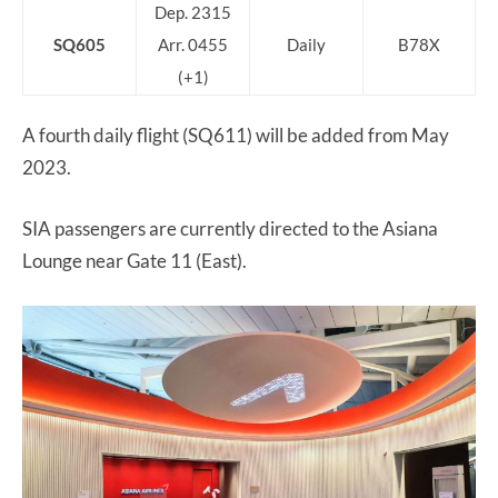
Dep. 2315
SQ605
Arr. 0455
Daily
B78X
(+1)
A fourth daily flight (SQ611) will be added from May
2023.
SIA passengers are currently directed to the Asiana
Lounge near Gate 11 (East).