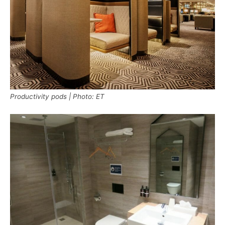
Productivity pods | Photo: ET