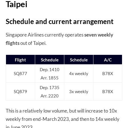
Taipei
Schedule and current arrangement
Singapore Airlines currently operates
seven weekly
flights
out of Taipei.
Flight
Schedule
Schedule
A/C
Dep. 1410
SQ877
4x weekly
B78X
Arr. 1855
Dep. 1735
SQ879
3x weekly
B78X
Arr. 2220
This is a relatively low volume, but will increase to 10x
weekly from end-March 2023, and then to 14x weekly
in June 2023.