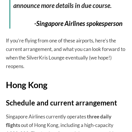
announce more details in due course.
-Singapore Airlines spokesperson
If you’re flying from one of these airports, here’s the
current arrangement, and what you can look forward to
when the SilverKris Lounge eventually (we hope!)
reopens.
Hong Kong
Schedule and current arrangement
Singapore Airlines currently operates
three daily
flights
out of Hong Kong, including a high-capacity