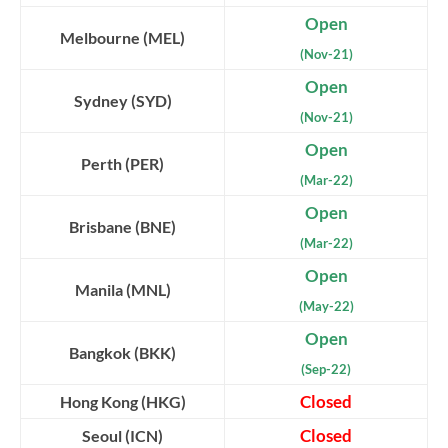
Open
Melbourne (MEL)
(Nov-21)
Open
Sydney (SYD)
(Nov-21)
Open
Perth (PER)
(Mar-22)
Open
Brisbane (BNE)
(Mar-22)
Open
Manila (MNL)
(May-22)
Open
Bangkok (BKK)
(Sep-22)
Closed
Hong Kong (HKG)
Closed
Seoul (ICN)