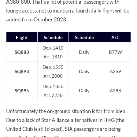
A380-800. That’s a lot of potential passengers with
lounge access, not to mention a fourth daily flight will be
added from October 2023.
Flight
Schedule
Schedule
A/C
Dep. 1410
SQ883
Daily
B77W
Arr. 1810
Dep. 1555
SQ893
Daily
A359
Arr. 2000
Dep. 1850
SQ895
Daily
A388
Arr. 2250
Unfortunately the on-ground situation is far from ideal.
Due to a lack of Star Alliance alternatives in HKG (the
United Club is still closed), SIA passengers are being