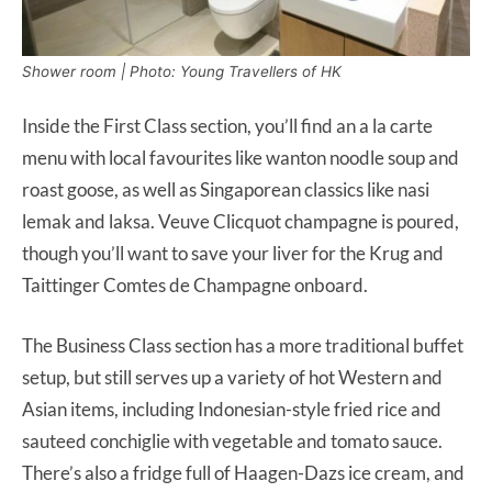
Shower room | Photo: Young Travellers of HK
Inside the First Class section, you’ll find an a la carte
menu with local favourites like wanton noodle soup and
roast goose, as well as Singaporean classics like nasi
lemak and laksa. Veuve Clicquot champagne is poured,
though you’ll want to save your liver for the Krug and
Taittinger Comtes de Champagne onboard.
The Business Class section has a more traditional buffet
setup, but still serves up a variety of hot Western and
Asian items, including Indonesian-style fried rice and
sauteed conchiglie with vegetable and tomato sauce.
There’s also a fridge full of Haagen-Dazs ice cream, and