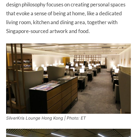
design philosophy focuses on creating personal spaces
that evoke a sense of being at home, like a dedicated
living room, kitchen and dining area, together with
Singapore-sourced artwork and food.
SilverKris Lounge Hong Kong | Photo: ET