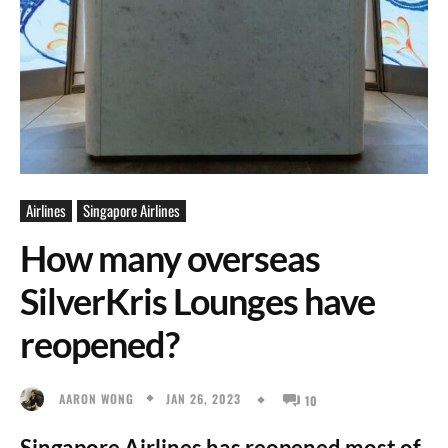
Airlines
Singapore Airlines
How many overseas
SilverKris Lounges have
reopened?
JAN 26, 2023
AARON WONG
10
Singapore Airlines has reopened most of