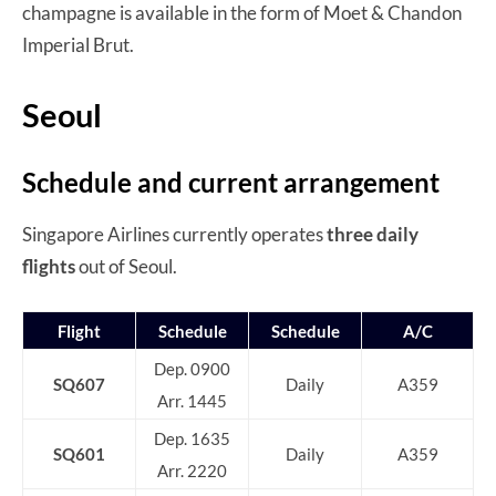
champagne is available in the form of Moet & Chandon
Imperial Brut.
Seoul
Schedule and current arrangement
Singapore Airlines currently operates
three daily
flights
out of Seoul.
Flight
Schedule
Schedule
A/C
Dep. 0900
SQ607
Daily
A359
Arr. 1445
Dep. 1635
SQ601
Daily
A359
Arr. 2220