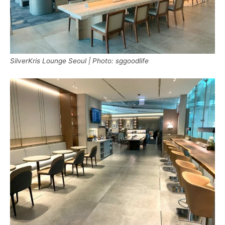
SilverKris Lounge Seoul | Photo: sggoodlife