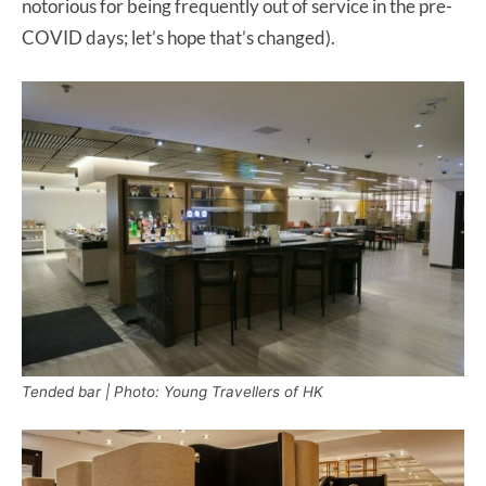
notorious for being frequently out of service in the pre-
COVID days; let’s hope that’s changed).
Tended bar | Photo: Young Travellers of HK