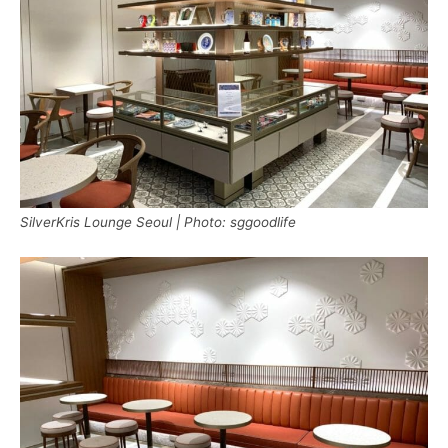
SilverKris Lounge Seoul | Photo: sggoodlife