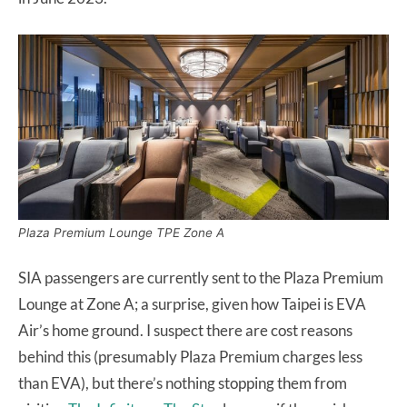
Plaza Premium Lounge TPE Zone A
SIA passengers are currently sent to the Plaza Premium
Lounge at Zone A; a surprise, given how Taipei is EVA
Air’s home ground. I suspect there are cost reasons
behind this (presumably Plaza Premium charges less
than EVA), but there’s nothing stopping them from