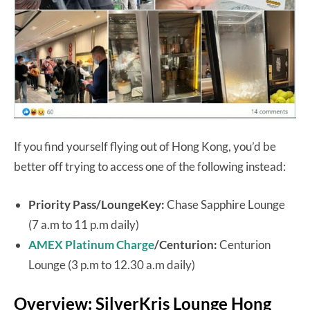
If you find yourself flying out of Hong Kong, you’d be
better off trying to access one of the following instead:
Priority Pass/LoungeKey:
Chase Sapphire Lounge
(7 a.m to 11 p.m daily)
AMEX Platinum Charge
/Centurion:
Centurion
Lounge (3 p.m to 12.30 a.m daily)
Overview: SilverKris Lounge Hong