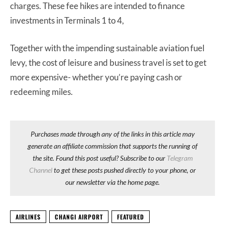
charges. These fee hikes are intended to finance
investments in Terminals 1 to 4,
Together with the impending sustainable aviation fuel
levy, the cost of leisure and business travel is set to get
more expensive- whether you’re paying cash or
redeeming miles.
Purchases made through any of the links in this article may
generate an affiliate commission that supports the running of
the site. Found this post useful? Subscribe to our
Telegram
Channel
to get these posts pushed directly to your phone, or
our newsletter via the home page.
AIRLINES
CHANGI AIRPORT
FEATURED