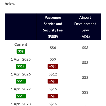
below.
Passenger
Airport
Service and
Development
Security Fee
Levy
(PSSF)
(ADL)
Current
S$6
S$3
S$9
1 April 2025
S$9
S$3
S$12
+S$3
1 April 2026
S$12
S$3
S$15
+S$3
1 April 2027
S$15
S$3
S$18
+S$3
1 April 2028
S$16