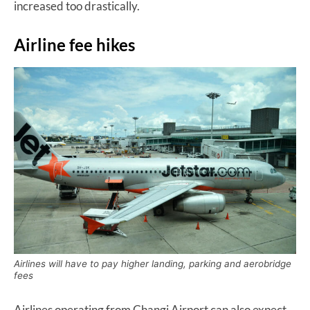
increased too drastically.
Airline fee hikes
Airlines will have to pay higher landing, parking and aerobridge
fees
Airlines operating from Changi Airport can also expect