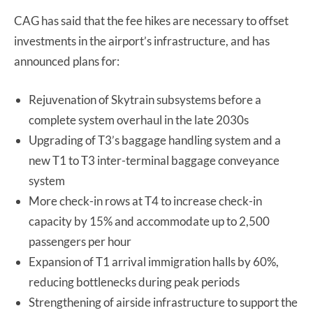
CAG has said that the fee hikes are necessary to offset
investments in the airport’s infrastructure, and has
announced plans for:
Rejuvenation of Skytrain subsystems before a
complete system overhaul in the late 2030s
Upgrading of T3’s baggage handling system and a
new T1 to T3 inter-terminal baggage conveyance
system
More check-in rows at T4 to increase check-in
capacity by 15% and accommodate up to 2,500
passengers per hour
Expansion of T1 arrival immigration halls by 60%,
reducing bottlenecks during peak periods
Strengthening of airside infrastructure to support the