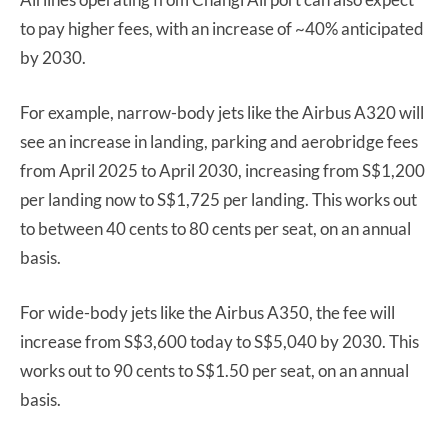
to pay higher fees, with an increase of ~40% anticipated
by 2030.
For example, narrow-body jets like the Airbus A320 will
see an increase in landing, parking and aerobridge fees
from April 2025 to April 2030, increasing from S$1,200
per landing now to S$1,725 per landing. This works out
to between 40 cents to 80 cents per seat, on an annual
basis.
For wide-body jets like the Airbus A350, the fee will
increase from S$3,600 today to S$5,040 by 2030. This
works out to 90 cents to S$1.50 per seat, on an annual
basis.