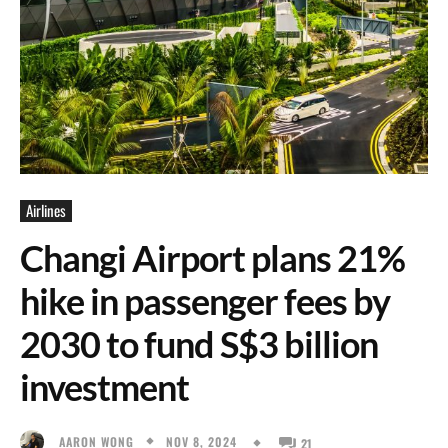
Airlines
Changi Airport plans 21%
hike in passenger fees by
2030 to fund S$3 billion
investment
NOV 8, 2024
AARON WONG
21