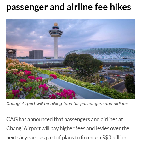
passenger and airline fee hikes
Changi Airport will be hiking fees for passengers and airlines
CAG has announced that passengers and airlines at
Changi Airport will pay higher fees and levies over the
next six years, as part of plans to finance a S$3 billion