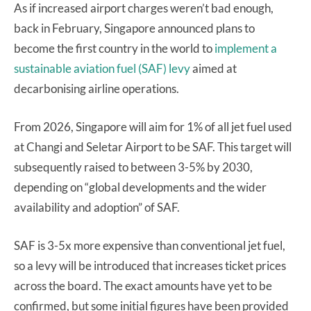
As if increased airport charges weren’t bad enough,
back in February, Singapore announced plans to
become the first country in the world to
implement a
sustainable aviation fuel (SAF) levy
aimed at
decarbonising airline operations.
From 2026, Singapore will aim for 1% of all jet fuel used
at Changi and Seletar Airport to be SAF. This target will
subsequently raised to between 3-5% by 2030,
depending on “global developments and the wider
availability and adoption” of SAF.
SAF is 3-5x more expensive than conventional jet fuel,
so a levy will be introduced that increases ticket prices
across the board. The exact amounts have yet to be
confirmed, but some initial figures have been provided