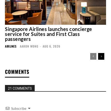
Singapore Airlines launches concierge
service for Suites and First Class
passengers
AIRLINES
AARON WONG
-
AUG 6, 2026
COMMENTS
21 COMMENTS
Subscribe