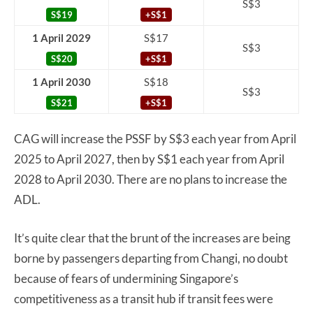
S$3
S$19
+S$1
1 April 2029
S$17
S$3
S$20
+S$1
1 April 2030
S$18
S$3
S$21
+S$1
CAG will increase the PSSF by S$3 each year from April
2025 to April 2027, then by S$1 each year from April
2028 to April 2030. There are no plans to increase the
ADL.
It’s quite clear that the brunt of the increases are being
borne by passengers departing from Changi, no doubt
because of fears of undermining Singapore’s
competitiveness as a transit hub if transit fees were