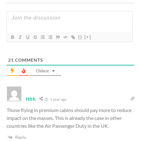
{}
[+]
21
COMMENTS
Oldest
Ithh
1 year ago
Those flying in premium cabins should pay more to reduce
impact on the masses. This is already the case in other
countries like the Air Passenger Duty in the UK.
Reply