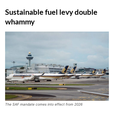
Sustainable fuel levy double
whammy
The SAF mandate comes into effect from 2026