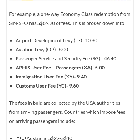
For example, a one-way Economy Class redemption from
SIN-SFO has S$89.20 of fees. This is broken down into:
Airport Development Levy (L7)- 10.80
Aviation Levy (OP)- 8.00
Passenger Service and Security Fee (SG)
–
46.40
APHIS User Fee – Passengers (XA)-
5.00
Immigration User Fee (XY)-
9.40
Customs User Fee (YC)-
9.60
The fees in
bold
are collected by the USA authorities
from arriving passengers. Countries which impose fees
on arriving passengers include:
🇦🇺 Australia: S$29-S$40