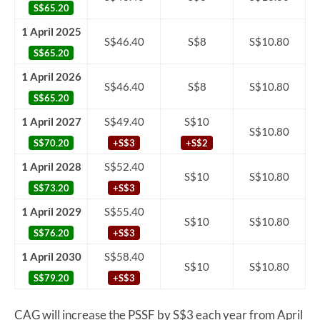
S$65.20
1 April 2025
S$46.40
S$8
S$10.80
S$65.20
1 April 2026
S$46.40
S$8
S$10.80
S$65.20
1 April 2027
S$49.40
S$10
S$10.80
S$70.20
+S$3
+S$2
1 April 2028
S$52.40
S$10
S$10.80
S$73.20
+S$3
1 April 2029
S$55.40
S$10
S$10.80
S$76.20
+S$3
1 April 2030
S$58.40
S$10
S$10.80
S$79.20
+S$3
CAG will increase the PSSF by S$3 each year from April