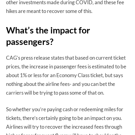
other investments made during COVID, and these fee
hikes are meant to recover some of this.
What’s the impact for
passengers?
CAG’s press release states that based on current ticket
prices, the increase in passenger fees is estimated to be
about 1% or less for an Economy Class ticket, but says
nothing about the airline fees- and you can bet the
carriers will be trying to pass some of that on.
So whether you’re paying cash or redeeming miles for
tickets, there’s certainly going to be an impact on you.
Airlines will try to recover the increased fees through