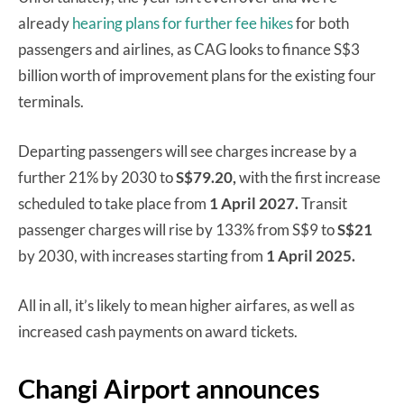
already
hearing plans for further fee hikes
for both
passengers and airlines, as CAG looks to finance S$3
billion worth of improvement plans for the existing four
terminals.
Departing passengers will see charges increase by a
further 21% by 2030 to
S$79.20,
with the first increase
scheduled to take place from
1 April 2027.
Transit
passenger charges will rise by 133% from S$9 to
S$21
by 2030, with increases starting from
1 April 2025.
All in all, it’s likely to mean higher airfares, as well as
increased cash payments on award tickets.
Changi Airport announces