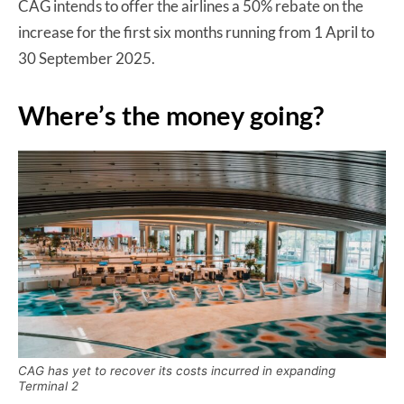
CAG intends to offer the airlines a 50% rebate on the
increase for the first six months running from 1 April to
30 September 2025.
Where’s the money going?
CAG has yet to recover its costs incurred in expanding
Terminal 2