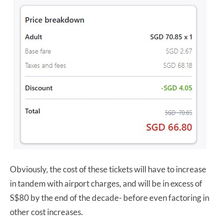
Obviously, the cost of these tickets will have to increase
in tandem with airport charges, and will be in excess of
S$80 by the end of the decade- before even factoring in
other cost increases.