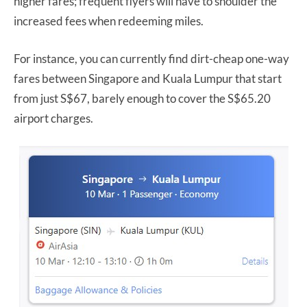
higher fares; frequent flyers will have to shoulder the
increased fees when redeeming miles.
For instance, you can currently find dirt-cheap one-way
fares between Singapore and Kuala Lumpur that start
from just S$67, barely enough to cover the S$65.20
airport charges.