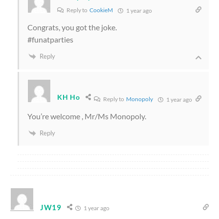
Reply to
CookieM
1 year ago
Congrats, you got the joke.
#funatparties
Reply
KH Ho
Reply to
Monopoly
1 year ago
You’re welcome , Mr/Ms Monopoly.
Reply
JW19
1 year ago