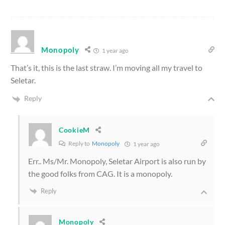
Monopoly
1 year ago
That’s it, this is the last straw. I’m moving all my travel to
Seletar.
Reply
CookieM
Reply to
Monopoly
1 year ago
Err.. Ms/Mr. Monopoly, Seletar Airport is also run by
the good folks from CAG. It is a monopoly.
Reply
Monopoly