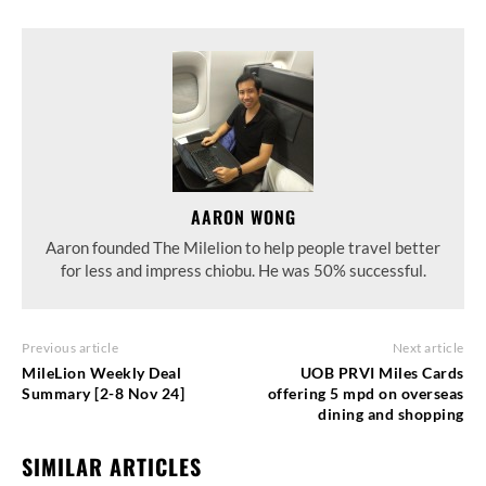
AARON WONG
Aaron founded The Milelion to help people travel better
for less and impress chiobu. He was 50% successful.
Previous article
Next article
MileLion Weekly Deal
UOB PRVI Miles Cards
Summary [2-8 Nov 24]
offering 5 mpd on overseas
dining and shopping
SIMILAR ARTICLES