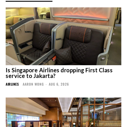
Is Singapore Airlines dropping First Class
service to Jakarta?
AIRLINES
AARON WONG
-
AUG 6, 2026