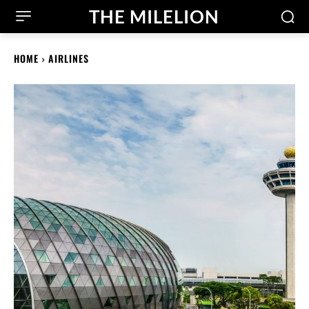
THE MILELION
HOME
AIRLINES