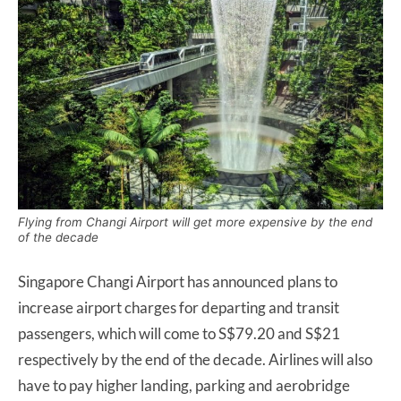
Flying from Changi Airport will get more expensive by the end
of the decade
Singapore Changi Airport has announced plans to
increase airport charges for departing and transit
passengers, which will come to S$79.20 and S$21
respectively by the end of the decade. Airlines will also
have to pay higher landing, parking and aerobridge