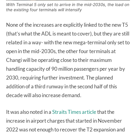
With Terminal 5 only set to arrive in the mid-2030s, the load on
the existing four terminals will intensify
None of the increases are explicitly linked to the new T5
(that’s what the ADL is meant to cover), but they are still
related in a way- with the new mega-terminal only set to
open in the mid-2030s, the other four terminals at
Changi will be operating close to their maximum
handling capacity of 90 million passengers per year by
2030, requiring further investment. The planned
addition of a third runway in the second half of this
decade will also increase demand.
It was also noted in a
Straits Times article
that the
increase in airport charges that started in November
2022 was not enough to recover the T2 expansion and