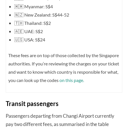
🇲🇲 Myanmar: S$4
🇳🇿 New Zealand: S$44-52
🇹🇭 Thailand: S$2
🇦🇪 UAE: S$2
🇺🇸 USA: S$24
These fees are on top of those collected by the Singapore
authorities. If you’re reviewing the charges on your ticket
and want to know which country is responsible for what,
you can look up the codes
on this page.
Transit passengers
Passengers departing from Changi Airport currently
pay two different fees, as summarised in the table