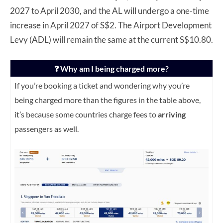
2027 to April 2030, and the AL will undergo a one-time
increase in April 2027 of S$2. The Airport Development
Levy (ADL) will remain the same at the current S$10.80.
❓ Why am I being charged more?
If you’re booking a ticket and wondering why you’re
being charged more than the figures in the table above,
it’s because some countries charge fees to
arriving
passengers as well.