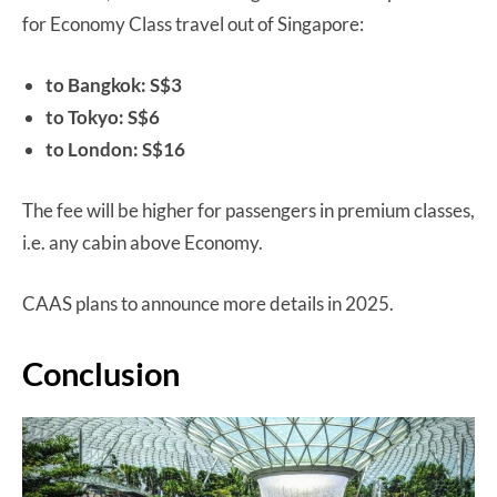
for Economy Class travel out of Singapore:
to Bangkok: S$3
to Tokyo: S$6
to London: S$16
The fee will be higher for passengers in premium classes,
i.e. any cabin above Economy.
CAAS plans to announce more details in 2025.
Conclusion