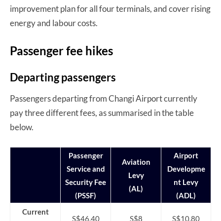
improvement plan for all four terminals, and cover rising
energy and labour costs.
Passenger fee hikes
Departing passengers
Passengers departing from Changi Airport currently
pay three different fees, as summarised in the table
below.
Passenger
Airport
Aviation
Service and
Developme
Levy
Security Fee
nt Levy
(AL)
(PSSF)
(ADL)
Current
S$46.40
S$8
S$10.80