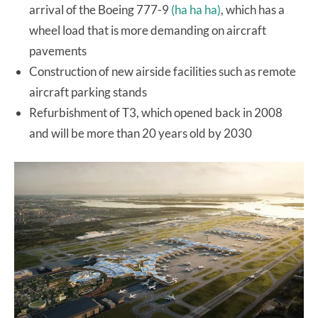
arrival of the Boeing 777-9
(ha ha ha)
, which has a
wheel load that is more demanding on aircraft
pavements
Construction of new airside facilities such as remote
aircraft parking stands
Refurbishment of T3, which opened back in 2008
and will be more than 20 years old by 2030