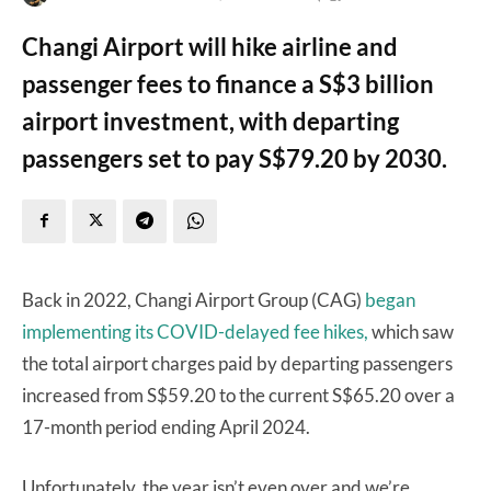
Changi Airport will hike airline and
passenger fees to finance a S$3 billion
airport investment, with departing
passengers set to pay S$79.20 by 2030.
Back in 2022, Changi Airport Group (CAG)
began
implementing its COVID-delayed fee hikes,
which saw
the total airport charges paid by departing passengers
increased from S$59.20 to the current S$65.20 over a
17-month period ending April 2024.
Unfortunately, the year isn’t even over and we’re