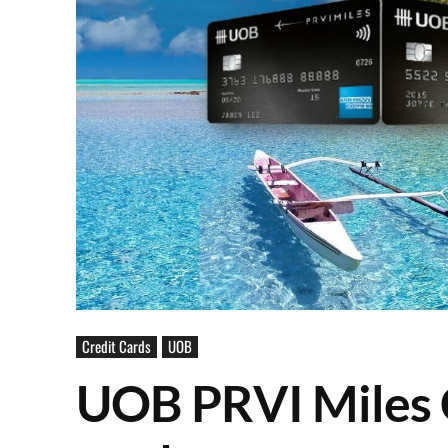
Credit Cards
UOB
UOB PRVI Miles C