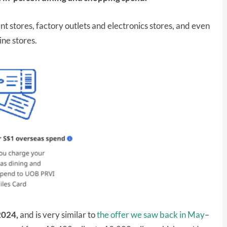
nt stores, factory outlets and electronics stores, and even
ine stores.
2024,
and is very similar to
the offer we saw back in May
–