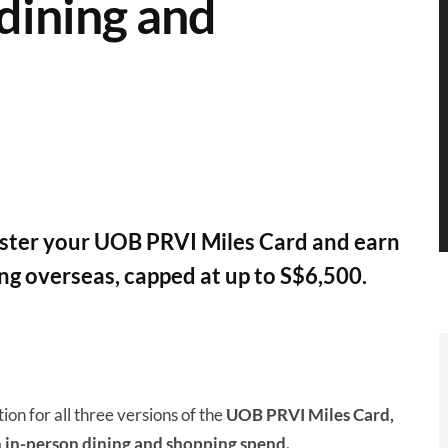
dining and
ister your UOB PRVI Miles Card and earn
ng overseas, capped at up to S$6,500.
n for all three versions of the
UOB PRVI Miles Card,
 in-person dining and shopping spend.