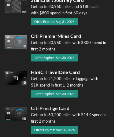
Get up to 30,960 miles and $180 cash
with $800 spend in first 60 days
Offer Expires: Aug 31, 2026
Citi PremierMiles Card
Get up to 30,960 miles with $800 spend in
first 2 months
Offer Expires: Sep 30, 2026
HSBC TravelOne Card
Get up to 21,200 miles + luggage with
$1K spend in first 1-2 months
Offer Expires: Sep 30, 2026
Citi Prestige Card
Get up to 63,200 miles with $14K spend in
first 2 months
Offer Expires: Nov 30, 2026