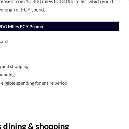
creased from 10,400 miles to 13,000 miles, which you’d
egional) of FCY spend.
PRVI Miles FCY Promo
Card
g and shopping
spending
eligible spending for entire period
s dining & shopping