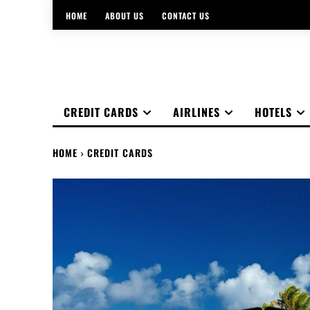
HOME
ABOUT US
CONTACT US
CREDIT CARDS
AIRLINES
HOTELS
HOME
CREDIT CARDS