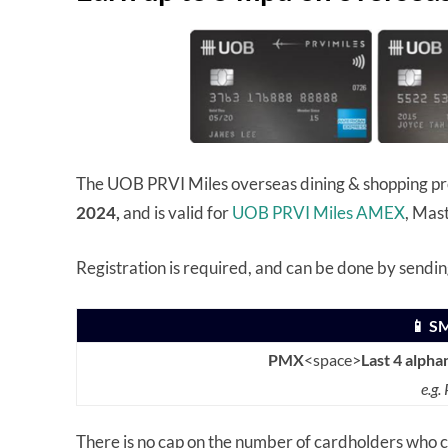
The UOB PRVI Miles overseas dining & shopping p
2024,
and is valid for
UOB PRVI Miles AMEX
, Mas
Registration is required, and can be done by sendi
📱 S
PMX
<space>
Last 4 alpha
e.g
There is no cap on the number of cardholders who c