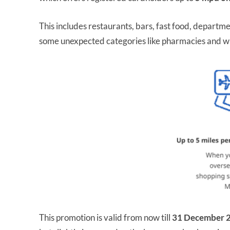
This includes restaurants, bars, fast food, departme
some unexpected categories like pharmacies and w
This promotion is valid from now till
31 December 