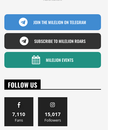
JOIN THE MILELION ON TELEGRAM
SUBSCRIBE TO MILELION ROARS
MILELION EVENTS
FOLLOW US
7,110
15,017
Fans
Followers