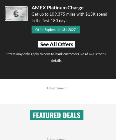
AMEX Platinum Charge
Get up to 109,375 miles with $15K spend
in the first 180 days
Offer Expires: Jan 31, 2027
See All Offers
Offers may only apply to new-to-bank customers. Read T&Cs for full
details.
Advertisment
FEATURED DEALS
Advertisment