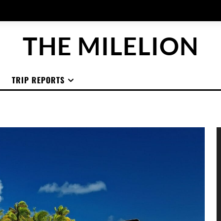
THE MILELION
TRIP REPORTS