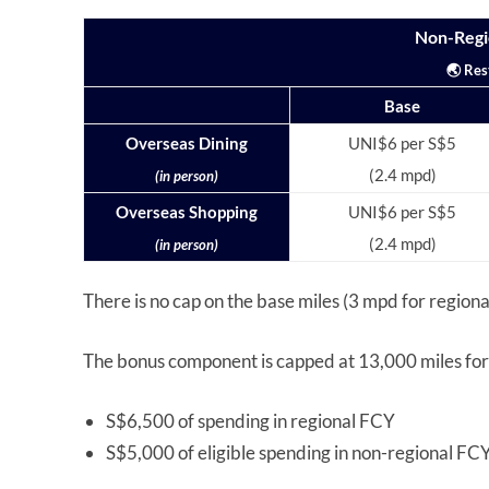
Non-Regi
🌏 Res
Base
Overseas Dining
UNI$6 per S$5
(2.4 mpd)
(in person)
Overseas Shopping
UNI$6 per S$5
(2.4 mpd)
(in person)
There is no cap on the base miles (3 mpd for region
The bonus component is capped at 13,000 miles for 
S$6,500 of spending in regional FCY
S$5,000 of eligible spending in non-regional FC