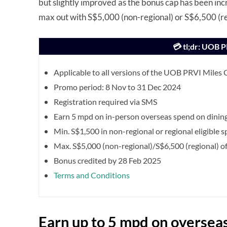
but slightly improved as the bonus cap has been in
max out with S$5,000 (non-regional) or S$6,500 (r
💳 tl;dr: UOB 
Applicable to all versions of the UOB PRVI Miles 
Promo period: 8 Nov to 31 Dec 2024
Registration required via SMS
Earn 5 mpd on in-person overseas spend on dinin
Min. S$1,500 in non-regional or regional eligible 
Max. S$5,000 (non-regional)/S$6,500 (regional) of 
Bonus credited by 28 Feb 2025
Terms and Conditions
Earn up to 5 mpd on oversea