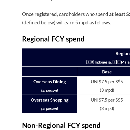
Once registered, cardholders who spend
at least 
(defined below) will earn 5 mpd as follows.
Regional FCY spend
Region
🇮🇩 Indonesia, 🇮🇩 Mala
Base
Overseas Dining
UNI$7.5 per S$5
(3 mpd)
(in person)
Overseas Shopping
UNI$7.5 per S$5
(3 mpd)
(in person)
Non-Regional FCY spend