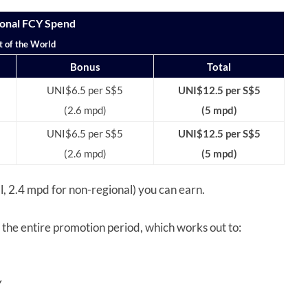
onal FCY Spend
t of the World
Bonus
Total
UNI$6.5 per S$5
UNI$12.5 per S$5
(2.6 mpd)
(5 mpd)
UNI$6.5 per S$5
UNI$12.5 per S$5
(2.6 mpd)
(5 mpd)
al, 2.4 mpd for non-regional) you can earn.
the entire promotion period, which works out to:
Y