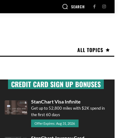
SEARCH
ALL TOPICS
CREDIT CARD SIGN UP BONUSES
StanChart Visa Infinite
Get up to 52,800 miles with $2K spend in
the first 60 days
Offer Expires: Aug 31, 2026
StanChart Journey Card