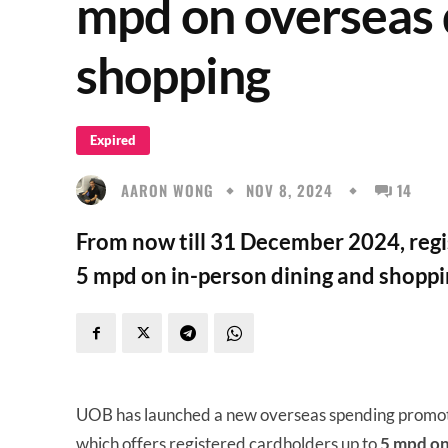
mpd on overseas 
shopping
Expired
AARON WONG
NOV 8, 2024
14
From now till 31 December 2024, reg
5 mpd on in-person dining and shoppi
UOB has launched a new overseas spending promotio
which offers registered cardholders up to
5 mpd on