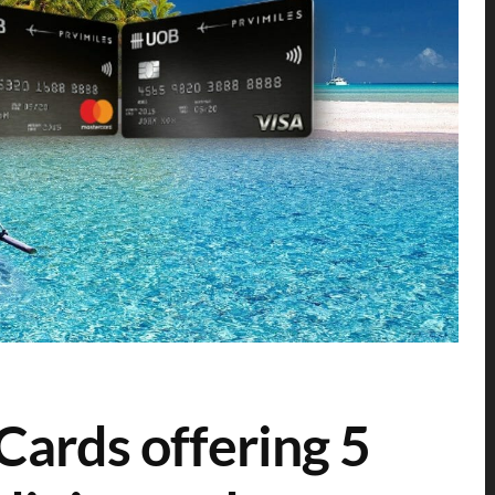
ards offering 5