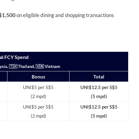
S$1,500
on eligible dining and shopping transactions
al FCY Spend
ysia, 🇹🇭 Thailand, 🇻🇳 Vietnam
Bonus
Total
UNI$5 per S$5
UNI$12.5 per S$5
(2 mpd)
(5 mpd)
UNI$5 per S$5
UNI$12.5 per S$5
(2 mpd)
(5 mpd)