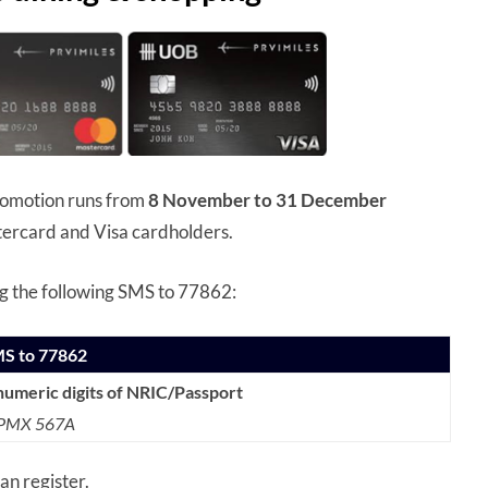
romotion runs from
8 November to 31 December
tercard and Visa cardholders.
ng the following SMS to 77862:
MS to 77862
numeric digits of NRIC/Passport
. PMX 567A
an register.