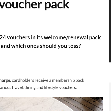
 voucher pack
24 vouchers in its welcome/renewal pack
, and which ones should you toss?
harge
, cardholders receive a membership pack
arious travel, dining and lifestyle vouchers.