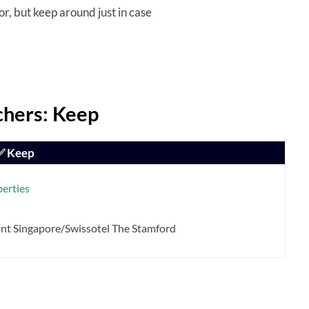
r, but keep around just in case
hers: Keep
✅ Keep
perties
ont Singapore/Swissotel The Stamford