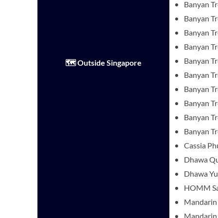
Banyan Tr
Banyan Tr
Banyan Tre
Banyan T
Banyan Tr
🗺️ Outside Singapore
Banyan Tr
Banyan Tr
Banyan T
Banyan Tre
Banyan T
Cassia Ph
Dhawa Q
Dhawa Yu
HOMM Sar
Mandarin 
Mandarin 