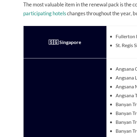
The most valuable item in the renewal pack is the c
participating hotels
changes throughout the year, but
Fullerton
🇸🇬 Singapore
St. Regis 
Angsana C
Angsana 
Angsana 
Angsana T
Banyan T
Banyan Tr
Banyan Tr
Banyan T