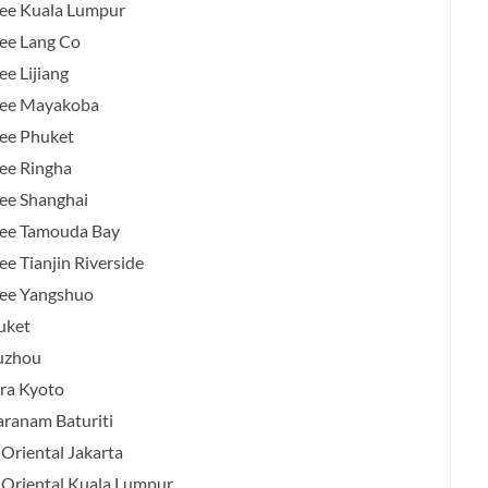
ee Kuala Lumpur
ee Lang Co
e Lijiang
ree Mayakoba
ee Phuket
ee Ringha
ee Shanghai
ree Tamouda Bay
e Tianjin Riverside
ree Yangshuo
uket
uzhou
ra Kyoto
anam Baturiti
Oriental Jakarta
Oriental Kuala Lumpur