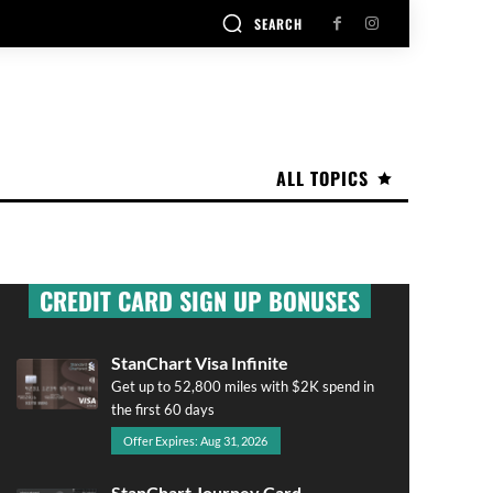
SEARCH
ALL TOPICS
CREDIT CARD SIGN UP BONUSES
StanChart Visa Infinite
Get up to 52,800 miles with $2K spend in
the first 60 days
Offer Expires: Aug 31, 2026
StanChart Journey Card