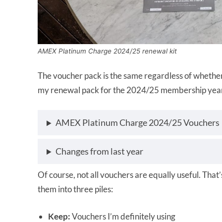
AMEX Platinum Charge 2024/25 renewal kit
The voucher pack is the same regardless of whether
my renewal pack for the 2024/25 membership year, 
AMEX Platinum Charge 2024/25 Vouchers
Changes from last year
Of course, not all vouchers are equally useful. That’
them into three piles:
Keep:
Vouchers I’m definitely using