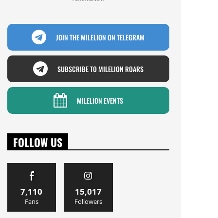
JOIN THE MILELION ON TELEGRAM
SUBSCRIBE TO MILELION ROARS
MILELION EVENTS
FOLLOW US
7,110
15,017
Fans
Followers