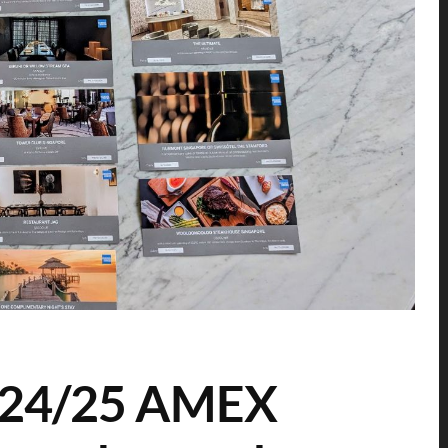
2024/25 AMEX