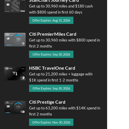
Get up to 30,960 miles and $180 cash
with $800 spend in first 60 days
Offer Expires: Aug 31, 2026
Citi PremierMiles Card
Get up to 30,960 miles with $800 spend in
first 2 months
Offer Expires: Sep 30, 2026
HSBC TravelOne Card
Get up to 21,200 miles + luggage with
$1K spend in first 1-2 months
Offer Expires: Sep 30, 2026
Citi Prestige Card
Get up to 63,200 miles with $14K spend in
first 2 months
Offer Expires: Nov 30, 2026