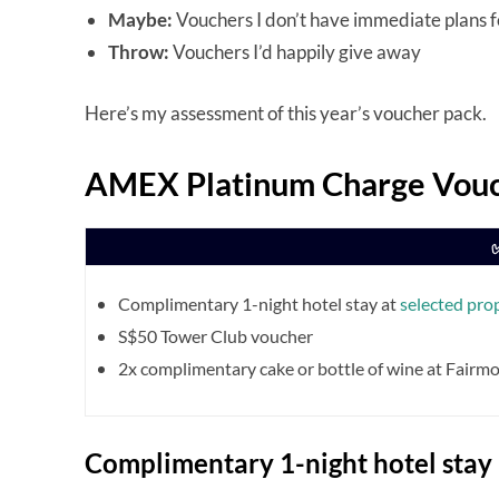
Maybe:
Vouchers I don’t have immediate plans fo
Throw:
Vouchers I’d happily give away
Here’s my assessment of this year’s voucher pack.
AMEX Platinum Charge Vouc
Complimentary 1-night hotel stay at
selected pro
S$50 Tower Club voucher
2x complimentary cake or bottle of wine at Fairm
Complimentary 1-night hotel stay