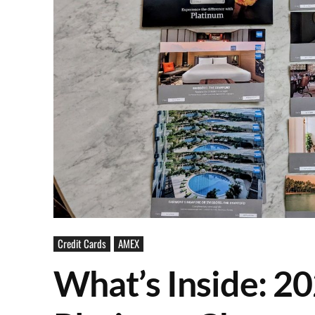
Credit Cards
AMEX
What’s Inside: 