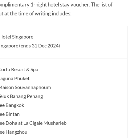
omplimentary 1-night hotel stay voucher. The list of
 at the time of writing includes:
 Hotel Singapore
Singapore (ends 31 Dec 2024)
orfu Resort & Spa
Laguna Phuket
Maison Souvannaphoum
eluk Bahang Penang
ree Bangkok
ee Bintan
ee Doha at La Cigale Musharieb
ree Hangzhou