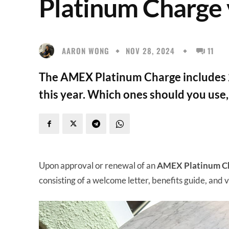
Platinum Charge
AARON WONG
NOV 28, 2024
11
The AMEX Platinum Charge includes 
this year. Which ones should you use
Upon approval or renewal of an
AMEX Platinum C
consisting of a welcome letter, benefits guide, and v