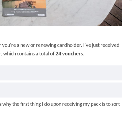
 you’re a new or renewing cardholder. I’ve just received
which contains a total of
24 vouchers
.
s why the first thing I do upon receiving my pack is to sort