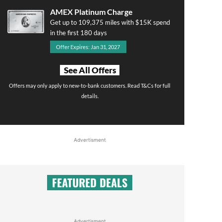
AMEX Platinum Charge
Get up to 109,375 miles with $15K spend
in the first 180 days
Offer Expires: Jan 31, 2027
See All Offers
Offers may only apply to new-to-bank customers. Read T&Cs for full
details.
Advertisment
FEATURED DEALS
Advertisment