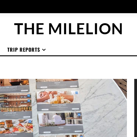
THE MILELION
TRIP REPORTS