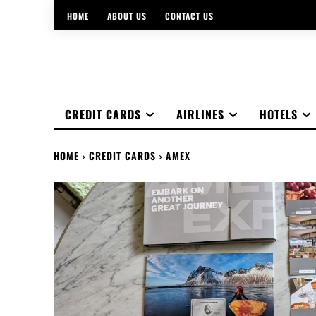
HOME
ABOUT US
CONTACT US
CREDIT CARDS
AIRLINES
HOTELS
HOME
CREDIT CARDS
AMEX